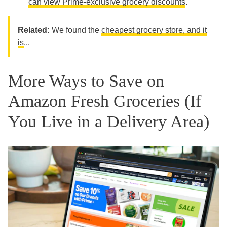
can view Prime-exclusive grocery discounts
.
Related:
We found the
cheapest grocery store, and it
is
...
More Ways to Save on
Amazon Fresh Groceries (If
You Live in a Delivery Area)