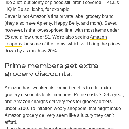
like a lot, but plenty of places still aren't covered -- KCL's
HQ in Boise, Idaho, for example!
Saver is not Amazon's first private label grocery brand
(they also have Aplenty, Happy Belly, and more). Saver,
however, is the lowest-priced line, with most items under
$5 and a few under $1. We're also seeing
Amazon
coupons
for some of the items, which will bring the prices
down by as much as 20%.
Prime members get extra
grocery discounts.
Amazon has tweaked its Prime benefits to offer extra
grocery discounts to its members. Prime costs $139 a year,
and Amazon charges delivery fees for grocery orders
under $100. To inflation-weary shoppers, that might make
Amazon grocery delivery seem like a luxury they can't
afford.