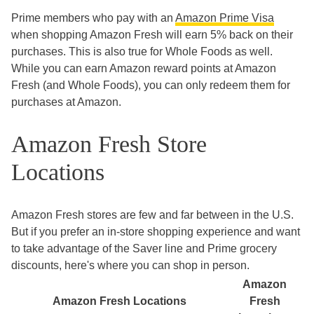
Prime members who pay with an
Amazon Prime Visa
when shopping Amazon Fresh will earn 5% back on their
purchases. This is also true for Whole Foods as well.
While you can earn Amazon reward points at Amazon
Fresh (and Whole Foods), you can only redeem them for
purchases at Amazon.
Amazon Fresh Store
Locations
Amazon Fresh stores are few and far between in the U.S.
But if you prefer an in-store shopping experience and want
to take advantage of the Saver line and Prime grocery
discounts, here's where you can shop in person.
Amazon
Amazon Fresh Locations
Fresh