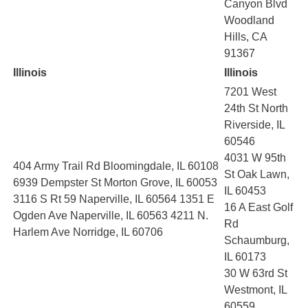
Canyon Blvd
Woodland
Hills, CA
91367
Illinois
Illinois
7201 West
24th St North
Riverside, IL
60546
4031 W 95th
404 Army Trail Rd Bloomingdale, IL 60108
St Oak Lawn,
6939 Dempster St Morton Grove, IL 60053
IL 60453
3116 S Rt 59 Naperville, IL 60564 1351 E
16 A East Golf
Ogden Ave Naperville, IL 60563 4211 N.
Rd
Harlem Ave Norridge, IL 60706
Schaumburg,
IL 60173
30 W 63rd St
Westmont, IL
60559