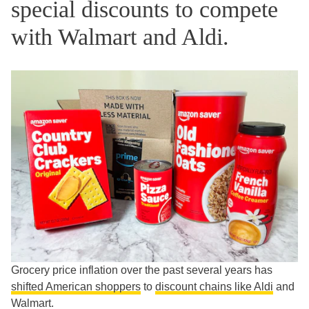
special discounts to compete
with Walmart and Aldi.
Grocery price inflation over the past several years has
shifted American shoppers
to
discount chains like Aldi
and
Walmart.