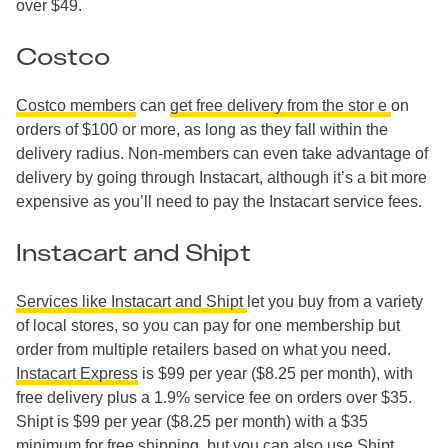
over $49.
Costco
Costco members
can
get free delivery from the stor
e
on
orders of $100 or more, as long as they fall within the
delivery radius. Non-members can even take advantage of
delivery by going through Instacart, although it’s a bit more
expensive as you’ll need to pay the Instacart service fees.
Instacart and Shipt
Services like Instacart and Shipt
let you buy from a variety
of local stores, so you can pay for one membership but
order from multiple retailers based on what you need.
Instacart Express
is $99 per year ($8.25 per month), with
free delivery plus a 1.9% service fee on orders over $35.
Shipt is $99 per year ($8.25 per month) with a $35
minimum for free shipping, but you can also use
Shipt