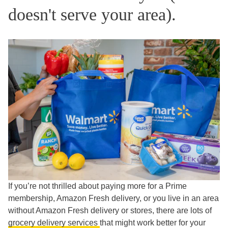
doesn't serve your area).
If you’re not thrilled about paying more for a Prime
membership, Amazon Fresh delivery, or you live in an area
without Amazon Fresh delivery or stores, there are lots of
grocery delivery services
that might work better for your