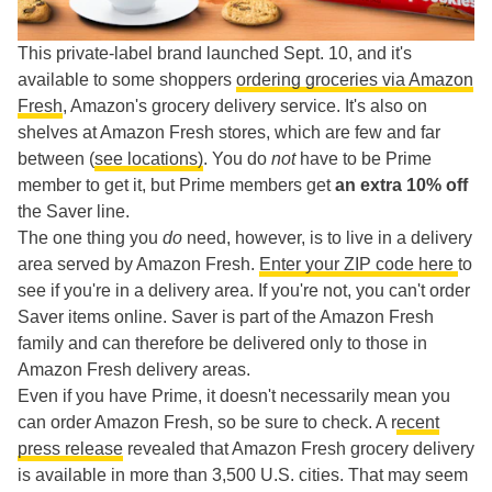
This private-label brand launched Sept. 10, and it's
available to some shoppers
ordering groceries via Amazon
Fresh
, Amazon's grocery delivery service. It's also on
shelves at Amazon Fresh stores, which are few and far
between (
see locations)
. You do
not
have to be Prime
member to get it, but Prime members get
an extra 10% off
the Saver line.
The one thing you
do
need, however, is to live in a delivery
area served by Amazon Fresh.
Enter your ZIP code here
to
see if you're in a delivery area. If you're not, you can't order
Saver items online. Saver is part of the Amazon Fresh
family and can therefore be delivered only to those in
Amazon Fresh delivery areas.
Even if you have Prime, it doesn't necessarily mean you
can order Amazon Fresh, so be sure to check. A r
ecent
press release
revealed that Amazon Fresh grocery delivery
is available in more than 3,500 U.S. cities. That may seem