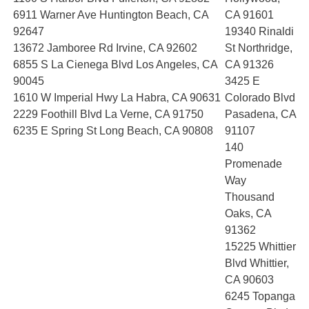
6911 Warner Ave Huntington Beach, CA
CA 91601
92647
19340 Rinaldi
13672 Jamboree Rd Irvine, CA 92602
St Northridge,
6855 S La Cienega Blvd Los Angeles, CA
CA 91326
90045
3425 E
1610 W Imperial Hwy La Habra, CA 90631
Colorado Blvd
2229 Foothill Blvd La Verne, CA 91750
Pasadena, CA
6235 E Spring St Long Beach, CA 90808
91107
140
Promenade
Way
Thousand
Oaks, CA
91362
15225 Whittier
Blvd Whittier,
CA 90603
6245 Topanga