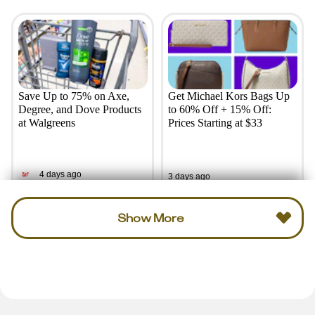
Save Up to 75% on Axe,
Get Michael Kors Bags Up
Degree, and Dove Products
to 60% Off + 15% Off:
at Walgreens
Prices Starting at $33
4 days ago
3 days ago
Show More