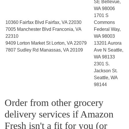
SE Bellevue,
WA 98006
1701 S
10360 Fairfax Blvd Fairfax, VA 22030
Commons
7005 Manchester Blvd Franconia, VA
Federal Way,
22310
WA 98003
9409 Lorton Market St Lorton, VA 22079
13201 Aurora
7807 Sudley Rd Manassas, VA 20109
Ave N Seattle,
WA 98133
2301 S.
Jackson St.
Seattle, WA
98144
Order from other grocery
delivery services if Amazon
Fresh isn't a fit for you (or