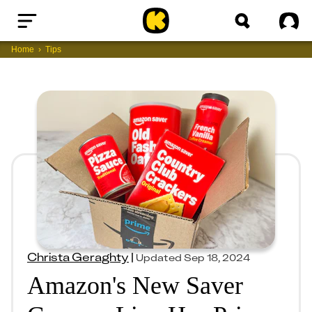
Home
Sig
Home
Tips
Christa Geraghty
|
Updated
Sep 18, 2024
Amazon's New Saver