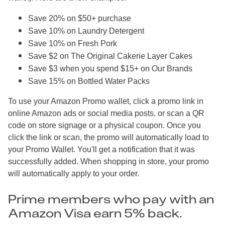
Save 20% on $50+ purchase
Save 10% on Laundry Detergent
Save 10% on Fresh Pork
Save $2 on The Original Cakerie Layer Cakes
Save $3 when you spend $15+ on Our Brands
Save 15% on Bottled Water Packs
To use your Amazon Promo wallet, click a promo link in
online Amazon ads or social media posts, or scan a QR
code on store signage or a physical coupon. Once you
click the link or scan, the promo will automatically load to
your Promo Wallet. You'll get a notification that it was
successfully added. When shopping in store, your promo
will automatically apply to your order.
Prime members who pay with an
Amazon Visa earn 5% back.