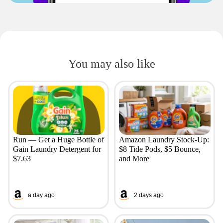
You may also like
Run — Get a Huge Bottle of
Amazon Laundry Stock-Up:
Gain Laundry Detergent for
$8 Tide Pods, $5 Bounce,
$7.63
and More
a day ago
2 days ago