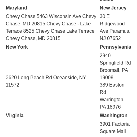
Maryland
New Jersey
Chevy Chase 5463 Wisconsin Ave Chevy
30 E
Chase, MD 20815 Chevy Chase - Lake
Ridgewood
Terrace 8525 Chevy Chase Lake Terrace
Ave Paramus,
Chevy Chase, MD 20815
NJ 07652
New York
Pennsylvania
2940
Springfield Rd
Broomall, PA
3620 Long Beach Rd Oceanside, NY
19008
11572
389 Easton
Rd
Warrington,
PA 18976
Virginia
Washington
3901 Factoria
Square Mall