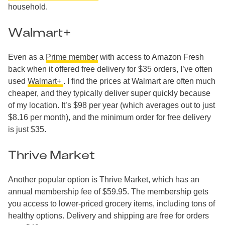
household.
Walmart+
Even as a
Prime member
with access to Amazon Fresh
back when it offered free delivery for $35 orders, I’ve often
used
Walmart+
. I find the prices at Walmart are often much
cheaper, and they typically deliver super quickly because
of my location. It’s $98 per year (which averages out to just
$8.16 per month), and the minimum order for free delivery
is just $35.
Thrive Market
Another popular option is Thrive Market, which has an
annual membership fee of $59.95. The membership gets
you access to lower-priced grocery items, including tons of
healthy options. Delivery and shipping are free for orders