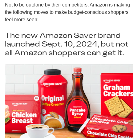
Not to be outdone by their competitors, Amazon is making
the following moves to make budget-conscious shoppers
feel more seen:
The new Amazon Saver brand
launched Sept. 10, 2024, but not
all Amazon shoppers can get it.