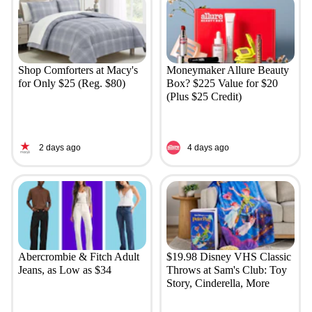
Shop Comforters at Macy's
Moneymaker Allure Beauty
for Only $25 (Reg. $80)
Box? $225 Value for $20
(Plus $25 Credit)
2 days ago
4 days ago
Abercrombie & Fitch Adult
$19.98 Disney VHS Classic
Jeans, as Low as $34
Throws at Sam's Club: Toy
Story, Cinderella, More