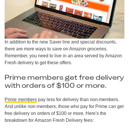
In addition to the new Saver line and special discounts,
there are more ways to save on Amazon groceries.
Remember, you need to live in an area served by Amazon
Fresh delivery to get these offers.
Prime members get free delivery
with orders of $100 or more.
Prime members
pay less for delivery than non-members.
And unlike non-members, those who pay for Prime can get
free delivery on orders of $100 or more. Here's the
breakdown for Amazon Fresh Delivery fees: