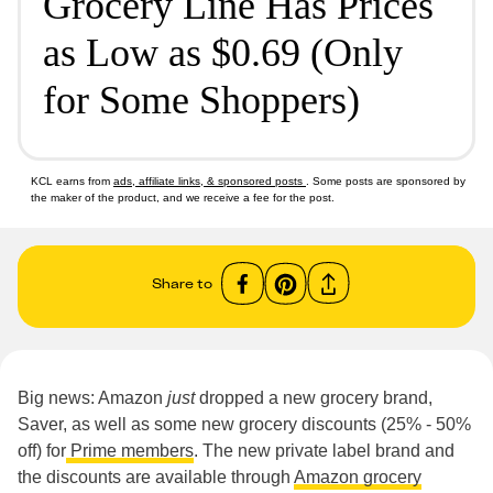
Grocery Line Has Prices
as Low as $0.69 (Only
for Some Shoppers)
KCL earns from
ads, affiliate links, & sponsored posts
. Some posts are sponsored by
the maker of the product, and we receive a fee for the post.
Share to
Big news: Amazon
just
dropped a new grocery brand,
Saver, as well as some new grocery discounts (25% - 50%
off) for
Prime members
. The new private label brand and
the discounts are available through
Amazon grocery