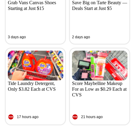
Grab Vans Canvas Shoes
Save Big on Tarte Beauty —
Starting at Just $15
Deals Start at Just $5
3 days ago
2 days ago
Tide Laundry Detergent,
Score Maybelline Makeup
Only $3.82 Each at CVS
For as Low as $0.29 Each at
CVS
17 hours ago
21 hours ago