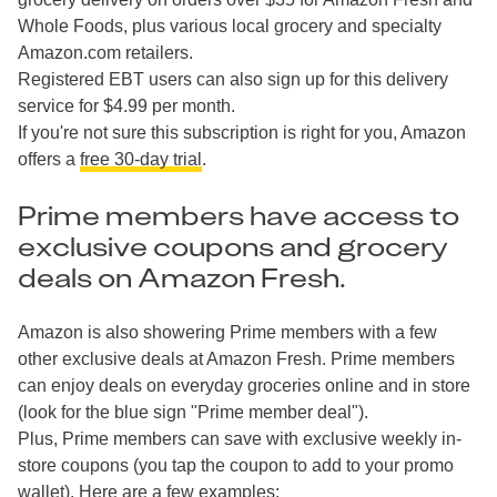
Whole Foods, plus various local grocery and specialty
Amazon.com retailers.
Registered EBT users can also sign up for this delivery
service for $4.99 per month.
If you're not sure this subscription is right for you, Amazon
offers a
free 30-day trial
.
Prime members have access to
exclusive coupons and grocery
deals on Amazon Fresh.
Amazon is also showering Prime members with a few
other exclusive deals at Amazon Fresh. Prime members
can enjoy deals on everyday groceries online and in store
(look for the blue sign "Prime member deal").
Plus, Prime members can save with exclusive weekly in-
store coupons (you tap the coupon to add to your promo
wallet). Here are a few examples: