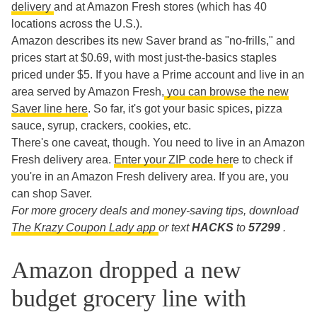
delivery
and at Amazon Fresh stores (which has 40
locations across the U.S.).
Amazon describes its new Saver brand as "no-frills," and
prices start at $0.69, with most just-the-basics staples
priced under $5. If you have a Prime account and live in an
area served by Amazon Fresh,
you can browse the new
Saver line here
. So far, it's got your basic spices, pizza
sauce, syrup, crackers, cookies, etc.
There's one caveat, though. You need to live in an Amazon
Fresh delivery area.
Enter your ZIP code her
e to check if
you're in an Amazon Fresh delivery area. If you are, you
can shop Saver.
For more grocery deals and money-saving tips, download
The Krazy Coupon Lady app
or text
HACKS
to
57299
.
Amazon dropped a new
budget grocery line with