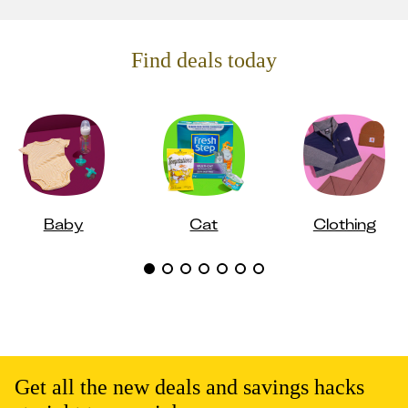
Find deals today
Baby
Cat
Clothing
Get all the new deals and savings hacks