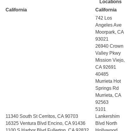
Locations
California
California
742 Los
Angeles Ave
Moorpark, CA
93021
26940 Crown
Valley Pkwy
Mission Viejo,
CA 92691
40485
Murrieta Hot
Springs Rd
Murrieta, CA
92563
5101
11340 South St Cerritos, CA 90703
Lankershim
16325 Ventura Blvd Encino, CA 91436
Blvd North
1100 S Harbor Blvd Fullerton, CA 92832
Hollywood,