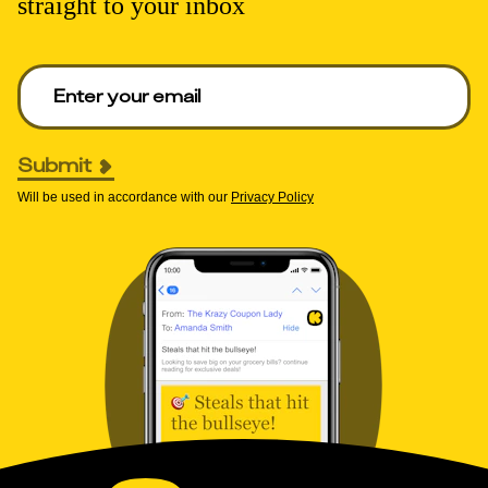
straight to your inbox
Enter your email to get deals. Required.
Submit
Will be used in accordance with our
Privacy Policy