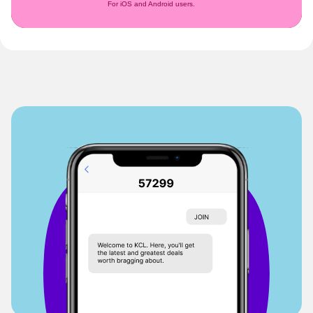
For iOS and Android users.