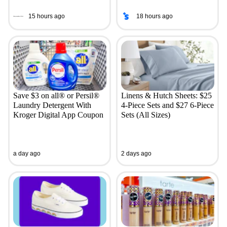
15 hours ago
18 hours ago
Save $3 on all® or Persil®
Linens & Hutch Sheets: $25
Laundry Detergent With
4-Piece Sets and $27 6-Piece
Kroger Digital App Coupon
Sets (All Sizes)
a day ago
2 days ago