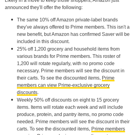
Likely in a move to keep those shoppers, Amazon just
announced they'll offer the following:
The same 10% off Amazon private-label brands
they've always offered to Prime members. This isn't a
new benefit, but Amazon has confirmed Saver will be
included in this discount.
25% off 1,200 grocery and household items from
various brands for Prime members. This roster of
1,200 will rotate regularly, with no promo code
necessary. Prime members will see the discount in
their carts. To see the discounted items,
Prime
members can view Prime-exclusive grocery
discounts
.
Weekly 50% off discounts on eight to 15 grocery
items. Items will rotate each week and will include
produce, protein, and pantry items, no promo code
needed. Prime members will see the discount in their
carts. To see the discounted items,
Prime members