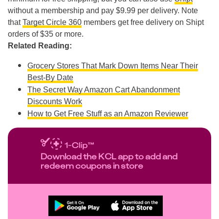
without a membership and pay $9.99 per delivery. Note
that
Target Circle 360
members get free delivery on Shipt
orders of $35 or more.
Related Reading:
Grocery Stores That Mark Down Items Near Their
Best-By Date
The Secret Way Amazon Cart Abandonment
Discounts Work
How to Get Free Stuff as an Amazon Reviewer
Download the KCL app to add and
redeem coupons in store