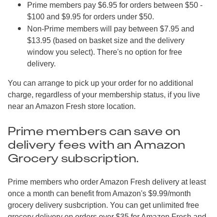
Prime members pay $6.95 for orders between $50 -
$100 and $9.95 for orders under $50.
Non-Prime members will pay between $7.95 and
$13.95 (based on basket size and the delivery
window you select). There's no option for free
delivery.
You can arrange to pick up your order for no additional
charge, regardless of your membership status, if you live
near an Amazon Fresh store location.
Prime members can save on
delivery fees with an Amazon
Grocery subscription.
Prime members who order Amazon Fresh delivery at least
once a month can benefit from Amazon's $9.99/month
grocery delivery susbcription. You can get unlimited free
grocery delivery on orders over $35 for Amazon Fresh and