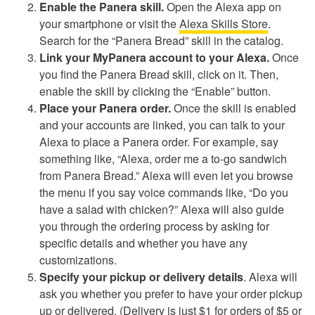
Enable the Panera skill.
Open the Alexa app on
your smartphone or visit the
Alexa Skills Store
.
Search for the “Panera Bread” skill in the catalog.
Link your MyPanera account to your Alexa.
Once
you find the Panera Bread skill, click on it. Then,
enable the skill by clicking the “Enable” button.
Place your Panera order.
Once the skill is enabled
and your accounts are linked, you can talk to your
Alexa to place a Panera order. For example, say
something like, “Alexa, order me a to-go sandwich
from Panera Bread.” Alexa will even let you browse
the menu if you say voice commands like, “Do you
have a salad with chicken?” Alexa will also guide
you through the ordering process by asking for
specific details and whether you have any
customizations.
Specify your pickup or delivery details
. Alexa will
ask you whether you prefer to have your order pickup
up or delivered. (Delivery is just $1 for orders of $5 or