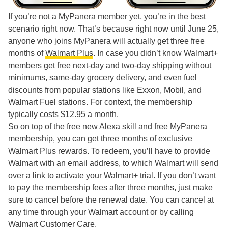
If you’re not a MyPanera member yet, you’re in the best
scenario right now. That’s because right now until June 25,
anyone who joins MyPanera will actually get three free
months of
Walmart Plus
. In case you didn’t know Walmart+
members get free next-day and two-day shipping without
minimums, same-day grocery delivery, and even fuel
discounts from popular stations like Exxon, Mobil, and
Walmart Fuel stations. For context, the membership
typically costs $12.95 a month.
So on top of the free new Alexa skill and free MyPanera
membership, you can get three months of exclusive
Walmart Plus rewards. To redeem, you’ll have to provide
Walmart with an email address, to which Walmart will send
over a link to activate your Walmart+ trial. If you don’t want
to pay the membership fees after three months, just make
sure to cancel before the renewal date. You can cancel at
any time through your Walmart account or by calling
Walmart Customer Care.