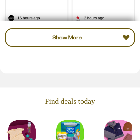
16 hours ago
2 hours ago
Show More
Find deals today