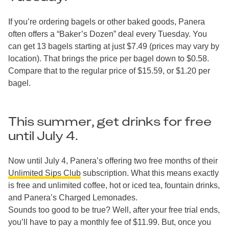
If you’re ordering bagels or other baked goods, Panera
often offers a “Baker’s Dozen” deal every Tuesday. You
can get 13 bagels starting at just $7.49 (prices may vary by
location). That brings the price per bagel down to $0.58.
Compare that to the regular price of $15.59, or $1.20 per
bagel.
This summer, get drinks for free
until July 4.
Now until July 4, Panera’s offering two free months of their
Unlimited Sips Club
subscription. What this means exactly
is free and unlimited coffee, hot or iced tea, fountain drinks,
and Panera’s Charged Lemonades.
Sounds too good to be true? Well, after your free trial ends,
you’ll have to pay a monthly fee of $11.99. But, once you