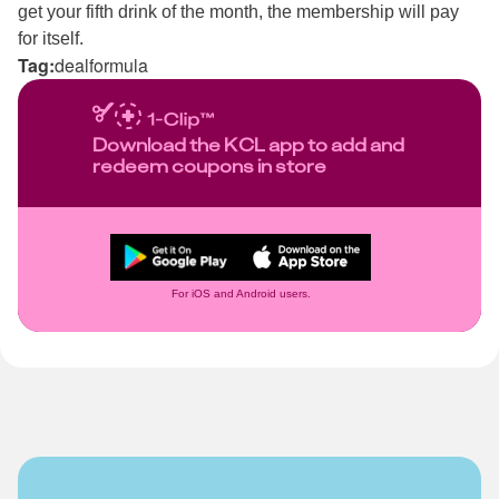
get your fifth drink of the month, the membership will pay
for itself.
Tag:
dealformula
Download the KCL app to add and
redeem coupons in store
For iOS and Android users.