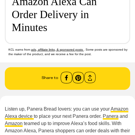
Amazon Alexa Can
Order Delivery in
Minutes
KCL earns from
ads, affiliate links, & sponsored posts
. Some posts are sponsored by
the maker of the product, and we receive a fee for the post.
Share to
Listen up, Panera Bread lovers: you can use your
Amazon
Alexa device
to place your next Panera order.
Panera
and
Amazon
teamed up to improve Alexa’s food skills. With
Amazon Alexa, Panera shoppers can order deals with their