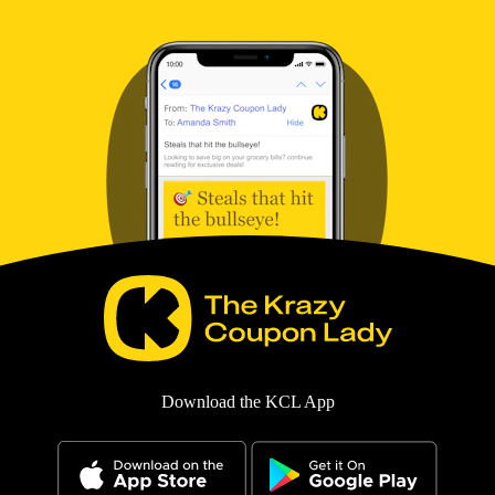
Download the KCL App