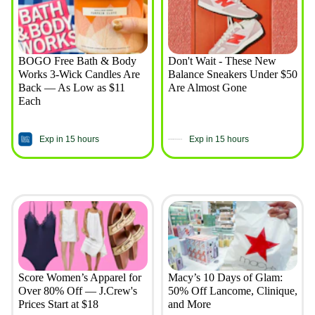
BOGO Free Bath & Body
Don't Wait - These New
Works 3-Wick Candles Are
Balance Sneakers Under $50
Back — As Low as $11
Are Almost Gone
Each
Exp in 15 hours
Exp in 15 hours
Score Women’s Apparel for
Macy’s 10 Days of Glam:
Over 80% Off — J.Crew's
50% Off Lancome, Clinique,
Prices Start at $18
and More