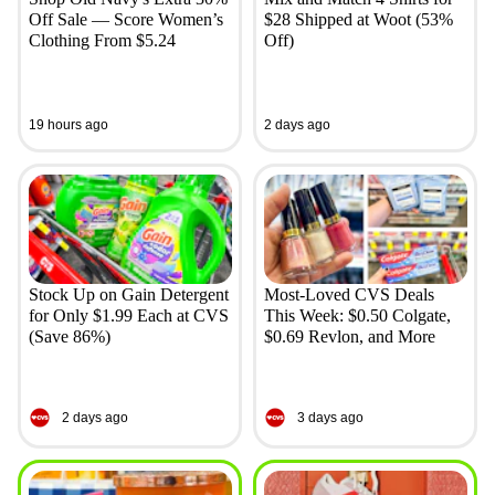
Off Sale — Score Women’s
$28 Shipped at Woot (53%
Clothing From $5.24
Off)
19 hours ago
2 days ago
Stock Up on Gain Detergent
Most-Loved CVS Deals
for Only $1.99 Each at CVS
This Week: $0.50 Colgate,
(Save 86%)
$0.69 Revlon, and More
2 days ago
3 days ago