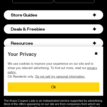
Store Guides
Amazon Discount Codes
Deals & Freebies
Bath & Body Works Sale Schedule
Birthday Freebies
Resources
Bath & Body Works Semi-Annual Sale
College Student Discounts
Chick-fil-A Hacks
Your Privacy
About Us
© 2009 - 2026, Krazy Coupon Lady LLC
Companies that Pay for College
Dollar Tree Couponing
Privacy Policy
We use cookies to improve your experience on our site and to
Careers
Free Baby Stuff
show you relevant advertising. To find out more, read our
privacy
Hobby Lobby Couponing
Do not sell or share my personal information
Contact
policy.
Free Coupons by Mail
Hobby Lobby Sale Schedule
CA Residents only:
Do not sell my personal information.
Discover Deals
Free Donuts for Grades
Home Depot Deal of the Day
Ok
How to Coupon by Store
Free Samples by Mail
Lululemon Sales & Discounts
How to Coupon for Beginners
Free Streaming Services
Olive Garden Discounts
The Krazy Coupon Lady is an independent service supported by advertising.
KCL Top Deals
Most of the offers appearing on our site are from companies from which we
Free Stuff on Amazon