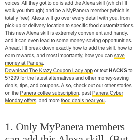
voices. All they got to do is add the Alexa skill (which I’ll
walk you through) and be a MyPanera member (which is
totally free). Alexa will go over every detail with you, from
pick-up or delivery location to specific food customizations.
This new Alexa skill is extremely convenient and handy,
and it can even lead to some money-saving opportunities.
Ahead, I’ll break down exactly how to add the skill, how to
earn rewards, and most importantly, how you can
save
money at Panera
.
Download The Krazy Coupon Lady app
or text
HACKS
to
57299 for the latest alternatives and other money-saving
deals, tips, and coupons. Also, check out our other stories
on the
Panera coffee subscription
, past
Panera Cyber
Monday offers
, and more
food deals near you
.
1. Only MyPanera members
can add this Alexa skill. (But