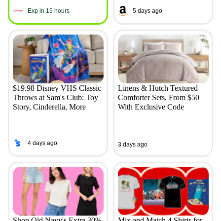
Exp in 15 hours
5 days ago
$19.98 Disney VHS Classic
Linens & Hutch Textured
Throws at Sam's Club: Toy
Comforter Sets, From $50
Story, Cinderella, More
With Exclusive Code
4 days ago
3 days ago
Shop Old Navy's Extra 30%
Mix and Match 4 Shirts for