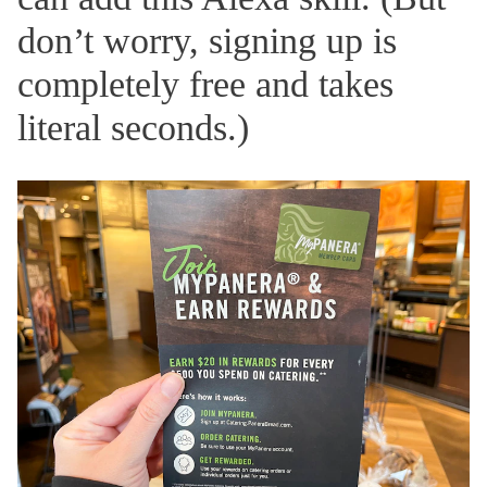
don’t worry, signing up is
completely free and takes
literal seconds.)