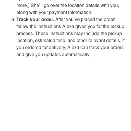
more.) She’ll go over the location details with you,
along with your payment information.
Track your order.
After you’ve placed the order,
follow the instructions Alexa gives you for the pickup
process. These instructions may include the pickup
location, estimated time, and other relevant details. If
you ordered for delivery, Alexa can track your orders
and give you updates automatically.