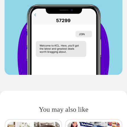
You may also like