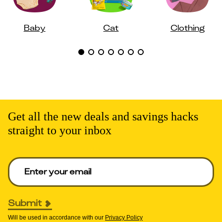
Baby
Cat
Clothing
Get all the new deals and savings hacks
straight to your inbox
Enter your email to get deals. Required.
Submit
Will be used in accordance with our
Privacy Policy