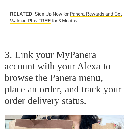
RELATED:
Sign Up Now for
Panera Rewards and Get
Walmart Plus FREE
for 3 Months
3. Link your MyPanera
account with your Alexa to
browse the Panera menu,
place an order, and track your
order delivery status.