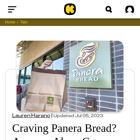
Home
Sig
Home
Tips
Lauren Harano
|
Updated
Jul 05, 2023
Craving Panera Bread?