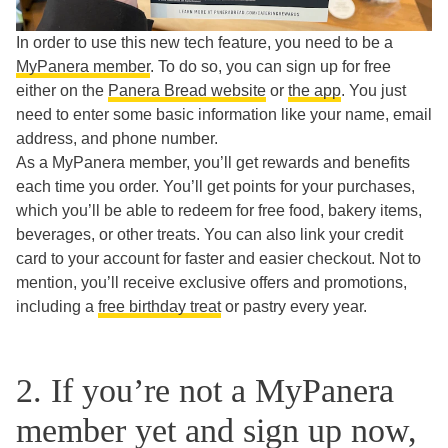
In order to use this new tech feature, you need to be a
MyPanera member
. To do so, you can sign up for free
either on the
Panera Bread website
or
the app
. You just
need to enter some basic information like your name, email
address, and phone number.
As a MyPanera member, you’ll get rewards and benefits
each time you order. You’ll get points for your purchases,
which you’ll be able to redeem for free food, bakery items,
beverages, or other treats. You can also link your credit
card to your account for faster and easier checkout. Not to
mention, you’ll receive exclusive offers and promotions,
including a
free birthday treat
or pastry every year.
2. If you’re not a MyPanera
member yet and sign up now,