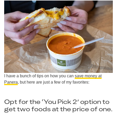
I have a bunch of tips on how you can
save money at
Panera
, but here are just a few of my favorites:
Opt for the ‘You Pick 2’ option to
get two foods at the price of one.