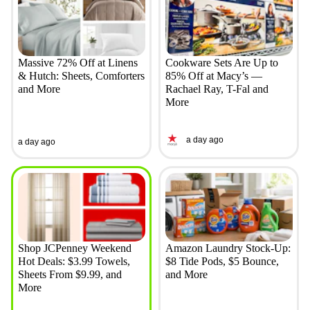
Massive 72% Off at Linens
Cookware Sets Are Up to
& Hutch: Sheets, Comforters
85% Off at Macy’s —
and More
Rachael Ray, T-Fal and
More
a day ago
a day ago
Shop JCPenney Weekend
Amazon Laundry Stock-Up:
Hot Deals: $3.99 Towels,
$8 Tide Pods, $5 Bounce,
Sheets From $9.99, and
and More
More