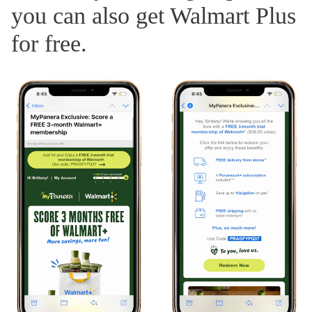
you can also get Walmart Plus
for free.