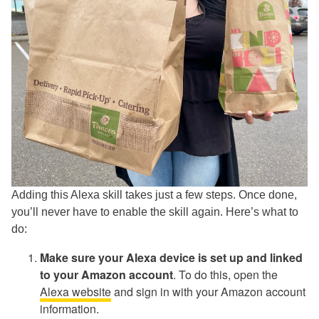
Adding this Alexa skill takes just a few steps. Once done,
you’ll never have to enable the skill again. Here’s what to
do:
Make sure your Alexa device is set up and linked
to your Amazon account
. To do this, open the
Alexa website
and sign in with your Amazon account
information.