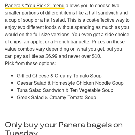
Panera’s “You Pick 2” menu
allows you to choose two
smaller portions of different items like a half sandwich and
a cup of soup or a half salad. This is a cost-effective way to
enjoy two different foods without spending as much as you
would on the full-size versions. You even get a side choice
of chips, an apple, or a French baguette. Prices on these
value combos vary depending on what you get, but you
can pay as little as $6.99 and never over $10.
Pick from these options:
Grilled Cheese & Creamy Tomato Soup
Caesar Salad & Homestyle Chicken Noodle Soup
Tuna Salad Sandwich & Ten Vegetable Soup
Greek Salad & Creamy Tomato Soup
Only buy your Panera bagels on
Tuesday.