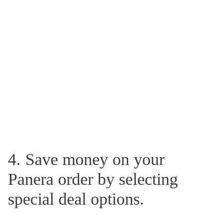
4. Save money on your
Panera order by selecting
special deal options.