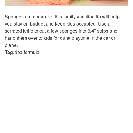
Sponges are cheap, so this family vacation tip will help
you stay on budget and keep kids occupied. Use a
serrated knife to cut a few sponges into 3/4″ strips and
hand them over to kids for quiet playtime in the car or
plane.
Tag:
dealformula