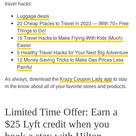
travel hacks:
Luggage deals
23 Cheap Places to Travel in 2023 — With 70+ Free
Things to Do!
15 Travel Hacks to Make Flying With Kids (Much)
Easier
5 Healthy Travel Hacks for Your Next Big Adventure
12 Money-Saving Tricks to Make Gas Prices Less
Painful
As always, download the
Krazy Coupon Lady app
to stay
in the know about all of your favorite stores and products.
Limited Time Offer: Earn a
$25 Lyft credit when you