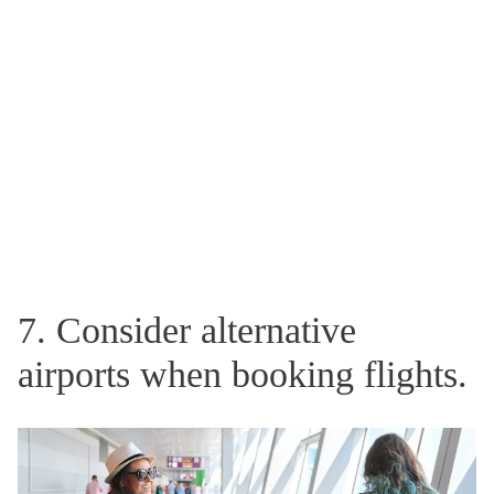
7. Consider alternative
airports when booking flights.