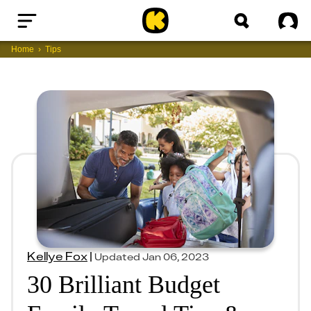
Home
Sig
Home
Tips
Kellye Fox
|
Updated
Jan 06, 2023
30 Brilliant Budget