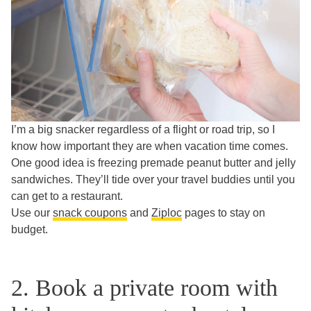
I’m a big snacker regardless of a flight or road trip, so I
know how important they are when vacation time comes.
One good idea is freezing premade peanut butter and jelly
sandwiches. They’ll tide over your travel buddies until you
can get to a restaurant.
Use our
snack coupons
and
Ziploc
pages to stay on
budget.
2. Book a private room with