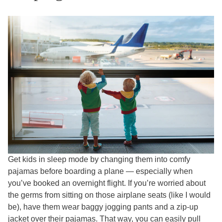
Get kids in sleep mode by changing them into comfy
pajamas before boarding a plane — especially when
you’ve booked an overnight flight. If you’re worried about
the germs from sitting on those airplane seats (like I would
be), have them wear baggy jogging pants and a zip-up
jacket over their pajamas. That way, you can easily pull