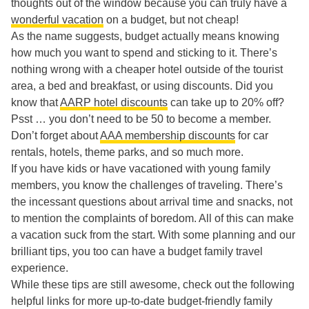
thoughts out of the window because you can truly have a
wonderful vacation
on a budget, but not cheap!
As the name suggests, budget actually means knowing
how much you want to spend and sticking to it. There’s
nothing wrong with a cheaper hotel outside of the tourist
area, a bed and breakfast, or using discounts. Did you
know that
AARP hotel discounts
can take up to 20% off?
Psst … you don’t need to be 50 to become a member.
Don’t forget about
AAA membership discounts
for car
rentals, hotels, theme parks, and so much more.
If you have kids or have vacationed with young family
members, you know the challenges of traveling. There’s
the incessant questions about arrival time and snacks, not
to mention the complaints of boredom. All of this can make
a vacation suck from the start. With some planning and our
brilliant tips, you too can have a budget family travel
experience.
While these tips are still awesome, check out the following
helpful links for more up-to-date budget-friendly family