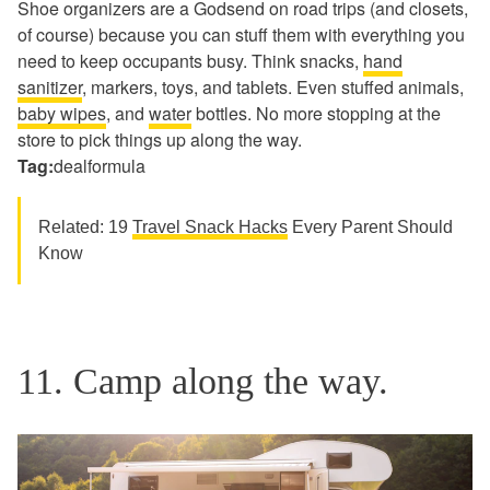
Shoe organizers are a Godsend on road trips (and closets,
of course) because you can stuff them with everything you
need to keep occupants busy. Think snacks,
hand
sanitizer
, markers, toys, and tablets. Even stuffed animals,
baby wipes
, and
water
bottles. No more stopping at the
store to pick things up along the way.
Tag:
dealformula
Related: 19
Travel Snack Hacks
Every Parent Should
Know
11. Camp along the way.