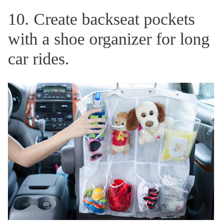
10. Create backseat pockets
with a shoe organizer for long
car rides.