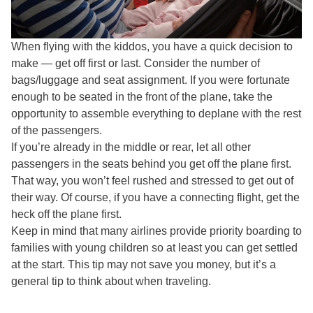
When flying with the kiddos, you have a quick decision to
make — get off first or last. Consider the number of
bags/luggage and seat assignment. If you were fortunate
enough to be seated in the front of the plane, take the
opportunity to assemble everything to deplane with the rest
of the passengers.
If you’re already in the middle or rear, let all other
passengers in the seats behind you get off the plane first.
That way, you won’t feel rushed and stressed to get out of
their way. Of course, if you have a connecting flight, get the
heck off the plane first.
Keep in mind that many airlines provide priority boarding to
families with young children so at least you can get settled
at the start. This tip may not save you money, but it’s a
general tip to think about when traveling.