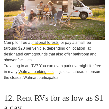
Camp for free at
national forests
, or pay a small fee
(around $20 per vehicle, depending on location) at
designated campgrounds that also offer bathroom and
shower facilities.
Traveling in an RV? You can even park overnight for free
in many
Walmart parking lots
— just call ahead to ensure
the closest Walmart participates.
12. Rent RVs for as low as $1
a day.