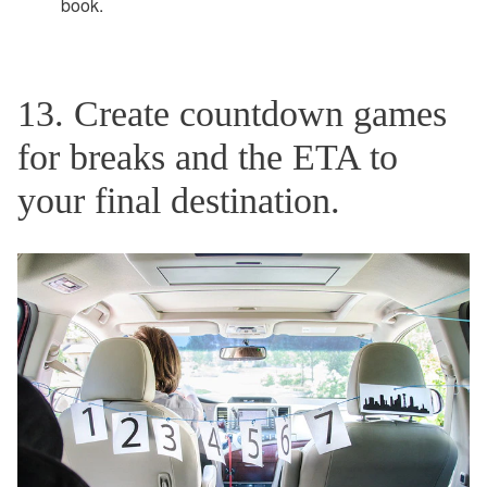
book.
13. Create countdown games
for breaks and the ETA to
your final destination.