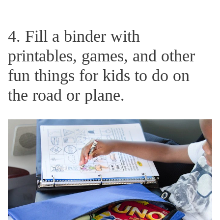
4. Fill a binder with
printables, games, and other
fun things for kids to do on
the road or plane.