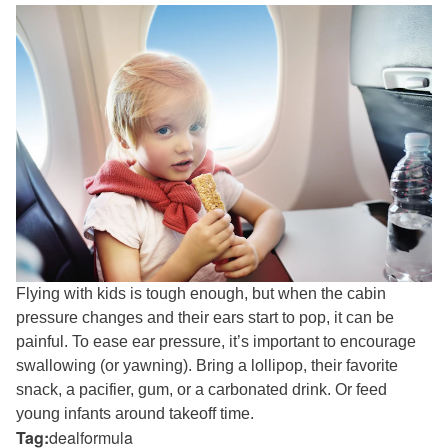
Flying with kids is tough enough, but when the cabin
pressure changes and their ears start to pop, it can be
painful. To ease ear pressure, it’s important to encourage
swallowing (or yawning). Bring a lollipop, their favorite
snack, a pacifier, gum, or a carbonated drink. Or feed
young infants around takeoff time.
Tag:
dealformula