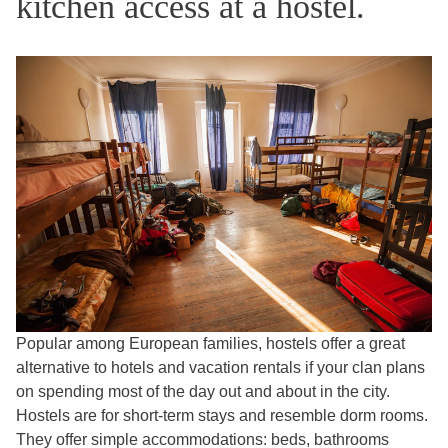
kitchen access at a hostel.
Popular among European families, hostels offer a great
alternative to hotels and vacation rentals if your clan plans
on spending most of the day out and about in the city.
Hostels are for short-term stays and resemble dorm rooms.
They offer simple accommodations: beds, bathrooms