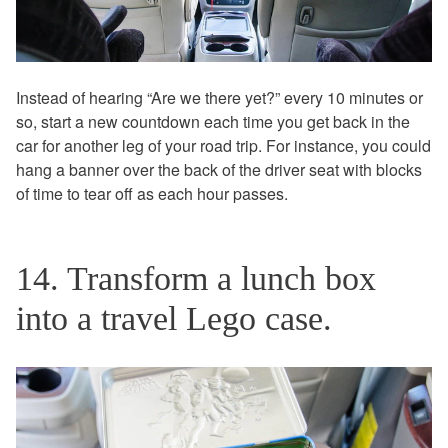
Instead of hearing “Are we there yet?” every 10 minutes or
so, start a new countdown each time you get back in the
car for another leg of your road trip. For instance, you could
hang a banner over the back of the driver seat with blocks
of time to tear off as each hour passes.
14. Transform a lunch box
into a travel Lego case.