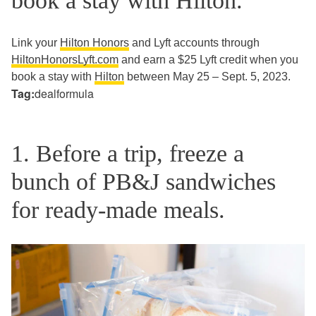
book a stay with Hilton.
Link your
Hilton Honors
and Lyft accounts through
HiltonHonorsLyft.com
and earn a $25 Lyft credit when you
book a stay with
Hilton
between May 25 – Sept. 5, 2023.
Tag:
dealformula
1. Before a trip, freeze a
bunch of PB&J sandwiches
for ready-made meals.