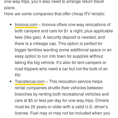
one-way trips, you’ll also need to arrange return travel
plans.
Here are some companies that offer cheap RV rentals:
Imoova.com
– Imoova offers one-way relocations of
both campers and cars for $1 a night, plus applicable
fees (like gas). A security deposit is needed, and
there is a mileage cap. This option is perfect for
bigger families wanting some additional space or an
easy option to run into town for supplies without
taking the big vehicle. It’s also for tent campers or
road trippers who need a car but not the bulk of an
RV.
Transfercar.com
– This relocation service helps
rental companies shuttle their vehicles between
branches by renting both recreational vehicles and
cars at $5 or less per day for one-way trips. Drivers
must be 25 years or older with a valid U.S. driver’s
license. Fuel may or may not be included when you