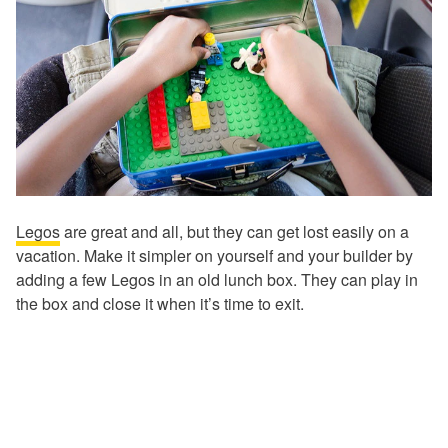
Legos
are great and all, but they can get lost easily on a
vacation. Make it simpler on yourself and your builder by
adding a few Legos in an old lunch box. They can play in
the box and close it when it’s time to exit.