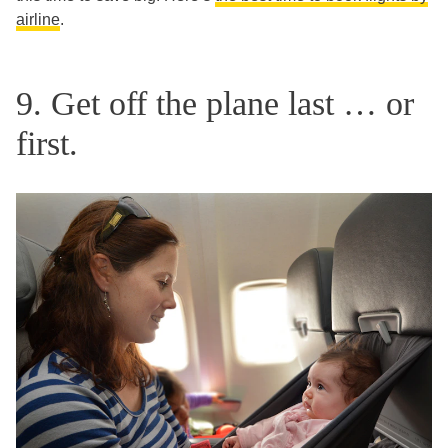
airline
.
9. Get off the plane last … or
first.