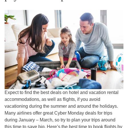
Expect to find the best deals on hotel and vacation rental
accommodations, as well as flights, if you avoid
vacationing during the summer and around the holidays.
Many airlines offer great Cyber Monday deals for trips
during January – March, so try to plan your trips around
this time to save big. Here’s
the best time to book flights by