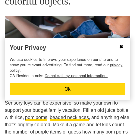
colorful objects.
Your Privacy
We use cookies to improve your experience on our site and to
show you relevant advertising. To find out more, read our
privacy
policy.
CA Residents only:
Do not sell my personal information.
Ok
Sensory toys can be expensive, so make your own to
support your budget family vacation. Fill an old juice bottle
with rice,
pom poms
,
beaded necklaces
, and anything else
that’s brightly colored. Make it a game and let kids count
the number of purple items or guess how many pom poms