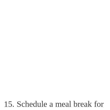
15. Schedule a meal break for