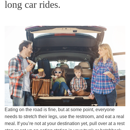
long car rides.
Eating on the road is fine, but at some point, everyone
needs to stretch their legs, use the restroom, and eat a real
meal. If you’re not at your destination yet, pull over at a rest