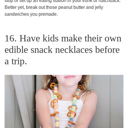
stop or set up an eating station in your trunk or hatchback.
Better yet, break out those peanut butter and jelly
sandwiches you premade.
16. Have kids make their own
edible snack necklaces before
a trip.