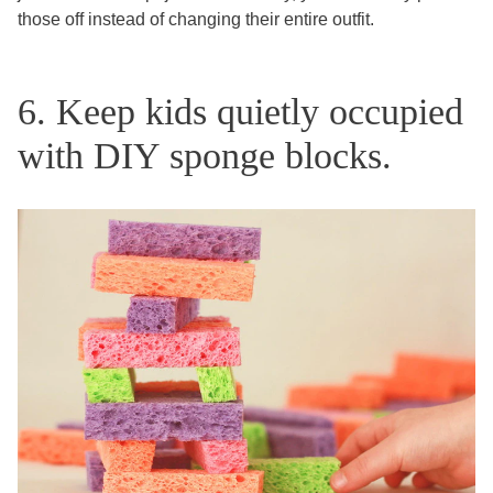
those off instead of changing their entire outfit.
6. Keep kids quietly occupied
with DIY sponge blocks.