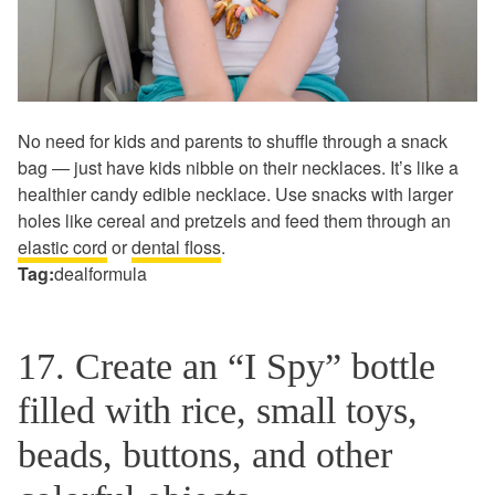
No need for kids and parents to shuffle through a snack
bag — just have kids nibble on their necklaces. It’s like a
healthier candy edible necklace. Use snacks with larger
holes like cereal and pretzels and feed them through an
elastic cord
or
dental floss
.
Tag:
dealformula
17. Create an “I Spy” bottle
filled with rice, small toys,
beads, buttons, and other