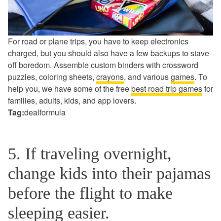
For road or plane trips, you have to keep electronics
charged, but you should also have a few backups to stave
off boredom. Assemble custom binders with crossword
puzzles, coloring sheets,
crayons
, and various
games
. To
help you, we have some of the free
best road trip games
for
families, adults, kids, and app lovers.
Tag:
dealformula
5. If traveling overnight,
change kids into their pajamas
before the flight to make
sleeping easier.