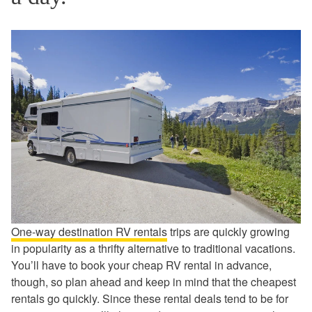
One-way destination RV rentals
trips are quickly growing
in popularity as a thrifty alternative to traditional vacations.
You’ll have to book your cheap RV rental in advance,
though, so plan ahead and keep in mind that the cheapest
rentals go quickly. Since these rental deals tend to be for