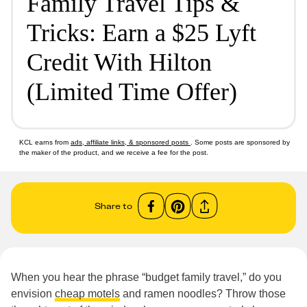
Family Travel Tips &
Tricks: Earn a $25 Lyft
Credit With Hilton
(Limited Time Offer)
KCL earns from
ads, affiliate links, & sponsored posts
. Some posts are sponsored by
the maker of the product, and we receive a fee for the post.
Share to
When you hear the phrase “budget family travel,” do you
envision
cheap motels
and ramen noodles? Throw those