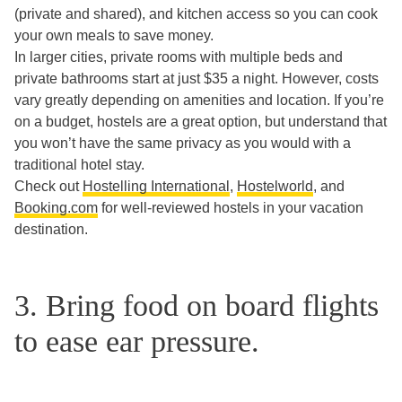
(private and shared), and kitchen access so you can cook
your own meals to save money.
In larger cities, private rooms with multiple beds and
private bathrooms start at just $35 a night. However, costs
vary greatly depending on amenities and location. If you’re
on a budget, hostels are a great option, but understand that
you won’t have the same privacy as you would with a
traditional hotel stay.
Check out
Hostelling International
,
Hostelworld
, and
Booking.com
for well-reviewed hostels in your vacation
destination.
3. Bring food on board flights
to ease ear pressure.