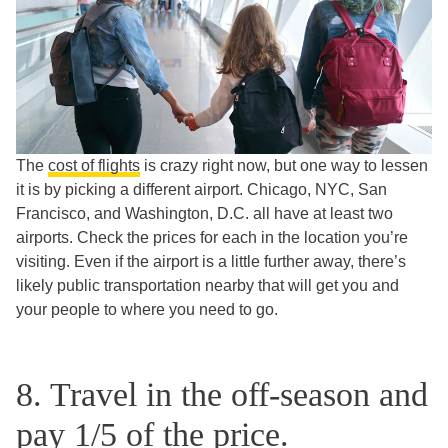
The
cost of flights
is crazy right now, but one way to lessen
it is by picking a different airport. Chicago, NYC, San
Francisco, and Washington, D.C. all have at least two
airports. Check the prices for each in the location you’re
visiting. Even if the airport is a little further away, there’s
likely public transportation nearby that will get you and
your people to where you need to go.
8. Travel in the off-season and
pay 1/5 of the price.