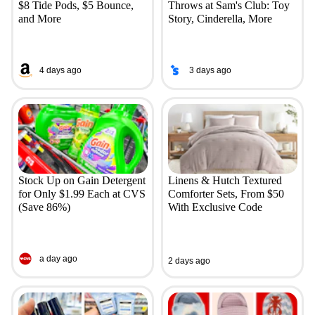
$8 Tide Pods, $5 Bounce,
Throws at Sam's Club: Toy
and More
Story, Cinderella, More
4 days ago
3 days ago
Stock Up on Gain Detergent
Linens & Hutch Textured
for Only $1.99 Each at CVS
Comforter Sets, From $50
(Save 86%)
With Exclusive Code
a day ago
2 days ago