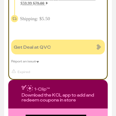
$
59.99
$
79.00
Shipping: $5.50
Get Deal at QVC
Report an issue
Expired
Download the KCL app to add and
redeem coupons in store