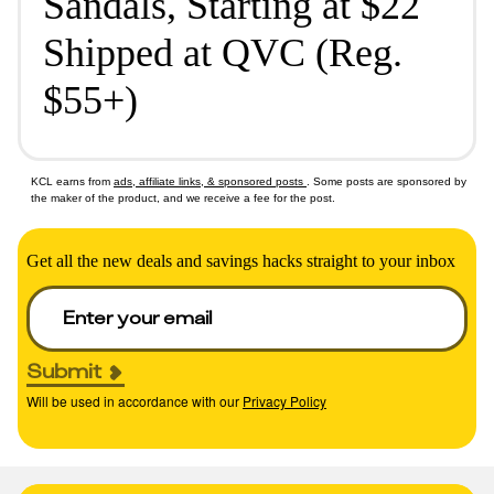
Sandals, Starting at $22
Shipped at QVC (Reg.
$55+)
KCL earns from
ads, affiliate links, & sponsored posts
. Some posts are sponsored by
the maker of the product, and we receive a fee for the post.
Get all the new deals and savings hacks straight to your inbox
Submit
Will be used in accordance with our
Privacy Policy