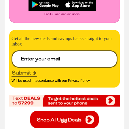
For iOS and Android users.
Get all the new deals and savings hacks straight to your
inbox
Submit
Will be used in accordance with our
Privacy Policy
Shop All Ugg Deals