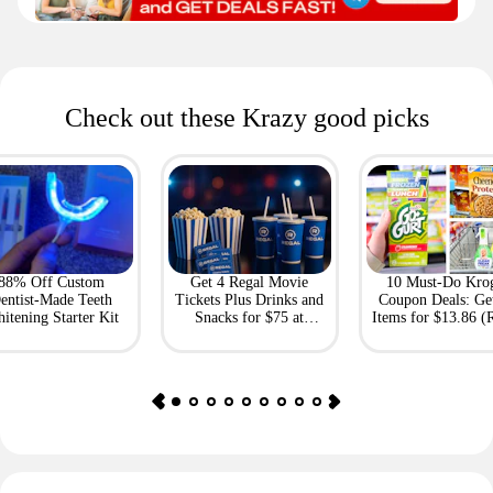
Check out these Krazy good picks
88% Off Custom
Get 4 Regal Movie
10 Must-Do Kro
entist-Made Teeth
Tickets Plus Drinks and
Coupon Deals: Ge
itening Starter Kit
Snacks for $75 at
Items for $13.86 (R
Giftory
Value: $69)