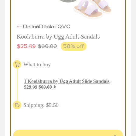
Online
Deal
at
QVC
Koolaburra by Ugg Adult Sandals
$
25.49
$
60.00
58
% off
What to buy
1
Koolaburra by Ugg Adult Slide Sandals
,
$
29.99
$
60.00
Shipping: $5.50