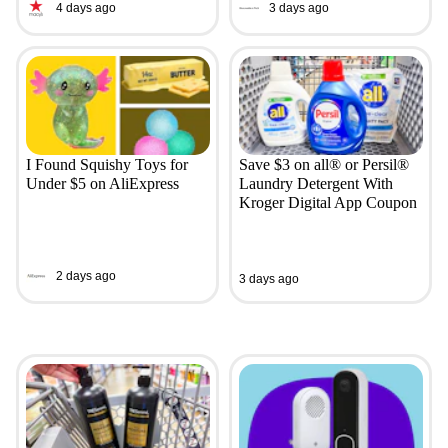
4 days ago
3 days ago
I Found Squishy Toys for
Save $3 on all® or Persil®
Under $5 on AliExpress
Laundry Detergent With
Kroger Digital App Coupon
2 days ago
3 days ago