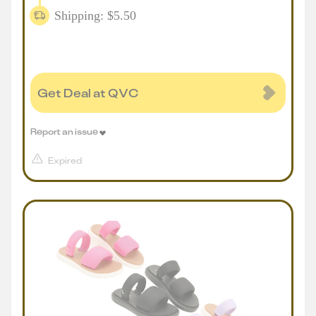
Shipping: $5.50
Get Deal at QVC
Report an issue
Expired