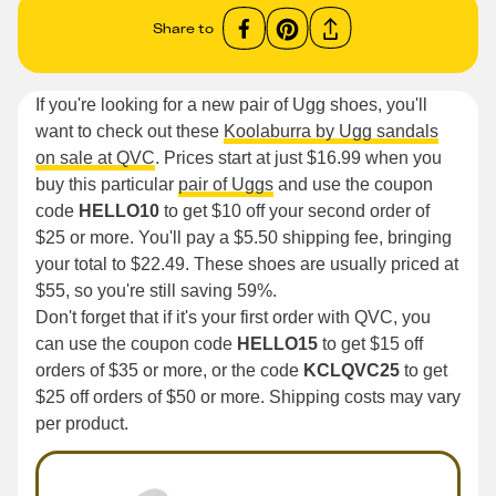
Share to
If you're looking for a new pair of Ugg shoes, you'll
want to check out these
Koolaburra by Ugg sandals
on sale at QVC
. Prices start at just $16.99 when you
buy this particular
pair of Uggs
and use the coupon
code
HELLO10
to get $10 off your second order of
$25 or more. You'll pay a $5.50 shipping fee, bringing
your total to $22.49. These shoes are usually priced at
$55, so you're still saving 59%.
Don't forget that if it's your first order with QVC, you
can use the coupon code
HELLO15
to get $15 off
orders of $35 or more, or the code
KCLQVC25
to get
$25 off orders of $50 or more. Shipping costs may vary
per product.