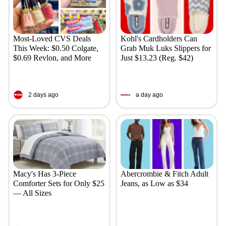
Most-Loved CVS Deals
Kohl's Cardholders Can
This Week: $0.50 Colgate,
Grab Muk Luks Slippers for
$0.69 Revlon, and More
Just $13.23 (Reg. $42)
2 days ago
a day ago
Macy's Has 3-Piece
Abercrombie & Fitch Adult
Comforter Sets for Only $25
Jeans, as Low as $34
— All Sizes