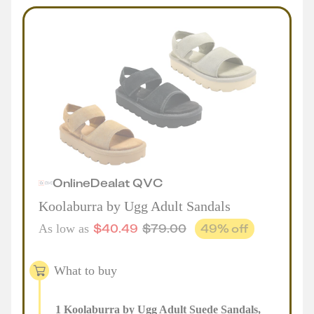
Online
Deal
at
QVC
Koolaburra by Ugg Adult Sandals
$
40.49
$
79.00
49
% off
As low as
What to buy
1
Koolaburra by Ugg Adult Suede Sandals
,