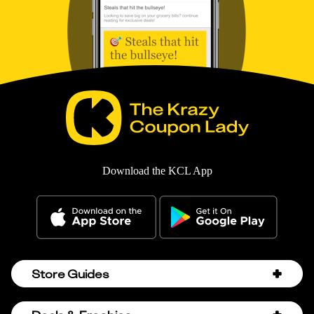
Download the KCL App
Store Guides
Amazon Discount Codes