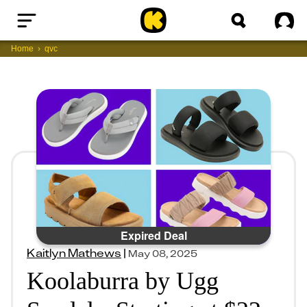
Home
Sig
Home
qvc
Expired Deal
Kaitlyn Mathews
|
May 08, 2025
Koolaburra by Ugg