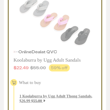
Online
Deal
at
QVC
Koolaburra by Ugg Adult Sandals
$
22.49
$
55.00
59
% off
What to buy
1
Koolaburra by Ugg Adult Thong Sandals
,
$
26.99
$
55.00