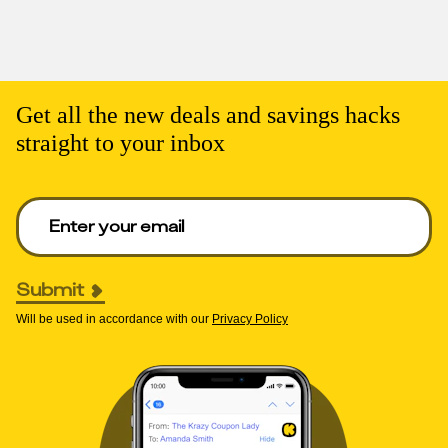
Get all the new deals and savings hacks
straight to your inbox
Enter your email to get deals. Required.
Submit
Will be used in accordance with our
Privacy Policy