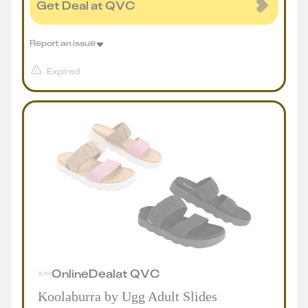
Get Deal at QVC
Report an issue
Expired
Online
Deal
at
QVC
Koolaburra by Ugg Adult Slides