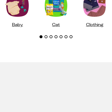
Baby
Cat
Clothing