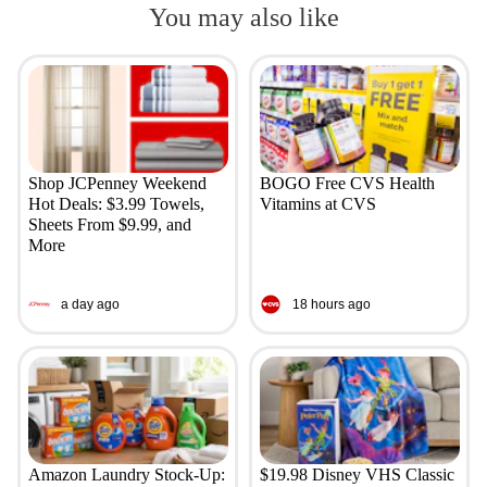
You may also like
Shop JCPenney Weekend
BOGO Free CVS Health
Hot Deals: $3.99 Towels,
Vitamins at CVS
Sheets From $9.99, and
More
a day ago
18 hours ago
Amazon Laundry Stock-Up:
$19.98 Disney VHS Classic