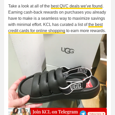
Take a look at all of the
best QVC deals we've found
.
Earning cash-back rewards on purchases you already
have to make is a seamless way to maximize savings
with minimal effort. KCL has curated a list of
the best
credit cards for online shopping
to earn more rewards.