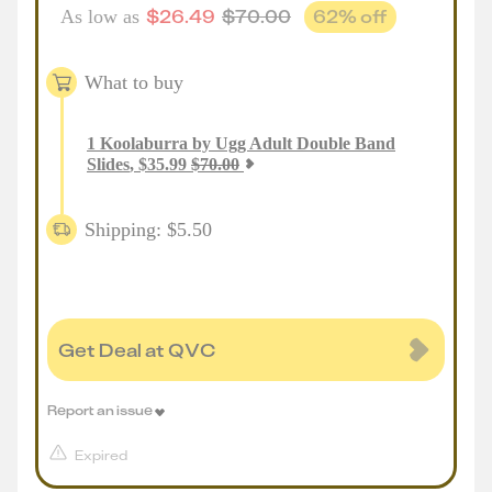
$
26.49
$
70.00
62
% off
As low as
What to buy
1
Koolaburra by Ugg Adult Double Band
Slides
,
$
35.99
$
70.00
Shipping: $5.50
Get Deal at QVC
Report an issue
Expired