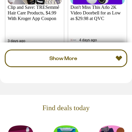
Clip and Save: TRESemmé
Don't Miss This Arlo 2K
Hair Care Products, $4.99
Video Doorbell for as Low
With Kroger App Coupon
as $29.98 at QVC
4 days ago
3 days ago
Show More
Find deals today