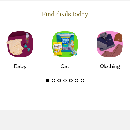
Find deals today
Baby
Cat
Clothing