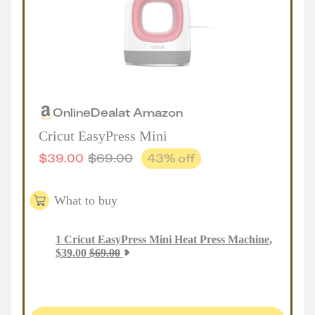
Online
Deal
at
Amazon
Cricut EasyPress Mini
$
39.00
$
69.00
43
% off
What to buy
1
Cricut EasyPress Mini Heat Press Machine
,
$
39.00
$
69.00