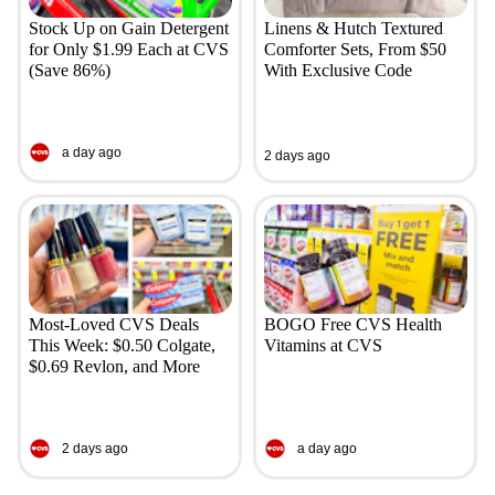
Stock Up on Gain Detergent
Linens & Hutch Textured
for Only $1.99 Each at CVS
Comforter Sets, From $50
(Save 86%)
With Exclusive Code
a day ago
2 days ago
Most-Loved CVS Deals
BOGO Free CVS Health
This Week: $0.50 Colgate,
Vitamins at CVS
$0.69 Revlon, and More
2 days ago
a day ago