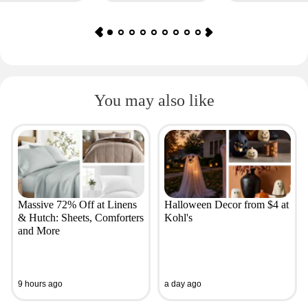
You may also like
Massive 72% Off at Linens
Halloween Decor from $4 at
& Hutch: Sheets, Comforters
Kohl's
and More
9 hours ago
a day ago