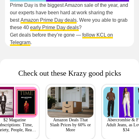
Prime Day is the biggest Amazon sale of the year, and
our experts have been hard at work sharing the
best
Amazon Prime Day deals
. Were you able to grab
these 40
early Prime Day deals
?
Get deals before they’re gone —
follow KCL on
Telegram
.
Check out these Krazy good picks
$2 Magazine
Amazon Deals That
Abercrombie & F
bscriptions: Time,
Slash Prices by 60% or
Adult Jeans, as Lo
riety, People, Real
More
$34
Simple + More