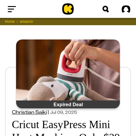
Home
Sig
Home
amazon
Expired Deal
Christian Saiki
|
Jul 09, 2025
Cricut EasyPress Mini