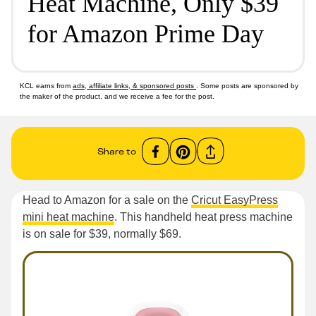
Heat Machine, Only $39
for Amazon Prime Day
KCL earns from
ads, affiliate links, & sponsored posts
. Some posts are sponsored by
the maker of the product, and we receive a fee for the post.
Share to
Head to Amazon for a sale on the
Cricut EasyPress
mini heat machine
. This handheld heat press machine
is on sale for $39, normally $69.