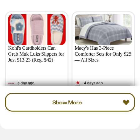
Kohl's Cardholders Can
Macy's Has 3-Piece
Grab Muk Luks Slippers for
Comforter Sets for Only $25
Just $13.23 (Reg. $42)
— All Sizes
a day ago
4 days ago
Show More