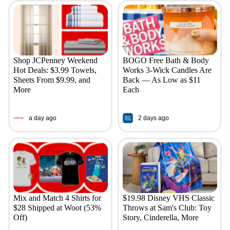
Shop JCPenney Weekend
BOGO Free Bath & Body
Hot Deals: $3.99 Towels,
Works 3-Wick Candles Are
Sheets From $9.99, and
Back — As Low as $11
More
Each
a day ago
2 days ago
Mix and Match 4 Shirts for
$19.98 Disney VHS Classic
$28 Shipped at Woot (53%
Throws at Sam's Club: Toy
Off)
Story, Cinderella, More