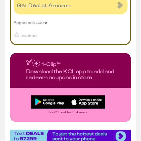
Get Deal at Amazon
Report an issue
Expired
Download the KCL app to add and
redeem coupons in store
For iOS and Android users.