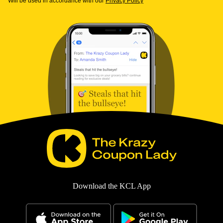
Will be used in accordance with our
Privacy Policy
Download the KCL App