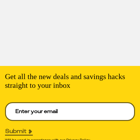
Get all the new deals and savings hacks
straight to your inbox
Enter your email to get deals. Required.
Submit