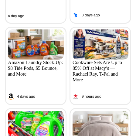
3 days ago
a day ago
Amazon Laundry Stock-Up:
Cookware Sets Are Up to
$8 Tide Pods, $5 Bounce,
85% Off at Macy’s —
and More
Rachael Ray, T-Fal and
More
4 days ago
9 hours ago