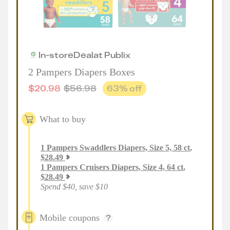
In-store
Deal
at
Publix
2 Pampers Diapers Boxes
$
20.98
$
56.98
63
% off
What to buy
1
Pampers Swaddlers Diapers, Size 5, 58 ct
,
$
28.49
1
Pampers Cruisers Diapers, Size 4, 64 ct
,
$
28.49
Spend $40, save $10
Mobile coupons