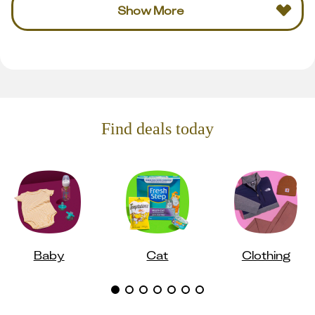
Show More
Find deals today
Baby
Cat
Clothing