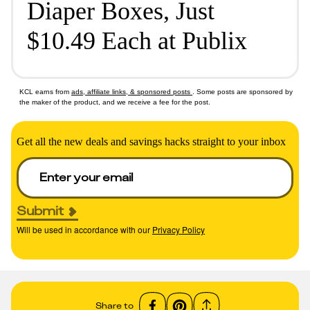
Diaper Boxes, Just
$10.49 Each at Publix
KCL earns from
ads, affiliate links, & sponsored posts
. Some posts are sponsored by
the maker of the product, and we receive a fee for the post.
Get all the new deals and savings hacks straight to your inbox
Submit
Will be used in accordance with our
Privacy Policy
Share to