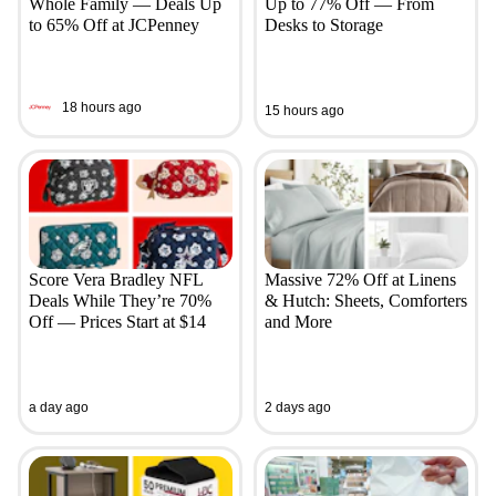
Whole Family — Deals Up
Up to 77% Off — From
to 65% Off at JCPenney
Desks to Storage
18 hours ago
15 hours ago
Score Vera Bradley NFL
Massive 72% Off at Linens
Deals While They’re 70%
& Hutch: Sheets, Comforters
Off — Prices Start at $14
and More
a day ago
2 days ago