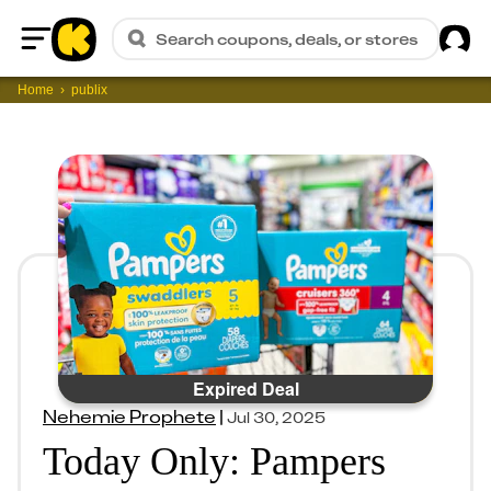
Sig
Search coupons, deals, or stores
Home
Home
publix
Expired Deal
Nehemie Prophete
|
Jul 30, 2025
Today Only: Pampers