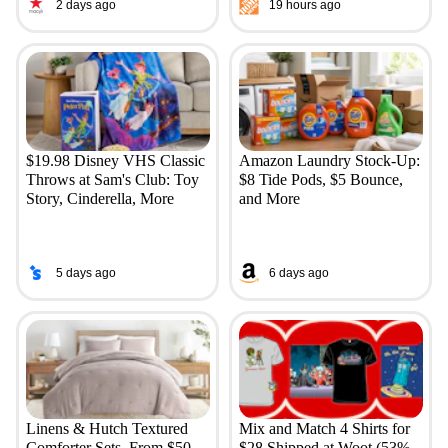
2 days ago
19 hours ago
$19.98 Disney VHS Classic
Amazon Laundry Stock-Up:
Throws at Sam's Club: Toy
$8 Tide Pods, $5 Bounce,
Story, Cinderella, More
and More
5 days ago
6 days ago
Linens & Hutch Textured
Mix and Match 4 Shirts for
Comforter Sets, From $50
$28 Shipped at Woot (53%