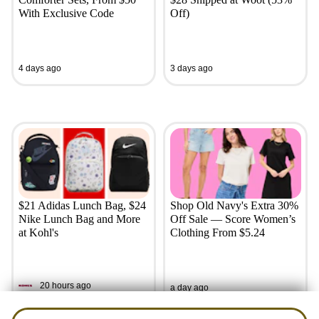
With Exclusive Code
Off)
4 days ago
3 days ago
$21 Adidas Lunch Bag, $24
Shop Old Navy's Extra 30%
Nike Lunch Bag and More
Off Sale — Score Women’s
at Kohl's
Clothing From $5.24
20 hours ago
a day ago