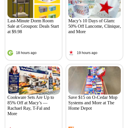
Last-Minute Dorm Room
Macy’s 10 Days of Glam:
Sale at Groupon: Deals Start
50% Off Lancome, Clinique,
at $9.98
and More
18 hours ago
19 hours ago
Cookware Sets Are Up to
Save $15 on O-Cedar Mop
85% Off at Macy’s —
Systems and More at The
Rachael Ray, T-Fal and
Home Depot
More