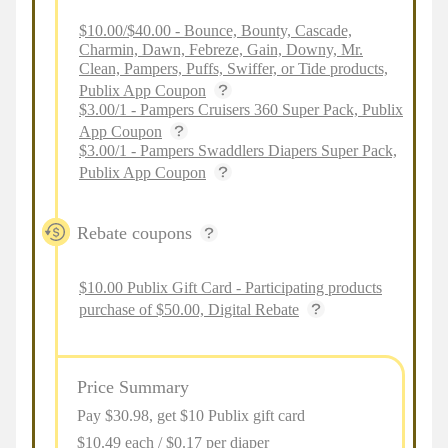
$10.00/$40.00 - Bounce, Bounty, Cascade,
Charmin, Dawn, Febreze, Gain, Downy, Mr.
Clean, Pampers, Puffs, Swiffer, or Tide products,
Publix App Coupon
$3.00/1 - Pampers Cruisers 360 Super Pack, Publix
App Coupon
$3.00/1 - Pampers Swaddlers Diapers Super Pack,
Publix App Coupon
Rebate coupons
$10.00 Publix Gift Card - Participating products
purchase of $50.00, Digital Rebate
Price Summary
Pay $
30.98
, get $10 Publix gift card
$10.49 each / $0.17 per diaper