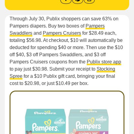
Through July 30, Publix shoppers can save 63% on
Pampers diapers. Buy two boxes of
Pampers
Swaddlers
and
Pampers Cruisers
for $28.49 each,
totaling $56.98. At checkout, $10 will automatically be
deducted for spending $40 or more. Then use the $10
off $40, $3 off Pampers Swaddlers, and $3 off
Pampers Cruisers coupons from the
Publix store app
to pay just $30.98. Submit your receipt to
Stocking
Spree
for a $10 Publix gift card, bringing your final
cost to $20.98, or just $10.49 per box.