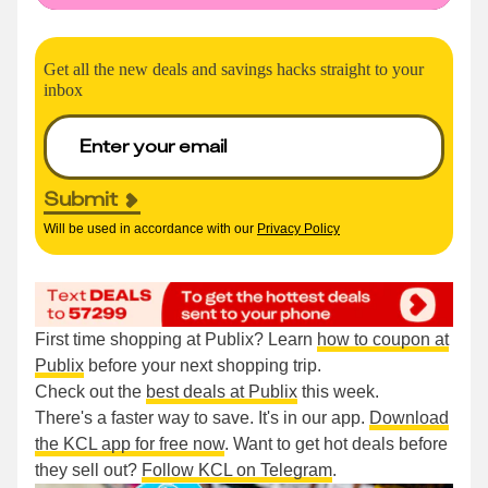
Get all the new deals and savings hacks straight to your
inbox
Submit
Will be used in accordance with our
Privacy Policy
First time shopping at Publix? Learn
how to coupon at
Publix
before your next shopping trip.
Check out the
best deals at Publix
this week.
There's a faster way to save. It's in our app.
Download
the KCL app for free now
. Want to get hot deals before
they sell out?
Follow KCL on Telegram
.