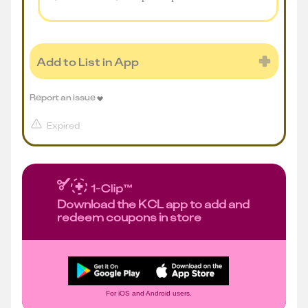
Add to List in App
Report an issue
Expired
Download the KCL app to add and
redeem coupons in store
For iOS and Android users.