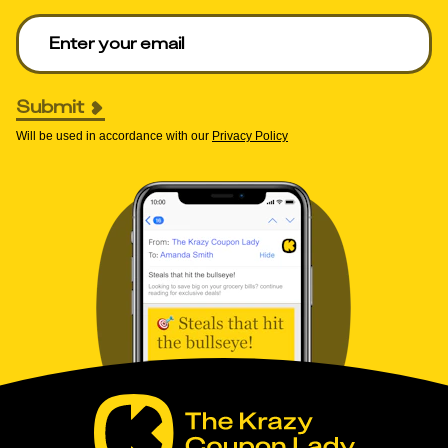
Enter your email to get deals. Required.
Submit
Will be used in accordance with our
Privacy Policy