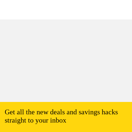
Get all the new deals and savings hacks
straight to your inbox