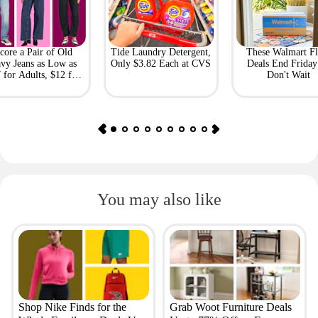
core a Pair of Old
Tide Laundry Detergent,
These Walmart Fl
vy Jeans as Low as
Only $3.82 Each at CVS
Deals End Frida
 for Adults, $12 for
Don't Wait
Kids
You may also like
Shop Nike Finds for the
Grab Woot Furniture Deals