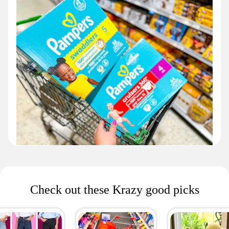
Check out these Krazy good picks