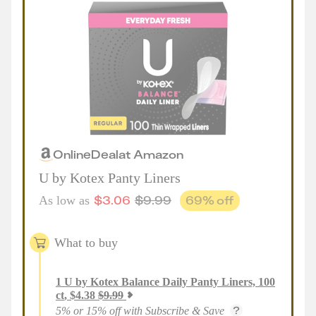
Online
Deal
at
Amazon
U by Kotex Panty Liners
$
3.06
$
9.99
69
% off
As low as
What to buy
1
U by Kotex Balance Daily Panty Liners, 100
ct
,
$
4.38
$
9.99
5% or 15% off with Subscribe & Save