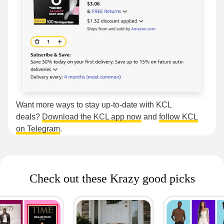
Want more ways to stay up-to-date with KCL
deals?
Download the KCL app now
and
follow KCL
on Telegram
.
Check out these Krazy good picks