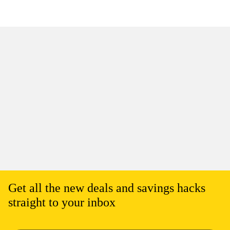
Get all the new deals and savings hacks
straight to your inbox