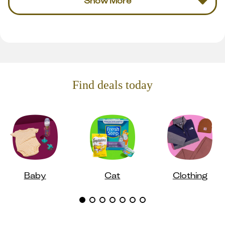
Show More
Find deals today
Baby
Cat
Clothing