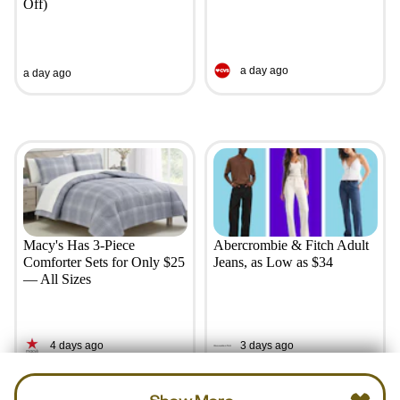
Off)
a day ago
a day ago
Macy's Has 3-Piece
Abercrombie & Fitch Adult
Comforter Sets for Only $25
Jeans, as Low as $34
— All Sizes
4 days ago
3 days ago