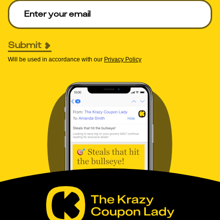
Enter your email to get deals. Required.
Submit
Will be used in accordance with our
Privacy Policy