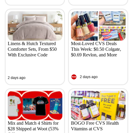
Linens & Hutch Textured
Most-Loved CVS Deals
Comforter Sets, From $50
This Week: $0.50 Colgate,
With Exclusive Code
$0.69 Revlon, and More
2 days ago
2 days ago
Mix and Match 4 Shirts for
BOGO Free CVS Health
$28 Shipped at Woot (53%
Vitamins at CVS