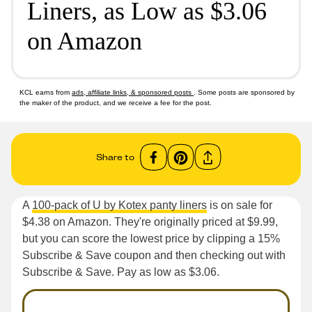
Liners, as Low as $3.06
on Amazon
KCL earns from
ads, affiliate links, & sponsored posts
. Some posts are sponsored by
the maker of the product, and we receive a fee for the post.
Share to
A
100-pack of U by Kotex panty liners
is on sale for
$4.38 on Amazon. They're originally priced at $9.99,
but you can score the lowest price by clipping a 15%
Subscribe & Save coupon and then checking out with
Subscribe & Save. Pay as low as $3.06.