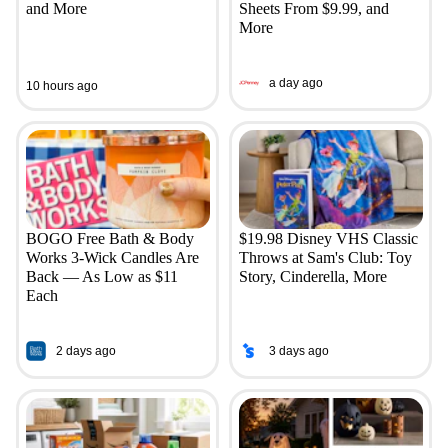
and More
Sheets From $9.99, and
More
a day ago
10 hours ago
BOGO Free Bath & Body
$19.98 Disney VHS Classic
Works 3-Wick Candles Are
Throws at Sam's Club: Toy
Back — As Low as $11
Story, Cinderella, More
Each
2 days ago
3 days ago