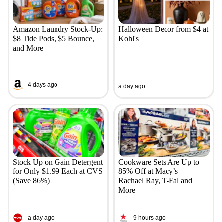
Amazon Laundry Stock-Up:
Halloween Decor from $4 at
$8 Tide Pods, $5 Bounce,
Kohl's
and More
4 days ago
a day ago
Stock Up on Gain Detergent
Cookware Sets Are Up to
for Only $1.99 Each at CVS
85% Off at Macy’s —
(Save 86%)
Rachael Ray, T-Fal and
More
a day ago
9 hours ago