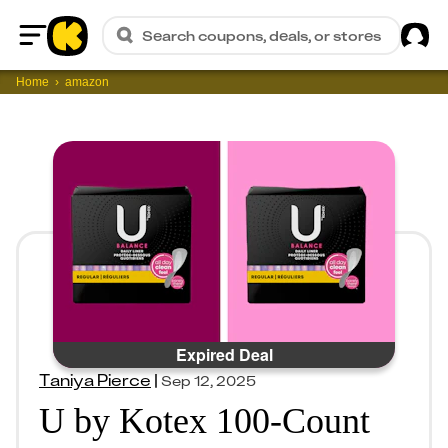
Sig
Search coupons, deals, or stores
Home
Home
amazon
Expired Deal
Taniya Pierce
|
Sep 12, 2025
U by Kotex 100-Count