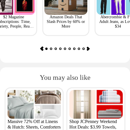
$2 Magazine
Amazon Deals That
Abercrombie & F
bscriptions: Time,
Slash Prices by 60% or
Adult Jeans, as Lo
riety, People, Real
More
$34
Simple + More
You may also like
Massive 72% Off at Linens
Shop JCPenney Weekend
& Hutch: Sheets, Comforters
Hot Deals: $3.99 Towels,