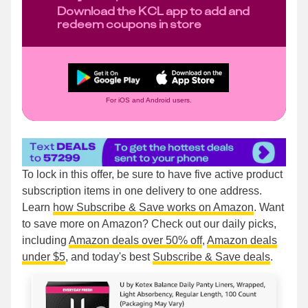
Download the KCL app to add and
redeem coupons in store
For iOS and Android users.
To lock in this offer, be sure to have five active product
subscription items in one delivery to one address.
Learn
how Subscribe & Save works on Amazon
. Want
to save more on Amazon? Check out our daily picks,
including
Amazon deals over 50% off
,
Amazon deals
under $5
, and today's best
Subscribe & Save deals
.