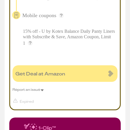
Mobile coupons
15% off - U by Kotex Balance Daily Panty Liners
with Subscribe & Save, Amazon Coupon, Limit
1
Get Deal at Amazon
Report an issue
Expired