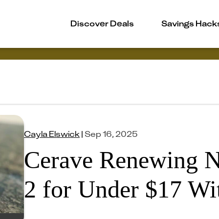
Discover Deals
Savings Hack
Cayla Elswick
|
Sep 16, 2025
Cerave Renewing N
2 for Under $17 Wi