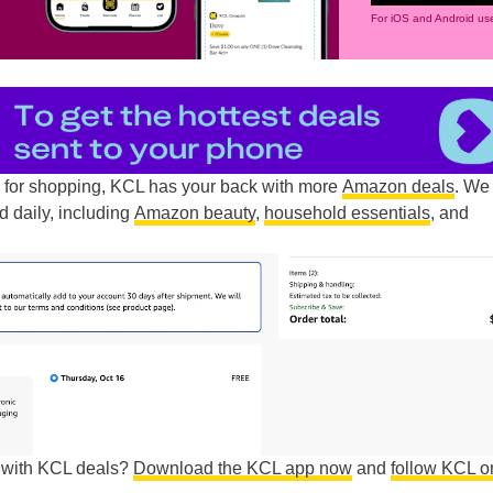
For iOS and Android use
d for shopping, KCL has your back with more
Amazon deals
. We
ed daily, including
Amazon beauty
,
household essentials
, and
e with KCL deals?
Download the KCL app now
and
follow KCL o