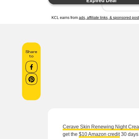
Expired Deal
KCL earns from
ads, affiliate links, & sponsored pos
Share
to
Cerave Skin Renewing Night Cre
get the
$10 Amazon credit
30 days 