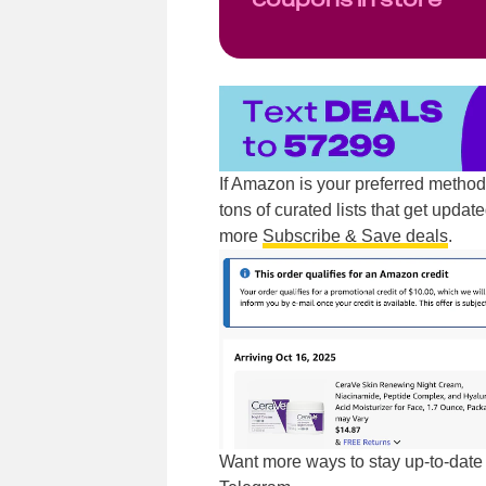
If Amazon is your preferred metho
tons of curated lists that get updat
more
Subscribe & Save deals
.
Want more ways to stay up-to-dat