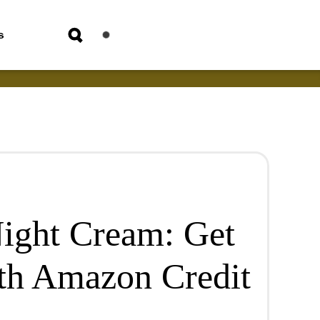
s
ight Cream: Get
th Amazon Credit