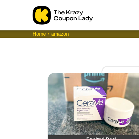
Home
amazon