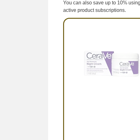
You can also save up to 10% using
active product subscriptions.