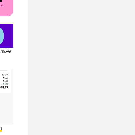
rs.
 have
n