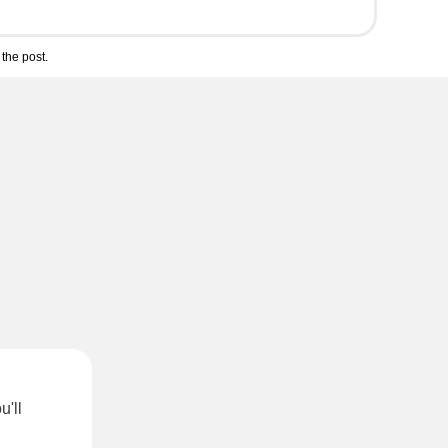
the post.
u'll