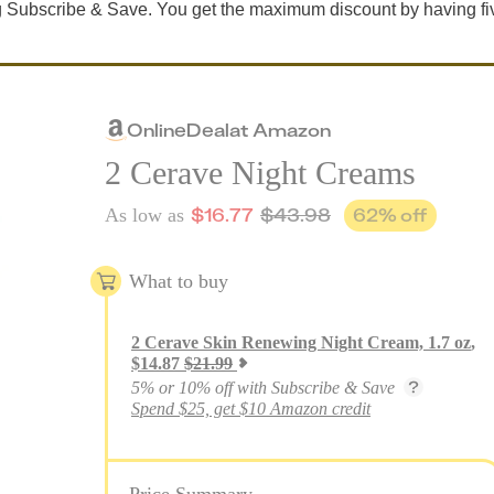
 Subscribe & Save. You get the maximum discount by having fi
Online
Deal
at
Amazon
2 Cerave Night Creams
$
16.77
$
43.98
62
% off
As low as
What to buy
2
Cerave Skin Renewing Night Cream, 1.7 oz
,
$
14.87
$
21.99
5% or 10% off with Subscribe & Save
Spend $25, get $10 Amazon credit