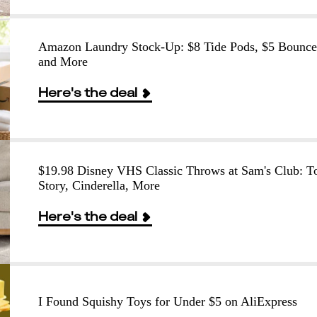
Amazon Laundry Stock-Up: $8 Tide Pods, $5 Bounce
and More
Here's the deal
$19.98 Disney VHS Classic Throws at Sam's Club: T
Story, Cinderella, More
Here's the deal
I Found Squishy Toys for Under $5 on AliExpress