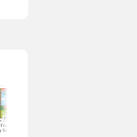
Featured
-Year Highlights
Celebrity Fragrances
Upgrade Your Styl
Five Subscription,
From $20 Shipped at
Save on Accessorie
y $48 at Groupon
Zulily (Ariana Grande
Bags and Travel Pic
(Reg. $84)
and More)