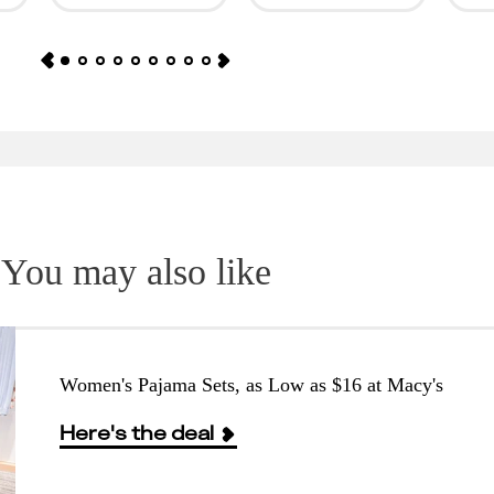
You may also like
Women's Pajama Sets, as Low as $16 at Macy's
Here's the deal