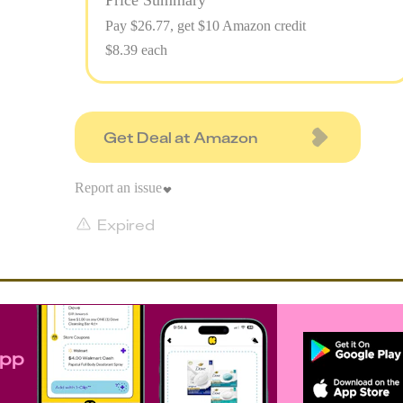
Price Summary
Pay $
26.77
, get $10 Amazon credit
$8.39 each
Get Deal at Amazon
Report an issue
Expired
app