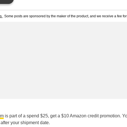
ts
. Some posts are sponsored by the maker of the product, and we receive a fee for 
am
is part of a spend $25, get a $10 Amazon credit promotion. Yo
after your shipment date.