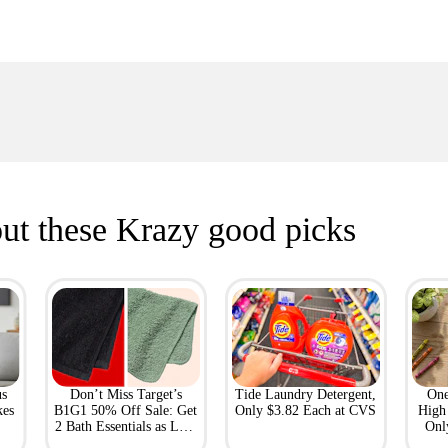
ut these Krazy good picks
us
Don’t Miss Target’s
Tide Laundry Detergent,
One
kes
B1G1 50% Off Sale: Get
Only $3.82 Each at CVS
High 
2 Bath Essentials as Low
Onl
as $4.50