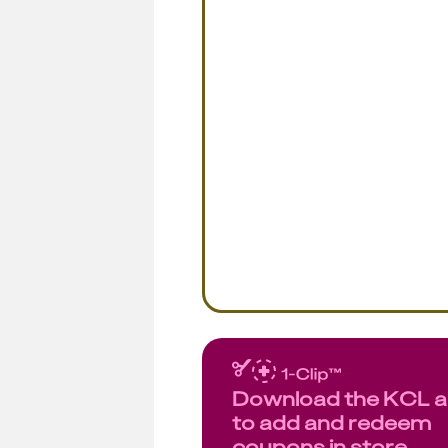
Download the KCL 
to add and redeem
coupons in store