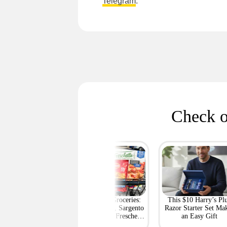
Telegram
.
Check o
rt's Best Deals at
BOGO Free Groceries:
This $10 Harry’s Pl
ff or More Right
Tyson Chicken, Sargento
Razor Starter Set Ma
Now
String Cheese, Freschetta
an Easy Gift
Pizza