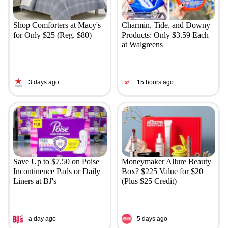
Shop Comforters at Macy's
Charmin, Tide, and Downy
for Only $25 (Reg. $80)
Products: Only $3.59 Each
at Walgreens
3 days ago
15 hours ago
Save Up to $7.50 on Poise
Moneymaker Allure Beauty
Incontinence Pads or Daily
Box? $225 Value for $20
Liners at BJ's
(Plus $25 Credit)
a day ago
5 days ago