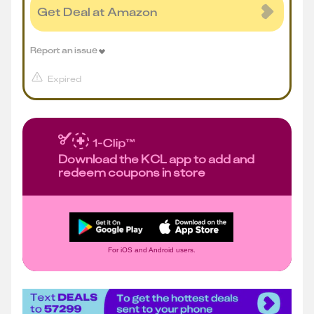
Get Deal at Amazon
Report an issue
Expired
Download the KCL app to add and
redeem coupons in store
For iOS and Android users.