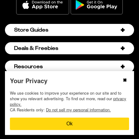
Store Guides
Amazon Discount Codes
Deals & Freebies
Bath & Body Works Sale Schedule
Birthday Freebies
Resources
Bath & Body Works Semi-Annual Sale
College Student Discounts
Chick-fil-A Hacks
Your Privacy
About Us
© 2009 - 2026, Krazy Coupon Lady LLC
Companies that Pay for College
Dollar Tree Couponing
Privacy Policy
We use cookies to improve your experience on our site and to
Careers
Free Baby Stuff
show you relevant advertising. To find out more, read our
privacy
Hobby Lobby Couponing
Do not sell or share my personal information
Contact
policy.
Free Coupons by Mail
Hobby Lobby Sale Schedule
CA Residents only:
Do not sell my personal information.
Discover Deals
Free Donuts for Grades
Home Depot Deal of the Day
Ok
How to Coupon by Store
Free Samples by Mail
Lululemon Sales & Discounts
How to Coupon for Beginners
Free Streaming Services