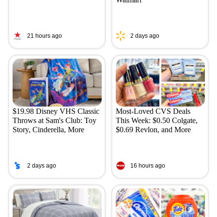
21 hours ago
2 days ago
$19.98 Disney VHS Classic
Most-Loved CVS Deals
Throws at Sam's Club: Toy
This Week: $0.50 Colgate,
Story, Cinderella, More
$0.69 Revlon, and More
2 days ago
16 hours ago