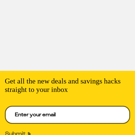
Get all the new deals and savings hacks
straight to your inbox
Enter your email to get deals. Required.
Submit