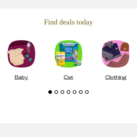
Find deals today
Baby
Cat
Clothing