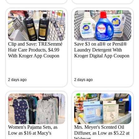
Clip and Save: TRESemmé
Save $3 on all® or Persil®
Hair Care Products, $4.99
Laundry Detergent With
With Kroger App Coupon
Kroger Digital App Coupon
2 days ago
2 days ago
Women's Pajama Sets, as
Mrs. Meyer's Scented Oil
Low as $16 at Macy's
Diffuser, as Low as $5.22 at
Walmart