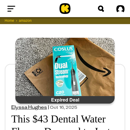
Home
Sig
Home
amazon
Expired Deal
Elyssa Hughes
|
Oct 16, 2025
This $43 Dental Water