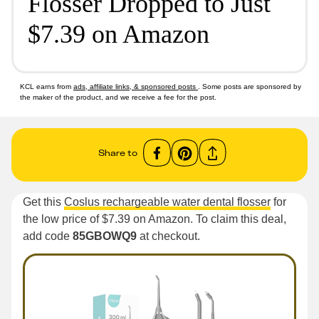
Flosser Dropped to Just
$7.39 on Amazon
KCL earns from
ads, affiliate links, & sponsored posts
. Some posts are sponsored by
the maker of the product, and we receive a fee for the post.
Share to
Get this
Coslus rechargeable water dental flosser
for
the low price of $7.39 on Amazon. To claim this deal,
add code
85GBOWQ9
at checkout.