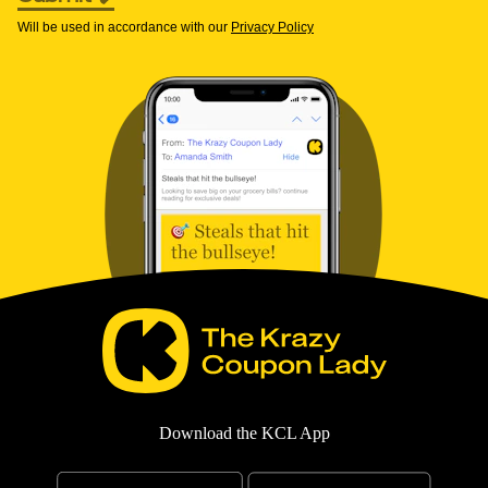
Will be used in accordance with our
Privacy Policy
Download the KCL App