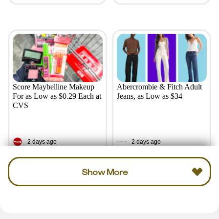
Score Maybelline Makeup
Abercrombie & Fitch Adult
For as Low as $0.29 Each at
Jeans, as Low as $34
CVS
2 days ago
2 days ago
Show More