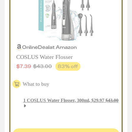
Online
Deal
at
Amazon
COSLUS Water Flosser
$
7.39
$
43.00
83
% off
What to buy
1
COSLUS Water Flosser, 300ml
,
$
29.97
$
43.00