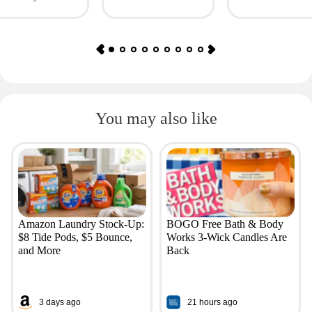
as $4.50
You may also like
Amazon Laundry Stock-Up:
BOGO Free Bath & Body
$8 Tide Pods, $5 Bounce,
Works 3-Wick Candles Are
and More
Back
3 days ago
21 hours ago