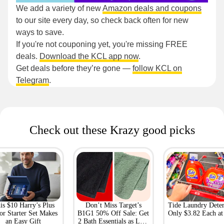
We add a variety of new
Amazon deals and coupons
to our site every day, so check back often for new
ways to save.
If you're not couponing yet, you're missing FREE
deals.
Download the KCL app now
.
Get deals before they’re gone —
follow KCL on
Telegram
.
Check out these Krazy good picks
is $10 Harry’s Plus
Don’t Miss Target’s
Tide Laundry Deter
or Starter Set Makes
B1G1 50% Off Sale: Get
Only $3.82 Each a
an Easy Gift
2 Bath Essentials as Low