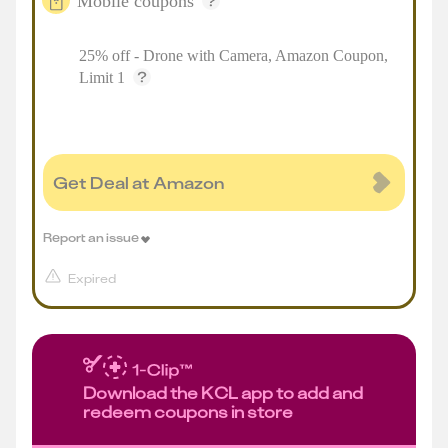
Mobile coupons
25% off - Drone with Camera, Amazon Coupon,
Limit 1
Get Deal at Amazon
Report an issue
Expired
Download the KCL app to add and
redeem coupons in store