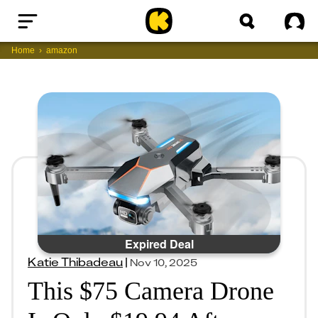
Home
Sig
Home
amazon
Expired Deal
Katie Thibadeau
|
Nov 10, 2025
This $75 Camera Drone