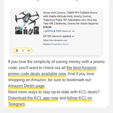
If you love the simplicity of saving money with a promo
code, you'll want to check out all
the best Amazon
promo code deals available now
. And if you love
shopping on Amazon, be sure to bookmark our
Amazon Deals page
.
Want more ways to stay up-to-date with KCL deals?
Download the KCL app now
and
follow KCL on
Telegram
.