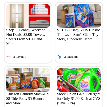
Shop JCPenney Weekend
$19.98 Disney VHS Classic
Hot Deals: $3.99 Towels,
Throws at Sam's Club: Toy
Sheets From $9.99, and
Story, Cinderella, More
More
a day ago
3 days ago
Amazon Laundry Stock-Up:
Stock Up on Gain Detergent
$8 Tide Pods, $5 Bounce,
for Only $1.99 Each at CVS
and More
(Save 86%)