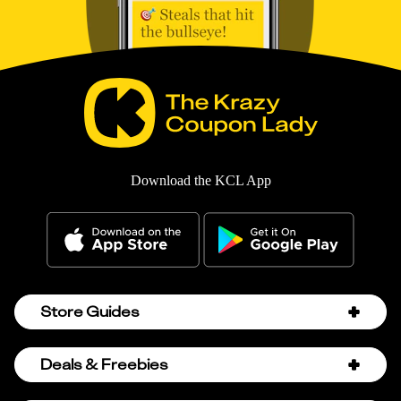
Download the KCL App
Store Guides
Amazon Discount Codes
Deals & Freebies
Bath & Body Works Sale Schedule