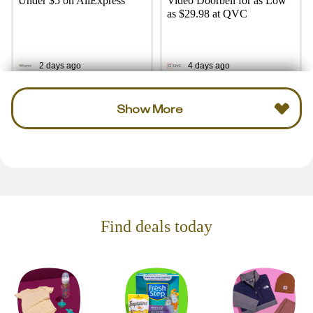
Under $5 on AliExpress
Video Doorbell for as Low
as $29.98 at QVC
2 days ago
4 days ago
Show More
Find deals today