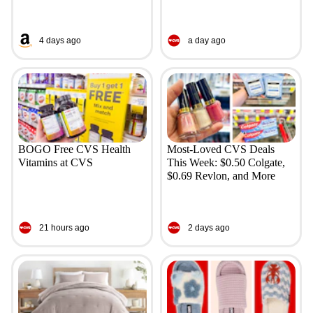
4 days ago
a day ago
BOGO Free CVS Health
Most-Loved CVS Deals
Vitamins at CVS
This Week: $0.50 Colgate,
$0.69 Revlon, and More
21 hours ago
2 days ago