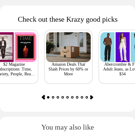
Check out these Krazy good picks
$2 Magazine
Amazon Deals That
Abercrombie & F
bscriptions: Time,
Slash Prices by 60% or
Adult Jeans, as Lo
riety, People, Real
More
$34
Simple + More
You may also like