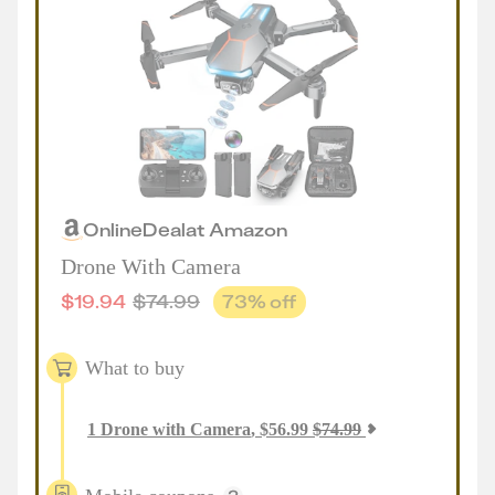
Online
Deal
at
Amazon
Drone With Camera
$
19.94
$
74.99
73
% off
What to buy
1
Drone with Camera
,
$
56.99
$
74.99