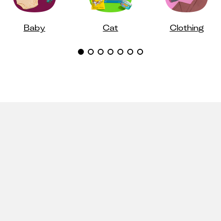
Baby
Cat
Clothing