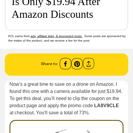
Is Only $19.94 After
Amazon Discounts
KCL earns from
ads, affiliate links, & sponsored posts
. Some posts are sponsored by
the maker of the product, and we receive a fee for the post.
Share to
Now's a great time to save on a drone on Amazon. I
found this one with a camera available for just $19.94.
To get this deal, you'll need to clip the coupon on the
product page and apply the promo code
LA8V9CLE
at checkout. You'll save a total of 73%.