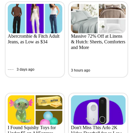
Abercrombie & Fitch Adult
Massive 72% Off at Linens
Jeans, as Low as $34
& Hutch: Sheets, Comforters
and More
3 days ago
3 hours ago
I Found Squishy Toys for
Don't Miss This Arlo 2K