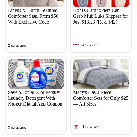
Linens & Hutch Textured
Kohl's Cardholders Can
Comforter Sets, From $50
Grab Muk Luks Slippers for
With Exclusive Code
Just $13.23 (Reg. $42)
a day ago
2 days ago
Save $3 on all® or Persil®
Macy's Has 3-Piece
Laundry Detergent With
Comforter Sets for Only $25
Kroger Digital App Coupon
— All Sizes
4 days ago
3 days ago