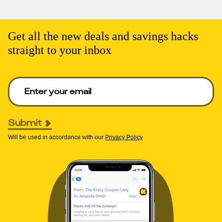
Get all the new deals and savings hacks
straight to your inbox
Enter your email to get deals. Required.
Submit
Will be used in accordance with our
Privacy Policy