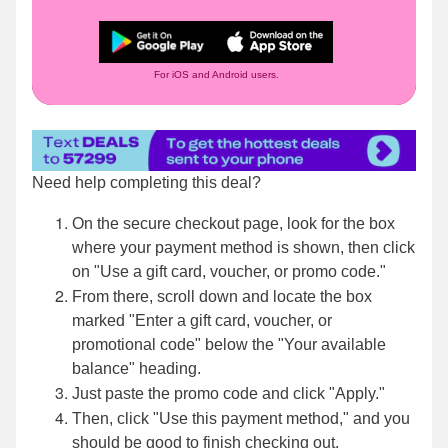
For iOS and Android users.
Need help completing this deal?
On the secure checkout page, look for the box
where your payment method is shown, then click
on "Use a gift card, voucher, or promo code."
From there, scroll down and locate the box
marked "Enter a gift card, voucher, or
promotional code" below the "Your available
balance" heading.
Just paste the promo code and click "Apply."
Then, click "Use this payment method," and you
should be good to finish checking out.