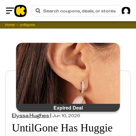
Sig
Search coupons, deals, or stores
Home
Home
untilgone
Expired Deal
Elyssa Hughes
|
Jun 10, 2026
UntilGone Has Huggie