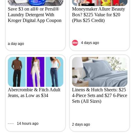
Save $3 on all® or Persil®
Moneymaker Allure Beauty
Laundry Detergent With
Box? $225 Value for $20
Kroger Digital App Coupon
(Plus $25 Credit)
4 days ago
a day ago
Abercrombie & Fitch Adult
Linens & Hutch Sheets: $25
Jeans, as Low as $34
4-Piece Sets and $27 6-Piece
Sets (All Sizes)
14 hours ago
2 days ago