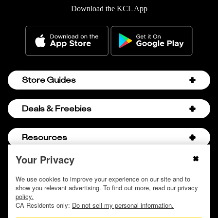
Download the KCL App
Store Guides
Amazon Discount Codes
Deals & Freebies
Bath & Body Works Sale Schedule
Birthday Freebies
Resources
Bath & Body Works Semi-Annual Sale
College Student Discounts
Chick-fil-A Hacks
Your Privacy
About Us
© 2009 - 2026, Krazy Coupon Lady LLC
Companies that Pay for College
Dollar Tree Couponing
Privacy Policy
We use cookies to improve your experience on our site and to
Careers
Free Baby Stuff
show you relevant advertising. To find out more, read our
privacy
Hobby Lobby Couponing
Do not sell or share my personal information
Contact
policy.
Free Coupons by Mail
Hobby Lobby Sale Schedule
CA Residents only:
Do not sell my personal information.
Discover Deals
Free Donuts for Grades