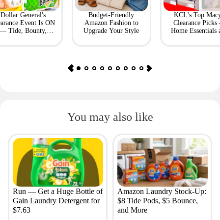
Dollar General's
Budget-Friendly
KCL's Top Macy
earance Event Is ON
Amazon Fashion to
Clearance Picks
— Tide, Bounty,
Upgrade Your Style
Home Essentials 
Huggies, More
Fashion Finds
You may also like
Run — Get a Huge Bottle of
Amazon Laundry Stock-Up:
Gain Laundry Detergent for
$8 Tide Pods, $5 Bounce,
$7.63
and More