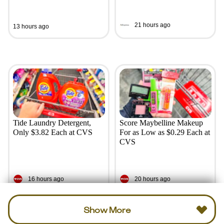
21 hours ago
13 hours ago
Tide Laundry Detergent,
Score Maybelline Makeup
Only $3.82 Each at CVS
For as Low as $0.29 Each at
CVS
16 hours ago
20 hours ago
Show More