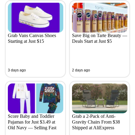
Grab Vans Canvas Shoes
Save Big on Tarte Beauty —
Starting at Just $15
Deals Start at Just $5
3 days ago
2 days ago
Score Baby and Toddler
Grab a 2-Pack of Anti-
Pajamas for Just $3.49 at
Gravity Chairs From $38
Old Navy — Selling Fast
Shipped at AliExpress