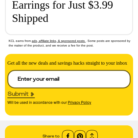
Earrings for Just $3.99
Shipped
KCL earns from
ads, affiliate links, & sponsored posts
. Some posts are sponsored by
the maker of the product, and we receive a fee for the post.
Get all the new deals and savings hacks straight to your inbox
Submit
Will be used in accordance with our
Privacy Policy
Share to