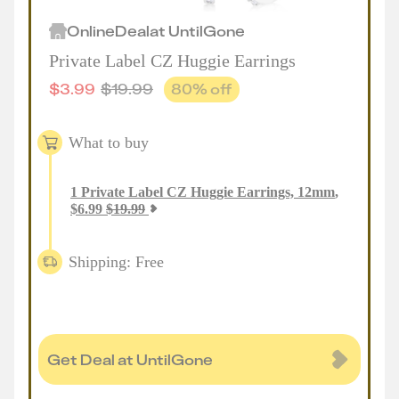
Online
Deal
at
UntilGone
Private Label CZ Huggie Earrings
$
3.99
$
19.99
80
% off
What to buy
1
Private Label CZ Huggie Earrings, 12mm
,
$
6.99
$
19.99
Shipping: Free
Get Deal at UntilGone