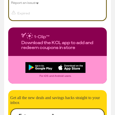
Report an issue
Expired
Download the KCL app to add and
redeem coupons in store
For iOS and Android users.
Get all the new deals and savings hacks straight to your
inbox