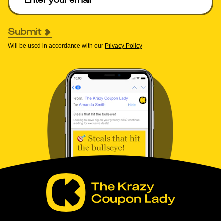
Submit
Will be used in accordance with our
Privacy Policy