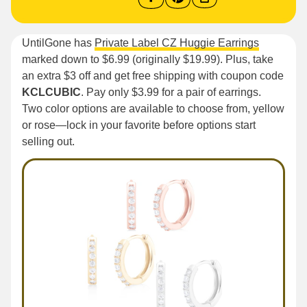
UntilGone has
Private Label CZ Huggie Earrings
marked down to $6.99 (originally $19.99). Plus, take
an extra $3 off and get free shipping with coupon code
KCLCUBIC
. Pay only $3.99 for a pair of earrings.
Two color options are available to choose from, yellow
or rose—lock in your favorite before options start
selling out.