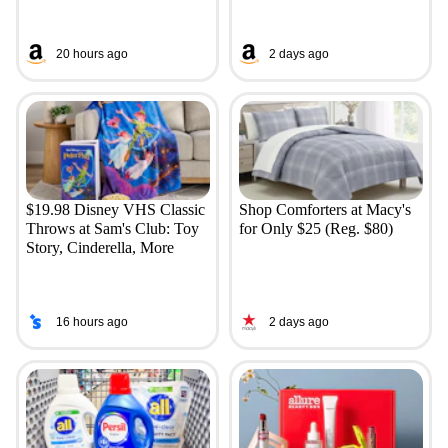
20 hours ago
2 days ago
$19.98 Disney VHS Classic
Shop Comforters at Macy's
Throws at Sam's Club: Toy
for Only $25 (Reg. $80)
Story, Cinderella, More
16 hours ago
2 days ago