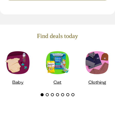
Find deals today
Baby
Cat
Clothing