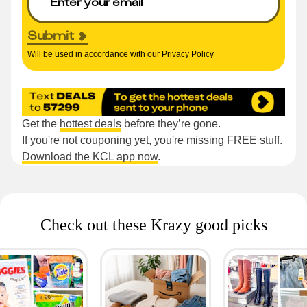
Submit
Will be used in accordance with our
Privacy Policy
Get the
hottest deals
before they’re gone.
If you're not couponing yet, you're missing FREE stuff.
Download the KCL app now
.
Check out these Krazy good picks