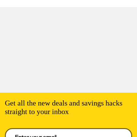
Get all the new deals and savings hacks
straight to your inbox
Enter your email to get deals. Required.