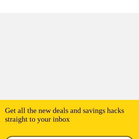
Get all the new deals and savings hacks
straight to your inbox