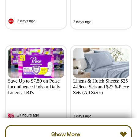
2 days ago
2 days ago
Save Up to $7.50 on Poise
Linens & Hutch Sheets: $25
Incontinence Pads or Daily
4-Piece Sets and $27 6-Piece
Liners at BJ's
Sets (All Sizes)
17 hours ago
3 days ago
Show More