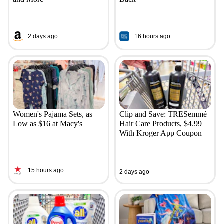
2 days ago
16 hours ago
Women's Pajama Sets, as
Clip and Save: TRESemmé
Low as $16 at Macy's
Hair Care Products, $4.99
With Kroger App Coupon
15 hours ago
2 days ago