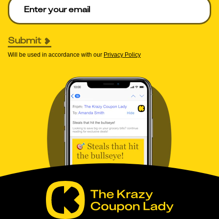
Enter your email to get deals. Required.
Submit
Will be used in accordance with our
Privacy Policy