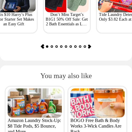
is $10 Harry’s Plus
Don’t Miss Target’s
Tide Laundry Deter
or Starter Set Makes
B1G1 50% Off Sale: Get
Only $3.82 Each a
an Easy Gift
2 Bath Essentials as Low
as $4.50
You may also like
Amazon Laundry Stock-Up:
BOGO Free Bath & Body
$8 Tide Pods, $5 Bounce,
Works 3-Wick Candles Are
and More
Back