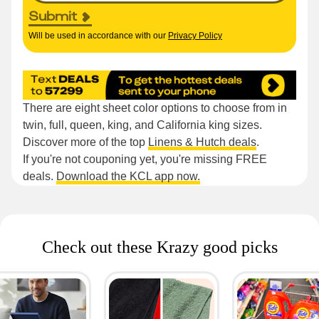
Submit
Will be used in accordance with our
Privacy Policy
There are eight sheet color options to choose from in
twin, full, queen, king, and California king sizes.
Discover more of the top
Linens & Hutch deals
.
If you're not couponing yet, you're missing FREE
deals.
Download the KCL app now.
Check out these Krazy good picks