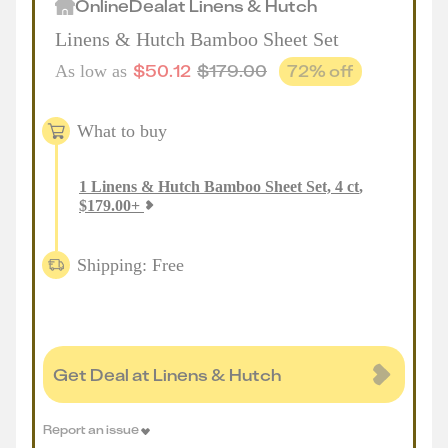
Online
Deal
at
Linens & Hutch
Linens & Hutch Bamboo Sheet Set
$
50.12
$
179.00
72
% off
As low as
What to buy
1
Linens & Hutch Bamboo Sheet Set, 4 ct
,
$
179.00
+
Shipping: Free
Get Deal at Linens & Hutch
Report an issue