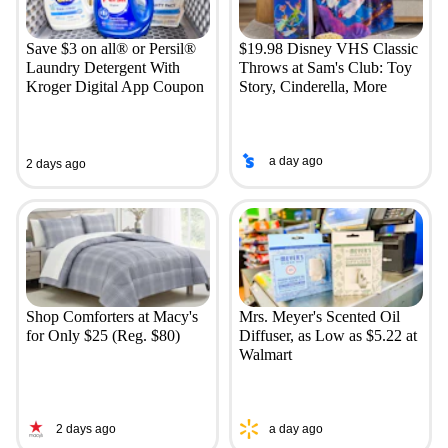
Save $3 on all® or Persil®
$19.98 Disney VHS Classic
Laundry Detergent With
Throws at Sam's Club: Toy
Kroger Digital App Coupon
Story, Cinderella, More
a day ago
2 days ago
Shop Comforters at Macy's
Mrs. Meyer's Scented Oil
for Only $25 (Reg. $80)
Diffuser, as Low as $5.22 at
Walmart
2 days ago
a day ago