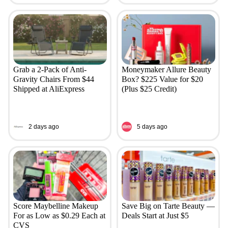
Grab a 2-Pack of Anti-
Moneymaker Allure Beauty
Gravity Chairs From $44
Box? $225 Value for $20
Shipped at AliExpress
(Plus $25 Credit)
2 days ago
5 days ago
Score Maybelline Makeup
Save Big on Tarte Beauty —
For as Low as $0.29 Each at
Deals Start at Just $5
CVS