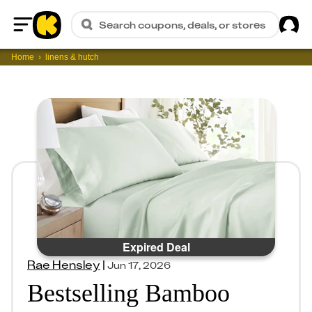
Sig
Search coupons, deals, or stores
Home
Home
linens & hutch
Expired Deal
Rae Hensley
|
Jun 17, 2026
Bestselling Bamboo