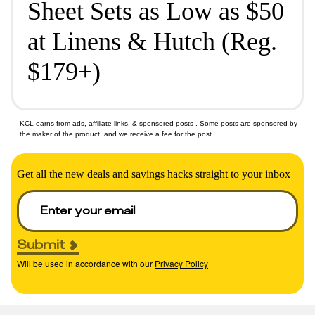
Sheet Sets as Low as $50
at Linens & Hutch (Reg.
$179+)
KCL earns from
ads, affiliate links, & sponsored posts
. Some posts are sponsored by
the maker of the product, and we receive a fee for the post.
Get all the new deals and savings hacks straight to your inbox
Submit
Will be used in accordance with our
Privacy Policy