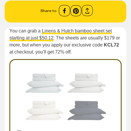
Share to
You can grab a
Linens & Hutch bamboo sheet set
starting at just $50.12
. The sheets are usually $179 or
more, but when you apply our exclusive code
KCL72
at checkout, you'll get 72% off.