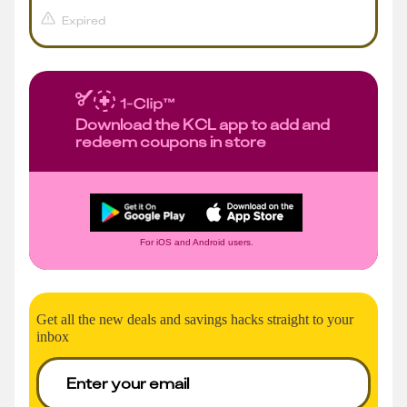
Expired
Download the KCL app to add and
redeem coupons in store
For iOS and Android users.
Get all the new deals and savings hacks straight to your
inbox