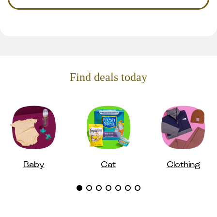
Find deals today
Baby
Cat
Clothing