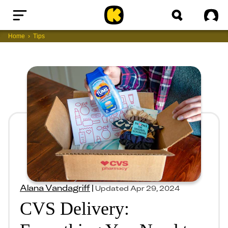
Home
Sig
Home
Tips
Alana Vandagriff
|
Updated
Apr 29, 2024
CVS Delivery: