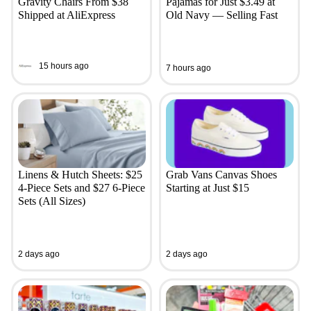
Gravity Chairs From $38
Pajamas for Just $3.49 at
Shipped at AliExpress
Old Navy — Selling Fast
15 hours ago
7 hours ago
Linens & Hutch Sheets: $25
Grab Vans Canvas Shoes
4-Piece Sets and $27 6-Piece
Starting at Just $15
Sets (All Sizes)
2 days ago
2 days ago