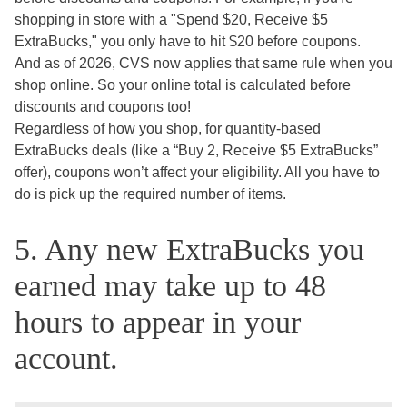
shopping in store with a "Spend $20, Receive $5
ExtraBucks," you only have to hit $20 before coupons.
And as of 2026, CVS now applies that same rule when you
shop online. So your online total is calculated before
discounts and coupons too!
Regardless of how you shop, for quantity-based
ExtraBucks deals (like a “Buy 2, Receive $5 ExtraBucks”
offer), coupons won’t affect your eligibility. All you have to
do is pick up the required number of items.
5. Any new ExtraBucks you
earned may take up to 48
hours to appear in your
account.