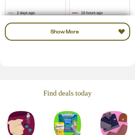
2 days ago
16 hours ago
Show More
Find deals today