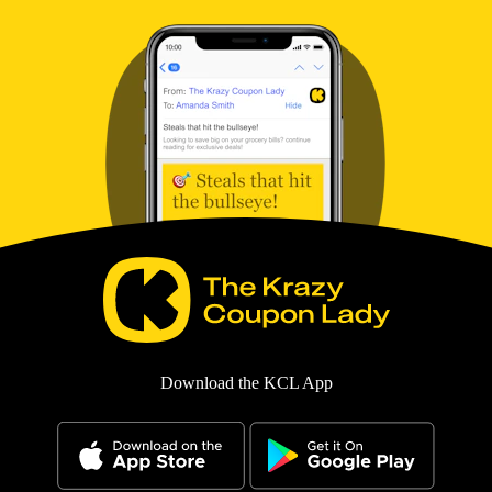
Download the KCL App