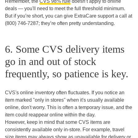
Remember, the
CVS 98% rule
doesn’t apply to online
deals — you'll need to meet the full threshold minimum.
But if you’re short, you can give ExtraCare support a call at
(800) 746-7287; they’re often pretty understanding.
6. Some CVS delivery items
go in and out of stock
frequently, so patience is key.
CVS's online inventory often fluctuates. If you notice an
item marked "only in stores" when it's usually available
online, don't worry. This is often a temporary issue, and the
item could reappear online within the day.
However, keep in mind that some CVS items are
consistently available only in-store. For example, travel
size items may always show as unavailable for delivery or