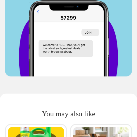
You may also like