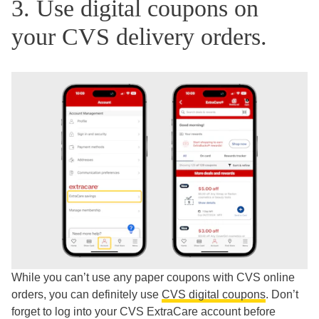
3. Use digital coupons on
your CVS delivery orders.
While you can’t use any paper coupons with CVS online
orders, you can definitely use
CVS digital coupons
. Don’t
forget to log into your CVS ExtraCare account before