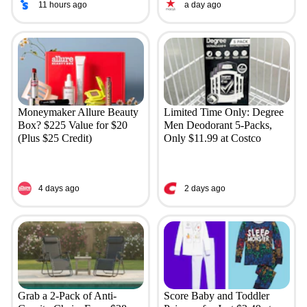
11 hours ago
a day ago
Moneymaker Allure Beauty
Limited Time Only: Degree
Box? $225 Value for $20
Men Deodorant 5-Packs,
(Plus $25 Credit)
Only $11.99 at Costco
4 days ago
2 days ago
Grab a 2-Pack of Anti-
Score Baby and Toddler