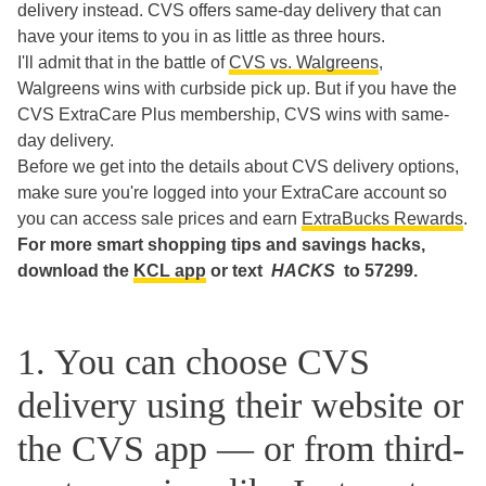
delivery instead. CVS offers same-day delivery that can
have your items to you in as little as three hours.
I'll admit that in the battle of
CVS vs. Walgreens
,
Walgreens wins with curbside pick up. But if you have the
CVS ExtraCare Plus membership, CVS wins with same-
day delivery.
Before we get into the details about CVS delivery options,
make sure you're logged into your ExtraCare account so
you can access sale prices and earn
ExtraBucks Rewards
.
For more smart shopping tips and savings hacks,
download the
KCL app
or text
HACKS
to 57299.
1. You can choose CVS
delivery using their website or
the CVS app — or from third-