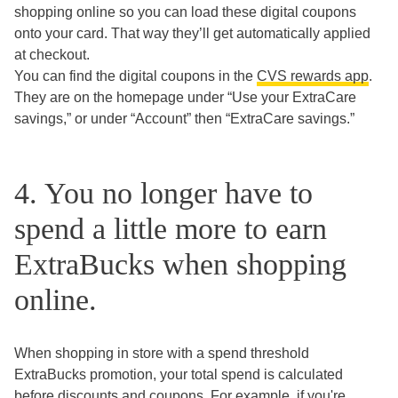
shopping online so you can load these digital coupons
onto your card. That way they’ll get automatically applied
at checkout.
You can find the digital coupons in the
CVS rewards app
.
They are on the homepage under “Use your ExtraCare
savings,” or under “Account” then “ExtraCare savings.”
4. You no longer have to
spend a little more to earn
ExtraBucks when shopping
online.
When shopping in store with a spend threshold
ExtraBucks promotion, your total spend is calculated
before discounts and coupons. For example, if you're