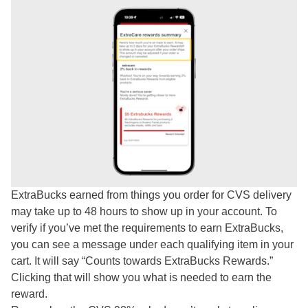
ExtraBucks earned from things you order for CVS delivery
may take up to 48 hours to show up in your account. To
verify if you’ve met the requirements to earn ExtraBucks,
you can see a message under each qualifying item in your
cart. It will say “Counts towards ExtraBucks Rewards.”
Clicking that will show you what is needed to earn the
reward.