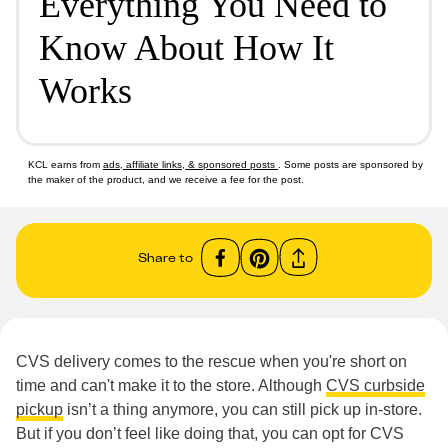
Everything You Need to
Know About How It
Works
KCL earns from
ads, affiliate links, & sponsored posts
. Some posts are sponsored by
the maker of the product, and we receive a fee for the post.
Share to
CVS delivery comes to the rescue when you're short on
time and can't make it to the store. Although
CVS curbside
pickup
isn’t a thing anymore, you can still pick up in-store.
But if you don’t feel like doing that, you can opt for CVS