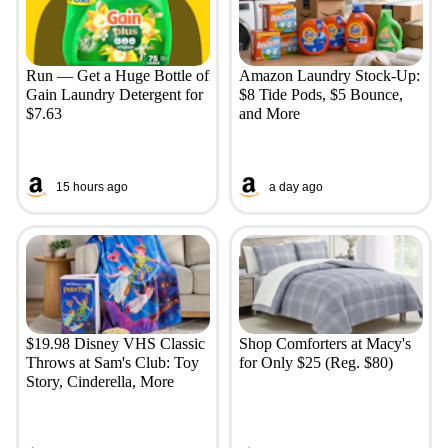
Run — Get a Huge Bottle of
Amazon Laundry Stock-Up:
Gain Laundry Detergent for
$8 Tide Pods, $5 Bounce,
$7.63
and More
15 hours ago
a day ago
$19.98 Disney VHS Classic
Shop Comforters at Macy's
Throws at Sam's Club: Toy
for Only $25 (Reg. $80)
Story, Cinderella, More