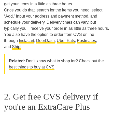
get your items in a little as three hours.
Once you do that, search for the items you need, select
“Add,” input your address and payment method, and
schedule your delivery. Delivery times can vary, but
typically you’ll receive your order in as little as three hours.
You also have the option to order from CVS online
through
Instacart
,
DoorDash
,
Uber Eats
,
Postmates
,
and
Shipt
.
Related:
Don't know what to shop for? Check out the
best things to buy at CVS
.
2. Get free CVS delivery if
you're an ExtraCare Plus