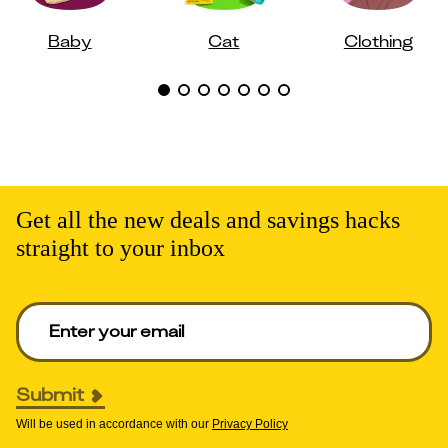
Baby
Cat
Clothing
Get all the new deals and savings hacks
straight to your inbox
Enter your email to get deals. Required.
Submit
Will be used in accordance with our
Privacy Policy