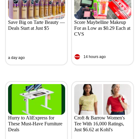
Save Big on Tarte Beauty —
Score Maybelline Makeup
Deals Start at Just $5
For as Low as $0.29 Each at
CVS
14 hours ago
a day ago
Hurry to AliExpress for
Croft & Barrow Women's
These Must-Have Furniture
Tee With 16,000 Ratings,
Deals
Just $6.62 at Kohl's