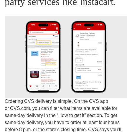
party services like Instacart.
Ordering CVS delivery is simple. On the CVS app
or CVS.com, you can filter what items are available for
same-day delivery in the “How to get it” section. To get
same-day delivery, you have to order at least four hours
before 8 p.m. or the store's closing time. CVS says you’ll