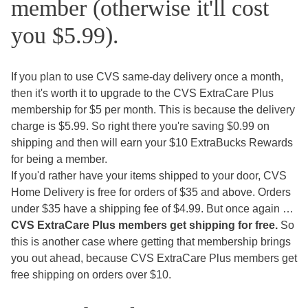
member (otherwise it'll cost
you $5.99).
If you plan to use CVS same-day delivery once a month,
then it's worth it to upgrade to the CVS ExtraCare Plus
membership for $5 per month. This is because the delivery
charge is $5.99. So right there you're saving $0.99 on
shipping and then will earn your $10 ExtraBucks Rewards
for being a member.
If you'd rather have your items shipped to your door, CVS
Home Delivery is free for orders of $35 and above. Orders
under $35 have a shipping fee of $4.99. But once again …
CVS ExtraCare Plus members get shipping for free.
So
this is another case where getting that membership brings
you out ahead, because CVS ExtraCare Plus members get
free shipping on orders over $10.