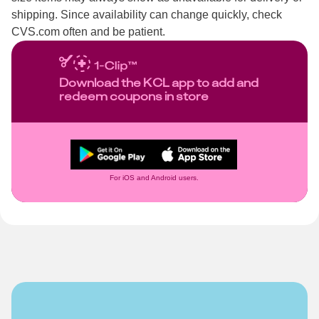
shipping. Since availability can change quickly, check
CVS.com often and be patient.
Download the KCL app to add and
redeem coupons in store
For iOS and Android users.