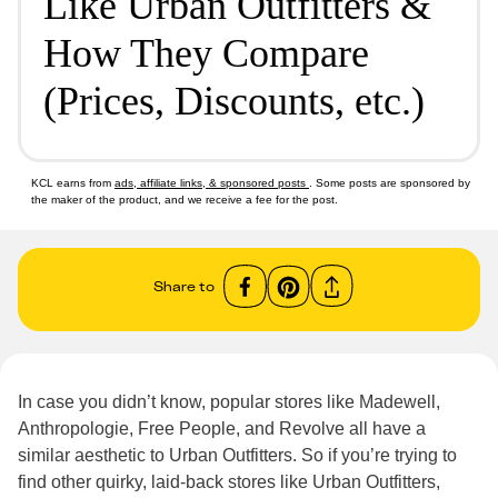
Like Urban Outfitters &
How They Compare
(Prices, Discounts, etc.)
KCL earns from
ads, affiliate links, & sponsored posts
. Some posts are sponsored by
the maker of the product, and we receive a fee for the post.
Share to
In case you didn’t know, popular stores like Madewell,
Anthropologie, Free People, and Revolve all have a
similar aesthetic to Urban Outfitters. So if you’re trying to
find other quirky, laid-back stores like Urban Outfitters,