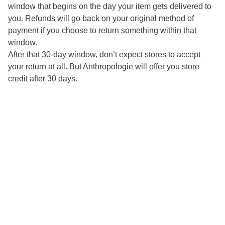
window that begins on the day your item gets delivered to
you. Refunds will go back on your original method of
payment if you choose to return something within that
window.
After that 30-day window, don’t expect stores to accept
your return at all. But Anthropologie will offer you store
credit after 30 days.