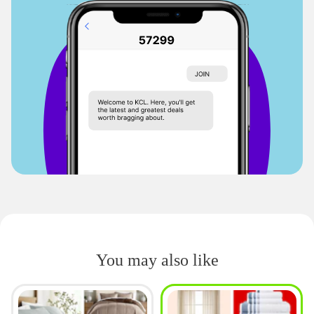
You may also like