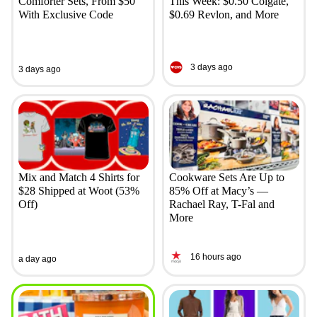
Comforter Sets, From $50
This Week: $0.50 Colgate,
With Exclusive Code
$0.69 Revlon, and More
3 days ago
3 days ago
Mix and Match 4 Shirts for
Cookware Sets Are Up to
$28 Shipped at Woot (53%
85% Off at Macy’s —
Off)
Rachael Ray, T-Fal and
More
16 hours ago
a day ago