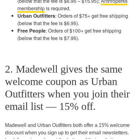
(below that the fee is $6.95 – $15.95);
Anthroperks
membership
is required.
Urban Outfitters
: Orders of $75+ get free shipping
(below that the fee is $6.95).
Free People
: Orders of $100+ get free shipping
(below that the fee is $7.95).
2. Madewell gives the same
welcome coupon as Urban
Outfitters when you join their
email list — 15% off.
Madewell and Urban Outfitters both offer a 15% welcome
discount when you sign up to get their email newsletters.