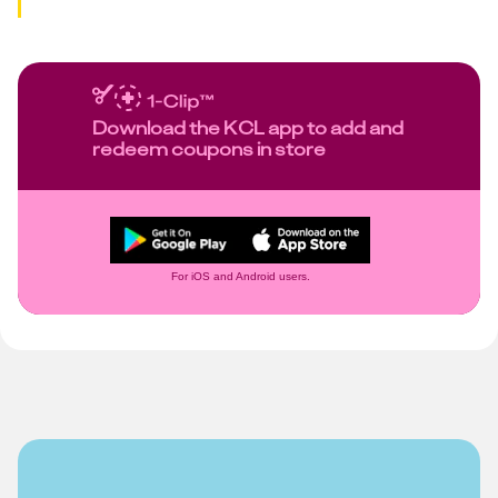
Download the KCL app to add and
redeem coupons in store
For iOS and Android users.