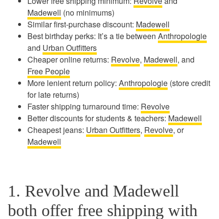
Lower free shipping minimum:
Revolve
and
Madewell
(no minimums)
Similar first-purchase discount:
Madewell
Best birthday perks: It’s a tie between
Anthropologie
and
Urban Outfitters
Cheaper online returns:
Revolve
,
Madewell
, and
Free People
More lenient return policy:
Anthropologie
(store credit
for late returns)
Faster shipping turnaround time:
Revolve
Better discounts for students & teachers:
Madewell
Cheapest jeans:
Urban Outfitters
,
Revolve
, or
Madewell
1. Revolve and Madewell
both offer free shipping with