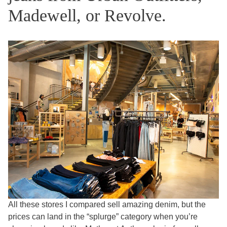
Madewell, or Revolve.
All these stores I compared sell amazing denim, but the
prices can land in the “splurge” category when you’re