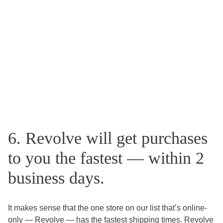
6. Revolve will get purchases
to you the fastest — within 2
business days.
It makes sense that the one store on our list that’s online-
only — Revolve — has the fastest shipping times. Revolve