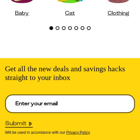
Baby
Cat
Clothing
Get all the new deals and savings hacks
straight to your inbox
Enter your email to get deals. Required.
Submit
Will be used in accordance with our
Privacy Policy