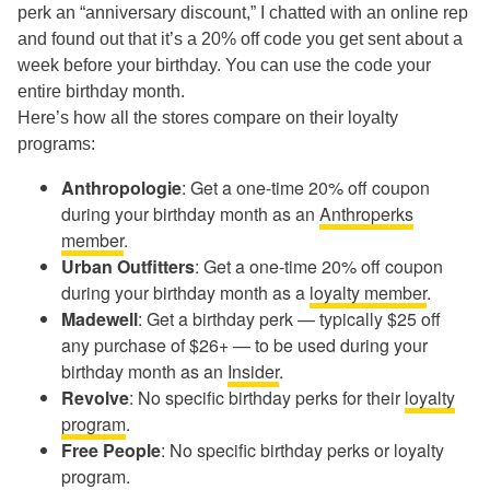
perk an “anniversary discount,” I chatted with an online rep
and found out that it’s a 20% off code you get sent about a
week before your birthday. You can use the code your
entire birthday month.
Here’s how all the stores compare on their loyalty
programs:
Anthropologie
: Get a one-time 20% off coupon
during your birthday month as an
Anthroperks
member
.
Urban Outfitters
: Get a one-time 20% off coupon
during your birthday month as a
loyalty member
.
Madewell
: Get a birthday perk — typically $25 off
any purchase of $26+ — to be used during your
birthday month as an
Insider
.
Revolve
: No specific birthday perks for their
loyalty
program
.
Free People
: No specific birthday perks or loyalty
program.