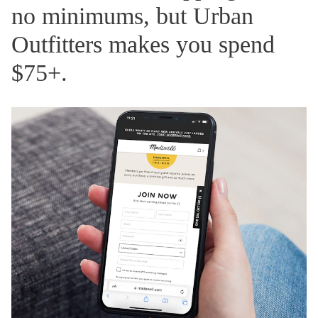
no minimums, but Urban
Outfitters makes you spend
$75+.