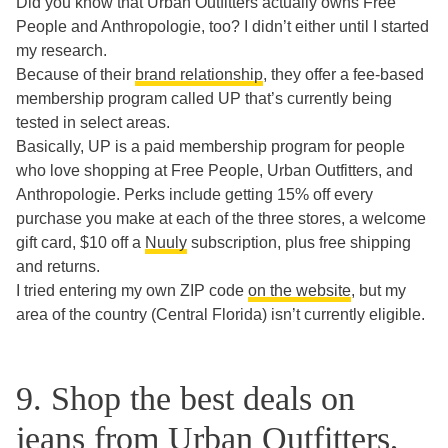
Did you know that Urban Outfitters actually owns Free
People and Anthropologie, too? I didn’t either until I started
my research.
Because of their
brand relationship
, they offer a fee-based
membership program called UP that’s currently being
tested in select areas.
Basically, UP is a paid membership program for people
who love shopping at Free People, Urban Outfitters, and
Anthropologie. Perks include getting 15% off every
purchase you make at each of the three stores, a welcome
gift card, $10 off a
Nuuly
subscription, plus free shipping
and returns.
I tried entering my own ZIP code
on the website
, but my
area of the country (Central Florida) isn’t currently eligible.
9. Shop the best deals on
jeans from Urban Outfitters,