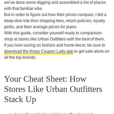
we’ve done some digging and assembled a list of places
with that familiar vibe.
But in order to figure out how their prices compare, I did a
deep-dive into their shipping fees, return policies, loyalty
perks, and their average prices for jeans.
With this guide, consider yourself ready to comparison-
shop at stores like Urban Outfitters with the best of them.
If you love saving on fashion and home decor, be sure to
download the Krazy Coupon Lady app
to get sale alerts on
all the top brands.
Your Cheat Sheet: How
Stores Like Urban Outfitters
Stack Up