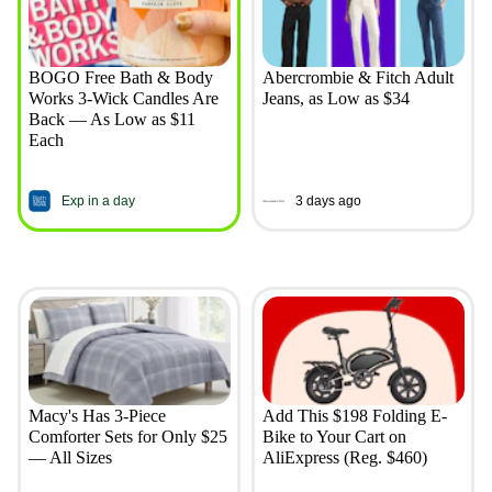
BOGO Free Bath & Body
Abercrombie & Fitch Adult
Works 3-Wick Candles Are
Jeans, as Low as $34
Back — As Low as $11
Each
Exp in a day
3 days ago
Macy's Has 3-Piece
Add This $198 Folding E-
Comforter Sets for Only $25
Bike to Your Cart on
— All Sizes
AliExpress (Reg. $460)