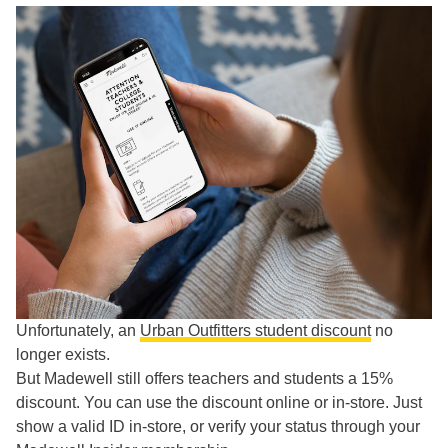
Unfortunately, an
Urban Outfitters student discount
no
longer exists.
But Madewell still offers teachers and students a 15%
discount. You can use the discount online or in-store. Just
show a valid ID in-store, or verify your status through your