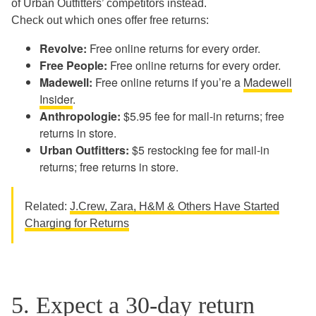
of Urban Outfitters’ competitors instead.
Check out which ones offer free returns:
Revolve:
Free online returns for every order.
Free People:
Free online returns for every order.
Madewell:
Free online returns if you’re a
Madewell
Insider
.
Anthropologie:
$5.95 fee for mail-in returns; free
returns in store.
Urban Outfitters:
$5 restocking fee for mail-in
returns; free returns in store.
Related:
J.Crew, Zara, H&M & Others Have Started
Charging for Returns
5. Expect a 30-day return