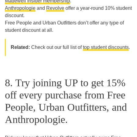
Madewell Insider membership
.
Anthropologie
and
Revolve
offer a year-round 10% student
discount.
Free People and Urban Outfitters don’t offer any type of
student discount at all.
Related:
Check out our full list of
top student discounts
.
8. Try joining UP to get 15%
off every purchase from Free
People, Urban Outfitters, and
Anthropologie.