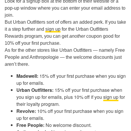
Look for a signup box at the bottom of their website or a
pop-up window where you can enter your email address to
join.
But Urban Outfitters sort of offers an added perk. If you take
it a step further and
sign up
for the Urban Outfitters
Rewards program, you can get
another
coupon good for
10% off your first purchase.
As for the other stores like Urban Outfitters — namely Free
People and Anthropologie — the welcome discounts just
aren’t there.
Madewell:
15% off your first purchase when you sign
up for emails.
Urban Outfitters:
15% off your first purchase when
you sign up for emails, plus 10% off if you
sign up
for
their loyalty program.
Revolve:
10% off your first purchase when you sign
up for emails.
Free People:
No welcome discount.