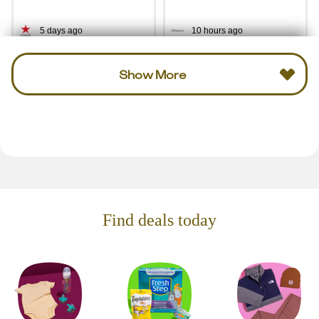
5 days ago
10 hours ago
Show More
Find deals today