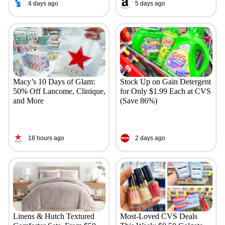
4 days ago
5 days ago
Macy’s 10 Days of Glam:
Stock Up on Gain Detergent
50% Off Lancome, Clinique,
for Only $1.99 Each at CVS
and More
(Save 86%)
18 hours ago
2 days ago
Linens & Hutch Textured
Most-Loved CVS Deals