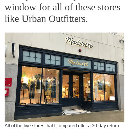
window for all of these stores
like Urban Outfitters.
All of the five stores that I compared offer a 30-day return