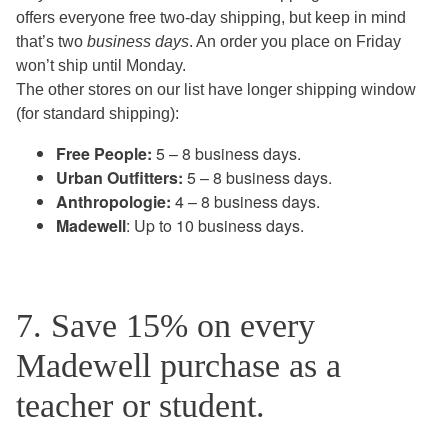
offers everyone free two-day shipping, but keep in mind
that’s two
business days
. An order you place on Friday
won’t ship until Monday.
The other stores on our list have longer shipping window
(for standard shipping):
Free People:
5 – 8 business days.
Urban Outfitters:
5 – 8 business days.
Anthropologie:
4 – 8 business days.
Madewell
: Up to 10 business days.
7. Save 15% on every
Madewell purchase as a
teacher or student.