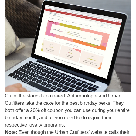
Out of the stores I compared, Anthropologie and Urban
Outfitters take the cake for the best birthday perks. They
both offer a 20% off coupon you can use during your entire
birthday month, and all you need to do is join their
respective loyalty programs.
Note:
Even though the Urban Outfitters’ website calls their