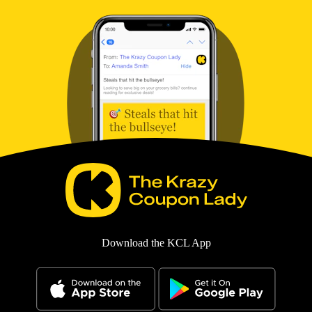
Download the KCL App