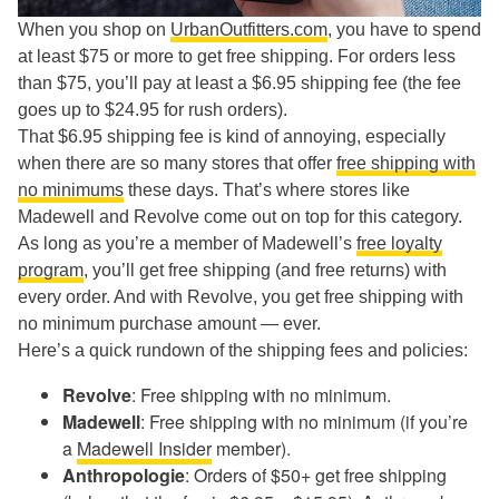
When you shop on
UrbanOutfitters.com
, you have to spend
at least $75 or more to get free shipping. For orders less
than $75, you’ll pay at least a $6.95 shipping fee (the fee
goes up to $24.95 for rush orders).
That $6.95 shipping fee is kind of annoying, especially
when there are so many stores that offer
free shipping with
no minimums
these days. That’s where stores like
Madewell and Revolve come out on top for this category.
As long as you’re a member of Madewell’s
free loyalty
program
, you’ll get free shipping (and free returns) with
every order. And with Revolve, you get free shipping with
no minimum purchase amount — ever.
Here’s a quick rundown of the shipping fees and policies:
Revolve
: Free shipping with no minimum.
Madewell
: Free shipping with no minimum (if you’re
a
Madewell Insider
member).
Anthropologie
: Orders of $50+ get free shipping