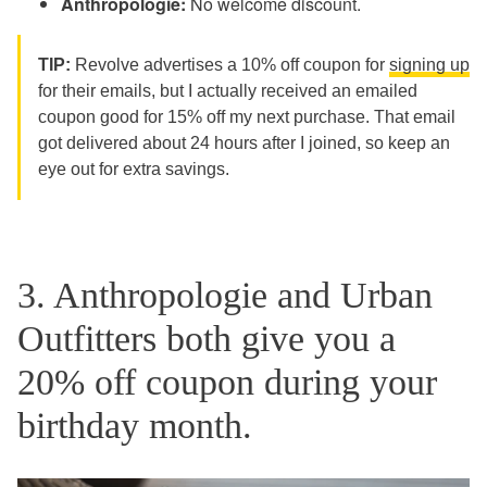
Anthropologie:
No welcome discount.
TIP:
Revolve advertises a 10% off coupon for
signing up
for their emails, but I actually received an emailed
coupon good for 15% off my next purchase. That email
got delivered about 24 hours after I joined, so keep an
eye out for extra savings.
3. Anthropologie and Urban
Outfitters both give you a
20% off coupon during your
birthday month.