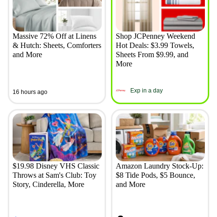
Massive 72% Off at Linens
Shop JCPenney Weekend
& Hutch: Sheets, Comforters
Hot Deals: $3.99 Towels,
and More
Sheets From $9.99, and
More
Exp in a day
16 hours ago
$19.98 Disney VHS Classic
Amazon Laundry Stock-Up:
Throws at Sam's Club: Toy
$8 Tide Pods, $5 Bounce,
Story, Cinderella, More
and More