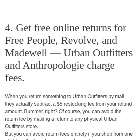
4. Get free online returns for
Free People, Revolve, and
Madewell — Urban Outfitters
and Anthropologie charge
fees.
When you return something to Urban Outfitters by mail,
they actually subtract a $5 restocking fee from your refund
amount. Bummer, right? Of course, you can avoid the
return fee by making a return to any physical Urban
Outfitters store.
But you can avoid return fees entirely if you shop from one