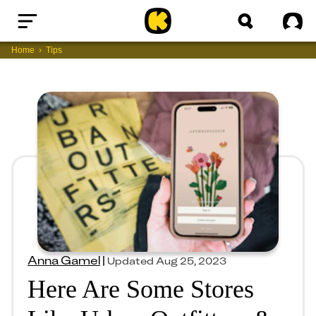
Home
Sig
Home
Tips
Anna Gamel
|
Updated
Aug 25, 2023
Here Are Some Stores