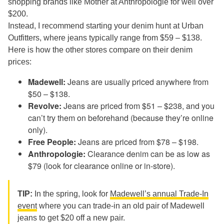
shopping brands like Mother at Anthropologie for well over
$200.
Instead, I recommend starting your denim hunt at Urban
Outfitters, where jeans typically range from $59 – $138.
Here is how the other stores compare on their denim
prices:
Madewell:
Jeans are usually priced anywhere from
$50 – $138.
Revolve:
Jeans are priced from $51 – $238, and you
can’t try them on beforehand (because they’re online
only).
Free People:
Jeans are priced from $78 – $198.
Anthropologie:
Clearance denim can be as low as
$79 (look for clearance online or in-store).
TIP:
In the spring, look for
Madewell’s annual Trade-In
event
where you can trade-in an old pair of Madewell
jeans to get $20 off a new pair.