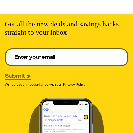
Get all the new deals and savings hacks
straight to your inbox
Enter your email to get deals. Required.
Submit
Will be used in accordance with our
Privacy Policy