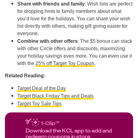
Share with friends and family
: Wish lists are perfect
for dropping hints to family members about what
you’d love for the holidays. You can share your wish
list directly with others, making gift giving easier for
everyone.
Combine with other offers
: The $5 bonus can stack
with other Circle offers and discounts, maximizing
your holiday savings even more. You can even use it
with the
25% off Target Toy Coupon
.
Related Reading:
Target Deal of the Day
Target Black Friday Tips and Deals
Target Toy Sale Tips
Download the KCL app to add and
redeem coupons in store