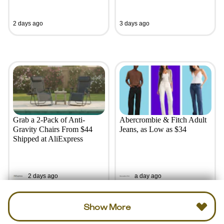
2 days ago
3 days ago
Grab a 2-Pack of Anti-
Abercrombie & Fitch Adult
Gravity Chairs From $44
Jeans, as Low as $34
Shipped at AliExpress
2 days ago
a day ago
Show More