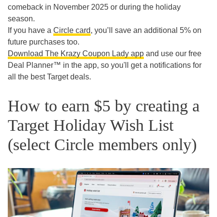
comeback in November 2025 or during the holiday
season.
If you have a
Circle card
, you’ll save an additional 5% on
future purchases too.
Download The Krazy Coupon Lady app
and use our free
Deal Planner™ in the app, so you'll get a notifications for
all the best Target deals.
How to earn $5 by creating a
Target Holiday Wish List
(select Circle members only)