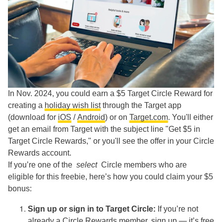
In Nov. 2024, you could earn a $5 Target Circle Reward for
creating a
holiday wish list
through the Target app
(download for
iOS
/
Android
) or on
Target.com
. You'll either
get an email from Target with the subject line "Get $5 in
Target Circle Rewards," or you'll see the offer in your Circle
Rewards account.
If you’re one of the
select
Circle members who are
eligible for this freebie, here’s how you could claim your $5
bonus:
Sign up or sign in to Target Circle:
If you’re not
already a Circle Rewards member,
sign up
— it’s free