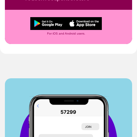
For iOS and Android users.