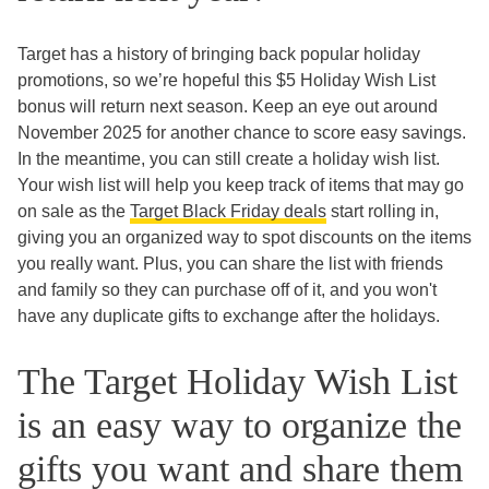
Target has a history of bringing back popular holiday
promotions, so we’re hopeful this $5 Holiday Wish List
bonus will return next season. Keep an eye out around
November 2025 for another chance to score easy savings.
In the meantime, you can still create a holiday wish list.
Your wish list will help you keep track of items that may go
on sale as the
Target Black Friday deals
start rolling in,
giving you an organized way to spot discounts on the items
you really want. Plus, you can share the list with friends
and family so they can purchase off of it, and you won't
have any duplicate gifts to exchange after the holidays.
The Target Holiday Wish List
is an easy way to organize the
gifts you want and share them