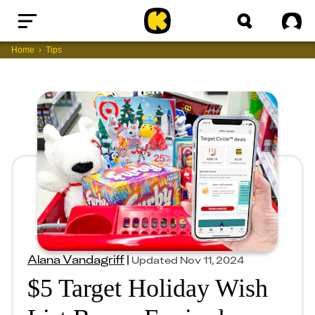
Home
Sig
Home
Tips
Alana Vandagriff
|
Updated
Nov 11, 2024
$5 Target Holiday Wish