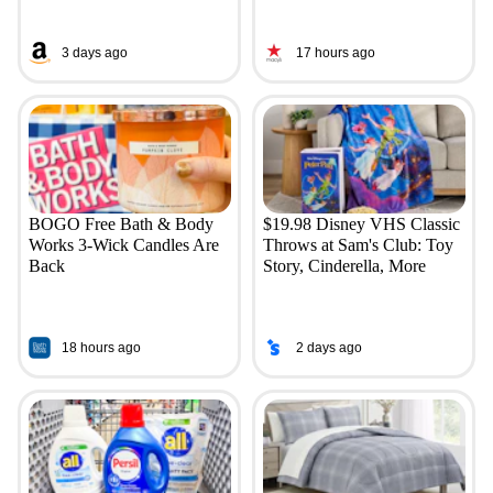
3 days ago
17 hours ago
BOGO Free Bath & Body
$19.98 Disney VHS Classic
Works 3-Wick Candles Are
Throws at Sam's Club: Toy
Back
Story, Cinderella, More
18 hours ago
2 days ago