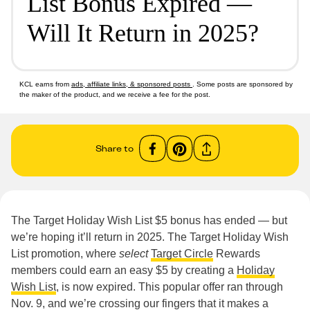
List Bonus Expired —
Will It Return in 2025?
KCL earns from
ads, affiliate links, & sponsored posts
. Some posts are sponsored by
the maker of the product, and we receive a fee for the post.
Share to
The Target Holiday Wish List $5 bonus has ended — but
we’re hoping it’ll return in 2025. The Target Holiday Wish
List promotion, where
select
Target Circle
Rewards
members could earn an easy $5 by creating a
Holiday
Wish List
, is now expired. This popular offer ran through
Nov. 9, and we’re crossing our fingers that it makes a