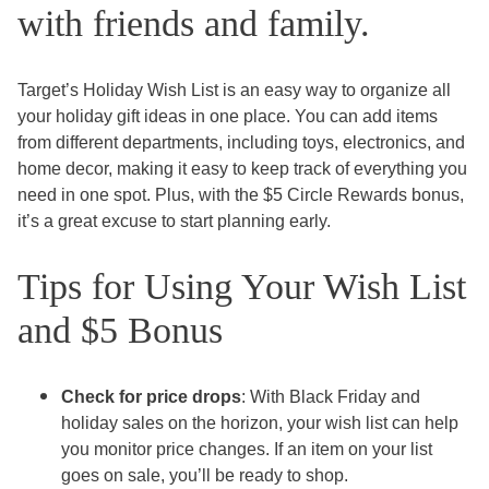
with friends and family.
Target’s Holiday Wish List is an easy way to organize all
your holiday gift ideas in one place. You can add items
from different departments, including toys, electronics, and
home decor, making it easy to keep track of everything you
need in one spot. Plus, with the $5 Circle Rewards bonus,
it’s a great excuse to start planning early.
Tips for Using Your Wish List
and $5 Bonus
Check for price drops
: With Black Friday and
holiday sales on the horizon, your wish list can help
you monitor price changes. If an item on your list
goes on sale, you’ll be ready to shop.