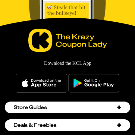
Download the KCL App
Store Guides
Amazon Discount Codes
Deals & Freebies
Bath & Body Works Sale Schedule