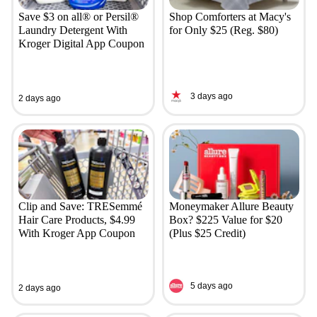
Save $3 on all® or Persil®
Shop Comforters at Macy's
Laundry Detergent With
for Only $25 (Reg. $80)
Kroger Digital App Coupon
3 days ago
2 days ago
Clip and Save: TRESemmé
Moneymaker Allure Beauty
Hair Care Products, $4.99
Box? $225 Value for $20
With Kroger App Coupon
(Plus $25 Credit)
5 days ago
2 days ago