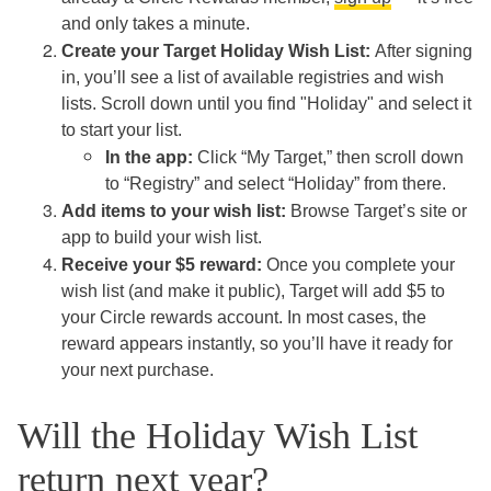
and only takes a minute.
Create your Target Holiday Wish List:
After signing
in, you’ll see a list of available registries and wish
lists. Scroll down until you find "Holiday" and select it
to start your list.
In the app:
Click “My Target,” then scroll down
to “Registry” and select “Holiday” from there.
Add items to your wish list:
Browse Target’s site or
app to build your wish list.
Receive your $5 reward:
Once you complete your
wish list (and make it public), Target will add $5 to
your Circle rewards account. In most cases, the
reward appears instantly, so you’ll have it ready for
your next purchase.
Will the Holiday Wish List
return next year?