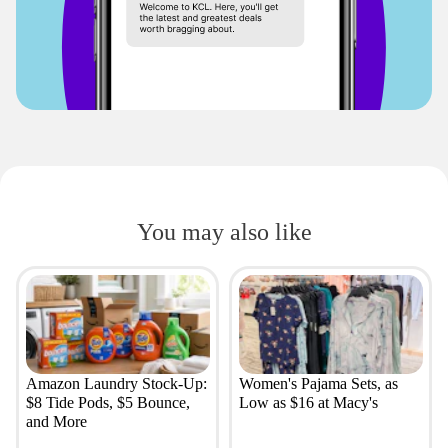
You may also like
Amazon Laundry Stock-Up:
Women's Pajama Sets, as
$8 Tide Pods, $5 Bounce,
Low as $16 at Macy's
and More