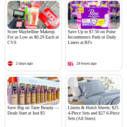
Score Maybelline Makeup
Save Up to $7.50 on Poise
For as Low as $0.29 Each at
Incontinence Pads or Daily
CVS
Liners at BJ's
2 days ago
19 hours ago
Save Big on Tarte Beauty —
Linens & Hutch Sheets: $25
Deals Start at Just $5
4-Piece Sets and $27 6-Piece
Sets (All Sizes)