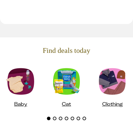
Find deals today
Baby
Cat
Clothing