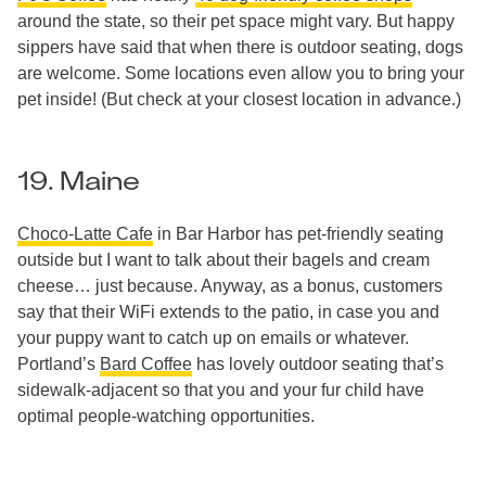
around the state, so their pet space might vary. But happy
sippers have said that when there is outdoor seating, dogs
are welcome. Some locations even allow you to bring your
pet inside! (But check at your closest location in advance.)
19. Maine
Choco-Latte Cafe
in Bar Harbor has pet-friendly seating
outside but I want to talk about their bagels and cream
cheese… just because. Anyway, as a bonus, customers
say that their WiFi extends to the patio, in case you and
your puppy want to catch up on emails or whatever.
Portland’s
Bard Coffee
has lovely outdoor seating that’s
sidewalk-adjacent so that you and your fur child have
optimal people-watching opportunities.