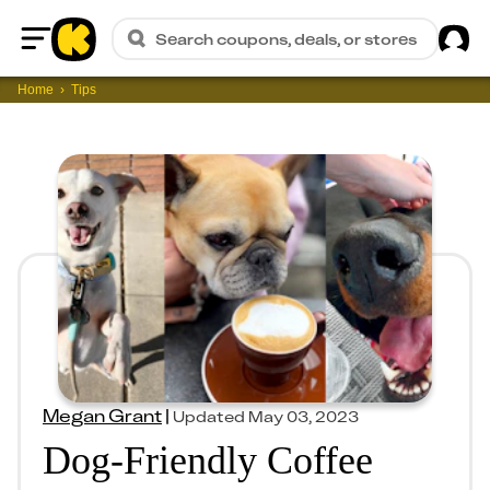
Sig
Search coupons, deals, or stores
Home
Home
Tips
Megan Grant
|
Updated
May 03, 2023
Dog-Friendly Coffee