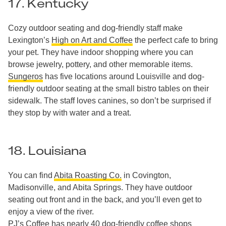
17. Kentucky
Cozy outdoor seating and dog-friendly staff make
Lexington’s
High on Art and Coffee
the perfect cafe to bring
your pet. They have indoor shopping where you can
browse jewelry, pottery, and other memorable items.
Sungeros
has five locations around Louisville and dog-
friendly outdoor seating at the small bistro tables on their
sidewalk. The staff loves canines, so don’t be surprised if
they stop by with water and a treat.
18. Louisiana
You can find
Abita Roasting Co.
in Covington,
Madisonville, and Abita Springs. They have outdoor
seating out front and in the back, and you’ll even get to
enjoy a view of the river.
PJ’s Coffee
has nearly
40 dog-friendly coffee shops