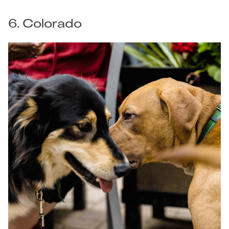
6. Colorado