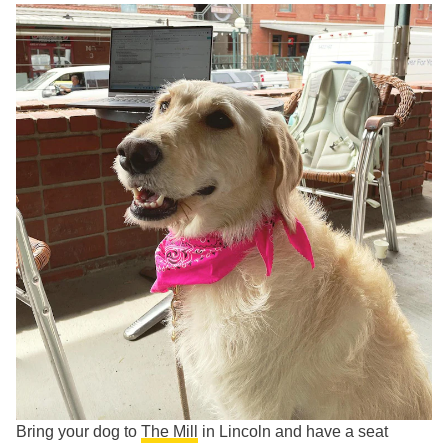
Bring your dog to
The Mill
in Lincoln and have a seat