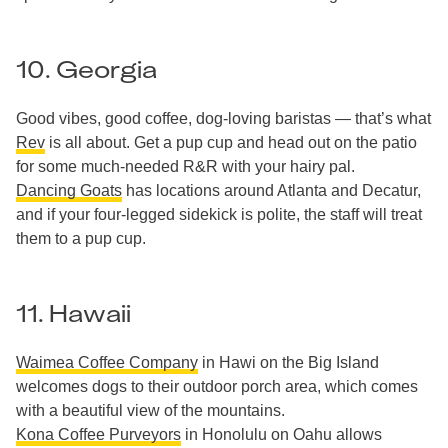
10. Georgia
Good vibes, good coffee, dog-loving baristas — that’s what
Rev
is all about. Get a pup cup and head out on the patio
for some much-needed R&R with your hairy pal.
Dancing Goats
has locations around Atlanta and Decatur,
and if your four-legged sidekick is polite, the staff will treat
them to a pup cup.
11. Hawaii
Waimea Coffee Company
in Hawi on the Big Island
welcomes dogs to their outdoor porch area, which comes
with a beautiful view of the mountains.
Kona Coffee Purveyors
in Honolulu on Oahu allows