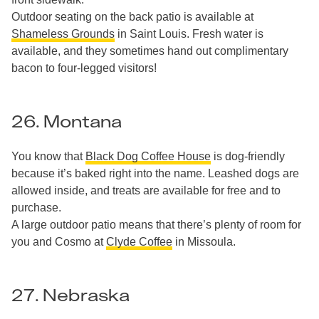
Outdoor seating on the back patio is available at
Shameless Grounds
in Saint Louis. Fresh water is
available, and they sometimes hand out complimentary
bacon to four-legged visitors!
26. Montana
You know that
Black Dog Coffee House
is dog-friendly
because it’s baked right into the name. Leashed dogs are
allowed inside, and treats are available for free and to
purchase.
A large outdoor patio means that there’s plenty of room for
you and Cosmo at
Clyde Coffee
in Missoula.
27. Nebraska