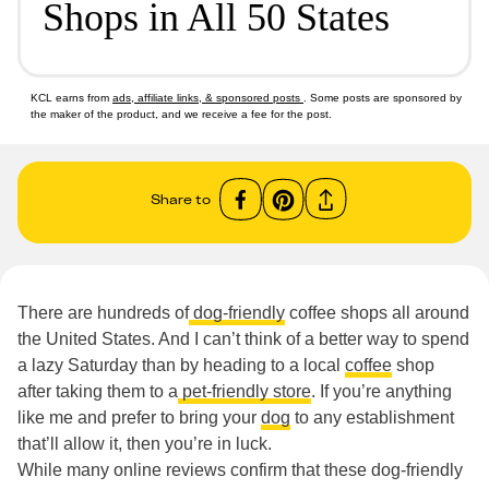
Shops in All 50 States
KCL earns from
ads, affiliate links, & sponsored posts
. Some posts are sponsored by
the maker of the product, and we receive a fee for the post.
Share to
There are hundreds of
dog-friendly
coffee shops all around
the United States. And I can’t think of a better way to spend
a lazy Saturday than by heading to a local
coffee
shop
after taking them to a
pet-friendly store
. If you’re anything
like me and prefer to bring your
dog
to any establishment
that’ll allow it, then you’re in luck.
While many online reviews confirm that these dog-friendly