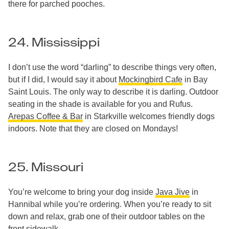
there for parched pooches.
24. Mississippi
I don’t use the word “darling” to describe things very often,
but if I did, I would say it about
Mockingbird Cafe
in Bay
Saint Louis. The only way to describe it is darling. Outdoor
seating in the shade is available for you and Rufus.
Arepas Coffee & Bar
in Starkville welcomes friendly dogs
indoors. Note that they are closed on Mondays!
25. Missouri
You’re welcome to bring your dog inside
Java Jive
in
Hannibal while you’re ordering. When you’re ready to sit
down and relax, grab one of their outdoor tables on the
front sidewalk.