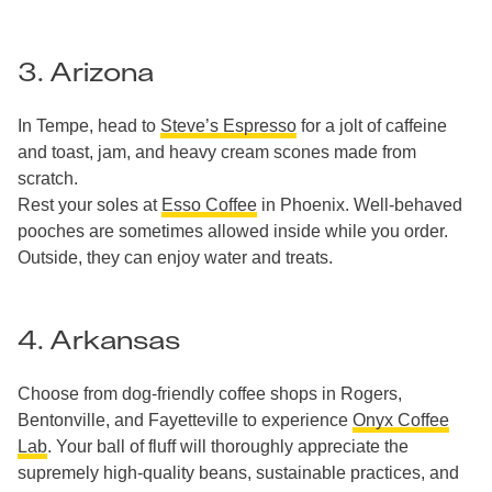
3. Arizona
In Tempe, head to
Steve’s Espresso
for a jolt of caffeine
and toast, jam, and heavy cream scones made from
scratch.
Rest your soles at
Esso Coffee
in Phoenix. Well-behaved
pooches are sometimes allowed inside while you order.
Outside, they can enjoy water and treats.
4. Arkansas
Choose from dog-friendly coffee shops in Rogers,
Bentonville, and Fayetteville to experience
Onyx Coffee
Lab
. Your ball of fluff will thoroughly appreciate the
supremely high-quality beans, sustainable practices, and