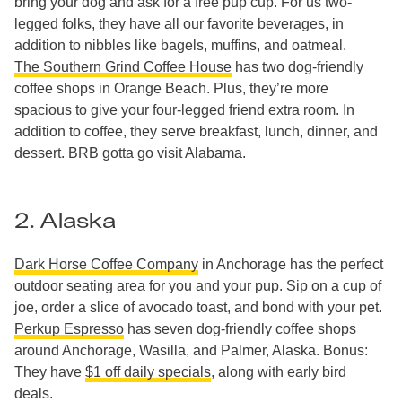
bring your dog and ask for a free pup cup. For us two-
legged folks, they have all our favorite beverages, in
addition to nibbles like bagels, muffins, and oatmeal.
The Southern Grind Coffee House
has two dog-friendly
coffee shops in Orange Beach. Plus, they’re more
spacious to give your four-legged friend extra room. In
addition to coffee, they serve breakfast, lunch, dinner, and
dessert. BRB gotta go visit Alabama.
2. Alaska
Dark Horse Coffee Company
in Anchorage has the perfect
outdoor seating area for you and your pup. Sip on a cup of
joe, order a slice of avocado toast, and bond with your pet.
Perkup Espresso
has seven dog-friendly coffee shops
around Anchorage, Wasilla, and Palmer, Alaska. Bonus:
They have
$1 off daily specials
, along with early bird
deals.