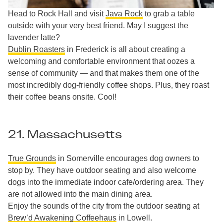
Head to Rock Hall and visit
Java Rock
to grab a table
outside with your very best friend. May I suggest the
lavender latte?
Dublin Roasters
in Frederick is all about creating a
welcoming and comfortable environment that oozes a
sense of community — and that makes them one of the
most incredibly dog-friendly coffee shops. Plus, they roast
their coffee beans onsite. Cool!
21. Massachusetts
True Grounds
in Somerville encourages dog owners to
stop by. They have outdoor seating and also welcome
dogs into the immediate indoor cafe/ordering area. They
are not allowed into the main dining area.
Enjoy the sounds of the city from the outdoor seating at
Brew’d Awakening Coffeehaus
in Lowell.