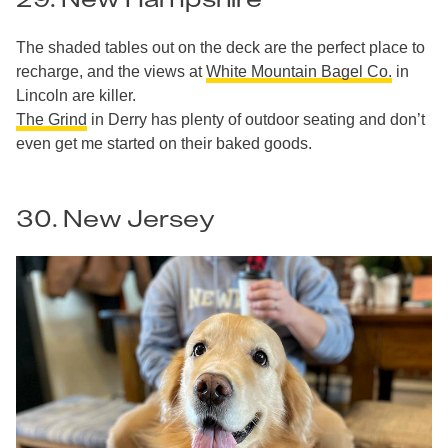
The shaded tables out on the deck are the perfect place to
recharge, and the views at
White Mountain Bagel Co.
in
Lincoln are killer.
The Grind
in Derry has plenty of outdoor seating and don’t
even get me started on their baked goods.
30. New Jersey