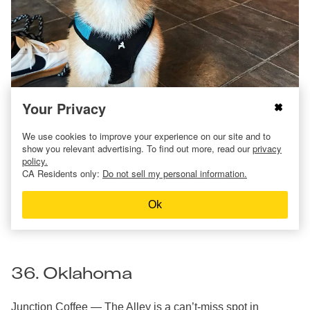
Your Privacy
We use cookies to improve your experience on our site and to
Relax It’s Just Coffee
in Mansfield has dog-friendly tables
show you relevant advertising. To find out more, read our
privacy
outdoors and will even serve your buddy a pup cup, so you
policy.
can enjoy your coffee date together.
CA Residents only:
Do not sell my personal information.
In Columbus,
Roaming Goat Coffee
is known for using the
finest beans from around the world. Bring your pup by for
Ok
pets and a special treat.
36. Oklahoma
Junction Coffee — The Alley
is a can’t-miss spot in