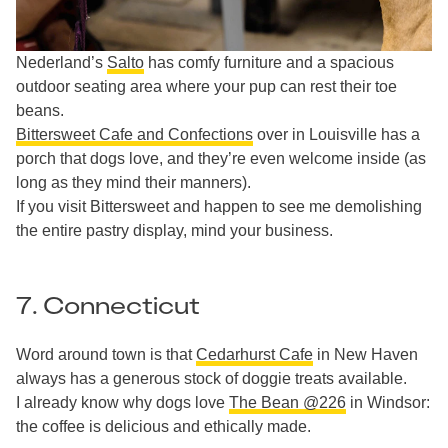
Nederland’s
Salto
has comfy furniture and a spacious
outdoor seating area where your pup can rest their toe
beans.
Bittersweet Cafe and Confections
over in Louisville has a
porch that dogs love, and they’re even welcome inside (as
long as they mind their manners).
If you visit Bittersweet and happen to see me demolishing
the entire pastry display, mind your business.
7. Connecticut
Word around town is that
Cedarhurst Cafe
in New Haven
always has a generous stock of doggie treats available.
I already know why dogs love
The Bean @226
in Windsor:
the coffee is delicious and ethically made.