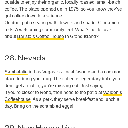
outside to enjoy their organic, locally roasted, small-batch
coffee. The place opened up in 1975, so you know they’ve
got coffee down to a science.
Outdoor patio seating with flowers and shade. Cinnamon
rolls. A welcoming community feel. What’s not to love
about
Barista’s Coffee House
in Grand Island?
28. Nevada
Sambalatte
in Las Vegas is a local favorite and a common
place to bring your dog. The coffee is legendary but if you
don’t get a muffin, you’re missing out. Just saying.
If you’re closer to Reno, then head to the patio at
Walden’s
Coffeehouse
. As a perk, they serve breakfast and lunch all
day. Bring on the scrambled eggs!
29. New Hampshire