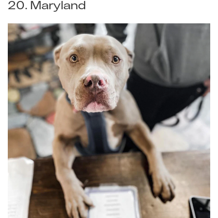
20. Maryland