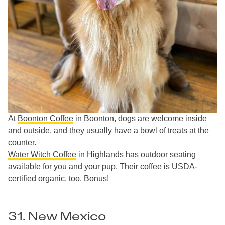
At
Boonton Coffee
in Boonton, dogs are welcome inside
and outside, and they usually have a bowl of treats at the
counter.
Water Witch Coffee
in Highlands has outdoor seating
available for you and your pup. Their coffee is USDA-
certified organic, too. Bonus!
31. New Mexico