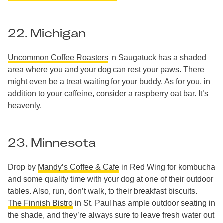
22. Michigan
Uncommon Coffee Roasters
in Saugatuck has a shaded
area where you and your dog can rest your paws. There
might even be a treat waiting for your buddy. As for you, in
addition to your caffeine, consider a raspberry oat bar. It’s
heavenly.
23. Minnesota
Drop by
Mandy’s Coffee & Cafe
in Red Wing for kombucha
and some quality time with your dog at one of their outdoor
tables. Also, run, don’t walk, to their breakfast biscuits.
The Finnish Bistro
in St. Paul has ample outdoor seating in
the shade, and they’re always sure to leave fresh water out