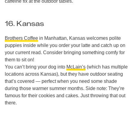
caffeine fix at the outdoor tables.
16. Kansas
Brothers Coffee
in Manhattan, Kansas welcomes polite
puppies inside while you order your latte and catch up on
your current read. Consider bringing something comfy for
them to sit on!
You can’t bring your dog into
McLain’s
(which has multiple
locations across Kansas), but they have outdoor seating
that’s covered — perfect when you need some shade
during those warmer summer months. Side note: They’re
famous for their cookies and cakes. Just throwing that out
there.