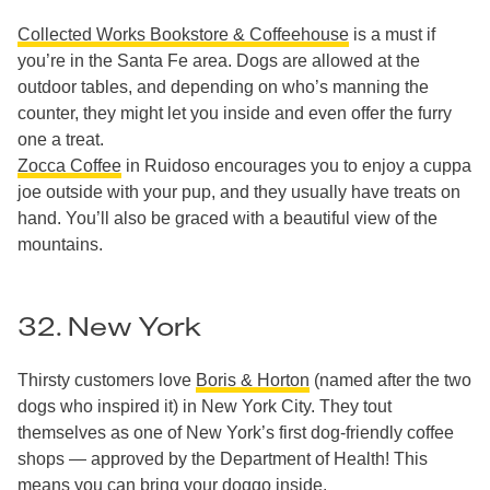
Collected Works Bookstore & Coffeehouse
is a must if
you’re in the Santa Fe area. Dogs are allowed at the
outdoor tables, and depending on who’s manning the
counter, they might let you inside and even offer the furry
one a treat.
Zocca Coffee
in Ruidoso encourages you to enjoy a cuppa
joe outside with your pup, and they usually have treats on
hand. You’ll also be graced with a beautiful view of the
mountains.
32. New York
Thirsty customers love
Boris & Horton
(named after the two
dogs who inspired it) in New York City. They tout
themselves as one of New York’s first dog-friendly coffee
shops — approved by the Department of Health! This
means you can bring your doggo inside.