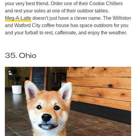
your very best friend. Order one of their Cookie Chillers
and rest your soles at one of their outdoor tables.
Meg-A-Latte
doesn’t just have a clever name. The Williston
and Watford City coffee house has space outdoors for you
and your furball to rest, caffeinate, and enjoy the weather.
35. Ohio