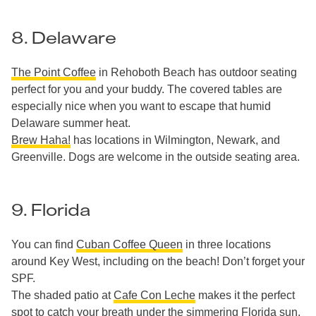
8. Delaware
The Point Coffee
in Rehoboth Beach has outdoor seating
perfect for you and your buddy. The covered tables are
especially nice when you want to escape that humid
Delaware summer heat.
Brew Haha!
has locations in Wilmington, Newark, and
Greenville. Dogs are welcome in the outside seating area.
9. Florida
You can find
Cuban Coffee Queen
in three locations
around Key West, including on the beach! Don’t forget your
SPF.
The shaded patio at
Cafe Con Leche
makes it the perfect
spot to catch your breath under the simmering Florida sun.