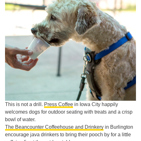
This is not a drill.
Press Coffee
in Iowa City happily
welcomes dogs for outdoor seating with treats and a crisp
bowl of water.
The Beancounter Coffeehouse and Drinkery
in Burlington
encourage java drinkers to bring their pooch by for a little