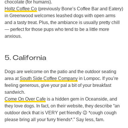
chocolate (for humans).
Holtz Coffee Co
(previously Bone’s Coffee Bar and Eatery)
in Greenwood welcomes leashed dogs with open arms
and a tasty treat. Plus, the ambiance is usually pretty chill
— perfect for those pups who tend to be a little more
anxious.
5. California
Dogs are welcome on the patio and the outdoor seating
area at
South Side Coffee Company
in Lompoc. If you’re
feeling generous, give your pal a bit of your breakfast
sandwich.
Come On Over Cafe
is a hidden gem in Oceanside, and
they love dogs. In fact, on their website, they describe “an
outdoor deck that is VERY pet friendly 😉 *cough cough
please bring all your furry friends*.” Say less, fam.