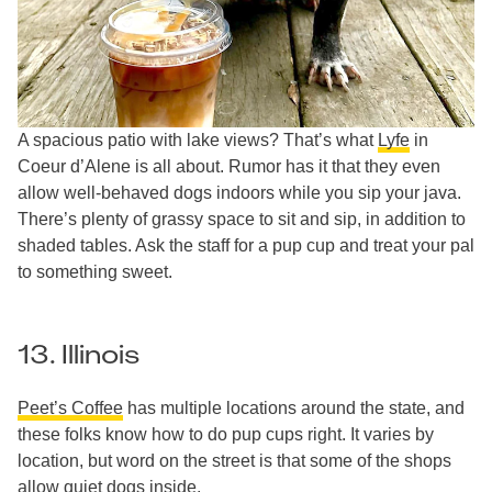
A spacious patio with lake views? That’s what
Lyfe
in
Coeur d’Alene is all about. Rumor has it that they even
allow well-behaved dogs indoors while you sip your java.
There’s plenty of grassy space to sit and sip, in addition to
shaded tables. Ask the staff for a pup cup and treat your pal
to something sweet.
13. Illinois
Peet’s Coffee
has multiple locations around the state, and
these folks know how to do pup cups right. It varies by
location, but word on the street is that some of the shops
allow quiet dogs inside.