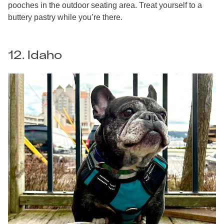
pooches in the outdoor seating area. Treat yourself to a
buttery pastry while you’re there.
12. Idaho