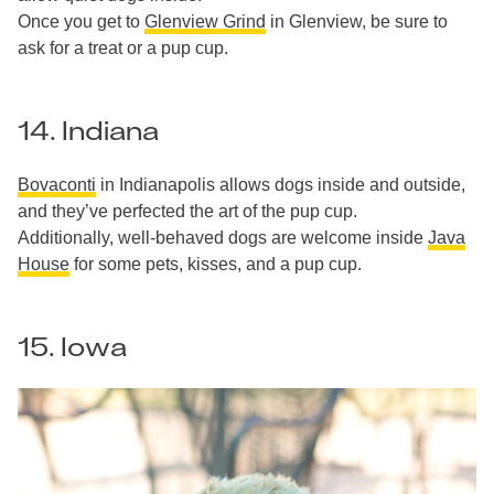
Once you get to
Glenview Grind
in Glenview, be sure to
ask for a treat or a pup cup.
14. Indiana
Bovaconti
in Indianapolis allows dogs inside and outside,
and they’ve perfected the art of the pup cup.
Additionally, well-behaved dogs are welcome inside
Java
House
for some pets, kisses, and a pup cup.
15. Iowa