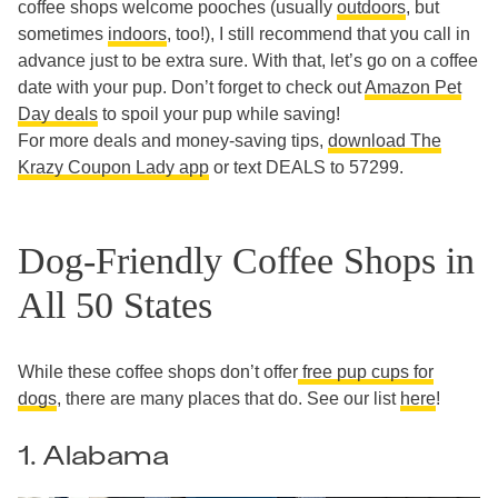
coffee shops welcome pooches (usually
outdoors
, but
sometimes
indoors
, too!), I still recommend that you call in
advance just to be extra sure. With that, let’s go on a coffee
date with your pup. Don’t forget to check out
Amazon Pet
Day deals
to spoil your pup while saving!
For more deals and money-saving tips,
download The
Krazy Coupon Lady app
or text DEALS to 57299.
Dog-Friendly Coffee Shops in
All 50 States
While these coffee shops don’t offer
free pup cups for
dogs
, there are many places that do. See our list
here
!
1. Alabama