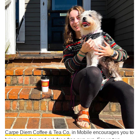
Carpe Diem Coffee & Tea Co.
in Mobile encourages you to