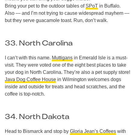
Bring your pet to the outdoor tables of
SPoT
in Buffalo.
Also — and I’m not trying to cause widespread mayhem —
but they serve guacamole toast. Run, don’t walk.
33. North Carolina
I can’t with this name.
Muttigans
in Emerald Isle is a must-
visit. They were voted one of the eight best places to take
your dog in North Carolina. They’re also a pet supply store!
Java Dog Coffee House
in Wilmington welcomes dogs
inside and outside for treats and head scratches, and the
coffee is top-notch.
34. North Dakota
Head to Bismarck and stop by
Gloria Jean’s Coffees
with