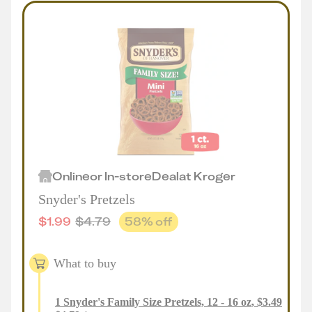
Online
or
In-store
Deal
at
Kroger
Snyder's Pretzels
$
1.99
$
4.79
58
% off
What to buy
1
Snyder's Family Size Pretzels, 12 - 16 oz
,
$
3.49