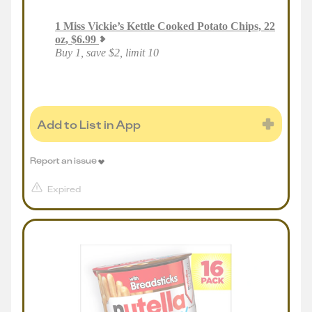
1
Miss Vickie’s Kettle Cooked Potato Chips, 22
oz
,
$
6.99
Buy 1, save $2, limit 10
Add to List in App
Report an issue
Expired