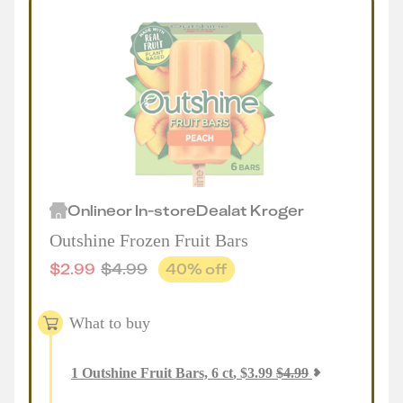
Online
or
In-store
Deal
at
Kroger
Outshine Frozen Fruit Bars
$
2.99
$
4.99
40
% off
What to buy
1
Outshine Fruit Bars, 6 ct
,
$
3.99
$
4.99