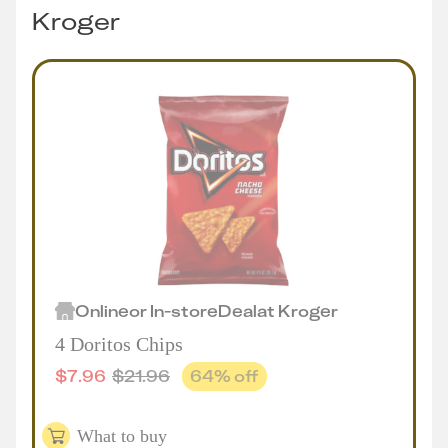
Kroger
Online
or
In-store
Deal
at
Kroger
4 Doritos Chips
$
7.96
$
21.96
64
% off
What to buy