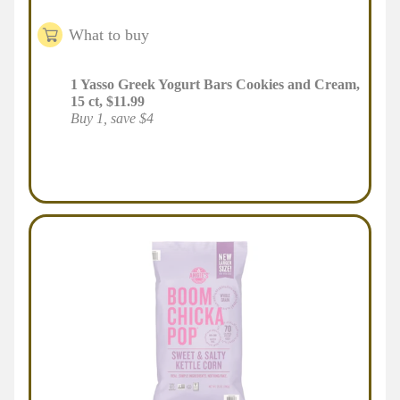
What to buy
1
Yasso Greek Yogurt Bars Cookies and Cream,
15 ct
,
$
11.99
Buy 1, save $4