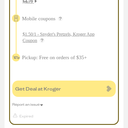
$
4.79
Mobile coupons
$1.50/1 - Snyder's Pretzels, Kroger App
Coupon
Pickup: Free on orders of $35+
Get Deal at Kroger
Report an issue
Expired