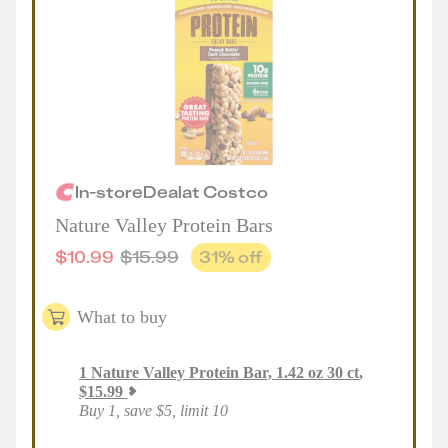
In-store
Deal
at
Costco
Nature Valley Protein Bars
$
10.99
$
15.99
31
% off
What to buy
1
Nature Valley Protein Bar, 1.42 oz 30 ct
,
$
15.99
Buy 1, save $5, limit 10