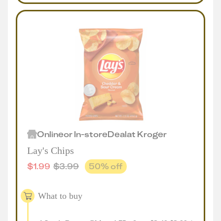
Online
or
In-store
Deal
at
Kroger
Lay's Chips
$
1.99
$
3.99
50
% off
What to buy