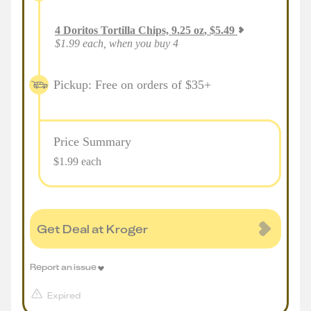
4
Doritos Tortilla Chips, 9.25 oz
,
$
5.49
$1.99 each, when you buy 4
Pickup: Free on orders of $35+
Price Summary
$1.99 each
Get Deal at Kroger
Report an issue
Expired