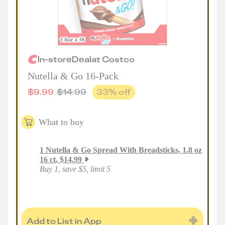
In-store
Deal
at
Costco
Nutella & Go 16-Pack
$
9.99
$
14.99
33
% off
What to buy
1
Nutella & Go Spread With Breadsticks, 1.8 oz
16 ct
,
$
14.99
Buy 1, save $5, limit 5
Add to List in App