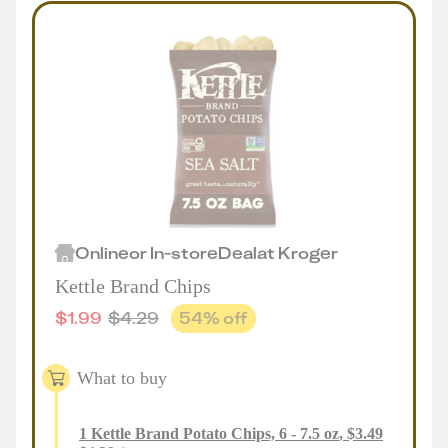
Online
or
In-store
Deal
at
Kroger
Kettle Brand Chips
$
1.99
$
4.29
54
% off
What to buy
1
Kettle Brand Potato Chips, 6 - 7.5 oz
,
$
3.49