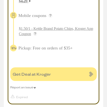
$
4.29
Mobile coupons
$1.50/1 - Kettle Brand Potato Chips, Kroger App
Coupon
Pickup: Free on orders of $35+
Get Deal at Kroger
Report an issue
Expired