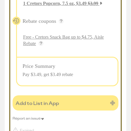
1
Cretors Popcorn, 7.5 oz
,
$
3.49
$
3.99
Rebate coupons
Free - Cretors Snack Bag up to $4.75, Aisle
Rebate
Price Summary
Pay $
3.49
, get $3.49 rebate
Add to List in App
Report an issue
Expired