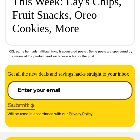
This Week: Lay's Chips,
Fruit Snacks, Oreo
Cookies, More
KCL earns from
ads, affiliate links, & sponsored posts
. Some posts are sponsored by
the maker of the product, and we receive a fee for the post.
Get all the new deals and savings hacks straight to your inbox
Submit
Will be used in accordance with our
Privacy Policy