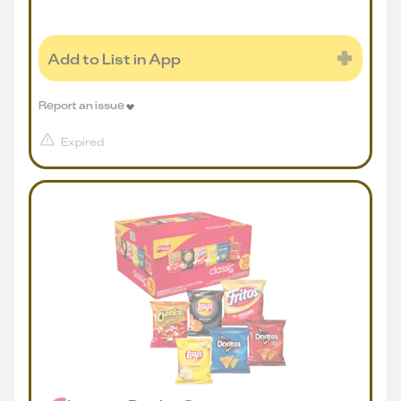
Add to List in App
Report an issue
Expired