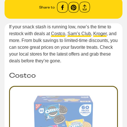
Share to
If your snack stash is running low, now’s the time to
restock with deals at
Costco
,
Sam’s Club
,
Kroger
, and
more. From bulk savings to limited-time discounts, you
can score great prices on your favorite treats. Check
your local stores for the latest offers and grab these
deals before they’re gone.
Costco