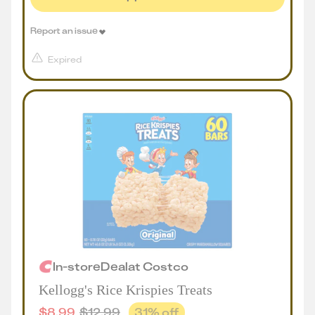
Report an issue
Expired
In-store
Deal
at
Costco
Kellogg's Rice Krispies Treats
$
8.99
$
12.99
31
% off