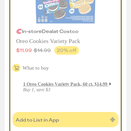
In-store
Deal
at
Costco
Oreo Cookies Variety Pack
$
11.99
$
14.99
20
% off
What to buy
1
Oreo Cookies Variety Pack, 60 ct
,
$
14.99
Buy 1, save $3
Add to List in App