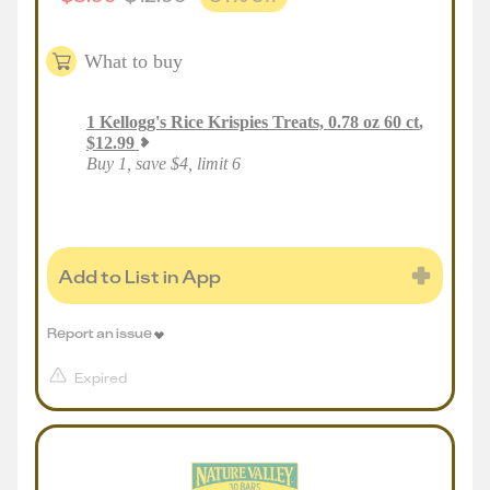
What to buy
1
Kellogg's Rice Krispies Treats, 0.78 oz 60 ct
,
$
12.99
Buy 1, save $4, limit 6
Add to List in App
Report an issue
Expired