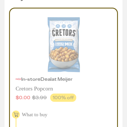
In-store
Deal
at
Meijer
Cretors Popcorn
$
0.00
$
3.99
100
% off
What to buy