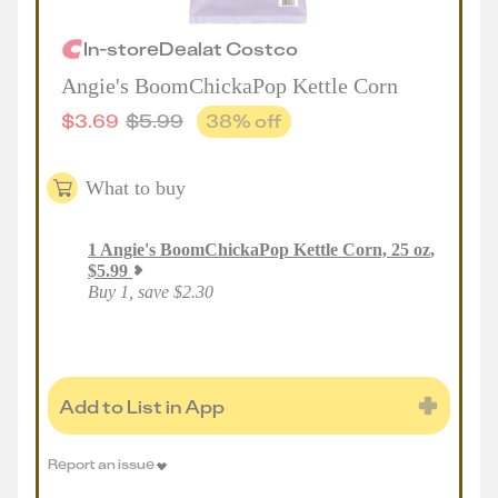
In-store
Deal
at
Costco
Angie's BoomChickaPop Kettle Corn
$
3.69
$
5.99
38
% off
What to buy
1
Angie's BoomChickaPop Kettle Corn, 25 oz
,
$
5.99
Buy 1, save $2.30
Add to List in App
Report an issue