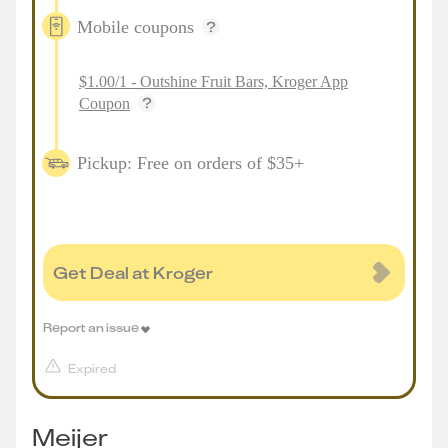
Mobile coupons
$1.00/1 - Outshine Fruit Bars, Kroger App
Coupon
Pickup: Free on orders of $35+
Get Deal at Kroger
Report an issue
Expired
Meijer