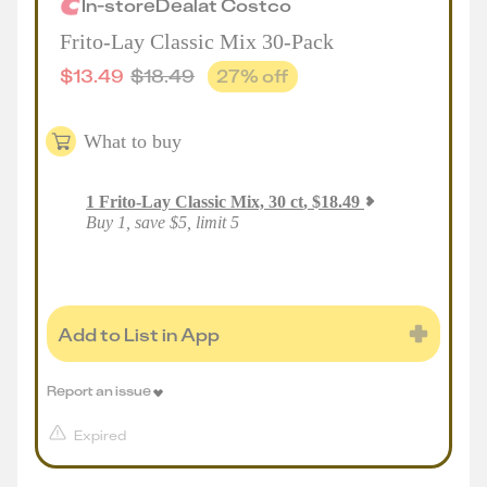
In-store
Deal
at
Costco
Frito-Lay Classic Mix 30-Pack
$
13.49
$
18.49
27
% off
What to buy
1
Frito-Lay Classic Mix, 30 ct
,
$
18.49
Buy 1, save $5, limit 5
Add to List in App
Report an issue
Expired