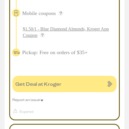
Mobile coupons
$1.50/1 - Blue Diamond Almonds, Kroger App
Coupon
Pickup: Free on orders of $35+
Get Deal at Kroger
Report an issue
Expired