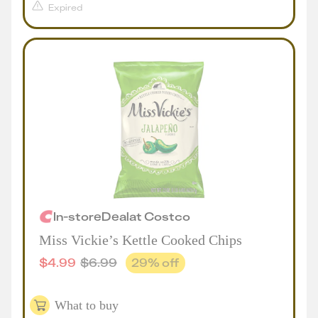
Expired
In-store
Deal
at
Costco
Miss Vickie’s Kettle Cooked Chips
$
4.99
$
6.99
29
% off
What to buy