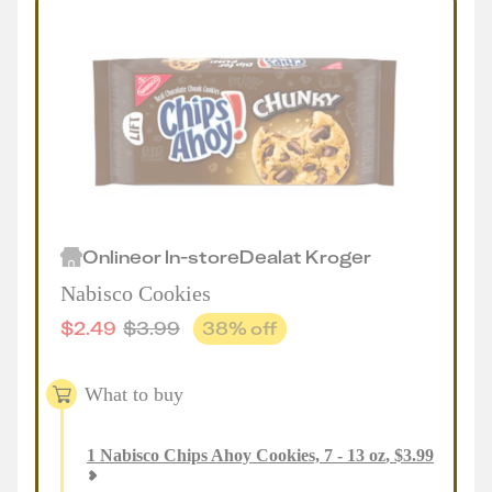
Online
or
In-store
Deal
at
Kroger
Nabisco Cookies
$
2.49
$
3.99
38
% off
What to buy
1
Nabisco Chips Ahoy Cookies, 7 - 13 oz
,
$
3.99