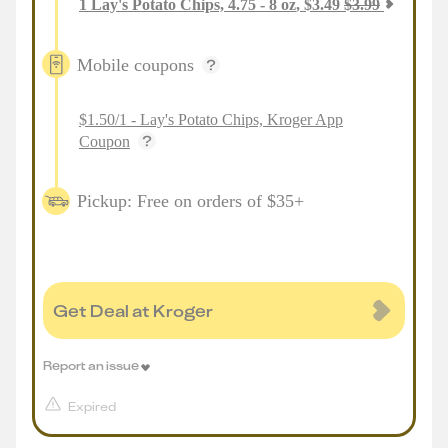
1
Lay's Potato Chips, 4.75 - 8 oz
,
$
3.49
$
3.99
Mobile coupons
$1.50/1 - Lay's Potato Chips, Kroger App
Coupon
Pickup: Free on orders of $35+
Get Deal at Kroger
Report an issue
Expired