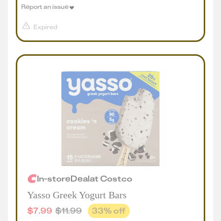
Report an issue
Expired
In-store
Deal
at
Costco
Yasso Greek Yogurt Bars
$
7.99
$
11.99
33
% off