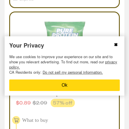
Your Privacy
We use cookies to improve your experience on our site and to
show you relevant advertising. To find out more, read our
privacy
policy.
CA Residents only:
Do not sell my personal information.
In-store
or
Online
Deal
at
Meijer
Ok
Pure Protein Crisps
$
0.89
$
2.09
57
% off
What to buy