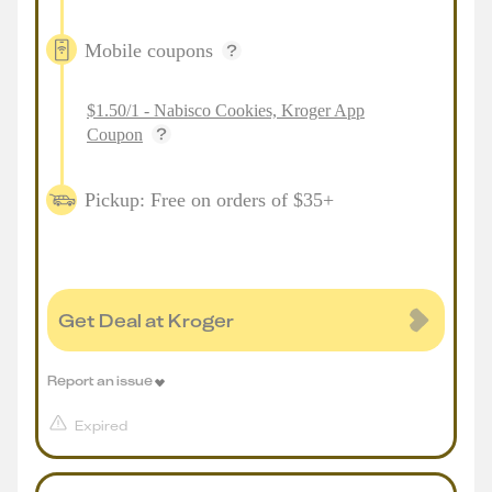
Mobile coupons
$1.50/1 - Nabisco Cookies, Kroger App
Coupon
Pickup: Free on orders of $35+
Get Deal at Kroger
Report an issue
Expired