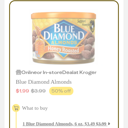
Online
or
In-store
Deal
at
Kroger
Blue Diamond Almonds
$
1.99
$
3.99
50
% off
What to buy
1
Blue Diamond Almonds, 6 oz
,
$
3.49
$
3.99