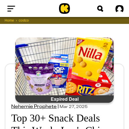
Home
Sig
Home
costco
Expired Deal
Nehemie Prophete
|
Mar 27, 2025
Top 30+ Snack Deals