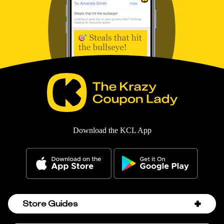
Download the KCL App
Store Guides