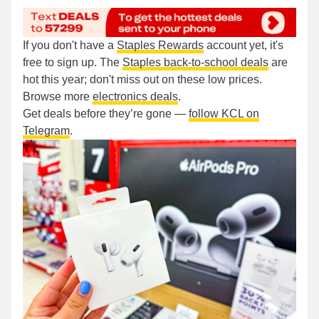
If you don't have a
Staples Rewards
account yet, it's
free to sign up. The
Staples back-to-school deals
are
hot this year; don't miss out on these low prices.
Browse more
electronics deals
.
Get deals before they’re gone —
follow KCL on
Telegram
.