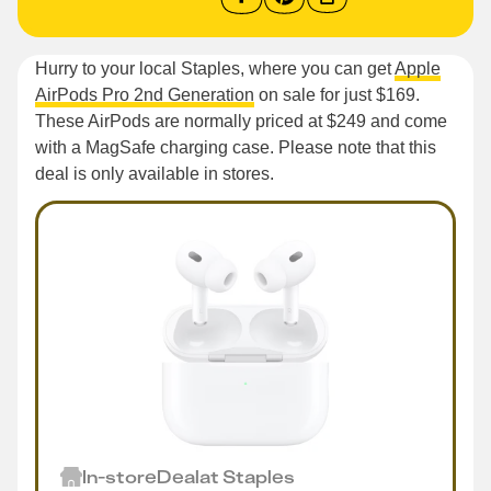
Hurry to your local Staples, where you can get
Apple
AirPods Pro 2nd Generation
on sale for just $169.
These AirPods are normally priced at $249 and come
with a MagSafe charging case. Please note that this
deal is only available in stores.
In-store
Deal
at
Staples