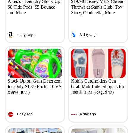
Amazon Laundry Stock-Up:
$19.98 Disney VHS Classic
$8 Tide Pods, $5 Bounce,
Throws at Sam's Club: Toy
and More
Story, Cinderella, More
4 days ago
3 days ago
Stock Up on Gain Detergent
Kohl's Cardholders Can
for Only $1.99 Each at CVS
Grab Muk Luks Slippers for
(Save 86%)
Just $13.23 (Reg. $42)
a day ago
a day ago