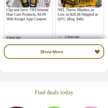
Clip and Save: TRESemmé
NFL Throw Blanket, as
Hair Care Products, $4.99
Low as $28.48 Shipped at
With Kroger App Coupon
QVC (Reg. $48)
2 days ago
3 days ago
Show More
Find deals today