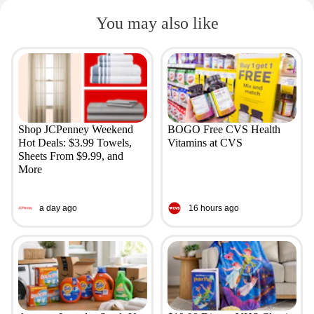
You may also like
Shop JCPenney Weekend
BOGO Free CVS Health
Hot Deals: $3.99 Towels,
Vitamins at CVS
Sheets From $9.99, and
More
a day ago
16 hours ago