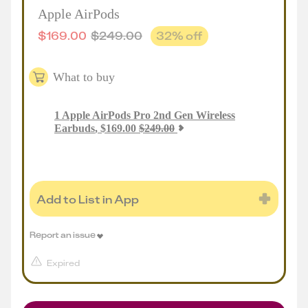
Apple AirPods
$
169.00
$
249.00
32
% off
What to buy
1
Apple AirPods Pro 2nd Gen Wireless
Earbuds
,
$
169.00
$
249.00
Add to List in App
Report an issue
Expired