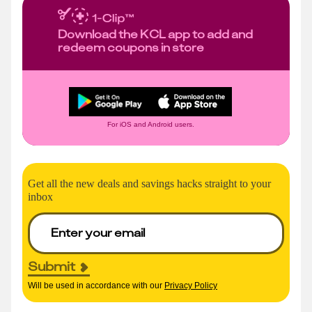
Download the KCL app to add and
redeem coupons in store
For iOS and Android users.
Get all the new deals and savings hacks straight to your
inbox
Submit
Will be used in accordance with our
Privacy Policy