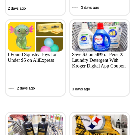
3 days ago
2 days ago
I Found Squishy Toys for
Save $3 on all® or Persil®
Under $5 on AliExpress
Laundry Detergent With
Kroger Digital App Coupon
2 days ago
3 days ago