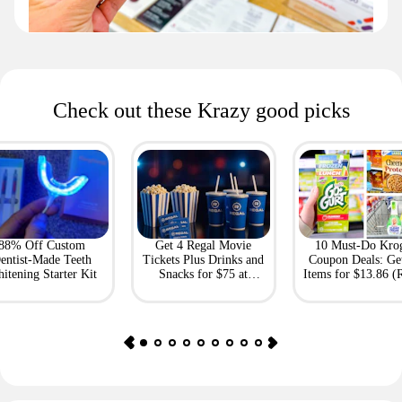
Check out these Krazy good picks
88% Off Custom
Get 4 Regal Movie
10 Must-Do Kro
entist-Made Teeth
Tickets Plus Drinks and
Coupon Deals: Ge
itening Starter Kit
Snacks for $75 at
Items for $13.86 (R
Giftory
Value: $69)