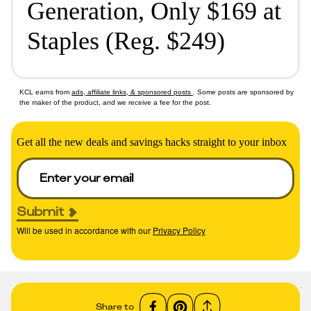
Generation, Only $169 at
Staples (Reg. $249)
KCL earns from
ads, affiliate links, & sponsored posts
. Some posts are sponsored by
the maker of the product, and we receive a fee for the post.
Get all the new deals and savings hacks straight to your inbox
Submit
Will be used in accordance with our
Privacy Policy
Share to