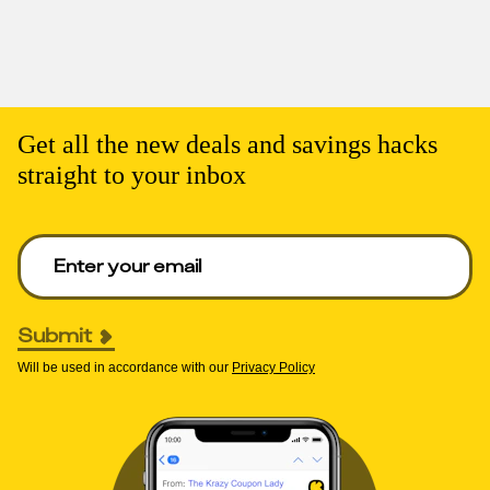
Get all the new deals and savings hacks
straight to your inbox
Enter your email to get deals. Required.
Submit
Will be used in accordance with our
Privacy Policy