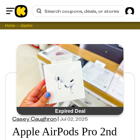
Sig
Search coupons, deals, or stores
Home
Home
staples
Expired Deal
Casey Caughron
|
Jul 02, 2025
Apple AirPods Pro 2nd