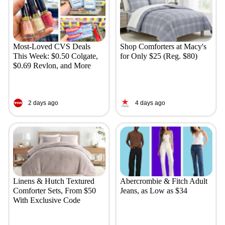
Most-Loved CVS Deals
Shop Comforters at Macy's
This Week: $0.50 Colgate,
for Only $25 (Reg. $80)
$0.69 Revlon, and More
2 days ago
4 days ago
Linens & Hutch Textured
Abercrombie & Fitch Adult
Comforter Sets, From $50
Jeans, as Low as $34
With Exclusive Code