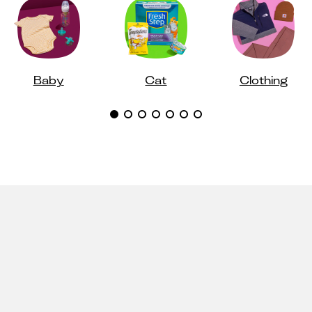
Baby
Cat
Clothing