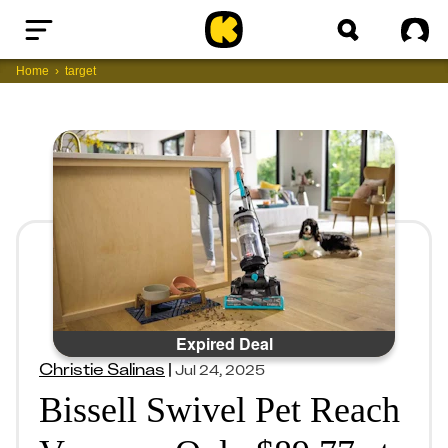
Home
Sig
Home
target
Expired Deal
Christie Salinas
|
Jul 24, 2025
Bissell Swivel Pet Reach