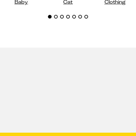
Baby
Cat
Clothing