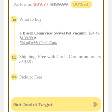
$
89.77
$
139.99
36
% off
As low as
What to buy
1
Bissell CleanView Swivel Pet Vacuum
,
$
94.49
$
139.99
5% off with Circle Card
Shipping: Free with Circle Card or on orders
of $35+
Pickup: Free
Get Deal at Target