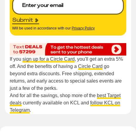
Submit
Will be used in accordance with our
Privacy Policy
If you
sign up for a Circle Card
, you'll get an extra 5%
off. And the benefits of having a
Circle Card
go
beyond extra discounts. Free shipping, extended
returns, and early access to special sales events are
just a few of the perks.
And for all the savings, shop more of the
best Target
deals
currently available on KCL and
follow KCL on
Telegram
.