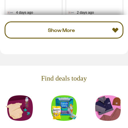
4 days ago
2 days ago
Show More
Find deals today