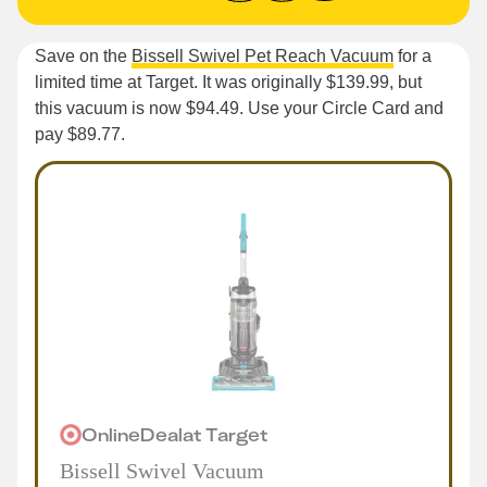
Save on the
Bissell Swivel Pet Reach Vacuum
for a
limited time at Target. It was originally $139.99, but
this vacuum is now $94.49. Use your Circle Card and
pay $89.77.
Online
Deal
at
Target
Bissell Swivel Vacuum