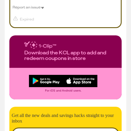
Report an issue
Expired
Download the KCL app to add and
redeem coupons in store
For iOS and Android users.
Get all the new deals and savings hacks straight to your
inbox