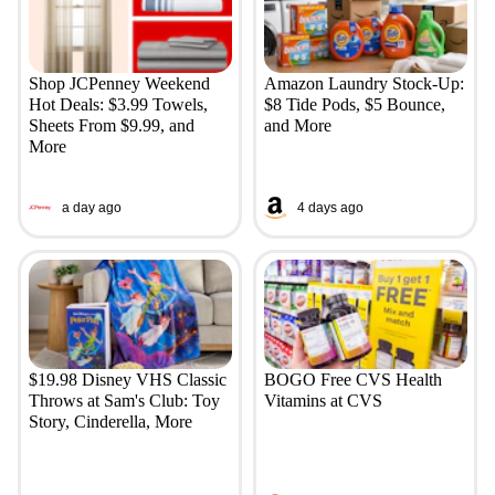
Shop JCPenney Weekend
Amazon Laundry Stock-Up:
Hot Deals: $3.99 Towels,
$8 Tide Pods, $5 Bounce,
Sheets From $9.99, and
and More
More
a day ago
4 days ago
$19.98 Disney VHS Classic
BOGO Free CVS Health
Throws at Sam's Club: Toy
Vitamins at CVS
Story, Cinderella, More