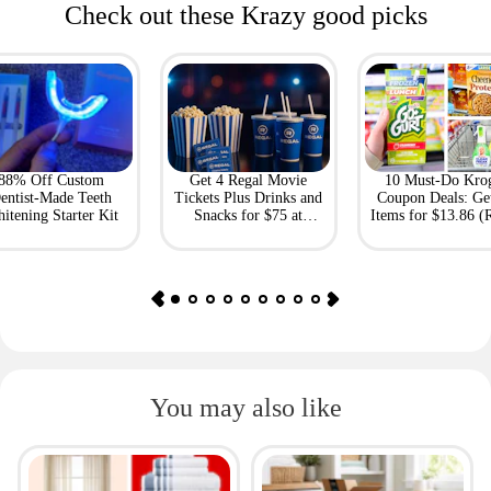
Check out these Krazy good picks
88% Off Custom
Get 4 Regal Movie
10 Must-Do Kro
entist-Made Teeth
Tickets Plus Drinks and
Coupon Deals: Ge
itening Starter Kit
Snacks for $75 at
Items for $13.86 (R
Giftory
Value: $69)
You may also like