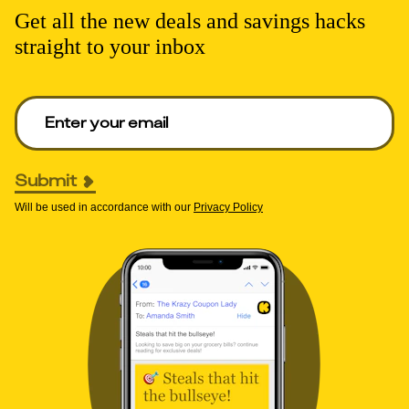
Get all the new deals and savings hacks
straight to your inbox
Enter your email to get deals. Required.
Submit
Will be used in accordance with our
Privacy Policy