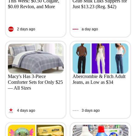
This Week: $0.50 Colgate,
Grab Muk Luks Slippers for
$0.69 Revlon, and More
Just $13.23 (Reg. $42)
2 days ago
a day ago
Macy's Has 3-Piece
Abercrombie & Fitch Adult
Comforter Sets for Only $25
Jeans, as Low as $34
— All Sizes
4 days ago
3 days ago