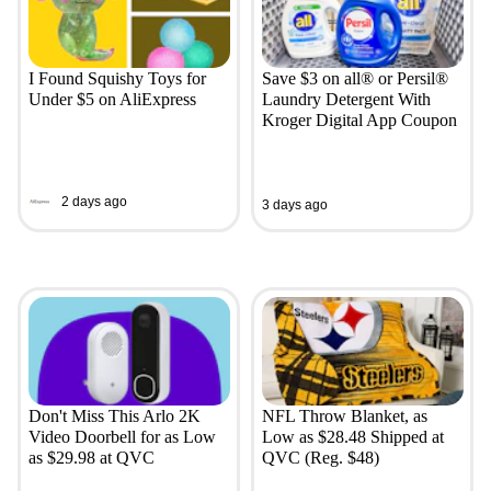
I Found Squishy Toys for
Save $3 on all® or Persil®
Under $5 on AliExpress
Laundry Detergent With
Kroger Digital App Coupon
2 days ago
3 days ago
Don't Miss This Arlo 2K
NFL Throw Blanket, as
Video Doorbell for as Low
Low as $28.48 Shipped at
as $29.98 at QVC
QVC (Reg. $48)