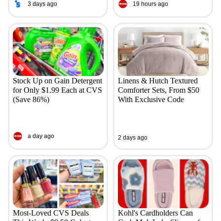
3 days ago
19 hours ago
Stock Up on Gain Detergent
Linens & Hutch Textured
for Only $1.99 Each at CVS
Comforter Sets, From $50
(Save 86%)
With Exclusive Code
a day ago
2 days ago
Most-Loved CVS Deals
Kohl's Cardholders Can