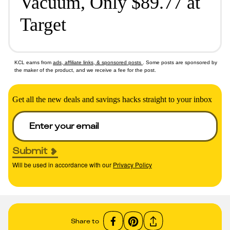
Vacuum, Only $89.77 at
Target
KCL earns from
ads, affiliate links, & sponsored posts
. Some posts are sponsored by
the maker of the product, and we receive a fee for the post.
Get all the new deals and savings hacks straight to your inbox
Submit
Will be used in accordance with our
Privacy Policy
Share to