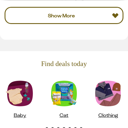
Show More
Find deals today
Baby
Cat
Clothing