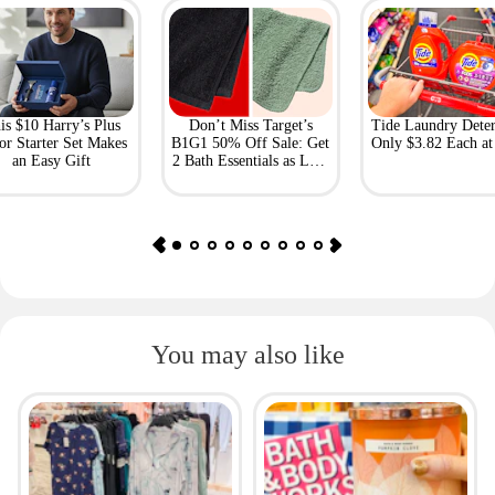
is $10 Harry’s Plus
Don’t Miss Target’s
Tide Laundry Deter
or Starter Set Makes
B1G1 50% Off Sale: Get
Only $3.82 Each a
an Easy Gift
2 Bath Essentials as Low
as $4.50
You may also like