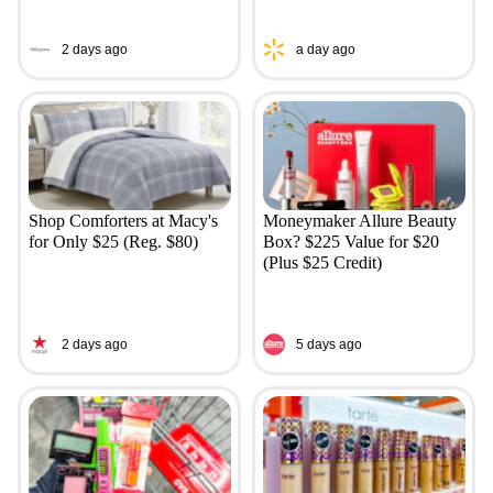
2 days ago
a day ago
Shop Comforters at Macy's
Moneymaker Allure Beauty
for Only $25 (Reg. $80)
Box? $225 Value for $20
(Plus $25 Credit)
2 days ago
5 days ago