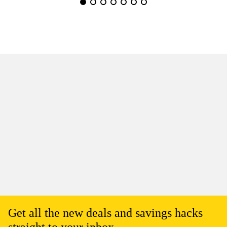
Get all the new deals and savings hacks
straight to your inbox