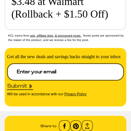
$3.48 at Walmart
(Rollback + $1.50 Off)
KCL earns from
ads, affiliate links, & sponsored posts
. Some posts are sponsored by
the maker of the product, and we receive a fee for the post.
Get all the new deals and savings hacks straight to your inbox
Submit
Will be used in accordance with our
Privacy Policy
Share to