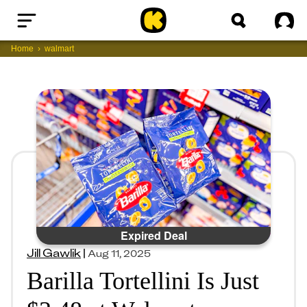
Home
Sig
Home
walmart
Expired Deal
Jill Gawlik
|
Aug 11, 2025
Barilla Tortellini Is Just