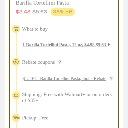
Barilla Tortellini Pasta
$
3.48
$
5.63
38
% off
What to buy
1
Barilla Tortellini Pasta, 12 oz
,
$
4.98
$
5.63
Rebate coupons
$1.50/1 - Barilla Tortellini Pasta, Ibotta Rebate
Shipping: Free with Walmart+ or on orders
of $35+
Pickup: Free