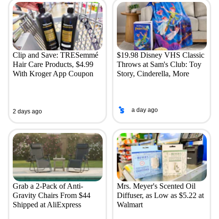
Clip and Save: TRESemmé
$19.98 Disney VHS Classic
Hair Care Products, $4.99
Throws at Sam's Club: Toy
With Kroger App Coupon
Story, Cinderella, More
a day ago
2 days ago
Grab a 2-Pack of Anti-
Mrs. Meyer's Scented Oil
Gravity Chairs From $44
Diffuser, as Low as $5.22 at
Shipped at AliExpress
Walmart