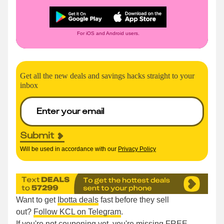
For iOS and Android users.
Get all the new deals and savings hacks straight to your
inbox
Submit
Will be used in accordance with our
Privacy Policy
Want to get
Ibotta deals
fast before they sell
out?
Follow KCL on Telegram
.
If you're not couponing yet, you're missing FREE