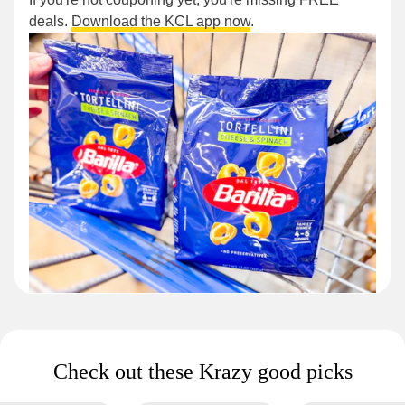
deals.
Download the KCL app now
.
Check out these Krazy good picks