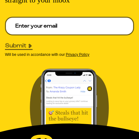
Enter your email to get deals. Required.
Submit
Will be used in accordance with our
Privacy Policy