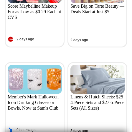
Score Maybelline Makeup
Save Big on Tarte Beauty —
For as Low as $0.29 Each at
Deals Start at Just $5
CVS
2 days ago
2 days ago
Member's Mark Halloween
Linens & Hutch Sheets: $25
Icon Drinking Glasses or
4-Piece Sets and $27 6-Piece
Bowls, Now at Sam's Club
Sets (All Sizes)
9 hours ago
3 days ago