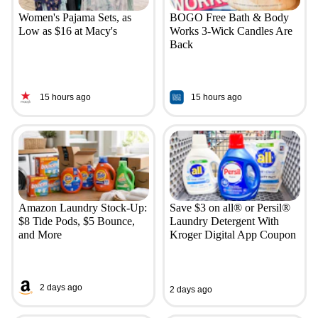
Women's Pajama Sets, as
BOGO Free Bath & Body
Low as $16 at Macy's
Works 3-Wick Candles Are
Back
15 hours ago
15 hours ago
Amazon Laundry Stock-Up:
Save $3 on all® or Persil®
$8 Tide Pods, $5 Bounce,
Laundry Detergent With
and More
Kroger Digital App Coupon
2 days ago
2 days ago