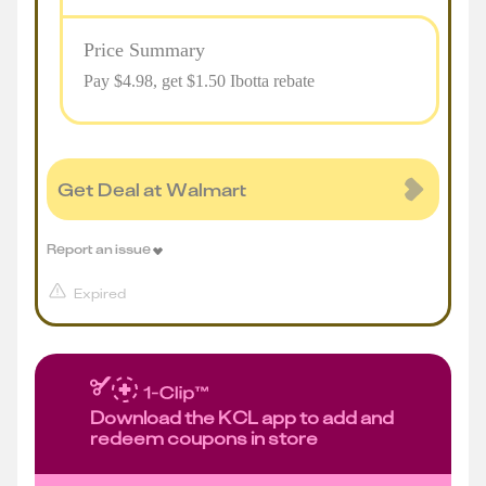
Price Summary
Pay $
4.98
, get $1.50 Ibotta rebate
Get Deal at Walmart
Report an issue
Expired
Download the KCL app to add and
redeem coupons in store