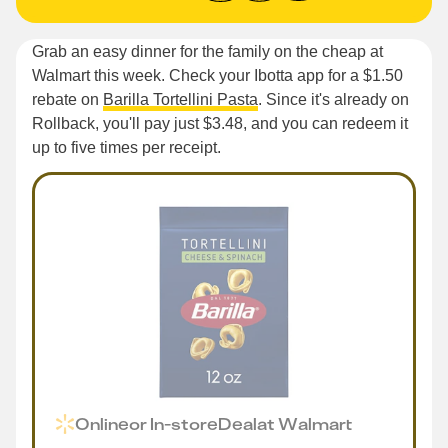
Grab an easy dinner for the family on the cheap at
Walmart this week. Check your Ibotta app for a $1.50
rebate on
Barilla Tortellini Pasta
. Since it's already on
Rollback, you'll pay just $3.48, and you can redeem it
up to five times per receipt.
Online
or
In-store
Deal
at
Walmart