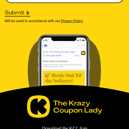
Submit
Will be used in accordance with our
Privacy Policy
Download the KCL App