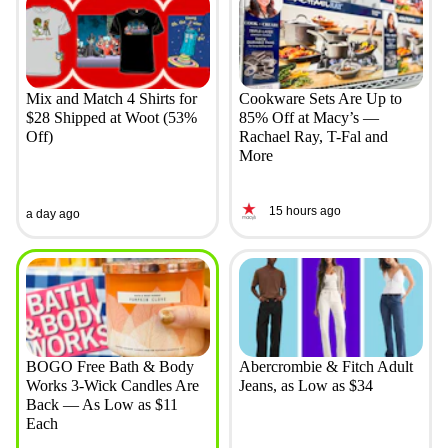
Mix and Match 4 Shirts for
Cookware Sets Are Up to
$28 Shipped at Woot (53%
85% Off at Macy’s —
Off)
Rachael Ray, T-Fal and
More
15 hours ago
a day ago
BOGO Free Bath & Body
Abercrombie & Fitch Adult
Works 3-Wick Candles Are
Jeans, as Low as $34
Back — As Low as $11
Each