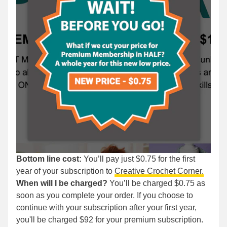
Bottom line cost:
You’ll pay just $0.75 for the first
year of your subscription to
Creative Crochet Corner.
When will I be charged?
You’ll be charged $0.75 as
soon as you complete your order. If you choose to
continue with your subscription after your first year,
you'll be charged $92 for your premium subscription.