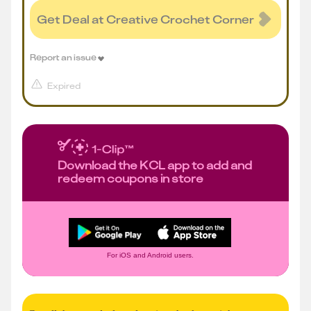
Get Deal at Creative Crochet Corner
Report an issue
Expired
Download the KCL app to add and
redeem coupons in store
For iOS and Android users.