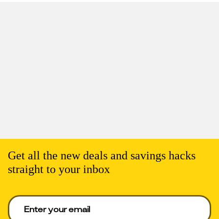
Get all the new deals and savings hacks
straight to your inbox
Enter your email to get deals. Required.