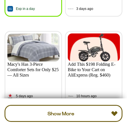
Exp in a day
3 days ago
Macy's Has 3-Piece
Add This $198 Folding E-
Comforter Sets for Only $25
Bike to Your Cart on
— All Sizes
AliExpress (Reg. $460)
5 days ago
10 hours ago
Show More