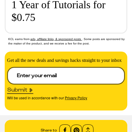
1 Year of Tutorials for
$0.75
KCL earns from
ads, affiliate links, & sponsored posts
. Some posts are sponsored by
the maker of the product, and we receive a fee for the post.
Get all the new deals and savings hacks straight to your inbox
Submit
Will be used in accordance with our
Privacy Policy
Share to