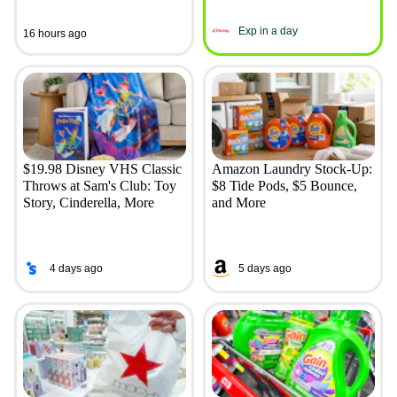
Exp in a day
16 hours ago
$19.98 Disney VHS Classic
Amazon Laundry Stock-Up:
Throws at Sam's Club: Toy
$8 Tide Pods, $5 Bounce,
Story, Cinderella, More
and More
4 days ago
5 days ago