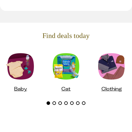
Find deals today
Baby
Cat
Clothing