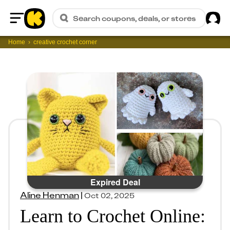
Sig
Search coupons, deals, or stores
Home
Home
creative crochet corner
Expired Deal
Aline Henman
|
Oct 02, 2025
Learn to Crochet Online: