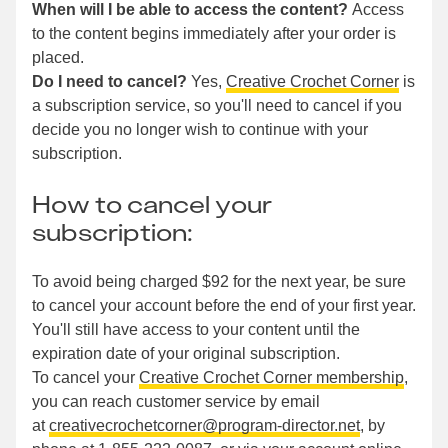
When will I be able to access the content?
Access
to the content begins immediately after your order is
placed.
Do I need to cancel?
Yes,
Creative Crochet Corner
is
a subscription service, so you'll need to cancel if you
decide you no longer wish to continue with your
subscription.
How to cancel your
subscription:
To avoid being charged $92 for the next year, be sure
to cancel your account before the end of your first year.
You'll still have access to your content until the
expiration date of your original subscription.
To cancel your
Creative Crochet Corner membership
,
you can reach customer service by email
at
creativecrochetcorner@program-director.net
, by