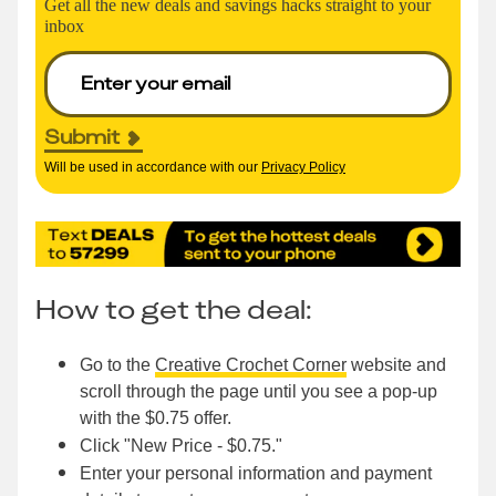
Get all the new deals and savings hacks straight to your
inbox
Submit
Will be used in accordance with our
Privacy Policy
How to get the deal:
Go to the
Creative Crochet Corner
website and
scroll through the page until you see a pop-up
with the $0.75 offer.
Click "New Price - $0.75."
Enter your personal information and payment