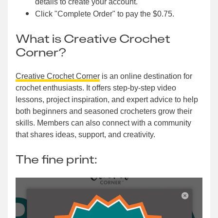
details to create your account.
Click "Complete Order" to pay the $0.75.
What is Creative Crochet
Corner?
Creative Crochet Corner
is an online destination for
crochet enthusiasts. It offers step-by-step video
lessons, project inspiration, and expert advice to help
both beginners and seasoned crocheters grow their
skills. Members can also connect with a community
that shares ideas, support, and creativity.
The fine print: