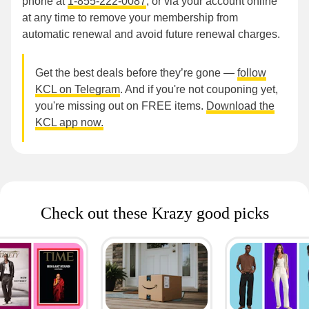
phone at
1-855-222-0087
, or via your account online
at any time to remove your membership from
automatic renewal and avoid future renewal charges.
Get the best deals before they’re gone —
follow
KCL on Telegram
. And if you're not couponing yet,
you're missing out on FREE items.
Download the
KCL app now.
Check out these Krazy good picks