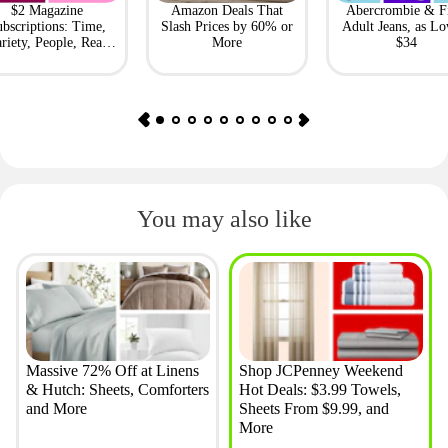
$2 Magazine
Amazon Deals That
Abercrombie & F
bscriptions: Time,
Slash Prices by 60% or
Adult Jeans, as Lo
riety, People, Real
More
$34
Simple + More
You may also like
Massive 72% Off at Linens
Shop JCPenney Weekend
& Hutch: Sheets, Comforters
Hot Deals: $3.99 Towels,
and More
Sheets From $9.99, and
More