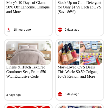
Macy’s 10 Days of Glam:
Stock Up on Gain Detergent
50% Off Lancome, Clinique,
for Only $1.99 Each at CVS
and More
(Save 86%)
18 hours ago
2 days ago
Linens & Hutch Textured
Most-Loved CVS Deals
Comforter Sets, From $50
This Week: $0.50 Colgate,
With Exclusive Code
$0.69 Revlon, and More
3 days ago
3 days ago