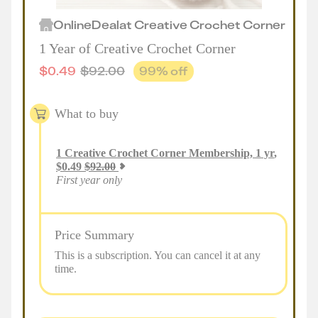
Online
Deal
at
Creative Crochet Corner
1 Year of Creative Crochet Corner
$
0.49
$
92.00
99
% off
What to buy
1
Creative Crochet Corner Membership, 1 yr
,
$
0.49
$
92.00
First year only
Price Summary
This is a subscription. You can cancel it at any
time.