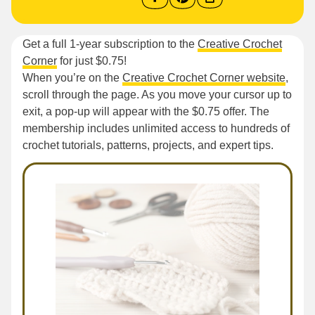
Get a full 1-year subscription to the
Creative Crochet
Corner
for just $0.75!
When you’re on the
Creative Crochet Corner website
,
scroll through the page. As you move your cursor up to
exit, a pop-up will appear with the $0.75 offer. The
membership includes unlimited access to hundreds of
crochet tutorials, patterns, projects, and expert tips.