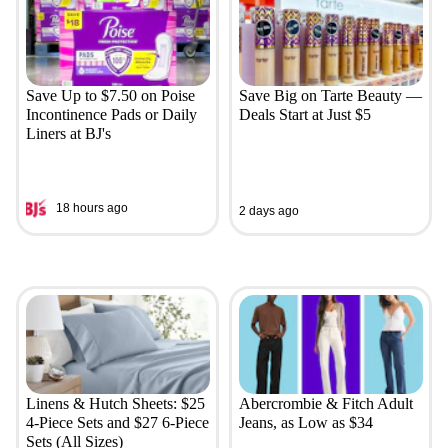
Save Up to $7.50 on Poise
Save Big on Tarte Beauty —
Incontinence Pads or Daily
Deals Start at Just $5
Liners at BJ's
18 hours ago
2 days ago
Linens & Hutch Sheets: $25
Abercrombie & Fitch Adult
4-Piece Sets and $27 6-Piece
Jeans, as Low as $34
Sets (All Sizes)