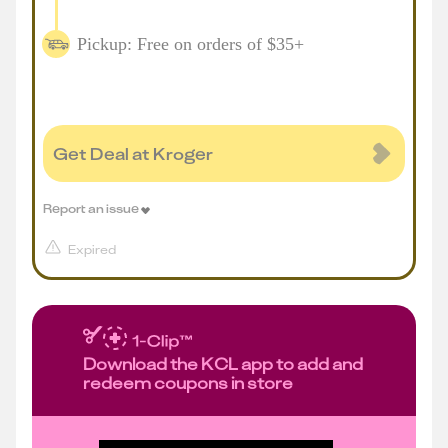
Pickup: Free on orders of $35+
Get Deal at Kroger
Report an issue
Expired
Download the KCL app to add and
redeem coupons in store