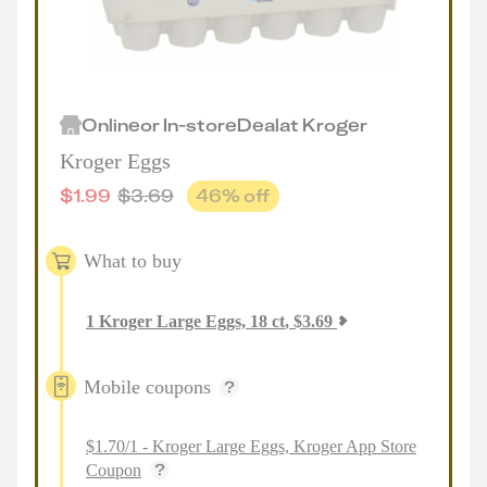
Online
or
In-store
Deal
at
Kroger
Kroger Eggs
$
1.99
$
3.69
46
% off
What to buy
1
Kroger Large Eggs, 18 ct
,
$
3.69
Mobile coupons
$1.70/1 - Kroger Large Eggs, Kroger App Store
Coupon