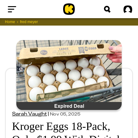
Home
Sig
Home
fred meyer
Expired Deal
Sarah Vaught
|
Nov 05, 2025
Kroger Eggs 18-Pack,