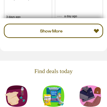
a day ago
3 days ago
Show More
Find deals today