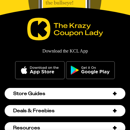
Download the KCL App
Store Guides
Amazon Discount Codes
Deals & Freebies
Bath & Body Works Sale Schedule
Birthday Freebies
Resources
Bath & Body Works Semi-Annual Sale