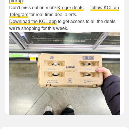
pickup
.
Don’t miss out on more
Kroger deals
—
follow KCL on
Telegram
for real-time deal alerts.
Download the KCL app
to get access to all the deals
we're shopping for this week.