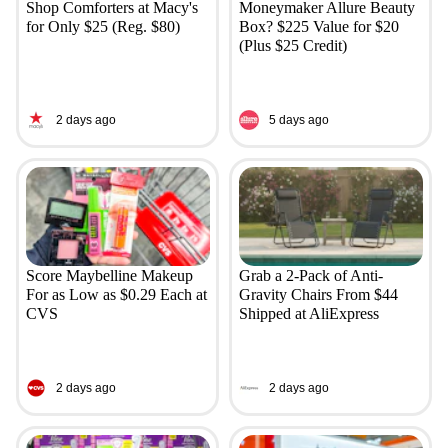
Shop Comforters at Macy's
Moneymaker Allure Beauty
for Only $25 (Reg. $80)
Box? $225 Value for $20
(Plus $25 Credit)
2 days ago
5 days ago
Score Maybelline Makeup
Grab a 2-Pack of Anti-
For as Low as $0.29 Each at
Gravity Chairs From $44
CVS
Shipped at AliExpress
2 days ago
2 days ago