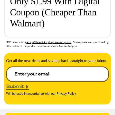
Only $1.99 With Digital
Coupon (Cheaper Than
Walmart)
KCL earns from
ads, affiliate links, & sponsored posts
. Some posts are sponsored by
the maker of the product, and we receive a fee for the post.
Get all the new deals and savings hacks straight to your inbox
Submit
Will be used in accordance with our
Privacy Policy