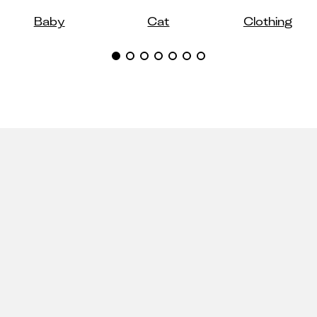
Baby
Cat
Clothing