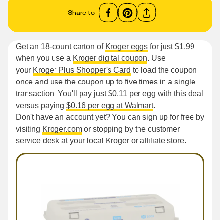
Share to
Get an 18-count carton of
Kroger eggs
for just $1.99
when you use a
Kroger digital coupon
. Use
your
Kroger Plus Shopper's Card
to load the coupon
once and use the coupon up to five times in a single
transaction. You'll pay just $0.11 per egg with this deal
versus paying
$0.16 per egg at Walmart
.
Don't have an account yet? You can sign up for free by
visiting
Kroger.com
or stopping by the customer
service desk at your local Kroger or affiliate store.