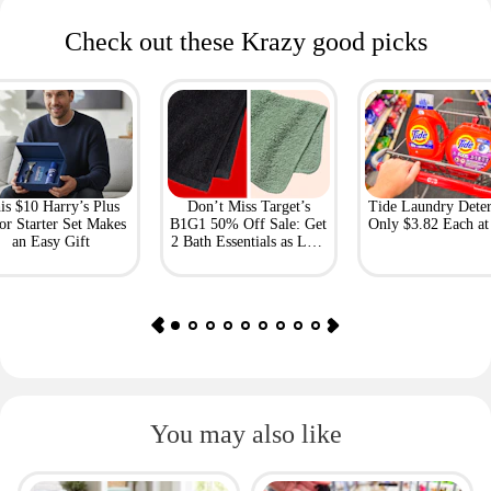
Check out these Krazy good picks
is $10 Harry’s Plus
Don’t Miss Target’s
Tide Laundry Deter
or Starter Set Makes
B1G1 50% Off Sale: Get
Only $3.82 Each a
an Easy Gift
2 Bath Essentials as Low
as $4.50
You may also like