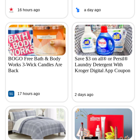
16 hours ago
a day ago
BOGO Free Bath & Body
Save $3 on all® or Persil®
Works 3-Wick Candles Are
Laundry Detergent With
Back
Kroger Digital App Coupon
17 hours ago
2 days ago