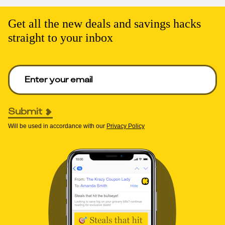
Get all the new deals and savings hacks
straight to your inbox
Enter your email to get deals. Required.
Submit
Will be used in accordance with our
Privacy Policy