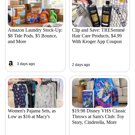
Amazon Laundry Stock-Up:
Clip and Save: TRESemmé
$8 Tide Pods, $5 Bounce,
Hair Care Products, $4.99
and More
With Kroger App Coupon
3 days ago
2 days ago
Women's Pajama Sets, as
$19.98 Disney VHS Classic
Low as $16 at Macy's
Throws at Sam's Club: Toy
Story, Cinderella, More