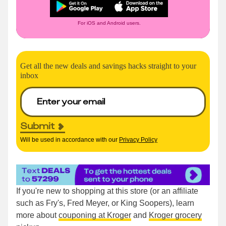
For iOS and Android users.
Get all the new deals and savings hacks straight to your
inbox
Submit
Will be used in accordance with our
Privacy Policy
If you're new to shopping at this store (or an affiliate
such as Fry's, Fred Meyer, or King Soopers), learn
more about
couponing at Kroger
and
Kroger grocery