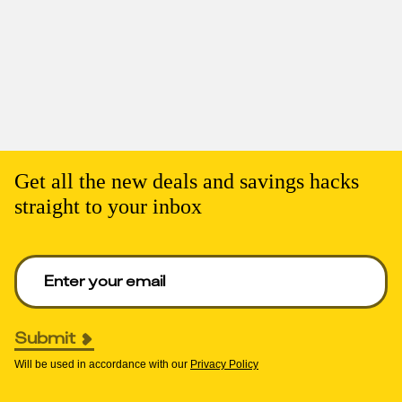
Get all the new deals and savings hacks
straight to your inbox
Enter your email to get deals. Required.
Submit
Will be used in accordance with our
Privacy Policy