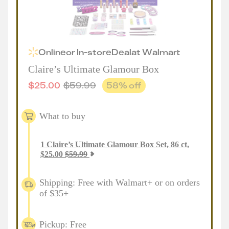
Online
or
In-store
Deal
at
Walmart
Claire’s Ultimate Glamour Box
$
25.00
$
59.99
58
% off
What to buy
1
Claire’s Ultimate Glamour Box Set, 86 ct
,
$
25.00
$
59.99
Shipping: Free with Walmart+ or on orders
of $35+
Pickup: Free