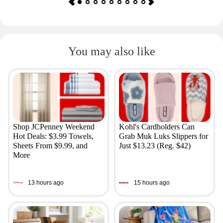
You may also like
Shop JCPenney Weekend
Kohl's Cardholders Can
Hot Deals: $3.99 Towels,
Grab Muk Luks Slippers for
Sheets From $9.99, and
Just $13.23 (Reg. $42)
More
13 hours ago
15 hours ago