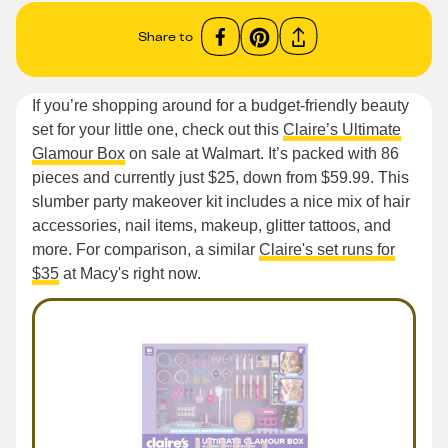
Share to
If you’re shopping around for a budget-friendly beauty
set for your little one, check out this
Claire’s Ultimate
Glamour Box
on sale at Walmart. It’s packed with 86
pieces and currently just $25, down from $59.99. This
slumber party makeover kit includes a nice mix of hair
accessories, nail items, makeup, glitter tattoos, and
more. For comparison, a similar
Claire's set runs for
$35
at Macy's right now.