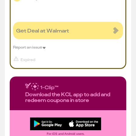
Get Deal at Walmart
Report an issue
Expired
Download the KCL app to add and
redeem coupons in store
For iOS and Android users.