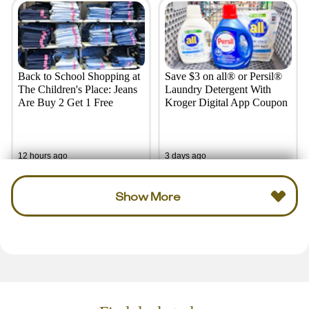
Back to School Shopping at
Save $3 on all® or Persil®
The Children's Place: Jeans
Laundry Detergent With
Are Buy 2 Get 1 Free
Kroger Digital App Coupon
12 hours ago
3 days ago
Show More