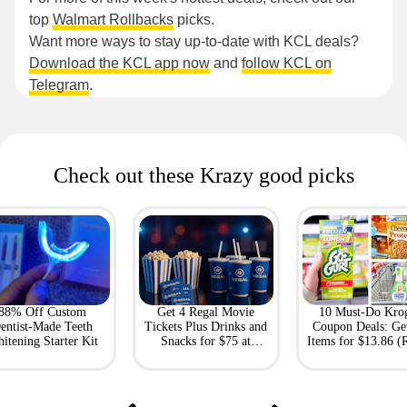
top
Walmart Rollbacks
picks.
Want more ways to stay up-to-date with KCL deals?
Download the KCL app now
and
follow KCL on
Telegram
.
Check out these Krazy good picks
88% Off Custom
Get 4 Regal Movie
10 Must-Do Kro
entist-Made Teeth
Tickets Plus Drinks and
Coupon Deals: Ge
itening Starter Kit
Snacks for $75 at
Items for $13.86 (R
Giftory
Value: $69)