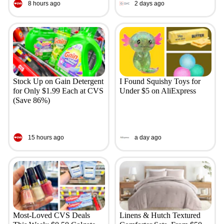
8 hours ago
2 days ago
Stock Up on Gain Detergent
I Found Squishy Toys for
for Only $1.99 Each at CVS
Under $5 on AliExpress
(Save 86%)
15 hours ago
a day ago
Most-Loved CVS Deals
Linens & Hutch Textured