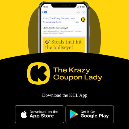
Download the KCL App