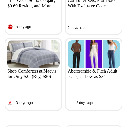
This Week: $0.50 Colgate,
Comforter Sets, From $50
$0.69 Revlon, and More
With Exclusive Code
a day ago
2 days ago
Shop Comforters at Macy's
Abercrombie & Fitch Adult
for Only $25 (Reg. $80)
Jeans, as Low as $34
3 days ago
2 days ago