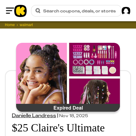
Sig
Search coupons, deals, or stores
Home
Home
walmart
Expired Deal
Danielle Landress
|
Nov 18, 2025
$25 Claire's Ultimate