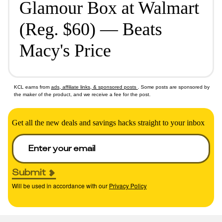
Glamour Box at Walmart
(Reg. $60) — Beats
Macy's Price
KCL earns from
ads, affiliate links, & sponsored posts
. Some posts are sponsored by
the maker of the product, and we receive a fee for the post.
Get all the new deals and savings hacks straight to your inbox
Submit
Will be used in accordance with our
Privacy Policy