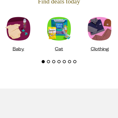
Find deals today
Baby
Cat
Clothing