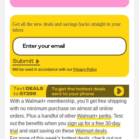
Get all the new deals and savings hacks straight to your
inbox
Submit
Will be used in accordance with our
Privacy Policy
With a Walmart+ membership, you’ll get free shipping
with no minimum purchase on almost all online
orders. Plus a handful of other
Walmart+ perks
. Test
out the benefits when you
sign up for a free 30-day
trial
and start saving on these
Walmart deals
.
For more of this week's hottest deals, check out our