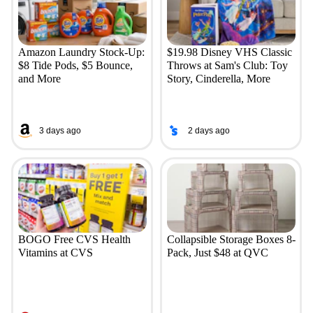
Amazon Laundry Stock-Up:
$19.98 Disney VHS Classic
$8 Tide Pods, $5 Bounce,
Throws at Sam's Club: Toy
and More
Story, Cinderella, More
3 days ago
2 days ago
BOGO Free CVS Health
Collapsible Storage Boxes 8-
Vitamins at CVS
Pack, Just $48 at QVC