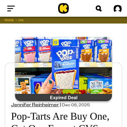
Home
Sig
Home
cvs
Expired Deal
Jennifer Reinheimer
|
Dec 08, 2025
Pop-Tarts Are Buy One,