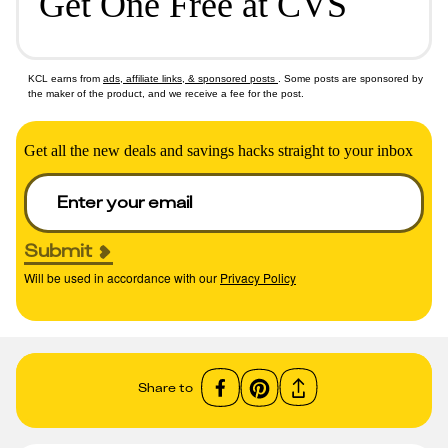
Get One Free at CVS
KCL earns from
ads, affiliate links, & sponsored posts
. Some posts are sponsored by
the maker of the product, and we receive a fee for the post.
Get all the new deals and savings hacks straight to your inbox
Submit
Will be used in accordance with our
Privacy Policy
Share to