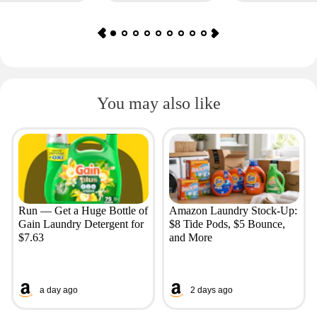
You may also like
Run — Get a Huge Bottle of
Amazon Laundry Stock-Up:
Gain Laundry Detergent for
$8 Tide Pods, $5 Bounce,
$7.63
and More
a day ago
2 days ago