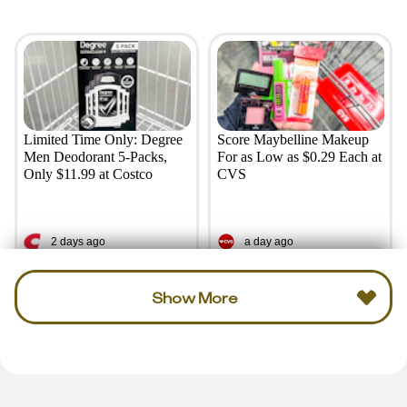
Limited Time Only: Degree
Score Maybelline Makeup
Men Deodorant 5-Packs,
For as Low as $0.29 Each at
Only $11.99 at Costco
CVS
2 days ago
a day ago
Show More