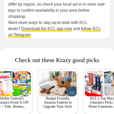
differ by region, so check your local ad or in-store sale
tags to confirm availability in your area before
shopping.
Want more ways to stay up-to-date with KCL
deals?
Download the KCL app now
and
follow KCL
on Telegram
.
Check out these Krazy good picks
Dollar General's
Budget-Friendly
KCL's Top Macy
earance Event Is ON
Amazon Fashion to
Clearance Picks
— Tide, Bounty,
Upgrade Your Style
Home Essentials 
Huggies, More
Fashion Finds