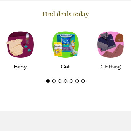
Find deals today
Baby
Cat
Clothing