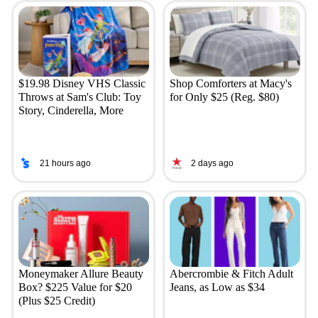
$19.98 Disney VHS Classic
Shop Comforters at Macy's
Throws at Sam's Club: Toy
for Only $25 (Reg. $80)
Story, Cinderella, More
21 hours ago
2 days ago
Moneymaker Allure Beauty
Abercrombie & Fitch Adult
Box? $225 Value for $20
Jeans, as Low as $34
(Plus $25 Credit)