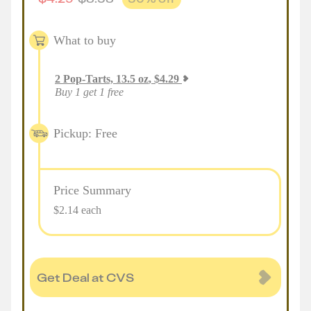
What to buy
2
Pop-Tarts, 13.5 oz
,
$
4.29
Buy 1 get 1 free
Pickup: Free
Price Summary
$2.14 each
Get Deal at CVS