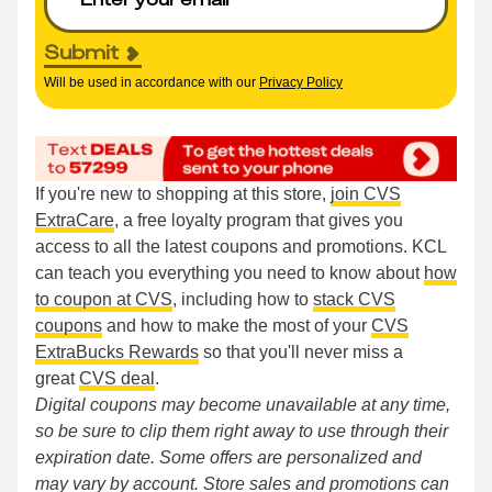
Submit
Will be used in accordance with our
Privacy Policy
If you're new to shopping at this store,
join CVS
ExtraCare
, a free loyalty program that gives you
access to all the latest coupons and promotions. KCL
can teach you everything you need to know about
how
to coupon at CVS
, including how to
stack CVS
coupons
and how to make the most of your
CVS
ExtraBucks Rewards
so that you'll never miss a
great
CVS deal
.
Digital coupons may become unavailable at any time,
so be sure to clip them right away to use through their
expiration date. Some offers are personalized and
may vary by account. Store sales and promotions can