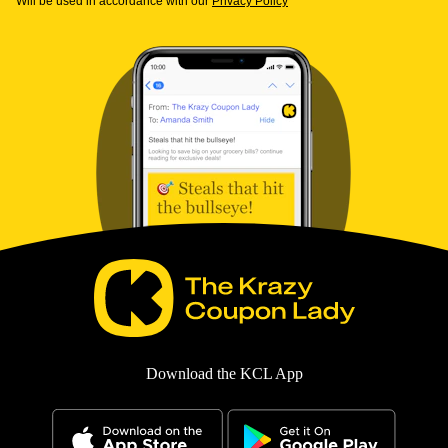
Will be used in accordance with our
Privacy Policy
Download the KCL App