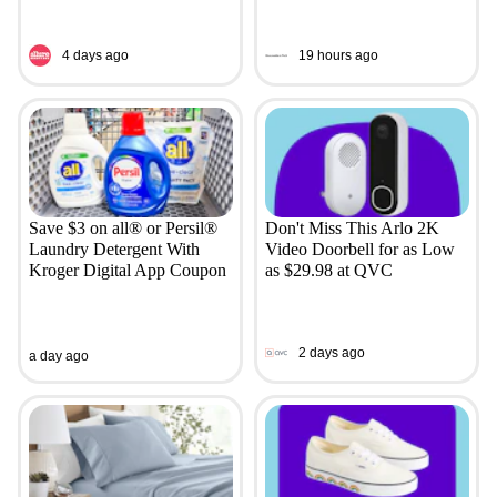
4 days ago
19 hours ago
Save $3 on all® or Persil®
Don't Miss This Arlo 2K
Laundry Detergent With
Video Doorbell for as Low
Kroger Digital App Coupon
as $29.98 at QVC
2 days ago
a day ago