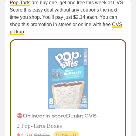
Pop-Tarts
are buy one, get one free this week at CVS.
Score this easy deal without any coupons the next
time you shop. You'll pay just $2.14 each. You can
shop this promotion in stores or online with free
CVS
pickup
.
Online
or
In-store
Deal
at
CVS
2 Pop-Tarts Boxes
$
4.29
$
8.58
50
% off