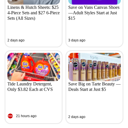
Linens & Hutch Sheets: $25
Save on Vans Canvas Shoes
4-Piece Sets and $27 6-Piece
—Adult Styles Start at Just
Sets (All Sizes)
$15
2 days ago
3 days ago
Tide Laundry Detergent,
Save Big on Tarte Beauty —
Only $3.82 Each at CVS
Deals Start at Just $5
21 hours ago
2 days ago