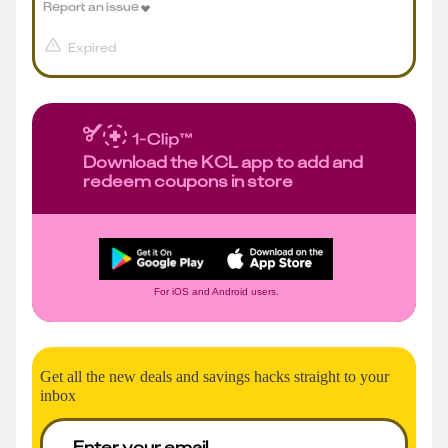
Report an issue
Expired
Download the KCL app to add and
redeem coupons in store
For iOS and Android users.
Get all the new deals and savings hacks straight to your
inbox