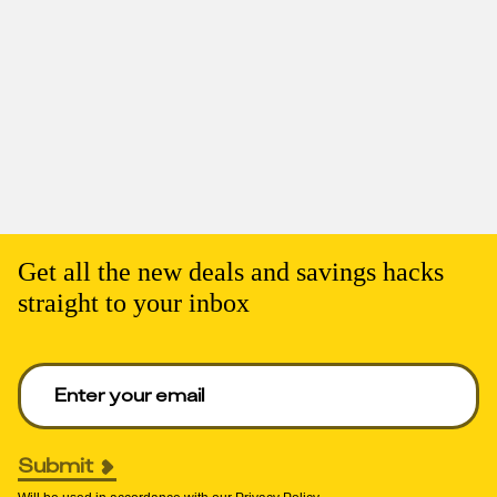
Get all the new deals and savings hacks
straight to your inbox
Enter your email to get deals. Required.
Submit