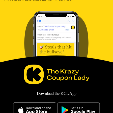
Download the KCL App