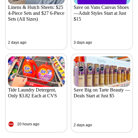
Linens & Hutch Sheets: $25
Save on Vans Canvas Shoes
4-Piece Sets and $27 6-Piece
—Adult Styles Start at Just
Sets (All Sizes)
$15
2 days ago
3 days ago
Tide Laundry Detergent,
Save Big on Tarte Beauty —
Only $3.82 Each at CVS
Deals Start at Just $5
20 hours ago
2 days ago