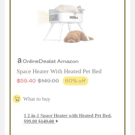
Online
Deal
at
Amazon
Space Heater With Heated Pet Bed
$
59.40
$
149.00
60
% off
What to buy
1
2-in-1 Space Heater with Heated Pet Bed
,
$
99.00
$
149.00