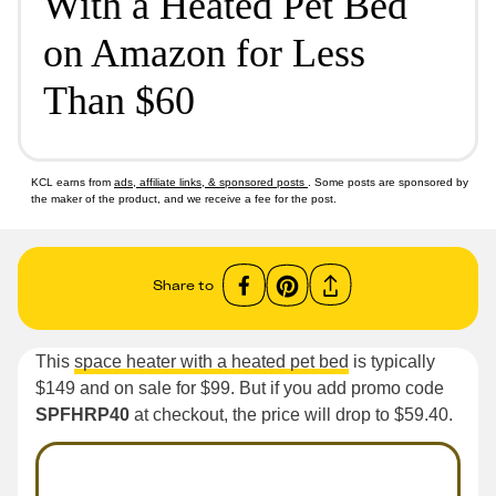
With a Heated Pet Bed
on Amazon for Less
Than $60
KCL earns from
ads, affiliate links, & sponsored posts
. Some posts are sponsored by
the maker of the product, and we receive a fee for the post.
Share to
This
space heater with a heated pet bed
is typically
$149 and on sale for $99. But if you add promo code
SPFHRP40
at checkout, the price will drop to $59.40.