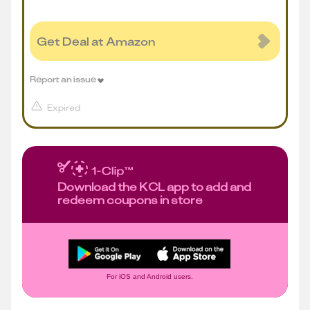
Get Deal at Amazon
Report an issue
Expired
Download the KCL app to add and
redeem coupons in store
For iOS and Android users.