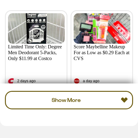
Limited Time Only: Degree
Score Maybelline Makeup
Men Deodorant 5-Packs,
For as Low as $0.29 Each at
Only $11.99 at Costco
CVS
2 days ago
a day ago
Show More