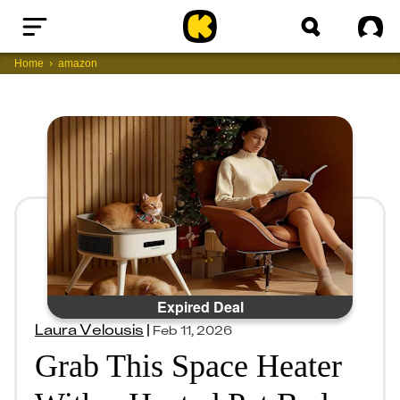
Home
Sig
Home
amazon
Expired Deal
Laura Velousis
|
Feb 11, 2026
Grab This Space Heater