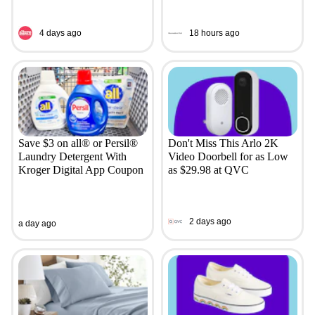
4 days ago
18 hours ago
Save $3 on all® or Persil®
Don't Miss This Arlo 2K
Laundry Detergent With
Video Doorbell for as Low
Kroger Digital App Coupon
as $29.98 at QVC
2 days ago
a day ago