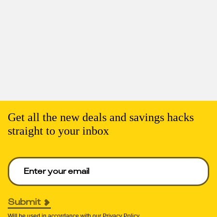
Get all the new deals and savings hacks
straight to your inbox
Enter your email to get deals. Required.
Submit
Will be used in accordance with our
Privacy Policy