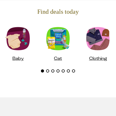
Find deals today
Baby
Cat
Clothing