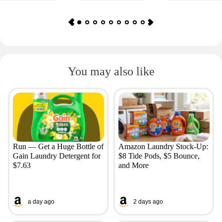
You may also like
Run — Get a Huge Bottle of
Amazon Laundry Stock-Up:
Gain Laundry Detergent for
$8 Tide Pods, $5 Bounce,
$7.63
and More
a day ago
2 days ago