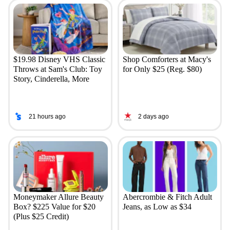
$19.98 Disney VHS Classic
Shop Comforters at Macy's
Throws at Sam's Club: Toy
for Only $25 (Reg. $80)
Story, Cinderella, More
21 hours ago
2 days ago
Moneymaker Allure Beauty
Abercrombie & Fitch Adult
Box? $225 Value for $20
Jeans, as Low as $34
(Plus $25 Credit)