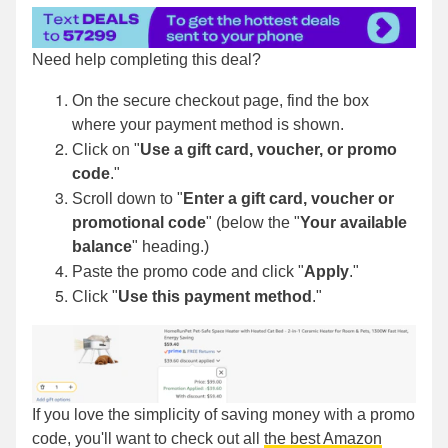
Need help completing this deal?
On the secure checkout page, find the box
where your payment method is shown.
Click on "
Use a gift card, voucher, or promo
code
."
Scroll down to "
Enter a gift card, voucher or
promotional code
" (below the "
Your available
balance
" heading.)
Paste the promo code and click "
Apply
."
Click "
Use this payment method
."
If you love the simplicity of saving money with a promo
code, you'll want to check out all
the best Amazon