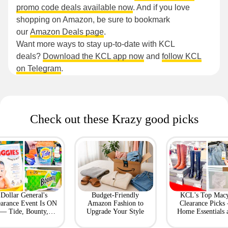
promo code deals available now
. And if you love
shopping on Amazon, be sure to bookmark
our
Amazon Deals page
.
Want more ways to stay up-to-date with KCL
deals?
Download the KCL app now
and
follow KCL
on Telegram
.
Check out these Krazy good picks
Dollar General's
Budget-Friendly
KCL's Top Macy
earance Event Is ON
Amazon Fashion to
Clearance Picks
— Tide, Bounty,
Upgrade Your Style
Home Essentials 
Huggies, More
Fashion Finds