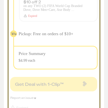
$10 off 2
on any TWO (2) FIFA World Cup Branded
Dove, Dove Men+Care, Axe Body ...
Expired
Pickup: Free on orders of $10+
Price Summary
$4.99 each
Get Deal with 1-Clip™
Report an issue
Expired