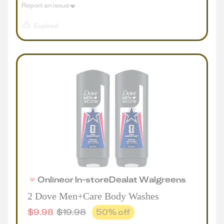
Report an issue
Expired
Online
or
In-store
Deal
at
Walgreens
2 Dove Men+Care Body Washes
$
9.98
$
19.98
50
% off