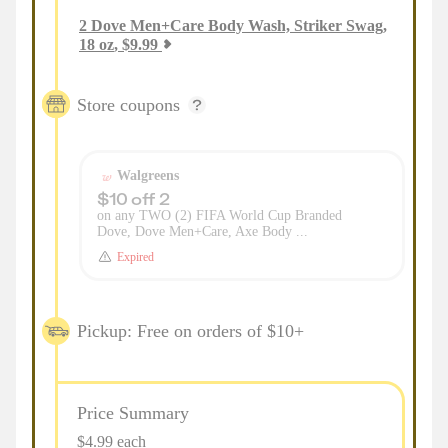
2
Dove Men+Care Body Wash, Striker Swag,
18 oz
,
$
9.99
Store coupons
Walgreens
$10 off 2
on any TWO (2) FIFA World Cup Branded
Dove, Dove Men+Care, Axe Body ...
Expired
Pickup: Free on orders of $10+
Price Summary
$4.99 each