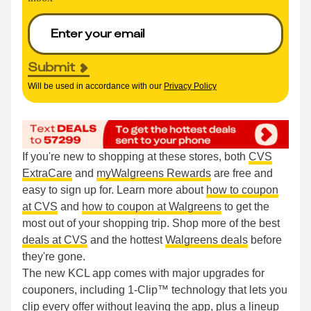
Submit
Will be used in accordance with our
Privacy Policy
If you're new to shopping at these stores, both
CVS
ExtraCare
and
myWalgreens Rewards
are free and
easy to sign up for. Learn more about
how to coupon
at CVS
and
how to coupon at Walgreens
to get the
most out of your shopping trip. Shop more of the best
deals at CVS
and the hottest
Walgreens deals
before
they're gone.
The new KCL app comes with major upgrades for
couponers, including 1-Clip™ technology that lets you
clip every offer without leaving the app, plus a lineup