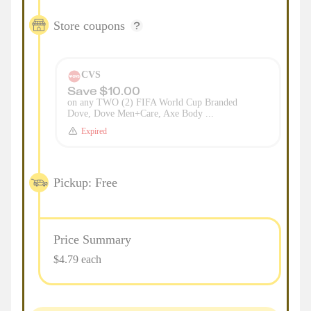
Store coupons
CVS
Save $10.00
on any TWO (2) FIFA World Cup Branded
Dove, Dove Men+Care, Axe Body ...
Expired
Pickup: Free
Price Summary
$4.79 each