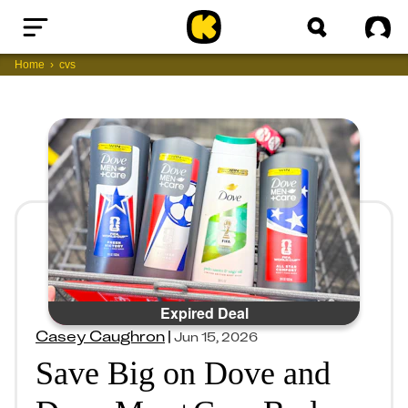
Home
Sig
Home
cvs
Expired Deal
Casey Caughron
|
Jun 15, 2026
Save Big on Dove and