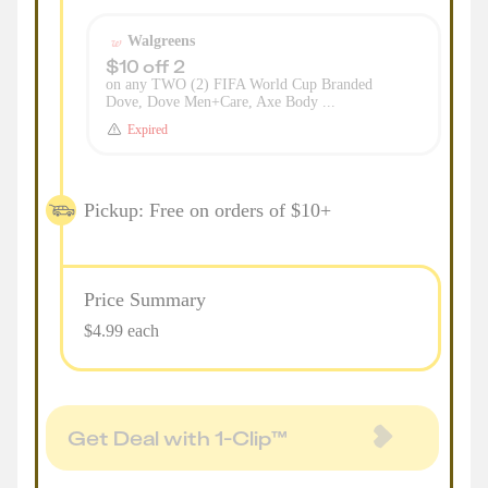
Walgreens
$10 off 2
on any TWO (2) FIFA World Cup Branded
Dove, Dove Men+Care, Axe Body ...
Expired
Pickup: Free on orders of $10+
Price Summary
$4.99 each
Get Deal with 1-Clip™