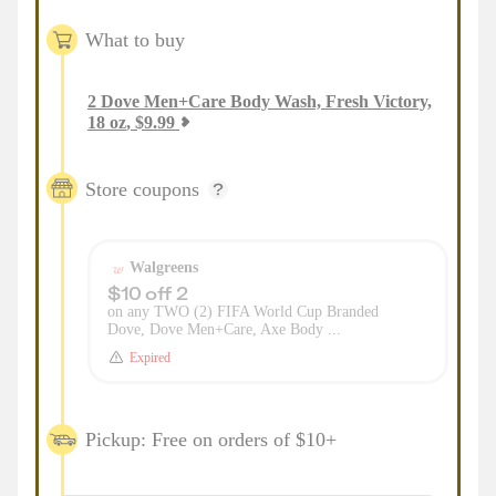
What to buy
2
Dove Men+Care Body Wash, Fresh Victory,
18 oz
,
$
9.99
Store coupons
Walgreens
$10 off 2
on any TWO (2) FIFA World Cup Branded
Dove, Dove Men+Care, Axe Body ...
Expired
Pickup: Free on orders of $10+