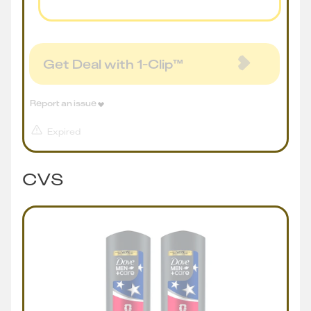
Get Deal with 1-Clip™
Report an issue
Expired
CVS