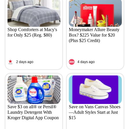
Shop Comforters at Macy's
Moneymaker Allure Beauty
for Only $25 (Reg. $80)
Box? $225 Value for $20
(Plus $25 Credit)
2 days ago
4 days ago
Save $3 on all® or Persil®
Save on Vans Canvas Shoes
Laundry Detergent With
—Adult Styles Start at Just
Kroger Digital App Coupon
$15