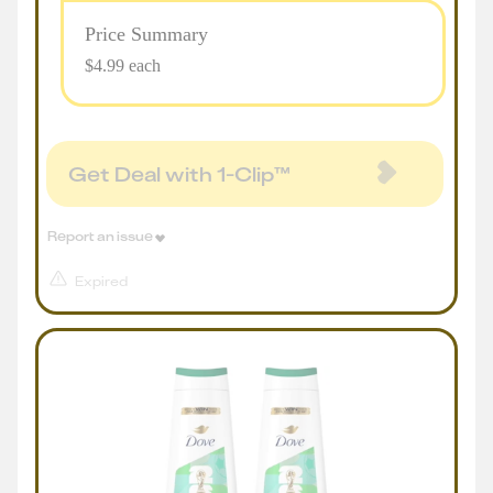
Price Summary
$4.99 each
Get Deal with 1-Clip™
Report an issue
Expired