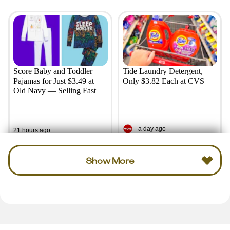
Score Baby and Toddler
Tide Laundry Detergent,
Pajamas for Just $3.49 at
Only $3.82 Each at CVS
Old Navy — Selling Fast
a day ago
21 hours ago
Show More