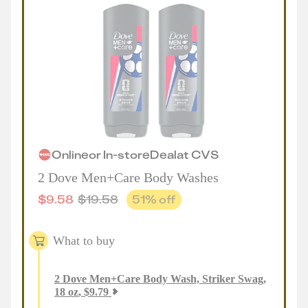
Online
or
In-store
Deal
at
CVS
2 Dove Men+Care Body Washes
$
9.58
$
19.58
51
% off
What to buy
2
Dove Men+Care Body Wash, Striker Swag,
18 oz
,
$
9.79