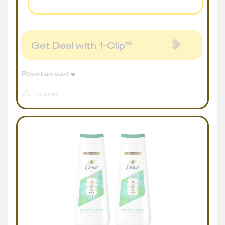
Get Deal with 1-Clip™
Report an issue
Expired