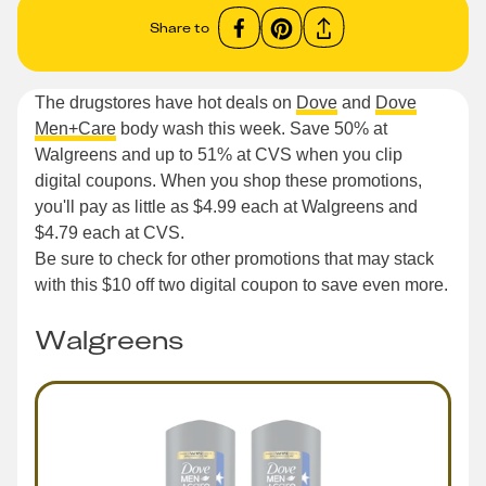
Share to
The drugstores have hot deals on
Dove
and
Dove
Men+Care
body wash this week. Save 50% at
Walgreens and up to 51% at CVS when you clip
digital coupons. When you shop these promotions,
you'll pay as little as $4.99 each at Walgreens and
$4.79 each at CVS.
Be sure to check for other promotions that may stack
with this $10 off two digital coupon to save even more.
Walgreens