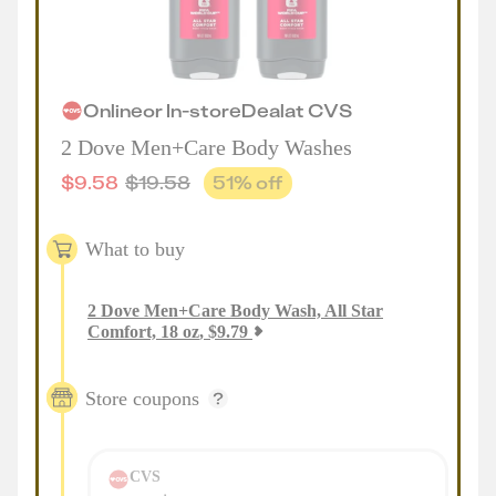
Online
or
In-store
Deal
at
CVS
2 Dove Men+Care Body Washes
$
9.58
$
19.58
51
% off
What to buy
2
Dove Men+Care Body Wash, All Star
Comfort, 18 oz
,
$
9.79
Store coupons
CVS