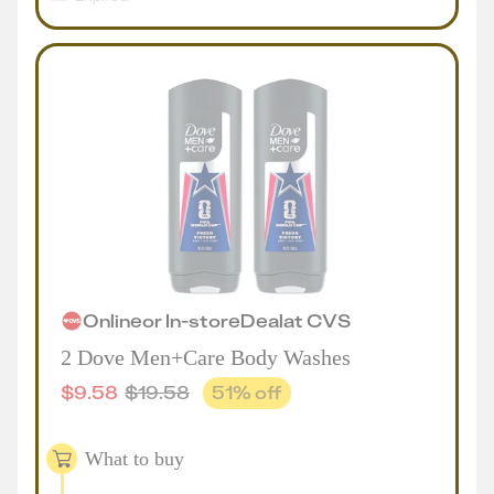
Online
or
In-store
Deal
at
CVS
2 Dove Men+Care Body Washes
$
9.58
$
19.58
51
% off
What to buy