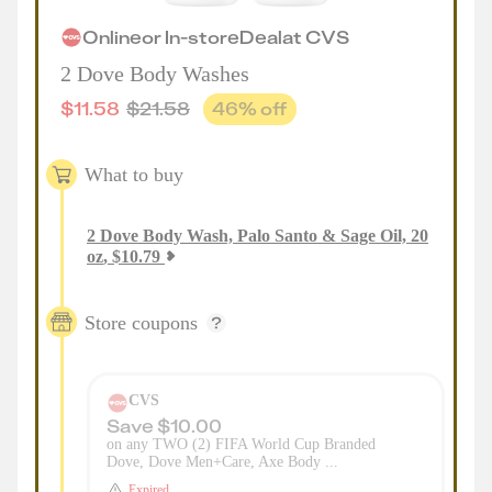
Online
or
In-store
Deal
at
CVS
2 Dove Body Washes
$
11.58
$
21.58
46
% off
What to buy
2
Dove Body Wash, Palo Santo & Sage Oil, 20
oz
,
$
10.79
Store coupons
CVS
Save $10.00
on any TWO (2) FIFA World Cup Branded
Dove, Dove Men+Care, Axe Body ...
Expired