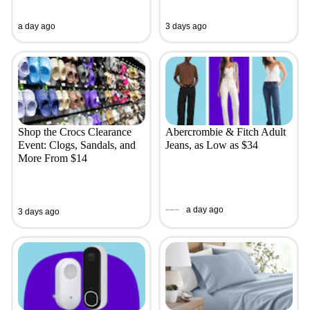
a day ago
3 days ago
Shop the Crocs Clearance
Abercrombie & Fitch Adult
Event: Clogs, Sandals, and
Jeans, as Low as $34
More From $14
a day ago
3 days ago