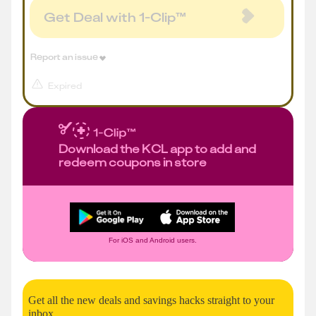
Get Deal with 1-Clip™
Report an issue
Expired
Download the KCL app to add and
redeem coupons in store
For iOS and Android users.
Get all the new deals and savings hacks straight to your
inbox