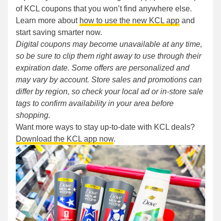
of KCL coupons that you won’t find anywhere else.
Learn more about
how to use the new KCL app
and
start saving smarter now.
Digital coupons may become unavailable at any time,
so be sure to clip them right away to use through their
expiration date. Some offers are personalized and
may vary by account. Store sales and promotions can
differ by region, so check your local ad or in-store sale
tags to confirm availability in your area before
shopping.
Want more ways to stay up-to-date with KCL deals?
Download the KCL app now
.