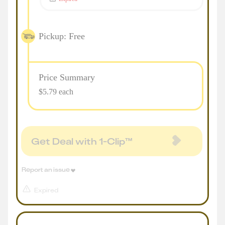
Pickup: Free
Price Summary
$5.79 each
Get Deal with 1-Clip™
Report an issue
Expired