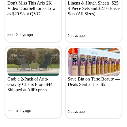
Don't Miss This Arlo 2K
Linens & Hutch Sheets: $25
Video Doorbell for as Low
4-Piece Sets and $27 6-Piece
as $29.98 at QVC
Sets (All Sizes)
2 days ago
2 days ago
Grab a 2-Pack of Anti-
Save Big on Tarte Beauty —
Gravity Chairs From $44
Deals Start at Just $5
Shipped at AliExpress
a day ago
2 days ago