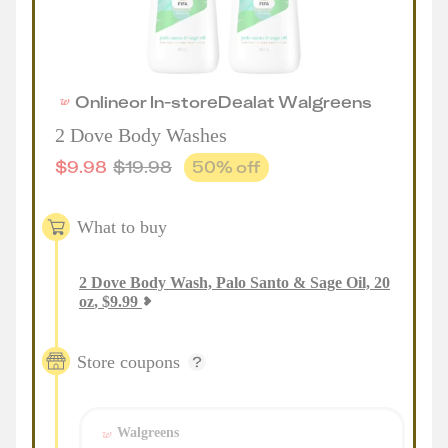
Online
or
In-store
Deal
at
Walgreens
2 Dove Body Washes
$
9.98
$
19.98
50
% off
What to buy
2
Dove Body Wash, Palo Santo & Sage Oil, 20
oz
,
$
9.99
Store coupons
Walgreens