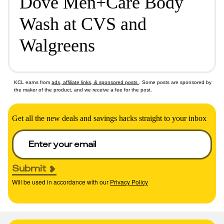
Dove Men+Care Body
Wash at CVS and
Walgreens
KCL earns from
ads, affiliate links, & sponsored posts
. Some posts are sponsored by
the maker of the product, and we receive a fee for the post.
Get all the new deals and savings hacks straight to your inbox
Submit
Will be used in accordance with our
Privacy Policy