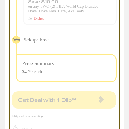
Save $10.00
on any TWO (2) FIFA World Cup Branded
Dove, Dove Men+Care, Axe Body ...
Expired
Pickup: Free
Price Summary
$4.79 each
Get Deal with 1-Clip™
Report an issue
Expired