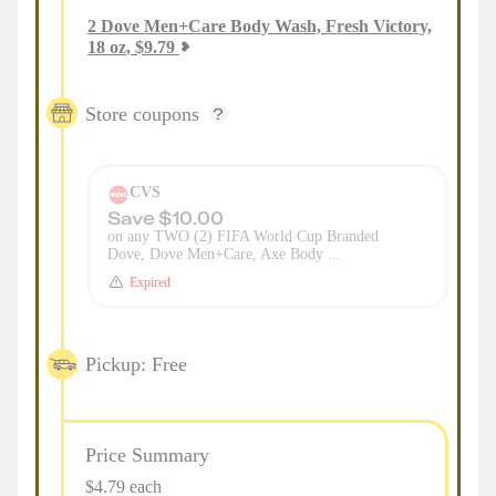
2
Dove Men+Care Body Wash, Fresh Victory,
18 oz
,
$
9.79
Store coupons
CVS
Save $10.00
on any TWO (2) FIFA World Cup Branded
Dove, Dove Men+Care, Axe Body ...
Expired
Pickup: Free
Price Summary
$4.79 each