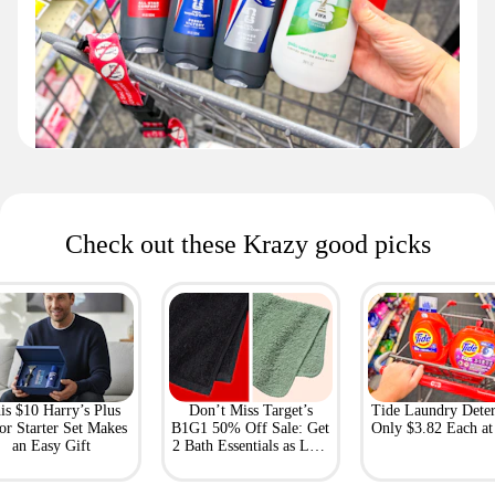
Check out these Krazy good picks
is $10 Harry’s Plus
Don’t Miss Target’s
Tide Laundry Deter
or Starter Set Makes
B1G1 50% Off Sale: Get
Only $3.82 Each a
an Easy Gift
2 Bath Essentials as Low
as $4.50