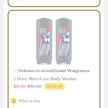
Online
or
In-store
Deal
at
Walgreens
2 Dove Men+Care Body Washes
$
9.98
$
19.98
50
% off
What to buy