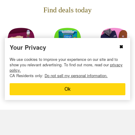
Find deals today
Your Privacy
We use cookies to improve your experience on our site and to
Baby
Cat
Clothing
show you relevant advertising. To find out more, read our
privacy
policy.
CA Residents only:
Do not sell my personal information.
Ok