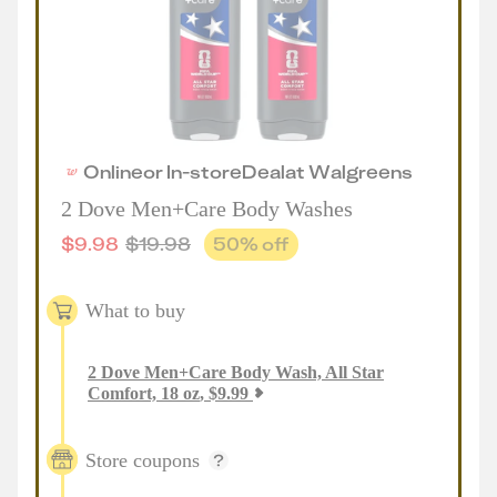
Online
or
In-store
Deal
at
Walgreens
2 Dove Men+Care Body Washes
$
9.98
$
19.98
50
% off
What to buy
2
Dove Men+Care Body Wash, All Star
Comfort, 18 oz
,
$
9.99
Store coupons