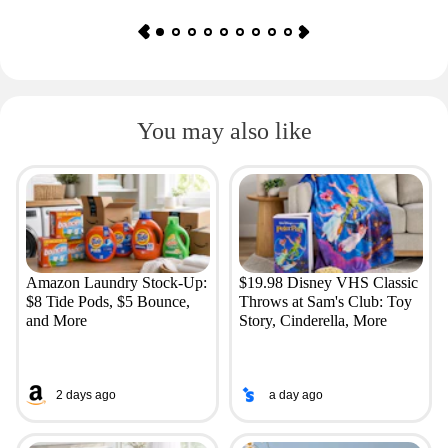
You may also like
Amazon Laundry Stock-Up:
$19.98 Disney VHS Classic
$8 Tide Pods, $5 Bounce,
Throws at Sam's Club: Toy
and More
Story, Cinderella, More
2 days ago
a day ago