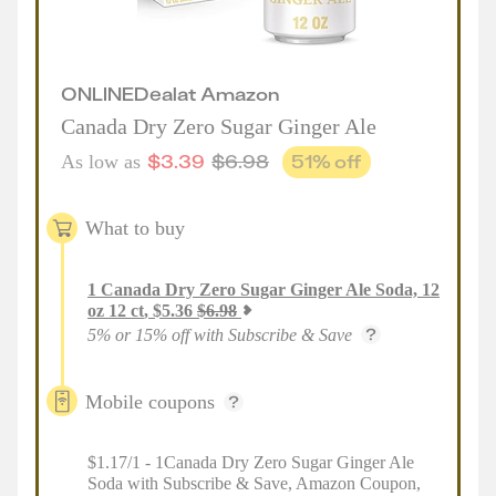
ONLINE
Deal
at
Amazon
Canada Dry Zero Sugar Ginger Ale
$
3.39
$
6.98
51
% off
As low as
What to buy
1
Canada Dry Zero Sugar Ginger Ale Soda, 12
oz 12 ct
,
$
5.36
$
6.98
5% or 15% off with Subscribe & Save
Mobile coupons
$1.17/1 - 1Canada Dry Zero Sugar Ginger Ale
Soda with Subscribe & Save, Amazon Coupon,