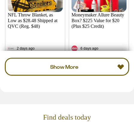
NFL Throw Blanket, as
Moneymaker Allure Beauty
Low as $28.48 Shipped at
Box? $225 Value for $20
QVC (Reg. $48)
(Plus $25 Credit)
2 days ago
6 days ago
Show More
Find deals today