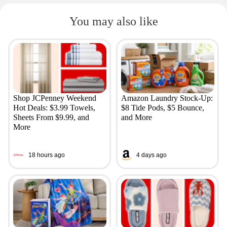
You may also like
Shop JCPenney Weekend
Amazon Laundry Stock-Up:
Hot Deals: $3.99 Towels,
$8 Tide Pods, $5 Bounce,
Sheets From $9.99, and
and More
More
18 hours ago
4 days ago