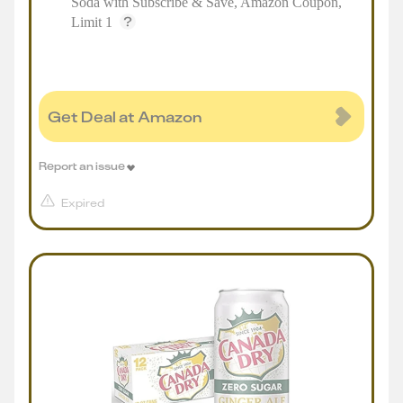
Soda with Subscribe & Save, Amazon Coupon,
Limit 1
Get Deal at Amazon
Report an issue
Expired