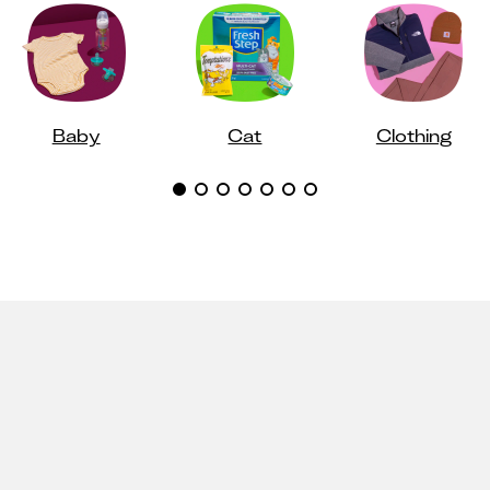
Baby
Cat
Clothing