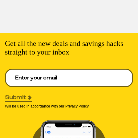
Get all the new deals and savings hacks
straight to your inbox
Enter your email to get deals. Required.
Submit
Will be used in accordance with our
Privacy Policy