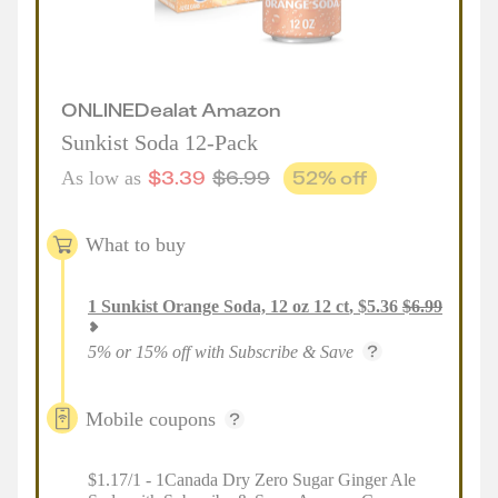
ONLINE
Deal
at
Amazon
Sunkist Soda 12-Pack
$
3.39
$
6.99
52
% off
As low as
What to buy
1
Sunkist Orange Soda, 12 oz 12 ct
,
$
5.36
$
6.99
5% or 15% off with Subscribe & Save
Mobile coupons
$1.17/1 - 1Canada Dry Zero Sugar Ginger Ale