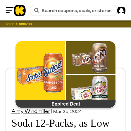
Sig
Search coupons, deals, or stores
Home
Home
amazon
Expired Deal
Amy Windmiller
|
Mar 25, 2024
Soda 12-Packs, as Low