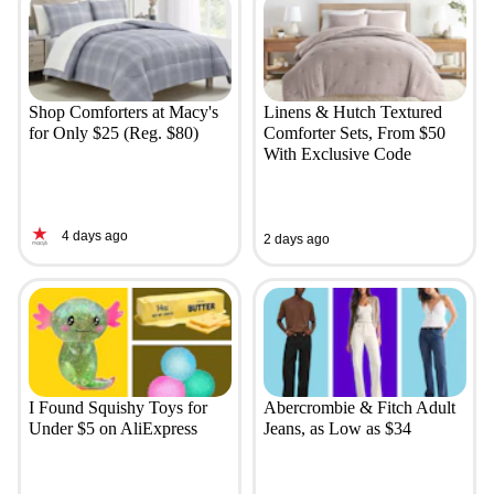
Shop Comforters at Macy's
Linens & Hutch Textured
for Only $25 (Reg. $80)
Comforter Sets, From $50
With Exclusive Code
4 days ago
2 days ago
I Found Squishy Toys for
Abercrombie & Fitch Adult
Under $5 on AliExpress
Jeans, as Low as $34