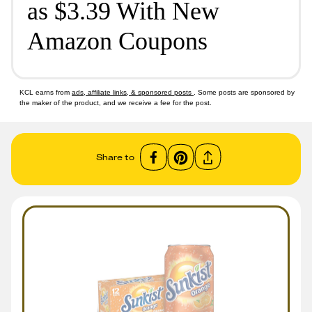
as $3.39 With New
Amazon Coupons
KCL earns from
ads, affiliate links, & sponsored posts
. Some posts are sponsored by
the maker of the product, and we receive a fee for the post.
Share to