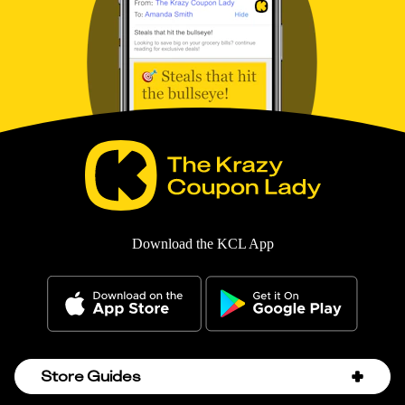
Download the KCL App
Store Guides