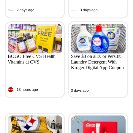
2 days ago
3 days ago
BOGO Free CVS Health
Save $3 on all® or Persil®
Vitamins at CVS
Laundry Detergent With
Kroger Digital App Coupon
13 hours ago
3 days ago