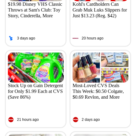
$19.98 Disney VHS Classic
Kohl's Cardholders Can
Throws at Sam's Club: Toy
Grab Muk Luks Slippers for
Story, Cinderella, More
Just $13.23 (Reg. $42)
3 days ago
20 hours ago
Stock Up on Gain Detergent
Most-Loved CVS Deals
for Only $1.99 Each at CVS
This Week: $0.50 Colgate,
(Save 86%)
$0.69 Revlon, and More
21 hours ago
2 days ago