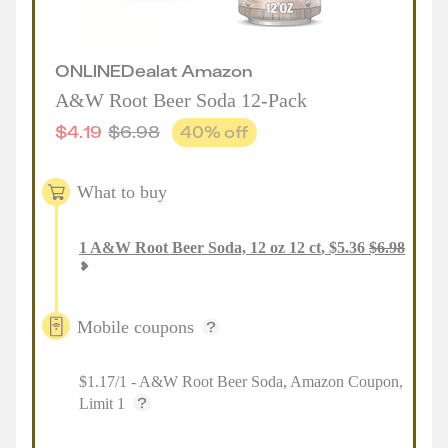
ONLINE
Deal
at
Amazon
A&W Root Beer Soda 12-Pack
$
4.19
$
6.98
40
% off
What to buy
1
A&W Root Beer Soda, 12 oz 12 ct
,
$
5.36
$
6.98
Mobile coupons
$1.17/1 - A&W Root Beer Soda, Amazon Coupon,
Limit 1