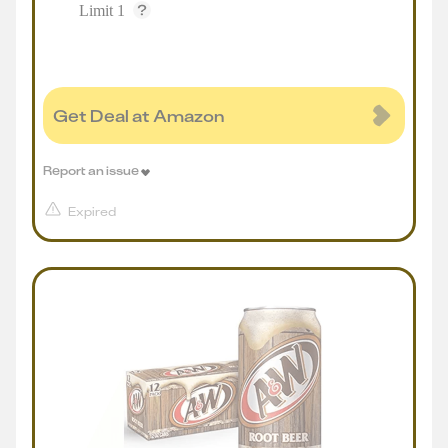
Limit 1
Get Deal at Amazon
Report an issue
Expired