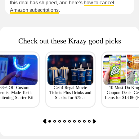
this deal has shipped, and here’s
how to cancel
Amazon subscriptions
.
Check out these Krazy good picks
88% Off Custom
Get 4 Regal Movie
10 Must-Do Kro
entist-Made Teeth
Tickets Plus Drinks and
Coupon Deals: Ge
itening Starter Kit
Snacks for $75 at
Items for $13.86 (R
Giftory
Value: $69)