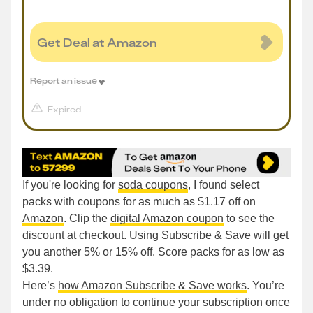
Get Deal at Amazon
Report an issue
Expired
If you're looking for
soda coupons
, I found select
packs with coupons for as much as $1.17 off on
Amazon
. Clip the
digital Amazon coupon
to see the
discount at checkout. Using Subscribe & Save will get
you another 5% or 15% off. Score packs for as low as
$3.39.
Here’s
how Amazon Subscribe & Save works
. You’re
under no obligation to continue your subscription once