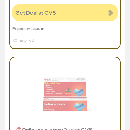
Get Deal at CVS
Report an issue
Expired
Online
or
In-store
Deal
at
CVS