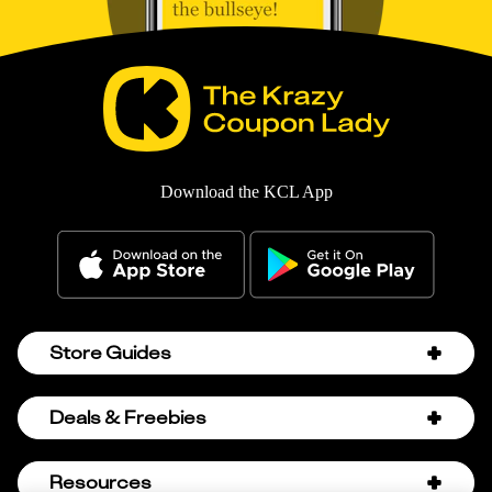
Download the KCL App
Store Guides
Amazon Discount Codes
Deals & Freebies
Bath & Body Works Sale Schedule
Birthday Freebies
Resources
Bath & Body Works Semi-Annual Sale