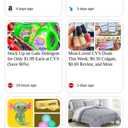
4 days ago
3 days ago
Stock Up on Gain Detergent
Most-Loved CVS Deals
for Only $1.99 Each at CVS
This Week: $0.50 Colgate,
(Save 86%)
$0.69 Revlon, and More
19 hours ago
2 days ago