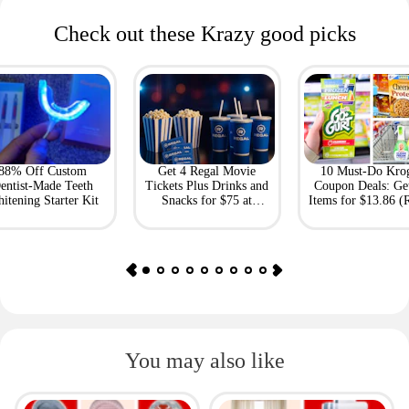
Check out these Krazy good picks
88% Off Custom
Get 4 Regal Movie
10 Must-Do Kro
entist-Made Teeth
Tickets Plus Drinks and
Coupon Deals: Ge
itening Starter Kit
Snacks for $75 at
Items for $13.86 (R
Giftory
Value: $69)
You may also like