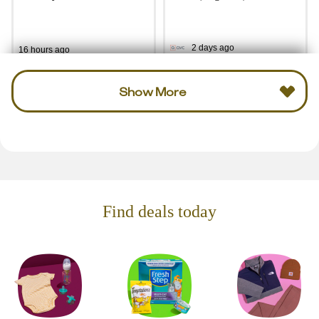
2 days ago
16 hours ago
Show More
Find deals today