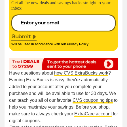
Get all the new deals and savings hacks straight to your
inbox
Submit
Will be used in accordance with our
Privacy Policy
Have questions about
how CVS ExtraBucks work
?
Earning ExtraBucks is easy; they're automatically
added to your account after you complete your
purchase and will be available to use for 30 days. We
can teach you all of our favorite
CVS couponing tips
to
help you maximize your savings. Before you shop,
make sure to always check your
ExtraCare account
for
digital coupons.