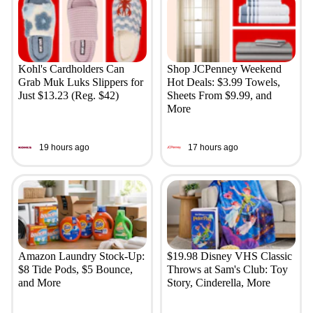
Kohl's Cardholders Can
Shop JCPenney Weekend
Grab Muk Luks Slippers for
Hot Deals: $3.99 Towels,
Just $13.23 (Reg. $42)
Sheets From $9.99, and
More
19 hours ago
17 hours ago
Amazon Laundry Stock-Up:
$19.98 Disney VHS Classic
$8 Tide Pods, $5 Bounce,
Throws at Sam's Club: Toy
and More
Story, Cinderella, More