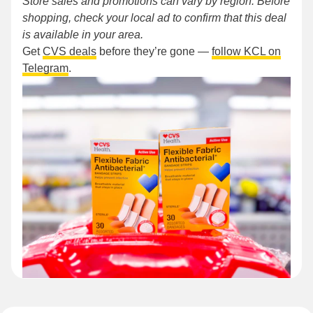
Store sales and promotions can vary by region. Before
shopping, check your local ad to confirm that this deal
is available in your area.
Get
CVS deals
before they’re gone —
follow KCL on
Telegram
.