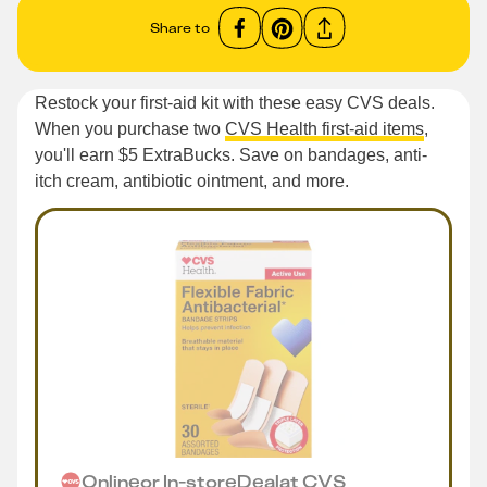
Share to
Restock your first-aid kit with these easy CVS deals.
When you purchase two
CVS Health first-aid items
,
you'll earn $5 ExtraBucks. Save on bandages, anti-
itch cream, antibiotic ointment, and more.
Online
or
In-store
Deal
at
CVS