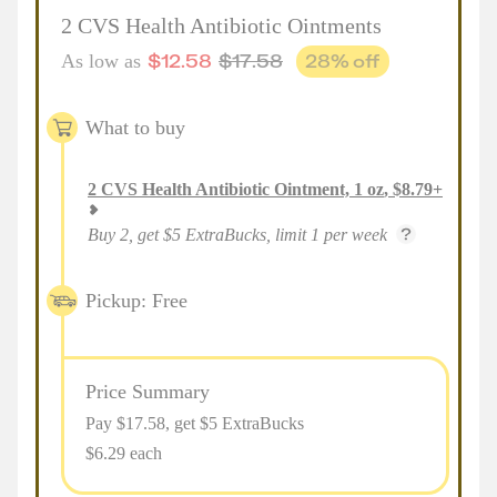
2 CVS Health Antibiotic Ointments
$
12.58
$
17.58
28
% off
As low as
What to buy
2
CVS Health Antibiotic Ointment, 1 oz
,
$
8.79
+
Buy 2, get $5 ExtraBucks, limit 1 per week
Pickup: Free
Price Summary
Pay $
17.58
, get $5 ExtraBucks
$6.29 each