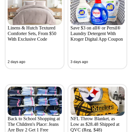
Linens & Hutch Textured
Save $3 on all® or Persil®
Comforter Sets, From $50
Laundry Detergent With
With Exclusive Code
Kroger Digital App Coupon
2 days ago
3 days ago
Back to School Shopping at
NFL Throw Blanket, as
The Children's Place: Jeans
Low as $28.48 Shipped at
Are Buy 2 Get 1 Free
QVC (Reg. $48)