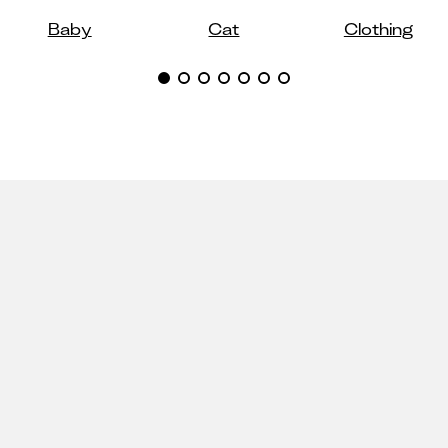
Baby
Cat
Clothing