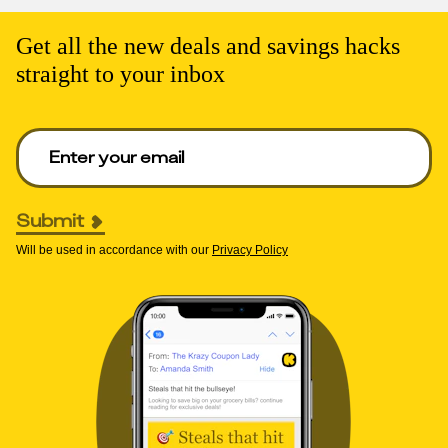
Get all the new deals and savings hacks
straight to your inbox
Enter your email to get deals. Required.
Submit
Will be used in accordance with our
Privacy Policy