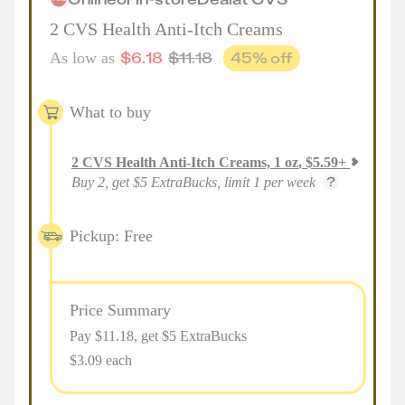
2 CVS Health Anti-Itch Creams
$
6.18
$
11.18
45
% off
As low as
What to buy
2
CVS Health Anti-Itch Creams, 1 oz
,
$
5.59
+
Buy 2, get $5 ExtraBucks, limit 1 per week
Pickup: Free
Price Summary
Pay $
11.18
, get $5 ExtraBucks
$3.09 each