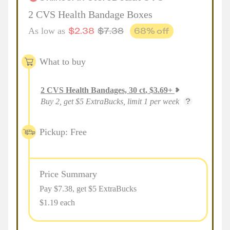
2 CVS Health Bandage Boxes
$
2.38
$
7.38
68
% off
As low as
What to buy
2
CVS Health Bandages, 30 ct
,
$
3.69
+
Buy 2, get $5 ExtraBucks, limit 1 per week
Pickup: Free
Price Summary
Pay $
7.38
, get $5 ExtraBucks
$1.19 each