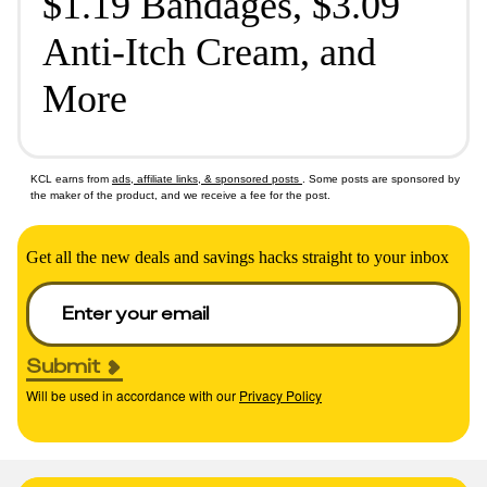
$1.19 Bandages, $3.09
Anti-Itch Cream, and
More
KCL earns from
ads, affiliate links, & sponsored posts
. Some posts are sponsored by
the maker of the product, and we receive a fee for the post.
Get all the new deals and savings hacks straight to your inbox
Submit
Will be used in accordance with our
Privacy Policy