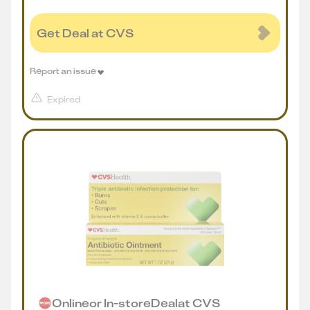
Get Deal at CVS
Report an issue
Expired
Online
or
In-store
Deal
at
CVS