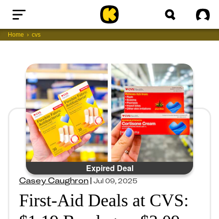
Home
Sig
Home
cvs
Expired Deal
Casey Caughron
|
Jul 09, 2025
First-Aid Deals at CVS: