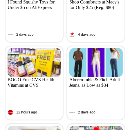
I Found Squishy Toys for
Shop Comforters at Macy's
Under $5 on AliExpress
for Only $25 (Reg. $80)
2 days ago
4 days ago
BOGO Free CVS Health
Abercrombie & Fitch Adult
Vitamins at CVS
Jeans, as Low as $34
12 hours ago
2 days ago