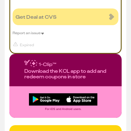
Get Deal at CVS
Report an issue
Expired
Download the KCL app to add and
redeem coupons in store
For iOS and Android users.