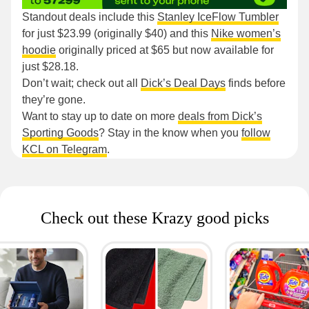
Standout deals include this
Stanley IceFlow Tumbler
for just $23.99 (originally $40) and this
Nike women’s
hoodie
originally priced at $65 but now available for
just $28.18.
Don’t wait; check out all
Dick’s Deal Days
finds before
they’re gone.
Want to stay up to date on more
deals from Dick’s
Sporting Goods
? Stay in the know when you
follow
KCL on Telegram
.
Check out these Krazy good picks