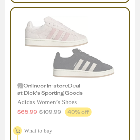
Online
or
In-store
Deal
at
Dick's Sporting Goods
Adidas Women’s Shoes
$
65.99
$
109.99
40
% off
What to buy