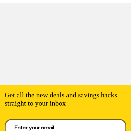
Get all the new deals and savings hacks
straight to your inbox
Enter your email to get deals. Required.