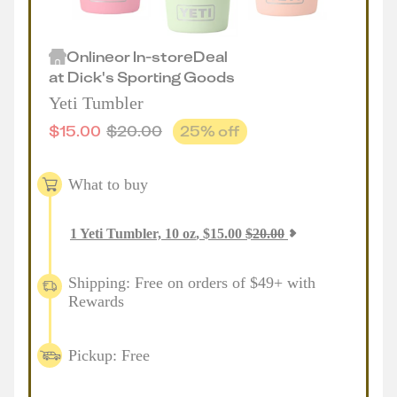
Online
or
In-store
Deal
at
Dick's Sporting Goods
Yeti Tumbler
$
15.00
$
20.00
25
% off
What to buy
1
Yeti Tumbler, 10 oz
,
$
15.00
$
20.00
Shipping: Free on orders of $49+ with
Rewards
Pickup: Free