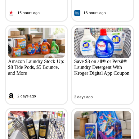
15 hours ago
16 hours ago
Amazon Laundry Stock-Up:
Save $3 on all® or Persil®
$8 Tide Pods, $5 Bounce,
Laundry Detergent With
and More
Kroger Digital App Coupon
2 days ago
2 days ago