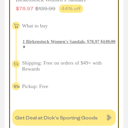
$
78.97
$
139.99
44
% off
What to buy
1
Birkenstock Women's Sandals
,
$
78.97
$
139.99
Shipping: Free on orders of $49+ with
Rewards
Pickup: Free
Get Deal at Dick's Sporting Goods