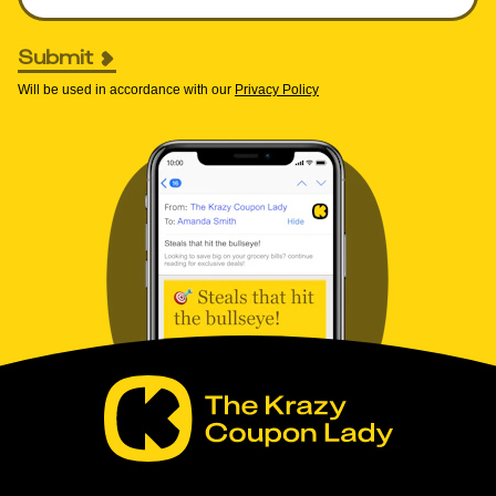
Submit
Will be used in accordance with our
Privacy Policy