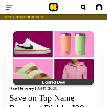
Home
Sig
Home
dick's sporting goods
Expired Deal
Rae Hensley
|
Jul 10, 2025
Save on Top Name