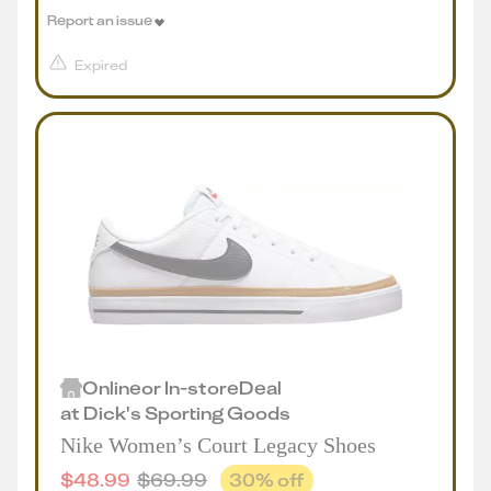
Report an issue
Expired
Online
or
In-store
Deal
at
Dick's Sporting Goods
Nike Women’s Court Legacy Shoes
$
48.99
$
69.99
30
% off