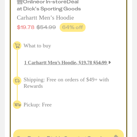
Online
or
In-store
Deal
at
Dick's Sporting Goods
Carhartt Men’s Hoodie
$
19.78
$
54.99
64
% off
What to buy
1
Carhartt Men’s Hoodie
,
$
19.78
$
54.99
Shipping: Free on orders of $49+ with
Rewards
Pickup: Free