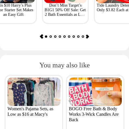
is $10 Harry’s Plus
Don’t Miss Target’s
Tide Laundry Deter
or Starter Set Makes
B1G1 50% Off Sale: Get
Only $3.82 Each a
an Easy Gift
2 Bath Essentials as Low
as $4.50
You may also like
Women's Pajama Sets, as
BOGO Free Bath & Body
Low as $16 at Macy's
Works 3-Wick Candles Are
Back