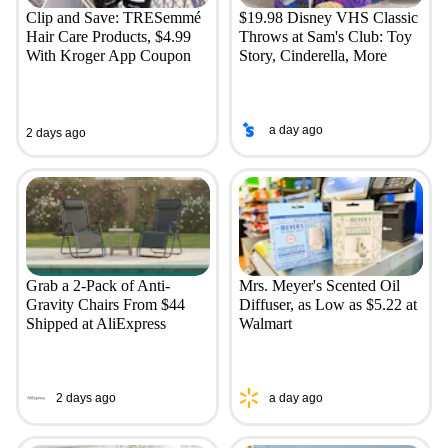
Clip and Save: TRESemmé
$19.98 Disney VHS Classic
Hair Care Products, $4.99
Throws at Sam's Club: Toy
With Kroger App Coupon
Story, Cinderella, More
a day ago
2 days ago
Grab a 2-Pack of Anti-
Mrs. Meyer's Scented Oil
Gravity Chairs From $44
Diffuser, as Low as $5.22 at
Shipped at AliExpress
Walmart
2 days ago
a day ago