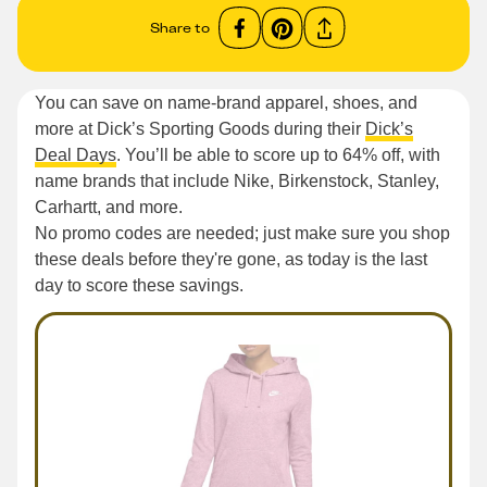
Share to
You can save on name-brand apparel, shoes, and
more at Dick’s Sporting Goods during their
Dick’s
Deal Days
. You’ll be able to score up to 64% off, with
name brands that include Nike, Birkenstock, Stanley,
Carhartt, and more.
No promo codes are needed; just make sure you shop
these deals before they're gone, as today is the last
day to score these savings.