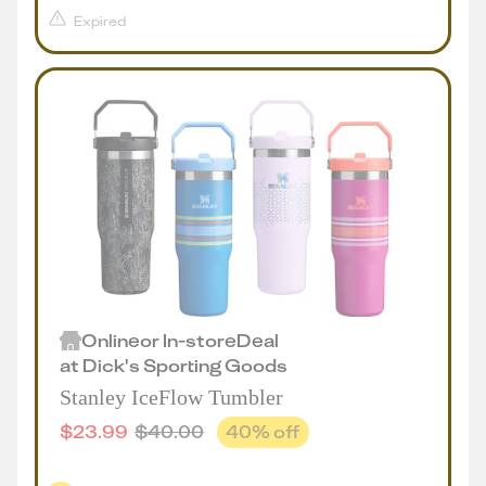
Expired
Online
or
In-store
Deal
at
Dick's Sporting Goods
Stanley IceFlow Tumbler
$
23.99
$
40.00
40
% off