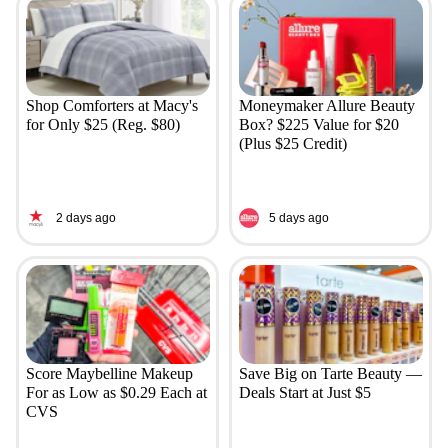
Shop Comforters at Macy's
Moneymaker Allure Beauty
for Only $25 (Reg. $80)
Box? $225 Value for $20
(Plus $25 Credit)
2 days ago
5 days ago
Score Maybelline Makeup
Save Big on Tarte Beauty —
For as Low as $0.29 Each at
Deals Start at Just $5
CVS