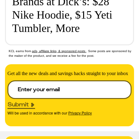
Brands at Dick’s: $28
Nike Hoodie, $15 Yeti
Tumbler, More
KCL earns from
ads, affiliate links, & sponsored posts
. Some posts are sponsored by
the maker of the product, and we receive a fee for the post.
Get all the new deals and savings hacks straight to your inbox
Submit
Will be used in accordance with our
Privacy Policy