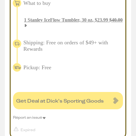
What to buy
1
Stanley IceFlow Tumbler, 30 oz
,
$
23.99
$
40.00
Shipping: Free on orders of $49+ with
Rewards
Pickup: Free
Get Deal at Dick's Sporting Goods
Report an issue
Expired