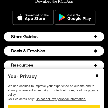
Download the KCL App
Store Guides
Amazon Discount Codes
Deals & Freebies
Bath & Body Works Sale Schedule
Birthday Freebies
Resources
Bath & Body Works Semi-Annual Sale
College Student Discounts
Chick-fil-A Hacks
Your Privacy
About Us
© 2009 - 2026, Krazy Coupon Lady LLC
Companies that Pay for College
Dollar Tree Couponing
Privacy Policy
We use cookies to improve your experience on our site and to
Careers
Free Baby Stuff
show you relevant advertising. To find out more, read our
privacy
Hobby Lobby Couponing
Do not sell or share my personal information
Contact
policy.
Free Coupons by Mail
Hobby Lobby Sale Schedule
CA Residents only:
Do not sell my personal information.
Discover Deals
Free Donuts for Grades
Home Depot Deal of the Day