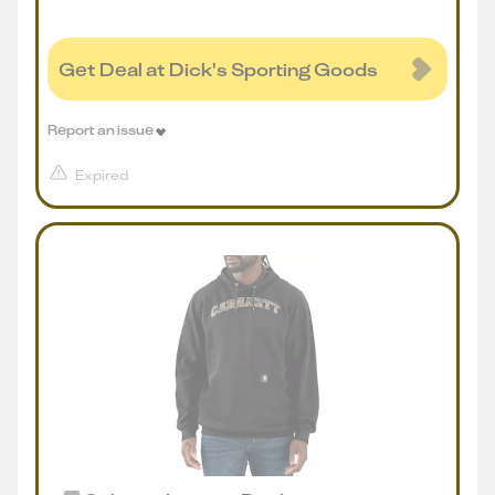
Get Deal at Dick's Sporting Goods
Report an issue
Expired