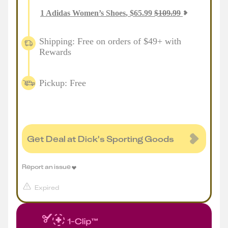
1
Adidas Women’s Shoes
,
$
65.99
$
109.99
Shipping: Free on orders of $49+ with
Rewards
Pickup: Free
Get Deal at Dick's Sporting Goods
Report an issue
Expired