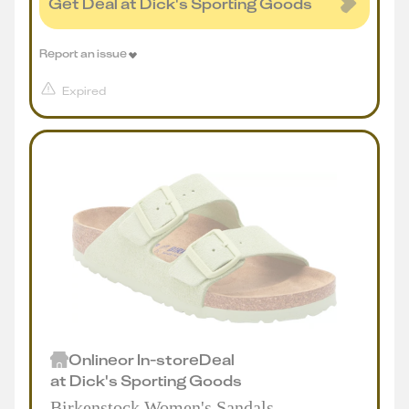
Get Deal at Dick's Sporting Goods
Report an issue
Expired
Online
or
In-store
Deal
at
Dick's Sporting Goods
Birkenstock Women's Sandals