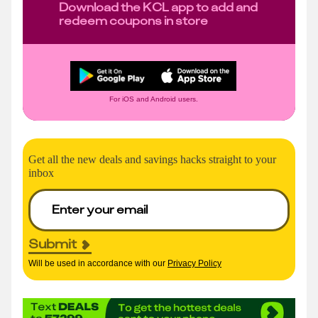
Download the KCL app to add and
redeem coupons in store
For iOS and Android users.
Get all the new deals and savings hacks straight to your
inbox
Submit
Will be used in accordance with our
Privacy Policy