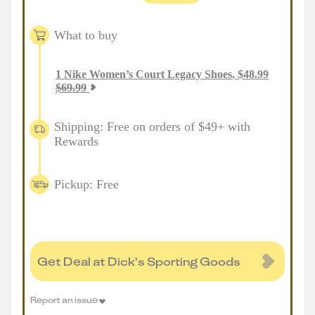
What to buy
1
Nike Women’s Court Legacy Shoes
,
$
48.99
$
69.99
Shipping: Free on orders of $49+ with
Rewards
Pickup: Free
Get Deal at Dick's Sporting Goods
Report an issue