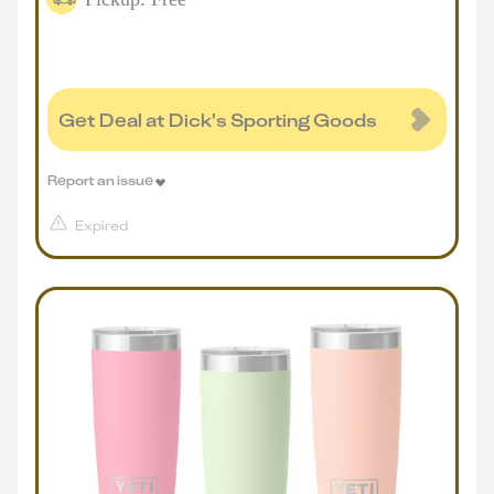
Get Deal at Dick's Sporting Goods
Report an issue
Expired