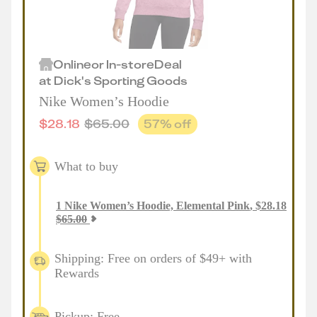
Online
or
In-store
Deal
at
Dick's Sporting Goods
Nike Women’s Hoodie
$
28.18
$
65.00
57
% off
What to buy
1
Nike Women’s Hoodie, Elemental Pink
,
$
28.18
$
65.00
Shipping: Free on orders of $49+ with
Rewards
Pickup: Free