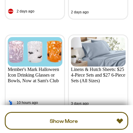
2 days ago
2 days ago
Member's Mark Halloween
Linens & Hutch Sheets: $25
Icon Drinking Glasses or
4-Piece Sets and $27 6-Piece
Bowls, Now at Sam's Club
Sets (All Sizes)
10 hours ago
3 days ago
Show More