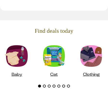
Find deals today
Baby
Cat
Clothing