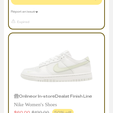
Report an issue
Expired
Online
or
In-store
Deal
at
Finish Line
Nike Women's Shoes
$
60.00
$
120.00
50
% off