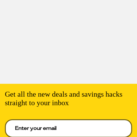
Get all the new deals and savings hacks
straight to your inbox
Enter your email to get deals. Required.