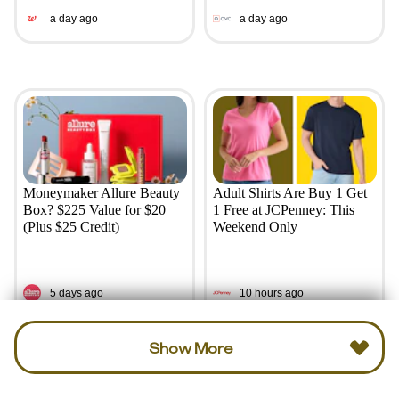
a day ago
a day ago
Moneymaker Allure Beauty
Adult Shirts Are Buy 1 Get
Box? $225 Value for $20
1 Free at JCPenney: This
(Plus $25 Credit)
Weekend Only
5 days ago
10 hours ago
Show More