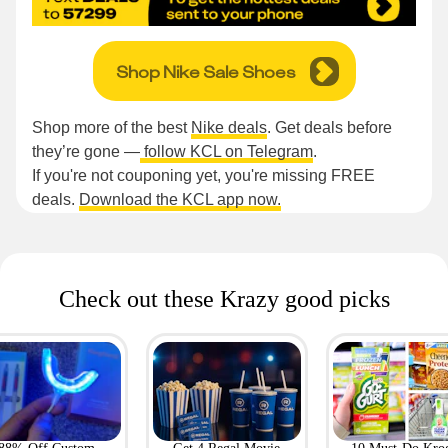
Shop Nike Sale Shoes
Shop more of the best
Nike deals
. Get deals before
they’re gone —
follow KCL on Telegram
.
If you're not couponing yet, you're missing FREE
deals.
Download the KCL app now.
Check out these Krazy good picks