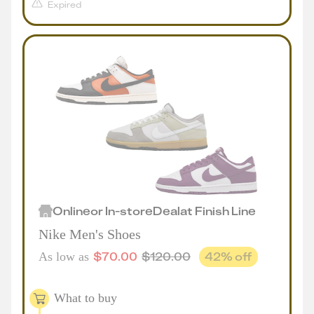
Expired
Online
or
In-store
Deal
at
Finish Line
Nike Men's Shoes
$
70.00
$
120.00
42
% off
As low as
What to buy