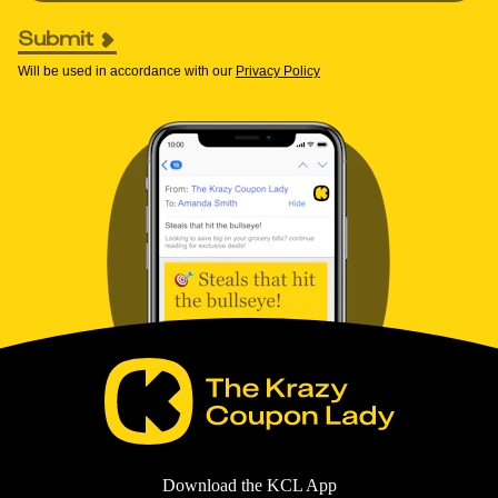
Submit
Will be used in accordance with our
Privacy Policy
Download the KCL App