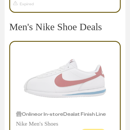
Expired
Men's Nike Shoe Deals
Online
or
In-store
Deal
at
Finish Line
Nike Men's Shoes