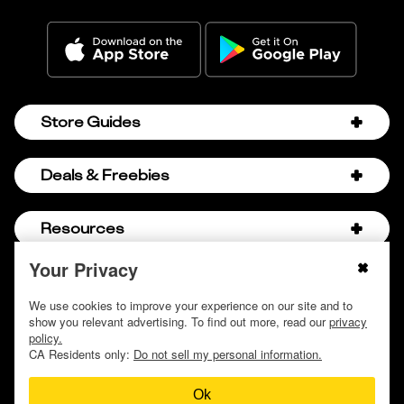
Store Guides
Amazon Discount Codes
Deals & Freebies
Bath & Body Works Sale Schedule
Birthday Freebies
Resources
Bath & Body Works Semi-Annual Sale
College Student Discounts
Chick-fil-A Hacks
Your Privacy
About Us
© 2009 - 2026, Krazy Coupon Lady LLC
Companies that Pay for College
Dollar Tree Couponing
Privacy Policy
We use cookies to improve your experience on our site and to
Careers
Free Baby Stuff
show you relevant advertising. To find out more, read our
privacy
Hobby Lobby Couponing
Do not sell or share my personal information
Contact
policy.
Free Coupons by Mail
Hobby Lobby Sale Schedule
CA Residents only:
Do not sell my personal information.
Discover Deals
Free Donuts for Grades
Home Depot Deal of the Day
Ok
How to Coupon by Store