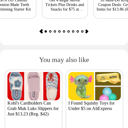
88% Off Custom
Get 4 Regal Movie
10 Must-Do Kro
entist-Made Teeth
Tickets Plus Drinks and
Coupon Deals: Ge
itening Starter Kit
Snacks for $75 at
Items for $13.86 (R
Giftory
Value: $69)
You may also like
Kohl's Cardholders Can
I Found Squishy Toys for
Grab Muk Luks Slippers for
Under $5 on AliExpress
Just $13.23 (Reg. $42)