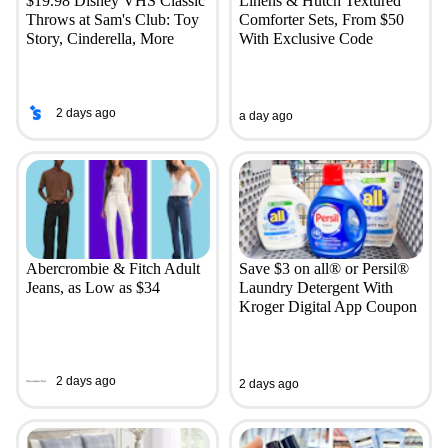
$19.98 Disney VHS Classic
Linens & Hutch Textured
Throws at Sam's Club: Toy
Comforter Sets, From $50
Story, Cinderella, More
With Exclusive Code
2 days ago
a day ago
Abercrombie & Fitch Adult
Save $3 on all® or Persil®
Jeans, as Low as $34
Laundry Detergent With
Kroger Digital App Coupon
2 days ago
2 days ago