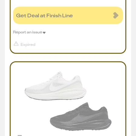
Get Deal at Finish Line
Report an issue
Expired