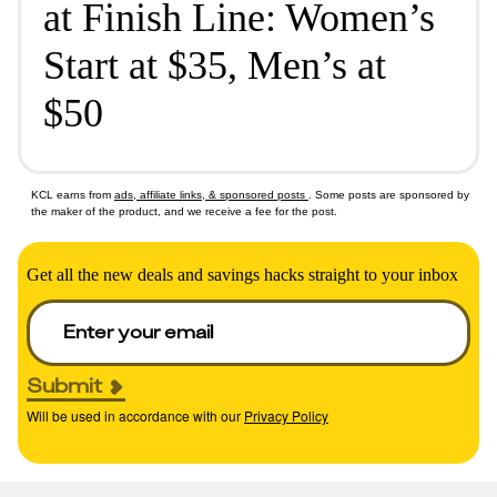
at Finish Line: Women’s
Start at $35, Men’s at
$50
KCL earns from
ads, affiliate links, & sponsored posts
. Some posts are sponsored by
the maker of the product, and we receive a fee for the post.
Get all the new deals and savings hacks straight to your inbox
Submit
Will be used in accordance with our
Privacy Policy