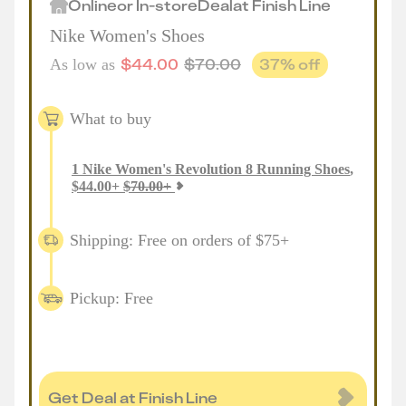
Online
or
In-store
Deal
at
Finish Line
Nike Women's Shoes
$
44.00
$
70.00
37
% off
As low as
What to buy
1
Nike Women's Revolution 8 Running Shoes
,
$
44.00
+
$
70.00
+
Shipping: Free on orders of $75+
Pickup: Free
Get Deal at Finish Line