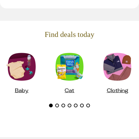
Find deals today
Baby
Cat
Clothing