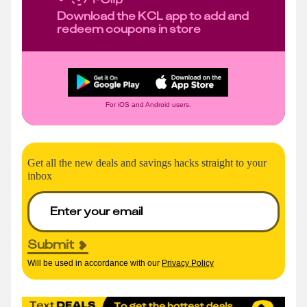
Download the KCL app to add and
redeem coupons in store
For iOS and Android users.
Get all the new deals and savings hacks straight to your
inbox
Submit
Will be used in accordance with our
Privacy Policy