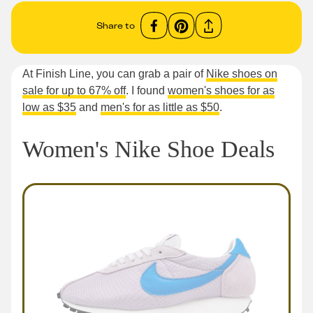
Share to
At Finish Line, you can grab a pair of
Nike shoes on
sale for up to 67% off
. I found
women's shoes for as
low as $35
and
men's for as little as $50
.
Women's Nike Shoe Deals