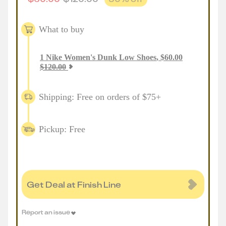
What to buy
1
Nike Women's Dunk Low Shoes
,
$
60.00
$
120.00
Shipping: Free on orders of $75+
Pickup: Free
Get Deal at Finish Line
Report an issue