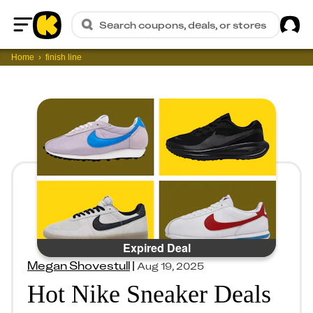
Sig
Search coupons, deals, or stores
Home
Home
finish line
Expired Deal
Megan Shovestull
|
Aug 19, 2025
Hot Nike Sneaker Deals