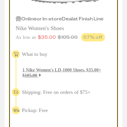
Online
or
In-store
Deal
at
Finish Line
Nike Women's Shoes
$
35.00
$
105.00
67
% off
As low as
What to buy
1
Nike Women's LD-1000 Shoes
,
$
35.00
+
$
105.00
Shipping: Free on orders of $75+
Pickup: Free