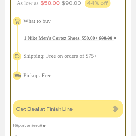
$
50.00
$
90.00
44
% off
As low as
What to buy
1
Nike Men's Cortez Shoes
,
$
50.00
+
$
90.00
Shipping: Free on orders of $75+
Pickup: Free
Get Deal at Finish Line
Report an issue