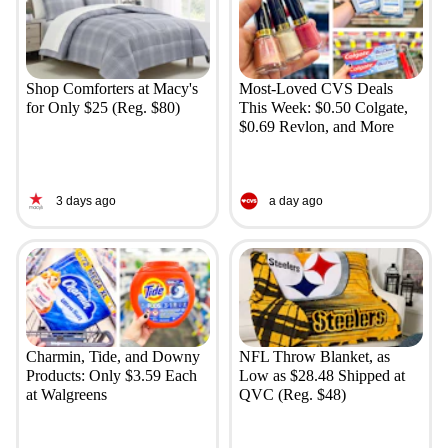
Shop Comforters at Macy's
Most-Loved CVS Deals
for Only $25 (Reg. $80)
This Week: $0.50 Colgate,
$0.69 Revlon, and More
3 days ago
a day ago
Charmin, Tide, and Downy
NFL Throw Blanket, as
Products: Only $3.59 Each
Low as $28.48 Shipped at
at Walgreens
QVC (Reg. $48)