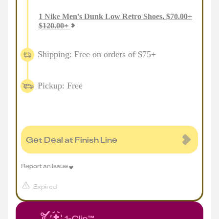
1
Nike Men's Dunk Low Retro Shoes
,
$
70.00
+
$
120.00
+
Shipping: Free on orders of $75+
Pickup: Free
Get Deal at Finish Line
Report an issue
Expired