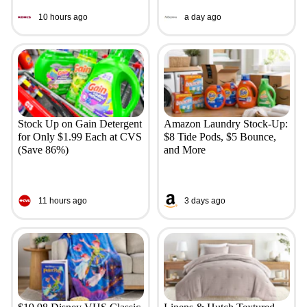
10 hours ago
a day ago
Stock Up on Gain Detergent
Amazon Laundry Stock-Up:
for Only $1.99 Each at CVS
$8 Tide Pods, $5 Bounce,
(Save 86%)
and More
11 hours ago
3 days ago