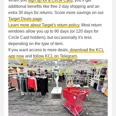
When you
sign up for a Circle Card
, you’ll get
additional benefits like free 2-day shipping and an
extra 30 days for returns. Score more savings on our
Target Deals page
.
Learn more about Target's return policy
. Most return
windows allow you up to 90 days (or 120 days for
Circle Card holders), but occasionally it's less
depending on the type of item.
If you want access to more deals,
download the KCL
app now
and
follow KCL on Telegram
.