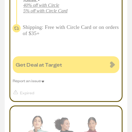
40% off with Circle
5% off with Circle Card
Shipping: Free with Circle Card or on orders
of $35+
Get Deal at Target
Report an issue
Expired