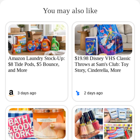
You may also like
Amazon Laundry Stock-Up:
$19.98 Disney VHS Classic
$8 Tide Pods, $5 Bounce,
Throws at Sam's Club: Toy
and More
Story, Cinderella, More
3 days ago
2 days ago