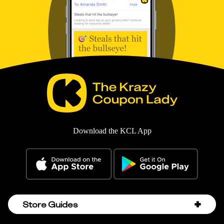
Download the KCL App
Store Guides