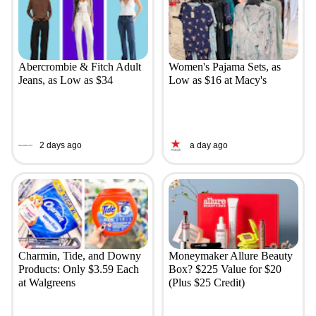
Abercrombie & Fitch Adult
Women's Pajama Sets, as
Jeans, as Low as $34
Low as $16 at Macy's
2 days ago
a day ago
Charmin, Tide, and Downy
Moneymaker Allure Beauty
Products: Only $3.59 Each
Box? $225 Value for $20
at Walgreens
(Plus $25 Credit)