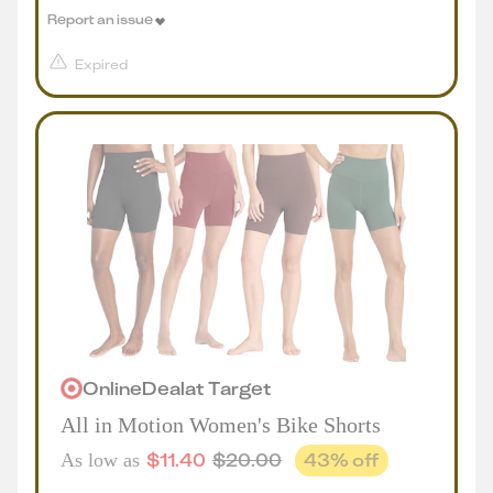
Report an issue
Expired
Online
Deal
at
Target
All in Motion Women's Bike Shorts
$
11.40
$
20.00
43
% off
As low as