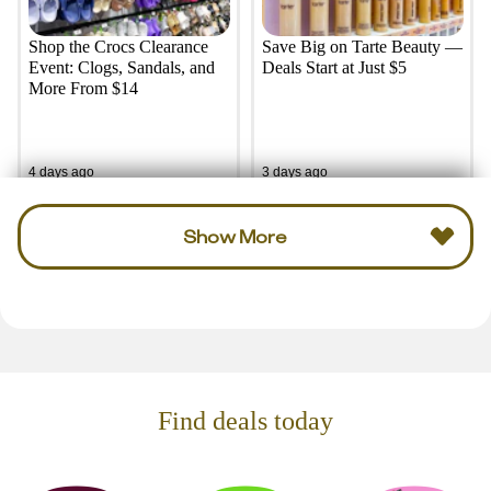
Shop the Crocs Clearance
Save Big on Tarte Beauty —
Event: Clogs, Sandals, and
Deals Start at Just $5
More From $14
4 days ago
3 days ago
Show More
Find deals today