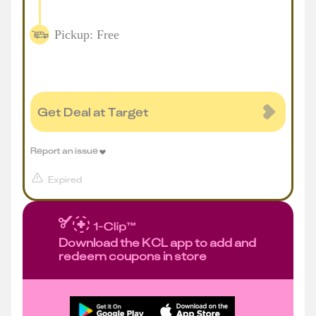
Pickup: Free
Get Deal at Target
Report an issue
Expired
Download the KCL app to add and
redeem coupons in store