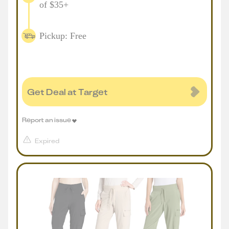
of $35+
Pickup: Free
Get Deal at Target
Report an issue
Expired