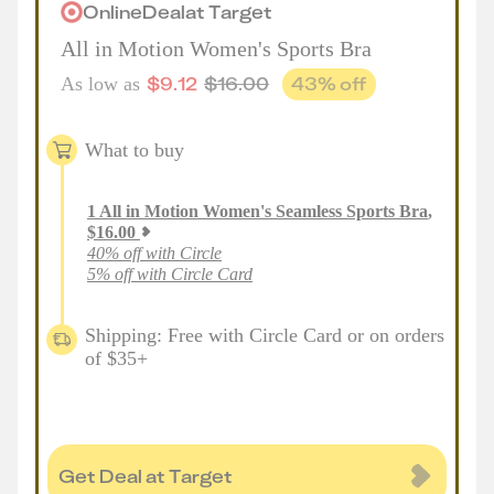
Online
Deal
at
Target
All in Motion Women's Sports Bra
$
9.12
$
16.00
43
% off
As low as
What to buy
1
All in Motion Women's Seamless Sports Bra
,
$
16.00
40% off with Circle
5% off with Circle Card
Shipping: Free with Circle Card or on orders
of $35+
Get Deal at Target