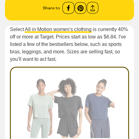
Share to
Select
All in Motion women's clothing
is currently 40%
off or more at Target. Prices start as low as $6.84. I've
listed a few of the bestsellers below, such as sports
bras, leggings, and more. Sizes are selling fast, so
you'll want to act fast.