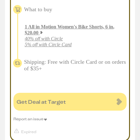
What to buy
1
All in Motion Women's Bike Shorts, 6 in
,
$
20.00
40% off with Circle
5% off with Circle Card
Shipping: Free with Circle Card or on orders
of $35+
Get Deal at Target
Report an issue
Expired