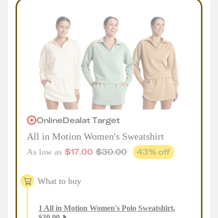
Online
Deal
at
Target
All in Motion Women's Sweatshirt
$
17.00
$
30.00
43
% off
As low as
What to buy
1
All in Motion Women's Polo Sweatshirt
,
$
30.00