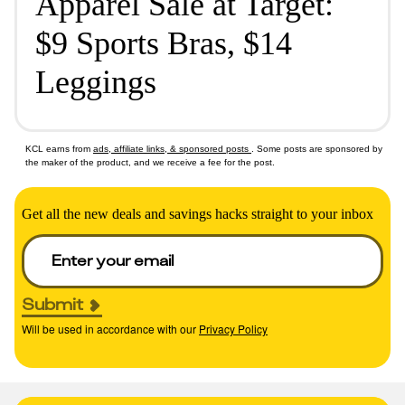
Apparel Sale at Target:
$9 Sports Bras, $14
Leggings
KCL earns from
ads, affiliate links, & sponsored posts
. Some posts are sponsored by
the maker of the product, and we receive a fee for the post.
Get all the new deals and savings hacks straight to your inbox
Submit
Will be used in accordance with our
Privacy Policy