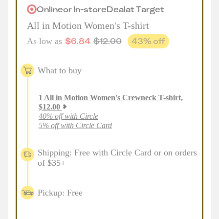
Online
or
In-store
Deal
at
Target
All in Motion Women's T-shirt
$
6.84
$
12.00
43
% off
As low as
What to buy
1
All in Motion Women's Crewneck T-shirt
,
$
12.00
40% off with Circle
5% off with Circle Card
Shipping: Free with Circle Card or on orders
of $35+
Pickup: Free