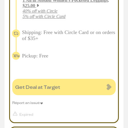
1
All in Motion Women's Pocketed Leggings
,
$
25.00
40% off with Circle
5% off with Circle Card
Shipping: Free with Circle Card or on orders
of $35+
Pickup: Free
Get Deal at Target
Report an issue
Expired