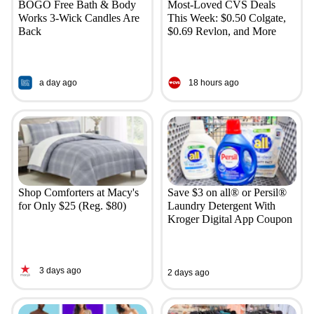
BOGO Free Bath & Body
Most-Loved CVS Deals
Works 3-Wick Candles Are
This Week: $0.50 Colgate,
Back
$0.69 Revlon, and More
a day ago
18 hours ago
Shop Comforters at Macy's
Save $3 on all® or Persil®
for Only $25 (Reg. $80)
Laundry Detergent With
Kroger Digital App Coupon
3 days ago
2 days ago