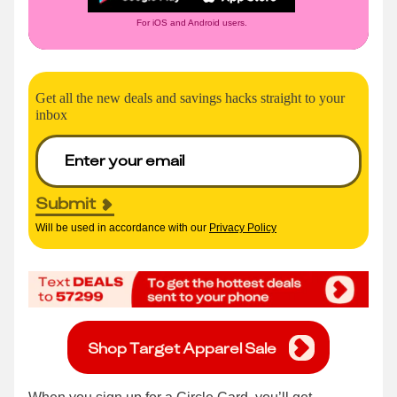
For iOS and Android users.
Get all the new deals and savings hacks straight to your
inbox
Submit
Will be used in accordance with our
Privacy Policy
Shop Target Apparel Sale