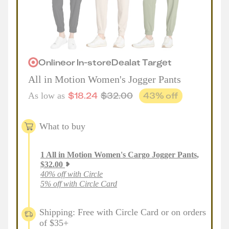
Online
or
In-store
Deal
at
Target
All in Motion Women's Jogger Pants
$
18.24
$
32.00
43
% off
As low as
What to buy
1
All in Motion Women's Cargo Jogger Pants
,
$
32.00
40% off with Circle
5% off with Circle Card
Shipping: Free with Circle Card or on orders
of $35+