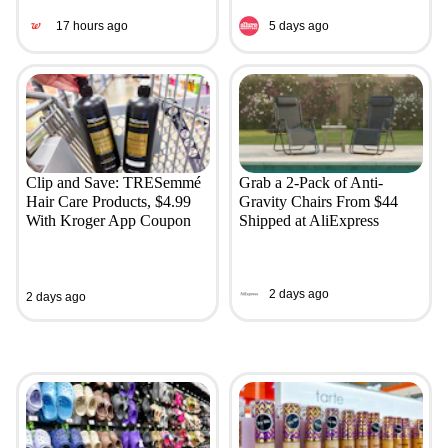
17 hours ago
5 days ago
Clip and Save: TRESemmé
Grab a 2-Pack of Anti-
Hair Care Products, $4.99
Gravity Chairs From $44
With Kroger App Coupon
Shipped at AliExpress
2 days ago
2 days ago