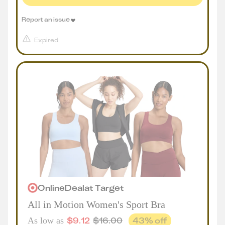
Report an issue
Expired
Online
Deal
at
Target
All in Motion Women's Sport Bra
$
9.12
$
16.00
43
% off
As low as