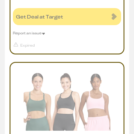
Get Deal at Target
Report an issue
Expired