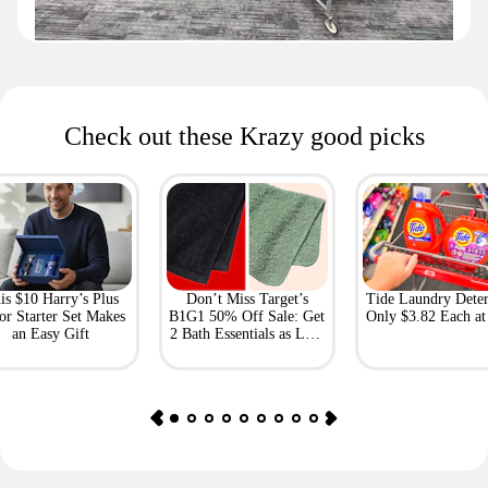
Check out these Krazy good picks
is $10 Harry’s Plus
Don’t Miss Target’s
Tide Laundry Deter
or Starter Set Makes
B1G1 50% Off Sale: Get
Only $3.82 Each a
an Easy Gift
2 Bath Essentials as Low
as $4.50