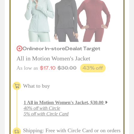
Online
or
In-store
Deal
at
Target
All in Motion Women's Jacket
$
17.10
$
30.00
43
% off
As low as
What to buy
1
All in Motion Women's Jacket
,
$
30.00
40% off with Circle
5% off with Circle Card
Shipping: Free with Circle Card or on orders