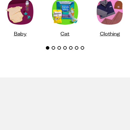
Baby
Cat
Clothing