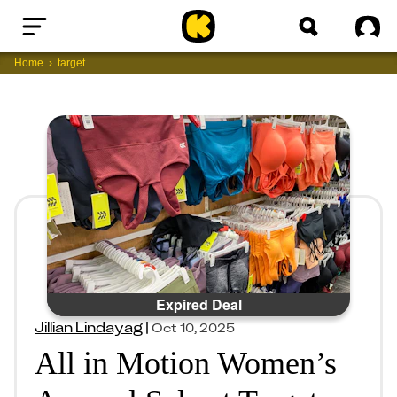
Home
Sig
Home
target
Expired Deal
Jillian Lindayag
|
Oct 10, 2025
All in Motion Women’s