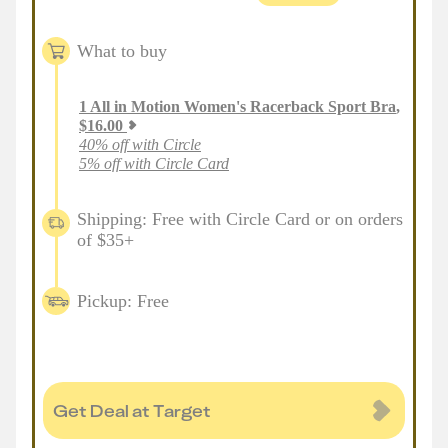
What to buy
1
All in Motion Women's Racerback Sport Bra
,
$
16.00
40% off with Circle
5% off with Circle Card
Shipping: Free with Circle Card or on orders
of $35+
Pickup: Free
Get Deal at Target