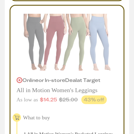
Online
or
In-store
Deal
at
Target
All in Motion Women's Leggings
$
14.25
$
25.00
43
% off
As low as
What to buy