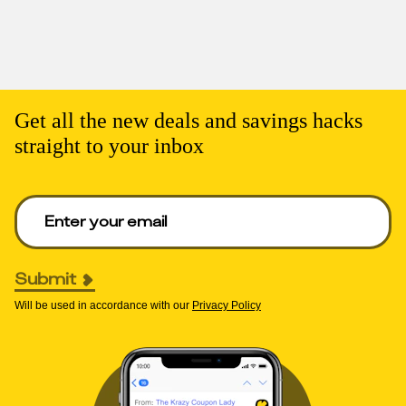
Get all the new deals and savings hacks
straight to your inbox
Enter your email to get deals. Required.
Submit
Will be used in accordance with our
Privacy Policy