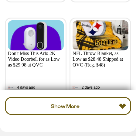
Don't Miss This Arlo 2K
NFL Throw Blanket, as
Video Doorbell for as Low
Low as $28.48 Shipped at
as $29.98 at QVC
QVC (Reg. $48)
4 days ago
2 days ago
Show More