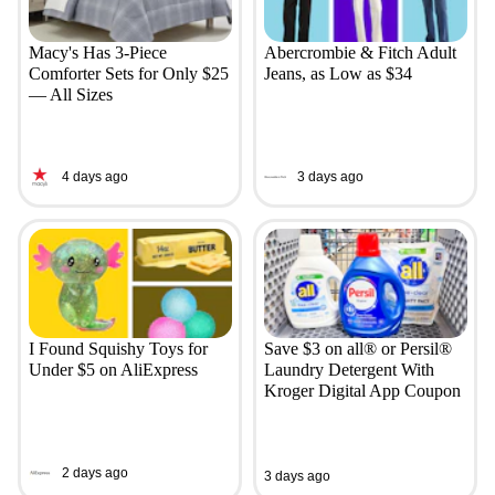
Macy's Has 3-Piece
Abercrombie & Fitch Adult
Comforter Sets for Only $25
Jeans, as Low as $34
— All Sizes
4 days ago
3 days ago
I Found Squishy Toys for
Save $3 on all® or Persil®
Under $5 on AliExpress
Laundry Detergent With
Kroger Digital App Coupon
2 days ago
3 days ago