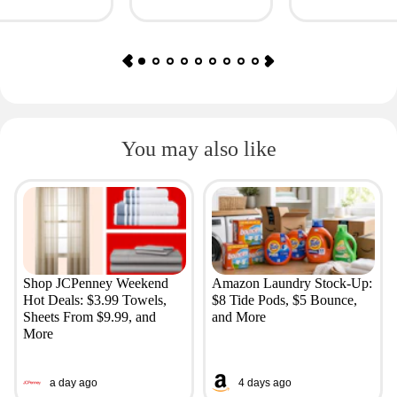
Simple + More
You may also like
Shop JCPenney Weekend
Amazon Laundry Stock-Up:
Hot Deals: $3.99 Towels,
$8 Tide Pods, $5 Bounce,
Sheets From $9.99, and
and More
More
a day ago
4 days ago