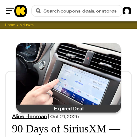
Sig
Search coupons, deals, or stores
Home
Home
siriusxm
Expired Deal
Aline Henman
|
Oct 21, 2025
90 Days of SiriusXM —