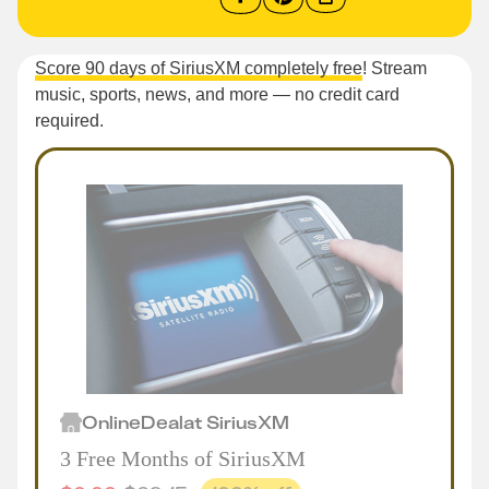
Score 90 days of SiriusXM completely free
! Stream
music, sports, news, and more — no credit card
required.
Online
Deal
at
SiriusXM
3 Free Months of SiriusXM