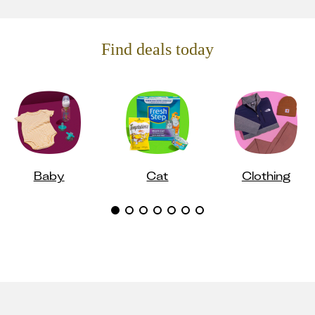
Find deals today
Baby
Cat
Clothing