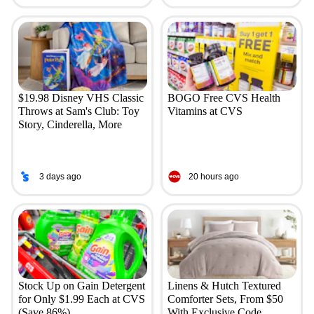
$19.98 Disney VHS Classic
BOGO Free CVS Health
Throws at Sam's Club: Toy
Vitamins at CVS
Story, Cinderella, More
3 days ago
20 hours ago
Stock Up on Gain Detergent
Linens & Hutch Textured
for Only $1.99 Each at CVS
Comforter Sets, From $50
(Save 86%)
With Exclusive Code