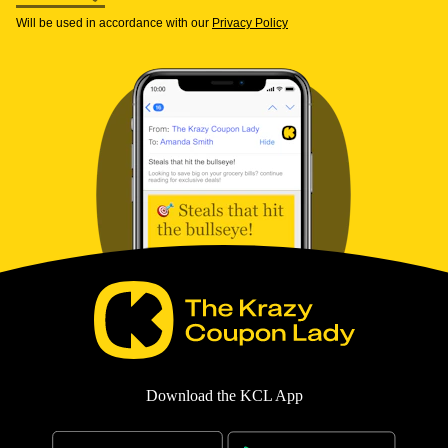
Will be used in accordance with our
Privacy Policy
Download the KCL App