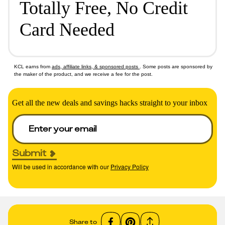
Totally Free, No Credit
Card Needed
KCL earns from
ads, affiliate links, & sponsored posts
. Some posts are sponsored by
the maker of the product, and we receive a fee for the post.
Get all the new deals and savings hacks straight to your inbox
Submit
Will be used in accordance with our
Privacy Policy
Share to