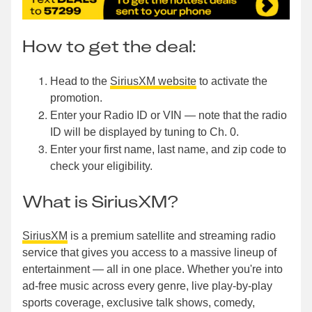
How to get the deal:
Head to the
SiriusXM website
to activate the
promotion.
Enter your Radio ID or VIN — note that the radio
ID will be displayed by tuning to Ch. 0.
Enter your first name, last name, and zip code to
check your eligibility.
What is SiriusXM?
SiriusXM
is a premium satellite and streaming radio
service that gives you access to a massive lineup of
entertainment — all in one place. Whether you're into
ad-free music across every genre, live play-by-play
sports coverage, exclusive talk shows, comedy,