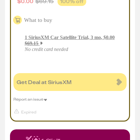
$
0.00
$
69.15
100
% off
What to buy
1
SiriusXM Car Satellite Trial, 3 mo
,
$
0.00
$
69.15
No credit card needed
Get Deal at SiriusXM
Report an issue
Expired