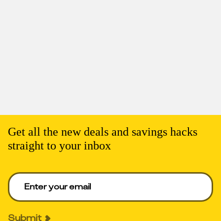
Get all the new deals and savings hacks
straight to your inbox
Enter your email to get deals. Required.
Submit