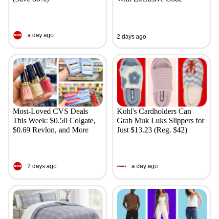
a day ago
2 days ago
Most-Loved CVS Deals
Kohl's Cardholders Can
This Week: $0.50 Colgate,
Grab Muk Luks Slippers for
$0.69 Revlon, and More
Just $13.23 (Reg. $42)
2 days ago
a day ago