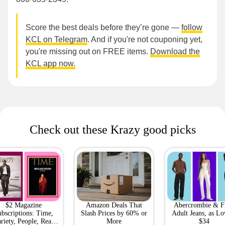
Score the best deals before they’re gone —
follow
KCL on Telegram
. And if you're not couponing yet,
you're missing out on FREE items.
Download the
KCL app now.
Check out these Krazy good picks
$2 Magazine
Amazon Deals That
Abercrombie & F
bscriptions: Time,
Slash Prices by 60% or
Adult Jeans, as Lo
riety, People, Real
More
$34