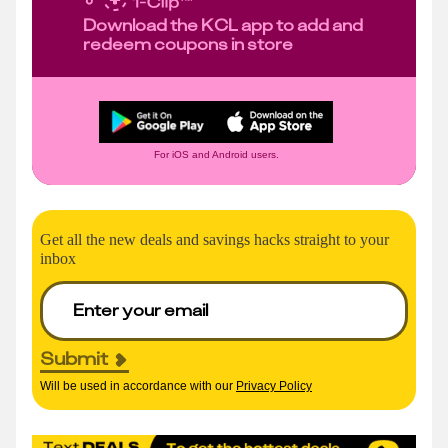
Download the KCL app to add and
redeem coupons in store
For iOS and Android users.
Get all the new deals and savings hacks straight to your
inbox
Submit
Will be used in accordance with our
Privacy Policy