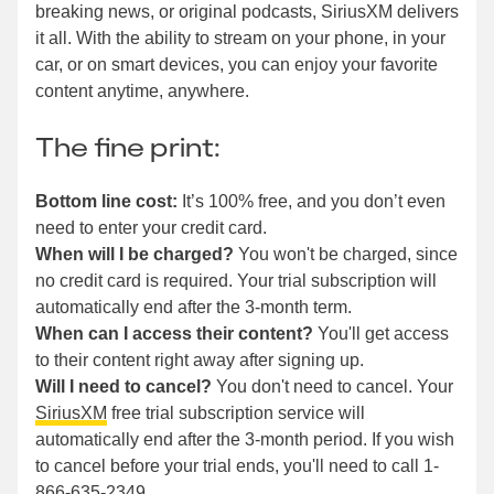
breaking news, or original podcasts, SiriusXM delivers
it all. With the ability to stream on your phone, in your
car, or on smart devices, you can enjoy your favorite
content anytime, anywhere.
The fine print:
Bottom line cost:
It’s 100% free, and you don’t even
need to enter your credit card.
When will I be charged?
You won't be charged, since
no credit card is required. Your trial subscription will
automatically end after the 3-month term.
When can I access their content?
You'll get access
to their content right away after signing up.
Will I need to cancel?
You don't need to cancel. Your
SiriusXM
free trial subscription service will
automatically end after the 3-month period. If you wish
to cancel before your trial ends, you'll need to call 1-
866-635-2349.