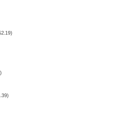
$2.19)
)
.39)