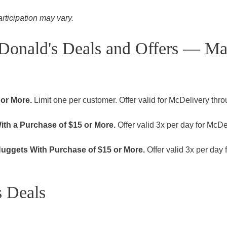
articipation may vary.
Donald's Deals and Offers — M
 or More.
Limit one per customer. Offer valid for McDelivery thr
th a Purchase of $15 or More.
Offer valid 3x per day for McDe
uggets With Purchase of $15 or More.
Offer valid 3x per day 
 Deals