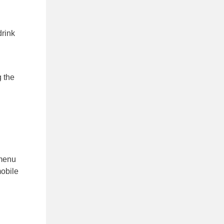
drink
g the
 menu
mobile