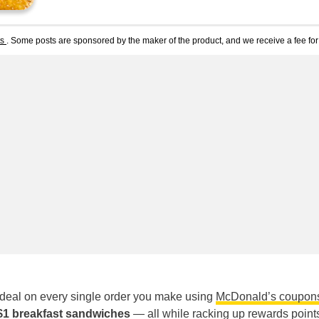
ts
. Some posts are sponsored by the maker of the product, and we receive a fee for 
 deal on every single order you make using
McDonald’s coupon
 $1 breakfast sandwiches
— all while racking up rewards points