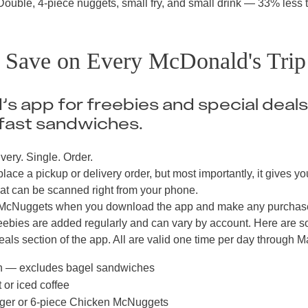
uble, 4-piece nuggets, small fry, and small drink — 33% less 
o Save on Every McDonald's Trip
s app for freebies and special deals
fast sandwiches.
very. Single. Order.
lace a pickup or delivery order, but most importantly, it gives yo
at can be scanned right from your phone.
en McNuggets when you download the app and make any purchas
reebies are added regularly and can vary by account. Here are 
als section of the app. All are valid one time per day through M
h — excludes bagel sandwiches
 or iced coffee
ger or 6-piece Chicken McNuggets