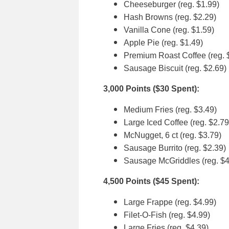
Cheeseburger (reg. $1.99)
Hash Browns (reg. $2.29)
Vanilla Cone (reg. $1.59)
Apple Pie (reg. $1.49)
Premium Roast Coffee (reg. 
Sausage Biscuit (reg. $2.69)
3,000 Points ($30 Spent):
Medium Fries (reg. $3.49)
Large Iced Coffee (reg. $2.79
McNugget, 6 ct (reg. $3.79)
Sausage Burrito (reg. $2.39)
Sausage McGriddles (reg. $4
4,500 Points ($45 Spent):
Large Frappe (reg. $4.99)
Filet-O-Fish (reg. $4.99)
Large Fries (reg. $4.39)