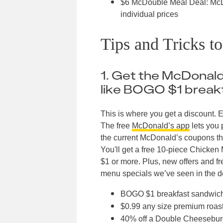
$6 McDouble Meal Deal: McDo
individual prices
Tips and Tricks t
1. Get the McDonald’
like BOGO $1 break
This is where you get a discount. E
The free
McDonald’s app
lets you p
the current McDonald’s coupons th
You'll get a free 10-piece Chick
$1 or more. Plus, new offers and f
menu specials we’ve seen in the de
BOGO $1 breakfast sandwic
$0.99 any size premium roast
40% off a Double Cheesebur