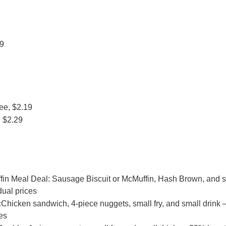
79
ee, $2.19
 $2.29
fin Meal Deal: Sausage Biscuit or McMuffin, Hash Brown, and 
dual prices
hicken sandwich, 4-piece nuggets, small fry, and small drink
es