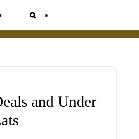
s
eals and Under
ats