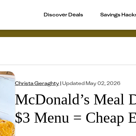
Discover Deals
Savings Hack
Christa Geraghty
|
Updated
May 02, 2026
McDonald’s Meal D
$3 Menu = Cheap E