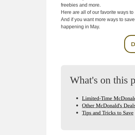
freebies and more.
Here are all of our favorite ways 
And if you want more ways to save
happening in May.
D
What's on this 
Limited-Time McDonald
Other McDonald's Deal
Tips and Tricks to Save