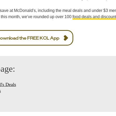
to save at McDonald's, including the meal deals and under $3 me
 this month, we've rounded up over 100
food deals and discoun
ownload the FREE KCL App
page:
's Deals
s