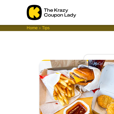
Home
Tips