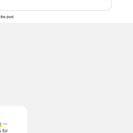
the post.
s
—
 for