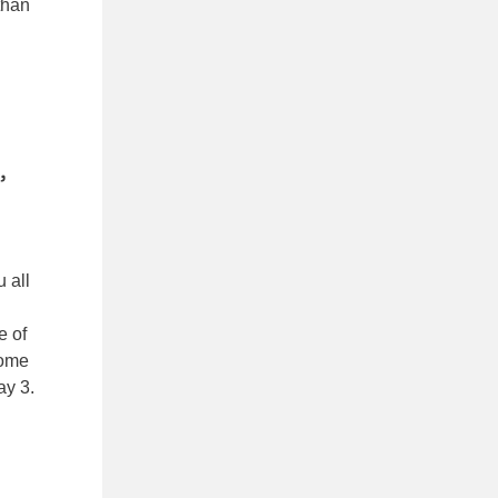
than
,
u all
e of
some
ay 3.