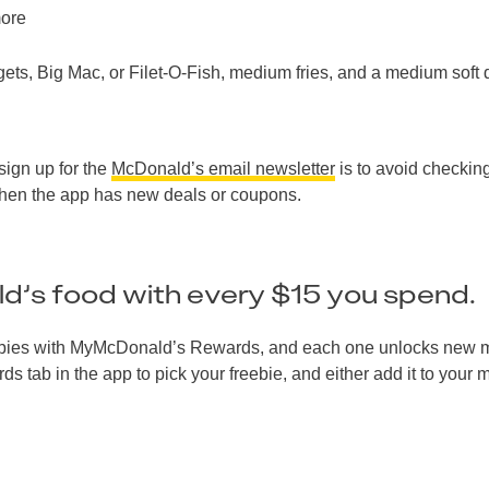
more
s, Big Mac, or Filet-O-Fish, medium fries, and a medium soft 
sign up for the
McDonald’s email newsletter
is to avoid checkin
when the app has new deals or coupons.
d’s food with every $15 you spend.
 freebies with MyMcDonald’s Rewards, and each one unlocks new
 tab in the app to pick your freebie, and either add it to your 