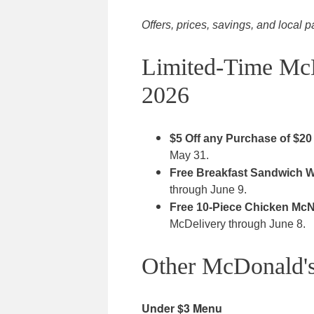
Offers, prices, savings, and local p
Limited-Time Mc
2026
$5 Off any Purchase of $20
May 31.
Free Breakfast Sandwich Wi
through June 9.
Free 10-Piece Chicken McN
McDelivery through June 8.
Other McDonald's
Under $3 Menu