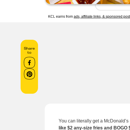
KCL earns from
ads, affiliate links, & sponsored pos
Share
to
You can literally get a McDonald’s
like $2 any-size fries and BOGO