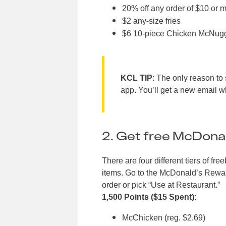
20% off any order of $10 or 
$2 any-size fries
$6 10-piece Chicken McNugget
KCL TIP
: The only reason to 
app. You’ll get a new email 
2. Get free McDonal
There are four different tiers of
items. Go to the McDonald’s Rewards
order or pick “Use at Restaurant.”
1,500 Points ($15 Spent):
McChicken (reg. $2.69)