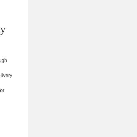
ay
ough
livery
for