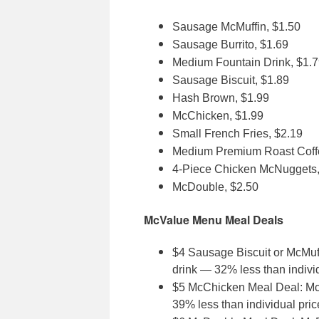
Sausage McMuffin, $1.50
Sausage Burrito, $1.69
Medium Fountain Drink, $1.
Sausage Biscuit, $1.89
Hash Brown, $1.99
McChicken, $1.99
Small French Fries, $2.19
Medium Premium Roast Coff
4-Piece Chicken McNuggets,
McDouble, $2.50
McValue Menu Meal Deals
$4 Sausage Biscuit or McMuf
drink — 32% less than indivi
$5 McChicken Meal Deal: McC
39% less than individual pric