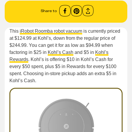
Share to
This
iRobot Roomba robot vacuum
is currently priced
at $124.99 at Kohl’s, down from the regular price of
$244.99. You can get it for as low as $94.99 when
factoring in $25 in
Kohl’s Cash
and $5 in
Kohl’s
Rewards
. Kohl’s is offering $10 in Kohl’s Cash for
every $50 spent, plus $5 in Rewards for every $100
spent. Choosing in-store pickup adds an extra $5 in
Kohl’s Cash.