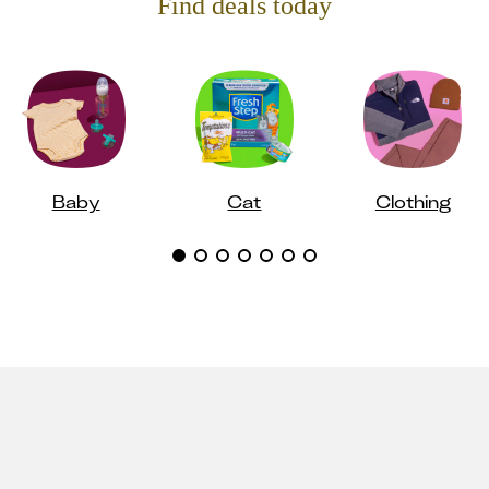
Find deals today
Baby
Cat
Clothing