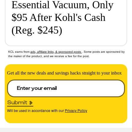
Essential Vacuum, Only
$95 After Kohl's Cash
(Reg. $245)
KCL earns from
ads, affiliate links, & sponsored posts
. Some posts are sponsored by
the maker of the product, and we receive a fee for the post.
Get all the new deals and savings hacks straight to your inbox
Submit
Will be used in accordance with our
Privacy Policy