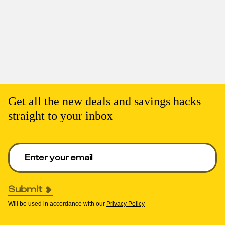
Get all the new deals and savings hacks
straight to your inbox
Enter your email to get deals. Required.
Submit
Will be used in accordance with our
Privacy Policy