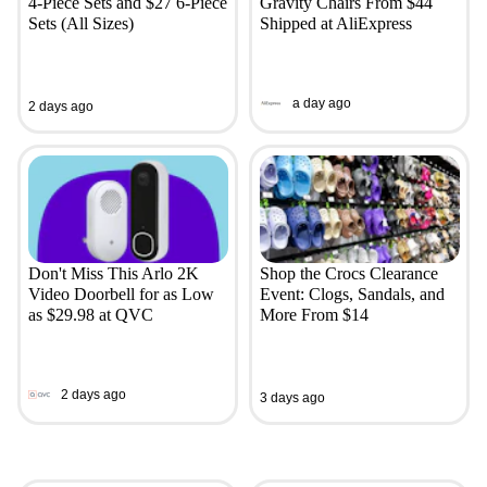
4-Piece Sets and $27 6-Piece
Gravity Chairs From $44
Sets (All Sizes)
Shipped at AliExpress
a day ago
2 days ago
Don't Miss This Arlo 2K
Shop the Crocs Clearance
Video Doorbell for as Low
Event: Clogs, Sandals, and
as $29.98 at QVC
More From $14
2 days ago
3 days ago