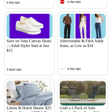
a day ago
a day ago
Save on Vans Canvas Shoes
Abercrombie & Fitch Adult
—Adult Styles Start at Just
Jeans, as Low as $34
$15
a day ago
3 days ago
Linens & Hutch Sheets: $25
Grab a 2-Pack of Anti-