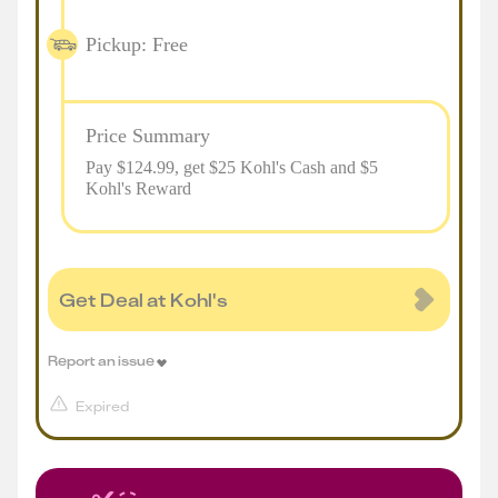
Pickup: Free
Price Summary
Pay $
124.99
, get $25 Kohl's Cash and $5
Kohl's Reward
Get Deal at Kohl's
Report an issue
Expired