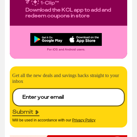
Download the KCL app to add and
redeem coupons in store
For iOS and Android users.
Get all the new deals and savings hacks straight to your
inbox
Submit
Will be used in accordance with our
Privacy Policy