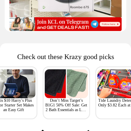
Check out these Krazy good picks
is $10 Harry’s Plus
Don’t Miss Target’s
Tide Laundry Deter
or Starter Set Makes
B1G1 50% Off Sale: Get
Only $3.82 Each a
an Easy Gift
2 Bath Essentials as Low
as $4.50