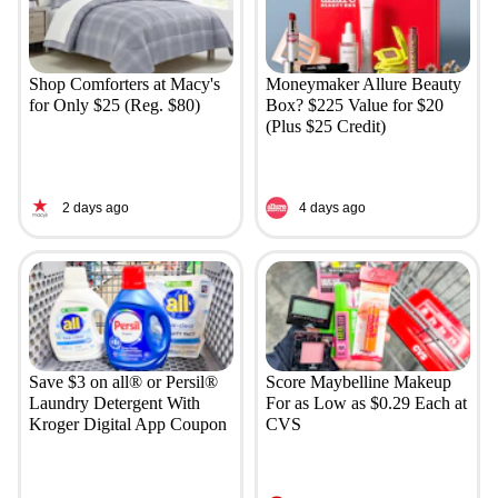
Shop Comforters at Macy's
Moneymaker Allure Beauty
for Only $25 (Reg. $80)
Box? $225 Value for $20
(Plus $25 Credit)
2 days ago
4 days ago
Save $3 on all® or Persil®
Score Maybelline Makeup
Laundry Detergent With
For as Low as $0.29 Each at
Kroger Digital App Coupon
CVS