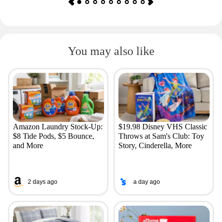
You may also like
Amazon Laundry Stock-Up:
$19.98 Disney VHS Classic
$8 Tide Pods, $5 Bounce,
Throws at Sam's Club: Toy
and More
Story, Cinderella, More
2 days ago
a day ago