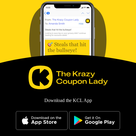
Download the KCL App