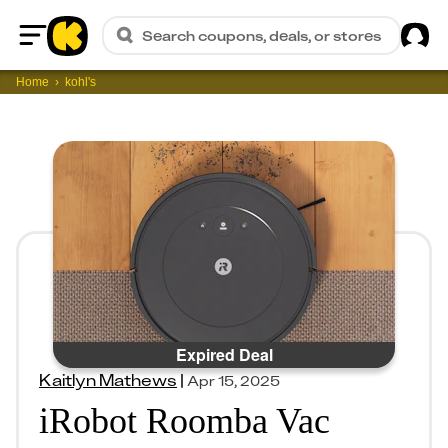
Sig
Search coupons, deals, or stores
Home
Home
kohl's
Expired Deal
Kaitlyn Mathews
|
Apr 15, 2025
iRobot Roomba Vac