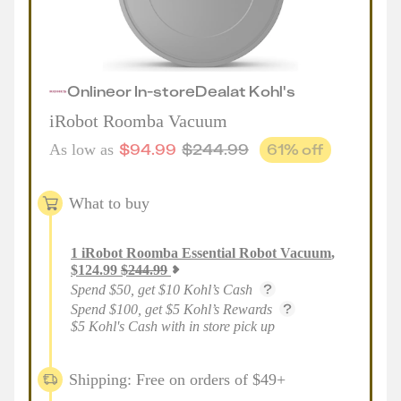
Online
or
In-store
Deal
at
Kohl's
iRobot Roomba Vacuum
$
94.99
$
244.99
61
% off
As low as
What to buy
1
iRobot Roomba Essential Robot Vacuum
,
$
124.99
$
244.99
Spend $50, get $10 Kohl’s Cash
Spend $100, get $5 Kohl’s Rewards
$5 Kohl's Cash with in store pick up
Shipping: Free on orders of $49+