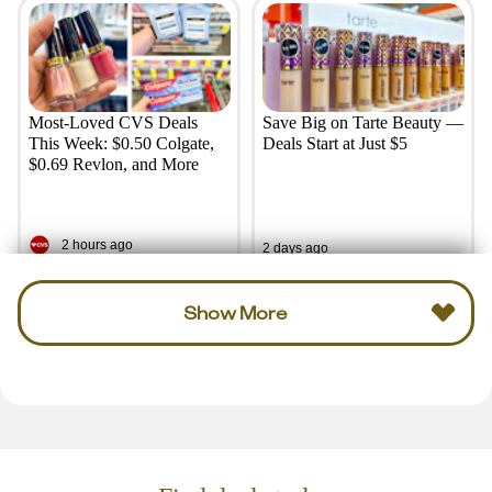
Most-Loved CVS Deals
Save Big on Tarte Beauty —
This Week: $0.50 Colgate,
Deals Start at Just $5
$0.69 Revlon, and More
2 hours ago
2 days ago
Show More