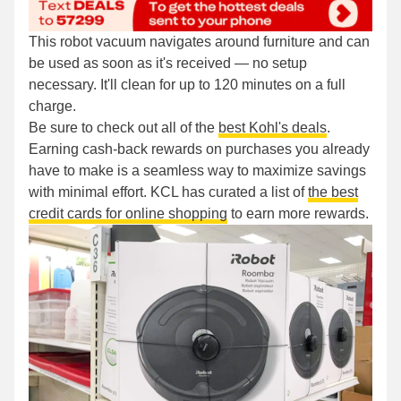
This robot vacuum navigates around furniture and can
be used as soon as it's received — no setup
necessary. It'll clean for up to 120 minutes on a full
charge.
Be sure to check out all of the
best Kohl's deals
.
Earning cash-back rewards on purchases you already
have to make is a seamless way to maximize savings
with minimal effort. KCL has curated a list of
the best
credit cards for online shopping
to earn more rewards.