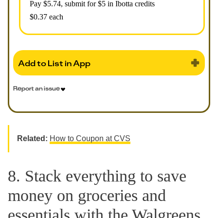
Pay $
5.74
, submit for $5 in Ibotta credits
$0.37 each
Add to List in App
Report an issue
Related:
How to Coupon at CVS
8. Stack everything to save
money on groceries and
essentials with the Walgreens