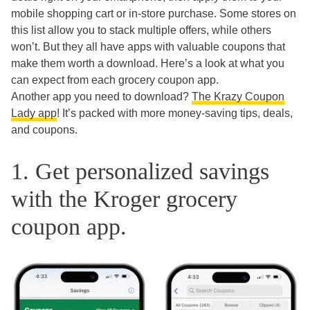
mobile shopping cart or in-store purchase. Some stores on
this list allow you to stack multiple offers, while others
won’t. But they all have apps with valuable coupons that
make them worth a download. Here’s a look at what you
can expect from each grocery coupon app.
Another app you need to download?
The Krazy Coupon
Lady app
! It’s packed with more money-saving tips, deals,
and coupons.
1. Get personalized savings
with the Kroger grocery
coupon app.