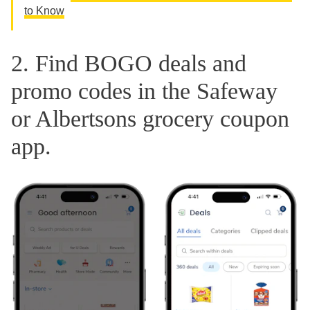
to Know
2. Find BOGO deals and
promo codes in the Safeway
or Albertsons grocery coupon
app.