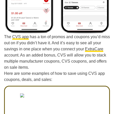
The
CVS app
has a ton of promos and coupons you’d miss
out on if you didn’t have it. And it’s easy to see all your
savings in one place when you connect your
ExtraCare
account. As an added bonus, CVS will allow you to stack
multiple manufacturer coupons, CVS coupons, and offers
on sale items.
Here are some examples of how to save using CVS app
coupons, deals, and sales: