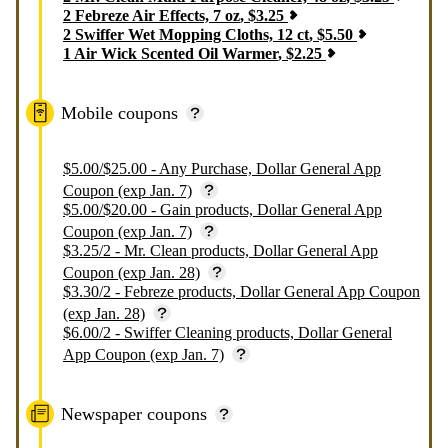
2
Febreze Air Effects, 7 oz
,
$
3.25
2
Swiffer Wet Mopping Cloths, 12 ct
,
$
5.50
1
Air Wick Scented Oil Warmer
,
$
2.25
Mobile coupons
$5.00/$25.00 - Any Purchase, Dollar General App
Coupon (exp Jan. 7)
$5.00/$20.00 - Gain products, Dollar General App
Coupon (exp Jan. 7)
$3.25/2 - Mr. Clean products, Dollar General App
Coupon (exp Jan. 28)
$3.30/2 - Febreze products, Dollar General App Coupon
(exp Jan. 28)
$6.00/2 - Swiffer Cleaning products, Dollar General
App Coupon (exp Jan. 7)
Newspaper coupons