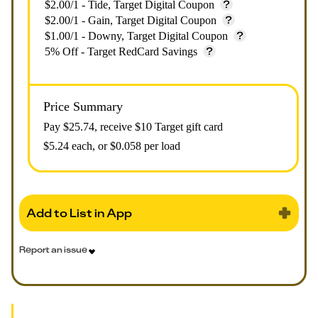
$2.00/1 - Tide, Target Digital Coupon
$2.00/1 - Gain, Target Digital Coupon
$1.00/1 - Downy, Target Digital Coupon
5% Off - Target RedCard Savings
Price Summary
Pay $
25.74
, receive $10 Target gift card
$5.24 each, or $0.058 per load
Add to List in App
Report an issue