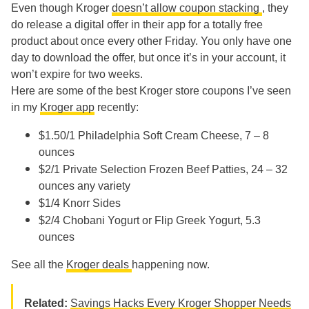
Even though Kroger
doesn’t allow coupon stacking
, they
do release a digital offer in their app for a totally free
product about once every other Friday. You only have one
day to download the offer, but once it’s in your account, it
won’t expire for two weeks.
Here are some of the best Kroger store coupons I’ve seen
in my
Kroger app
recently:
$1.50/1 Philadelphia Soft Cream Cheese, 7 – 8
ounces
$2/1 Private Selection Frozen Beef Patties, 24 – 32
ounces any variety
$1/4 Knorr Sides
$2/4 Chobani Yogurt or Flip Greek Yogurt, 5.3
ounces
See all the
Kroger deals
happening now.
Related:
Savings Hacks Every Kroger Shopper Needs