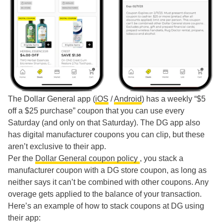
The Dollar General app (
iOS
/
Android
) has a weekly “$5
off a $25 purchase” coupon that you can use every
Saturday (and only on that Saturday). The DG app also
has digital manufacturer coupons you can clip, but these
aren’t exclusive to their app.
Per the
Dollar General coupon policy
, you stack a
manufacturer coupon with a DG store coupon, as long as
neither says it can’t be combined with other coupons. Any
overage gets applied to the balance of your transaction.
Here’s an example of how to stack coupons at DG using
their app: