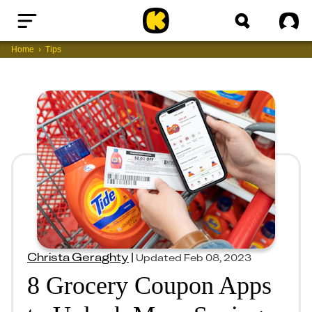
Home
Sig
Home
Tips
Christa Geraghty
|
Updated
Feb 08, 2023
8 Grocery Coupon Apps