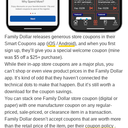
Family Dollar releases generous store coupons in their
Smart Coupons app (
iOS
/
Android
), and when you first
sign up, they’ll give you a special welcome coupon (mine
was $5 off a $25+ purchase).
While their in-app store coupons are a major plus, you
can’t shop or even view product prices in the Family Dollar
app. It’s kind of odd that they haven’t connected the
technical dots to make that happen. But it’s still worth a
download for the coupon savings.
You can stack one Family Dollar store coupon (digital or
paper) with one manufacturer coupon on any regular-
priced, sale-priced, or clearance item in a transaction.
Family Dollar doesn’t accept coupons that are worth more
than the retail price of the item, per their
coupon policy
.