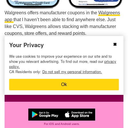
Walgreens offers manufacturer coupons in the
Walgreens
app
that I haven’t been able to find anywhere else. Just
like CVS, Walgreens allows stacking with manufacturer
coupons, store offers, and reward points.
Your Privacy
Related:
How to Coupon at Walgreens
We use cookies to improve your experience on our site and to
show you relevant advertising. To find out more, read our
privacy
Find more
Walgreens deals
.
policy.
CA Residents only:
Do not sell my personal information.
Ok
Download the KCL app to add and
redeem coupons in store
For iOS and Android users.