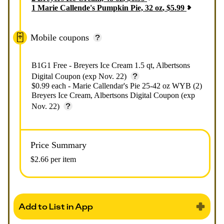
1
Marie Callende's Pumpkin Pie, 32 oz
,
$
5.99
Mobile coupons
B1G1 Free - Breyers Ice Cream 1.5 qt, Albertsons
Digital Coupon (exp Nov. 22)
$0.99 each - Marie Callendar's Pie 25-42 oz WYB (2)
Breyers Ice Cream, Albertsons Digital Coupon (exp
Nov. 22)
Price Summary
$2.66 per item
Add to List in App