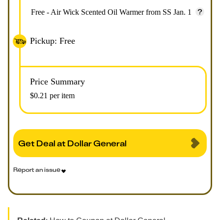
Free - Air Wick Scented Oil Warmer from SS Jan. 1
Pickup: Free
Price Summary
$0.21 per item
Get Deal at Dollar General
Report an issue