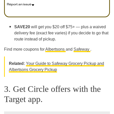
Report an issue
SAVE20
will get you $20 off $75+ — plus a waived
delivery fee (exact fee varies) if you decide to go that
route instead of pickup.
Find more coupons for
Albertsons
and
Safeway
.
Related:
Your Guide to Safeway Grocery Pickup and
Albertsons Grocery Pickup
3. Get Circle offers with the
Target app.