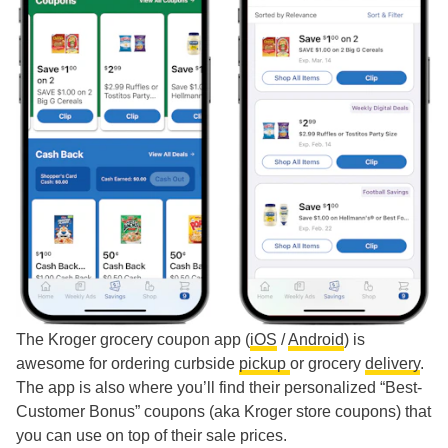
The Kroger grocery coupon app (
iOS
/
Android
) is
awesome for ordering curbside
pickup
or grocery
delivery
.
The app is also where you’ll find their personalized “Best-
Customer Bonus” coupons (aka Kroger store coupons) that
you can use on top of their sale prices.