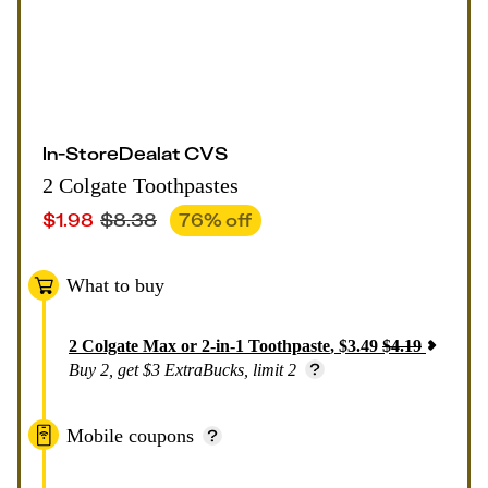
In-Store
Deal
at
CVS
2 Colgate Toothpastes
$
1.98
$
8.38
76
% off
What to buy
2
Colgate Max or 2-in-1 Toothpaste
,
$
3.49
$
4.19
Buy 2, get $3 ExtraBucks, limit 2
Mobile coupons