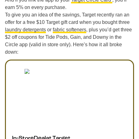
earn 5% on every purchase.
To give you an idea of the savings, Target recently ran an
offer for a free $10 Target gift card when you bought three
laundry detergents
or
fabric softeners
, plus you’d get three
$2 off coupons for Tide Pods, Gain, and Downy in the
Circle app (valid in store only). Here’s how it all broke
down:
In-Store
Deal
at
Target