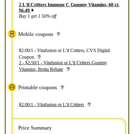
2
L'il Critters Immune C Gummy Vitamins, 60 ct
,
$
6.49
Buy 1 get 1 50% off
Mobile coupons
$2.00/1 - Vitafusion or L'il Critters, CVS Digital
Coupon
2 - $2.50/1 - Vitafusion or L'il Critters Gummy
Vitamins, Ibotta Rebate
Printable coupons
$2.00/1 - Vitafusion or L'il Critters
Price Summary