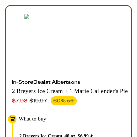
In-Store
Deal
at
Albertsons
2 Breyers Ice Cream + 1 Marie Callender's Pie
$
7.98
$
19.97
60
% off
What to buy
2
Breyers Ice Cream, 48 oz
,
$
6.99