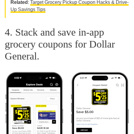
Related
:
Target Grocery Pickup Coupon Hacks & Drive-
Up Savings Tips
4. Stack and save in-app
grocery coupons for Dollar
General.