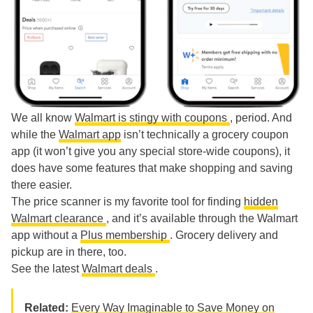
We all know
Walmart is stingy with coupons
, period. And
while the
Walmart app
isn’t technically a grocery coupon
app (it won’t give you any special store-wide coupons), it
does have some features that make shopping and saving
there easier.
The price scanner is my favorite tool for finding
hidden
Walmart clearance
, and it’s available through the Walmart
app without a
Plus membership
. Grocery delivery and
pickup are in there, too.
See the latest
Walmart deals
.
Related:
Every Way Imaginable to Save Money on