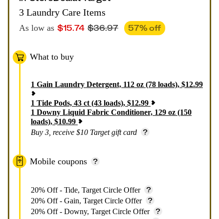
3 Laundry Care Items
$
15.74
$
36.97
57
% off
As low as
What to buy
1
Gain Laundry Detergent, 112 oz (78 loads)
,
$
12.99
1
Tide Pods, 43 ct (43 loads)
,
$
12.99
1
Downy Liquid Fabric Conditioner, 129 oz (150
loads)
,
$
10.99
Buy 3, receive $10 Target gift card
Mobile coupons
20% Off - Tide, Target Circle Offer
20% Off - Gain, Target Circle Offer
20% Off - Downy, Target Circle Offer