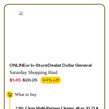
ONLINE
or
In-Store
Deal
at
Dollar General
Saturday Shopping Haul
$
1.45
$
26.25
94
% off
What to buy
2
Mr. Clean Multi-Purpose Cleaner, 48 oz
,
$
3.25