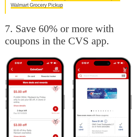
Walmart Grocery Pickup
7. Save 60% or more with
coupons in the CVS app.