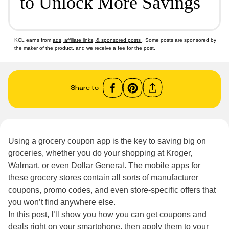
to Unlock More Savings
KCL earns from
ads, affiliate links, & sponsored posts
. Some posts are sponsored by
the maker of the product, and we receive a fee for the post.
Share to
Using a grocery coupon app is the key to saving big on
groceries, whether you do your shopping at Kroger,
Walmart, or even Dollar General. The mobile apps for
these grocery stores contain all sorts of manufacturer
coupons, promo codes, and even store-specific offers that
you won’t find anywhere else.
In this post, I’ll show you how you can get coupons and
deals right on your smartphone, then apply them to your