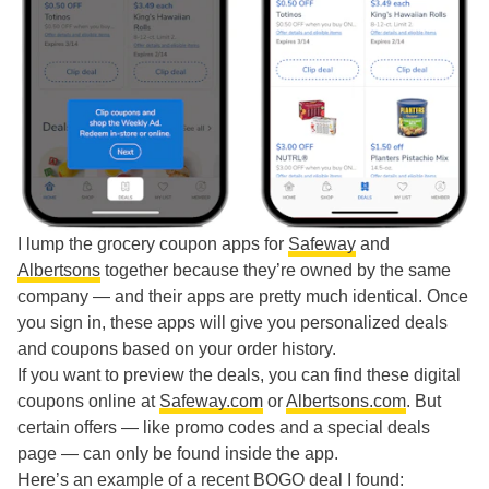
I lump the grocery coupon apps for
Safeway
and
Albertsons
together because they’re owned by the same
company — and their apps are pretty much identical. Once
you sign in, these apps will give you personalized deals
and coupons based on your order history.
If you want to preview the deals, you can find these digital
coupons online at
Safeway.com
or
Albertsons.com
. But
certain offers — like promo codes and a special deals
page — can only be found inside the app.
Here’s an example of a recent BOGO deal I found: