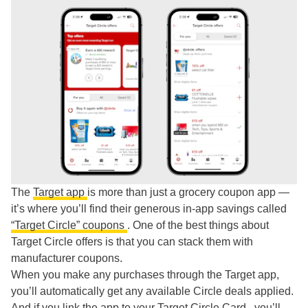
The
Target app
is more than just a grocery coupon app —
it’s where you’ll find their generous in-app savings called
“Target Circle” coupons
. One of the best things about
Target Circle offers is that you can stack them with
manufacturer coupons.
When you make any purchases through the Target app,
you’ll automatically get any available Circle deals applied.
And if you link the app to your
Target Circle Card
, you’ll