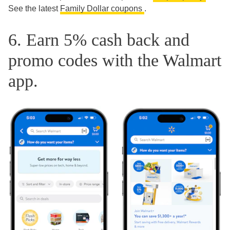
See the latest
Family Dollar coupons
.
6. Earn 5% cash back and
promo codes with the Walmart
app.