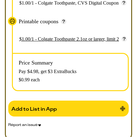
$1.00/1 - Colgate Toothpaste, CVS Digital Coupon
Printable coupons
$1.00/1 - Colgate Toothpaste 2.1oz or larger, limit 2
Price Summary
Pay $
4.98
, get $3 ExtraBucks
$0.99 each
Add to List in App
Report an issue