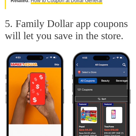
Related
:
How to Coupon at Dollar General
5. Family Dollar app coupons
will let you save in the store.