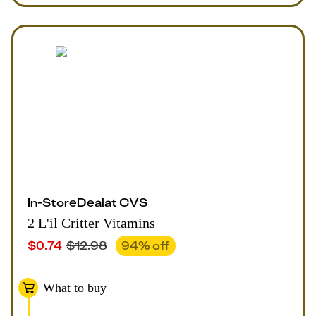
In-Store
Deal
at
CVS
2 L'il Critter Vitamins
$
0.74
$
12.98
94
% off
What to buy