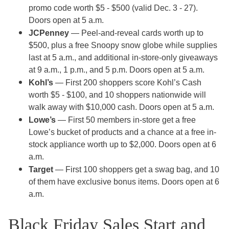
promo code worth $5 - $500 (valid Dec. 3 - 27).
Doors open at 5 a.m.
JCPenney
— Peel-and-reveal cards worth up to
$500, plus a free Snoopy snow globe while supplies
last at 5 a.m., and additional in-store-only giveaways
at 9 a.m., 1 p.m., and 5 p.m. Doors open at 5 a.m.
Kohl’s
— First 200 shoppers score Kohl’s Cash
worth $5 - $100, and 10 shoppers nationwide will
walk away with $10,000 cash. Doors open at 5 a.m.
Lowe’s
— First 50 members in-store get a free
Lowe’s bucket of products and a chance at a free in-
stock appliance worth up to $2,000. Doors open at 6
a.m.
Target
— First 100 shoppers get a swag bag, and 10
of them have exclusive bonus items. Doors open at 6
a.m.
Black Friday Sales Start and