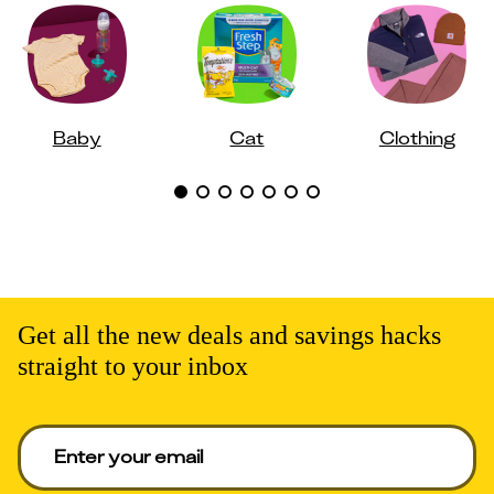
Baby
Cat
Clothing
Get all the new deals and savings hacks
straight to your inbox
Enter your email to get deals. Required.