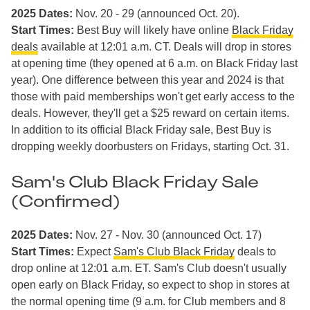
2025 Dates:
Nov. 20 - 29 (announced Oct. 20).
Start Times:
Best Buy will likely have online
Black Friday
deals
available at 12:01 a.m. CT. Deals will drop in stores
at opening time (they opened at 6 a.m. on Black Friday last
year). One difference between this year and 2024 is that
those with paid memberships won't get early access to the
deals. However, they'll get a $25 reward on certain items.
In addition to its official Black Friday sale, Best Buy is
dropping weekly doorbusters on Fridays, starting Oct. 31.
Sam's Club Black Friday Sale
(Confirmed)
2025 Dates:
Nov. 27 - Nov. 30 (announced Oct. 17)
Start Times:
Expect
Sam's Club Black Friday
deals to
drop online at 12:01 a.m. ET. Sam's Club doesn't usually
open early on Black Friday, so expect to shop in stores at
the normal opening time (9 a.m. for Club members and 8