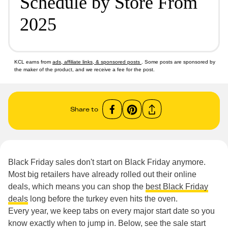
Schedule by Store From
2025
KCL earns from
ads, affiliate links, & sponsored posts
. Some posts are sponsored by
the maker of the product, and we receive a fee for the post.
Share to
Black Friday sales don't start on Black Friday anymore.
Most big retailers have already rolled out their online
deals, which means you can shop the
best Black Friday
deals
long before the turkey even hits the oven.
Every year, we keep tabs on every major start date so you
know exactly when to jump in. Below, see the sale start