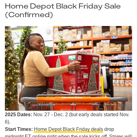
Home Depot Black Friday Sale
(Confirmed)
2025 Dates:
Nov. 27 - Dec. 2 (but early deals started Nov.
6).
Start Times:
Home Depot Black Friday deals
drop
midnight ET online right when the sale kicks off. Stores will