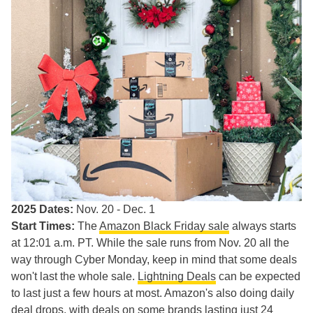
2025 Dates:
Nov. 20 - Dec. 1
Start Times:
The
Amazon Black Friday sale
always starts
at 12:01 a.m. PT. While the sale runs from Nov. 20 all the
way through Cyber Monday, keep in mind that some deals
won't last the whole sale.
Lightning Deals
can be expected
to last just a few hours at most. Amazon's also doing daily
deal drops, with deals on some brands lasting just 24