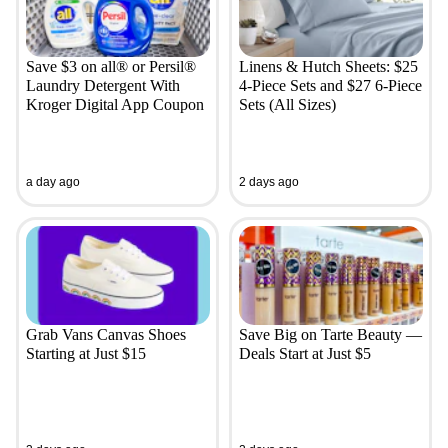
Save $3 on all® or Persil®
Linens & Hutch Sheets: $25
Laundry Detergent With
4-Piece Sets and $27 6-Piece
Kroger Digital App Coupon
Sets (All Sizes)
a day ago
2 days ago
Grab Vans Canvas Shoes
Save Big on Tarte Beauty —
Starting at Just $15
Deals Start at Just $5