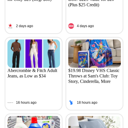
(Plus $25 Credit)
2 days ago
4 days ago
Abercrombie & Fitch Adult
$19.98 Disney VHS Classic
Jeans, as Low as $34
Throws at Sam's Club: Toy
Story, Cinderella, More
16 hours ago
18 hours ago