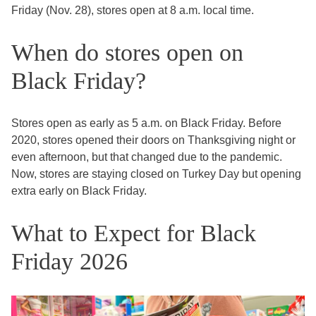
Friday (Nov. 28), stores open at 8 a.m. local time.
When do stores open on
Black Friday?
Stores open as early as 5 a.m. on Black Friday. Before
2020, stores opened their doors on Thanksgiving night or
even afternoon, but that changed due to the pandemic.
Now, stores are staying closed on Turkey Day but opening
extra early on Black Friday.
What to Expect for Black
Friday 2026