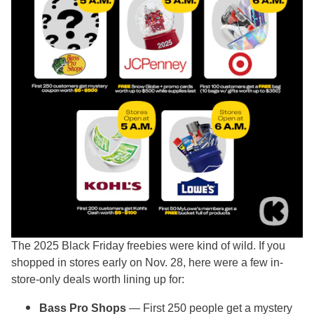
The 2025 Black Friday freebies were kind of wild. If you
shopped in stores early on Nov. 28, here were a few in-
store-only deals worth lining up for:
Bass Pro Shops
— First 250 people get a mystery