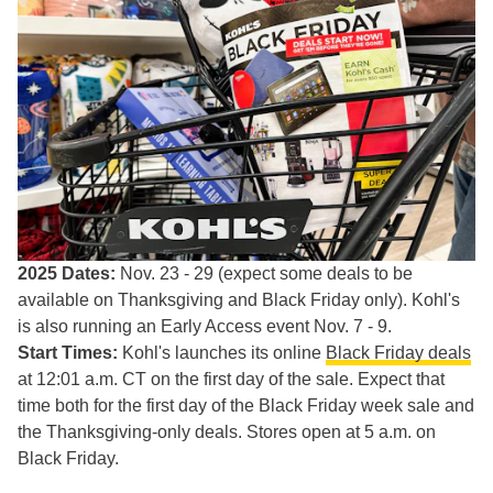
2025 Dates:
Nov. 23 - 29 (expect some deals to be
available on Thanksgiving and Black Friday only). Kohl's
is also running an Early Access event Nov. 7 - 9.
Start Times:
Kohl's launches its online
Black Friday deals
at 12:01 a.m. CT on the first day of the sale. Expect that
time both for the first day of the Black Friday week sale and
the Thanksgiving-only deals. Stores open at 5 a.m. on
Black Friday.