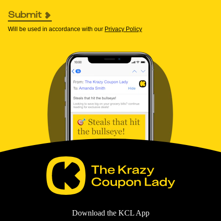
Submit
Will be used in accordance with our
Privacy Policy
Download the KCL App