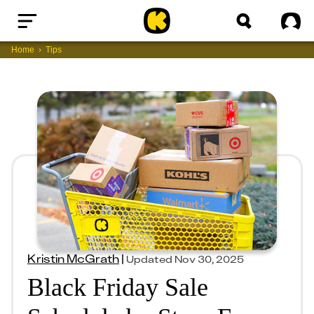
Home
Sig
Home
Tips
Kristin McGrath
|
Updated
Nov 30, 2025
Black Friday Sale