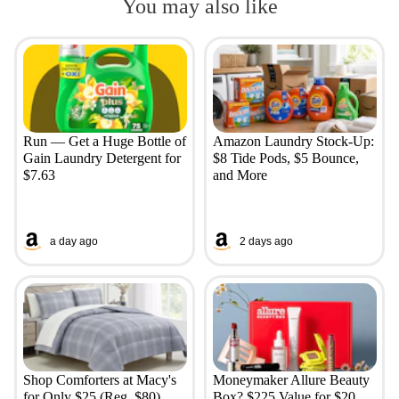
You may also like
Run — Get a Huge Bottle of
Amazon Laundry Stock-Up:
Gain Laundry Detergent for
$8 Tide Pods, $5 Bounce,
$7.63
and More
a day ago
2 days ago
Shop Comforters at Macy's
Moneymaker Allure Beauty
for Only $25 (Reg. $80)
Box? $225 Value for $20