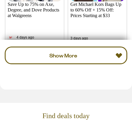
Save Up to 75% on Axe,
Get Michael Kors Bags Up
Degree, and Dove Products
to 60% Off + 15% Off:
at Walgreens
Prices Starting at $33
4 days ago
3 days ago
Show More
Find deals today