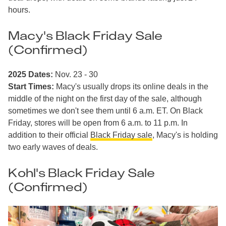
hours.
Macy's Black Friday Sale
(Confirmed)
2025 Dates:
Nov. 23 - 30
Start Times:
Macy's usually drops its online deals in the
middle of the night on the first day of the sale, although
sometimes we don't see them until 6 a.m. ET. On Black
Friday, stores will be open from 6 a.m. to 11 p.m. In
addition to their official
Black Friday sale
, Macy's is holding
two early waves of deals.
Kohl's Black Friday Sale
(Confirmed)