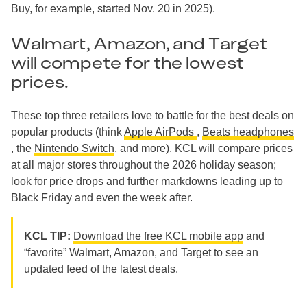
Buy, for example, started Nov. 20 in 2025).
Walmart, Amazon, and Target
will compete for the lowest
prices.
These top three retailers love to battle for the best deals on
popular products (think
Apple AirPods
,
Beats headphones
, the
Nintendo Switch
, and more). KCL will compare prices
at all major stores throughout the 2026 holiday season;
look for price drops and further markdowns leading up to
Black Friday and even the week after.
KCL TIP:
Download the free KCL mobile app
and
“favorite” Walmart, Amazon, and Target to see an
updated feed of the latest deals.