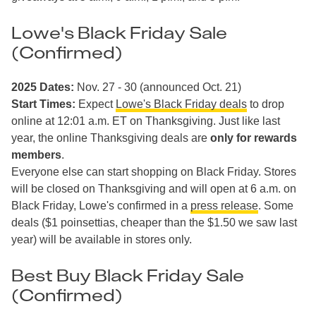
Lowe's Black Friday Sale
(Confirmed)
2025 Dates:
Nov. 27 - 30 (announced Oct. 21)
Start Times:
Expect
Lowe's Black Friday deals
to drop
online at 12:01 a.m. ET on Thanksgiving. Just like last
year, the online Thanksgiving deals are
only for rewards
members
.
Everyone else can start shopping on Black Friday. Stores
will be closed on Thanksgiving and will open at 6 a.m. on
Black Friday, Lowe's confirmed in a
press release
. Some
deals ($1 poinsettias, cheaper than the $1.50 we saw last
year) will be available in stores only.
Best Buy Black Friday Sale
(Confirmed)