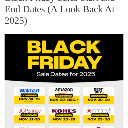
End Dates (A Look Back At
2025)