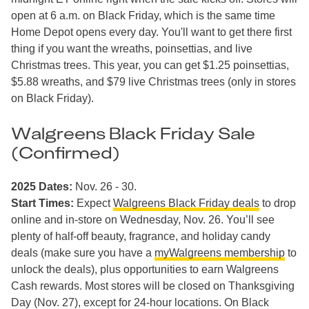
open at 6 a.m. on Black Friday, which is the same time
Home Depot opens every day. You'll want to get there first
thing if you want the wreaths, poinsettias, and live
Christmas trees. This year, you can get $1.25 poinsettias,
$5.88 wreaths, and $79 live Christmas trees (only in stores
on Black Friday).
Walgreens Black Friday Sale
(Confirmed)
2025 Dates:
Nov. 26 - 30.
Start Times:
Expect
Walgreens Black Friday deals
to drop
online and in-store on Wednesday, Nov. 26. You’ll see
plenty of half-off beauty, fragrance, and holiday candy
deals (make sure you have a
myWalgreens membership
to
unlock the deals), plus opportunities to earn Walgreens
Cash rewards. Most stores will be closed on Thanksgiving
Day (Nov. 27), except for 24-hour locations. On Black