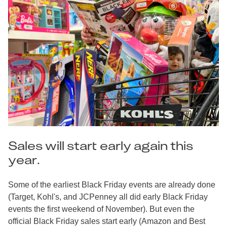
Sales will start early again this
year.
Some of the earliest Black Friday events are already done
(Target, Kohl's, and JCPenney all did early Black Friday
events the first weekend of November). But even the
official Black Friday sales start early (Amazon and Best