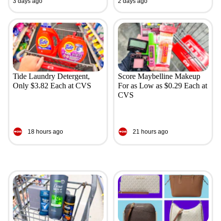
3 days ago
2 days ago
Tide Laundry Detergent,
Score Maybelline Makeup
Only $3.82 Each at CVS
For as Low as $0.29 Each at
CVS
18 hours ago
21 hours ago