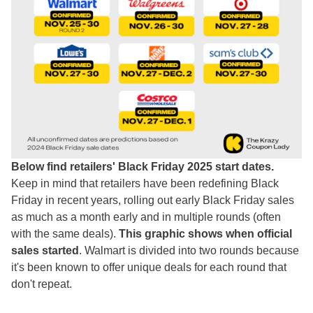
Below find retailers' Black Friday 2025 start dates.
Keep in mind that retailers have been redefining Black
Friday in recent years, rolling out early Black Friday sales
as much as a month early and in multiple rounds (often
with the same deals).
This graphic shows when official
sales started
. Walmart is divided into two rounds because
it's been known to offer unique deals for each round that
don't repeat.