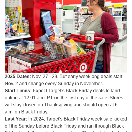
2025 Dates:
Nov. 27 - 28. But early weeklong deals start
Nov. 2 and change every Sunday in November.
Start Times:
Expect Target's Black Friday deals to land
online at 12:01 a.m. PT on the first day of the sale. Stores
will stay closed on Thanksgiving and should open at 6
a.m. on Black Friday.
Last Year:
In 2024, Target's Black Friday week sale kicked
off the Sunday before Black Friday and ran through Black