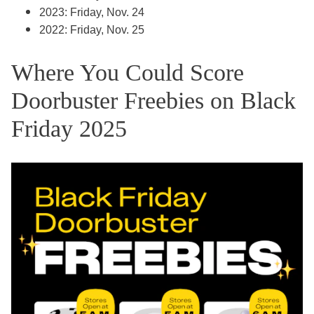
2023: Friday, Nov. 24
2022: Friday, Nov. 25
Where You Could Score
Doorbuster Freebies on Black
Friday 2025