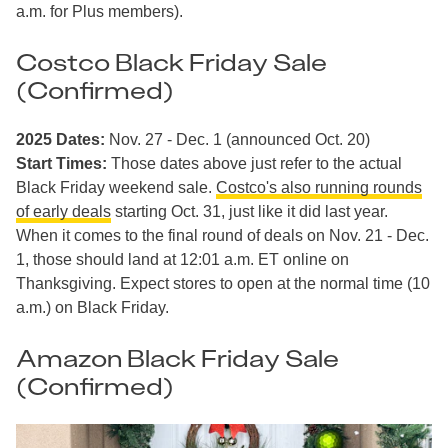
a.m. for Plus members).
Costco Black Friday Sale
(Confirmed)
2025 Dates:
Nov. 27 - Dec. 1 (announced Oct. 20)
Start Times:
Those dates above just refer to the actual
Black Friday weekend sale.
Costco's also running rounds
of early deals
starting Oct. 31, just like it did last year.
When it comes to the final round of deals on Nov. 21 - Dec.
1, those should land at 12:01 a.m. ET online on
Thanksgiving. Expect stores to open at the normal time (10
a.m.) on Black Friday.
Amazon Black Friday Sale
(Confirmed)