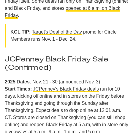
Friday itself. Some deals ran only on Thanksgiving (online)
and Black Friday, and stores
opened at 6 a.m. on Black
Friday
.
KCL TIP:
Target's Deal of the Day
promo for Circle
Members runs Nov. 1 - Dec. 24.
JCPenney Black Friday Sale
(Confirmed)
2025 Dates:
Nov. 21 - 30 (announced Nov. 3)
Start Times:
JCPenney's Black Friday deals
run for 10
days, kicking off online and in stores on the Friday before
Thanksgiving and going through the Sunday after
Thanksgiving. Expect deals to drop online at 12:01 a.m.
CT. Stores are closed on Thanksgiving (you can still shop
online) and reopen Black Friday at 5 a.m, with in-store-only
giveaways at 5 a.m., 9 a.m., 1 p.m., and 5 p.m.