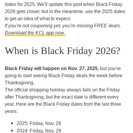
dates for 2025. We'll update this post when Black Friday
2026 gets closer, but in the meantime, use the 2025 dates
to get an idea of what to expect.
If you’re not couponing yet, you’re missing FREE deals.
Download the KCL app
now
.
When is Black Friday 2026?
Black Friday will happen on Nov. 27, 2025,
but you’re
going to start seeing Black Friday deals the week before
Thanksgiving.
The official shopping holiday always falls on the Friday
after Thanksgiving, but the exact date is different every
year. Here are the Black Friday dates from the last three
years:
2025: Friday, Nov. 28
2024: Friday, Nov. 29