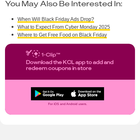
You May Also Be Interested In:
When Will Black Friday Ads Drop?
What to Expect From Cyber Monday 2025
Where to Get Free Food on Black Friday
Download the KCL app to add and
redeem coupons in store
For iOS and Android users.