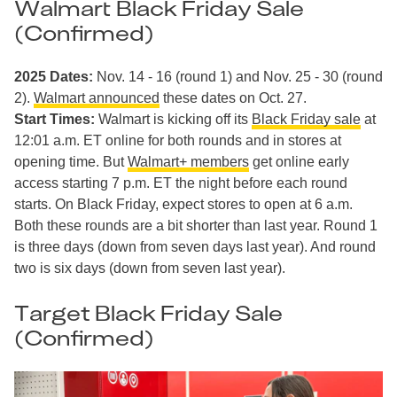
Walmart Black Friday Sale
(Confirmed)
2025 Dates:
Nov. 14 - 16 (round 1) and
Nov. 25 - 30 (round
2).
Walmart announced
these dates on Oct. 27.
Start Times:
Walmart is kicking off its
Black Friday sale
at
12:01 a.m. ET online for both rounds and in stores at
opening time. But
Walmart+ members
get online early
access starting 7 p.m. ET the night before each round
starts. On Black Friday, expect stores to open at 6 a.m.
Both these rounds are a bit shorter than last year. Round 1
is three days (down from seven days last year). And round
two is six days (down from seven last year).
Target Black Friday Sale
(Confirmed)