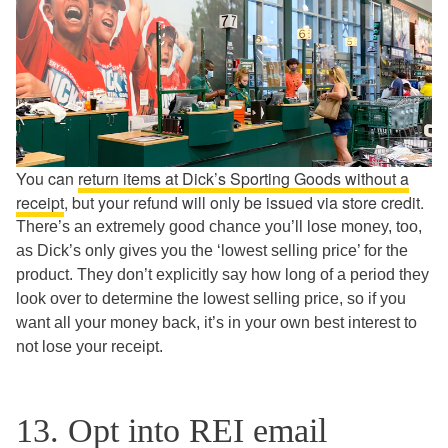
You can
return items at Dick’s Sporting Goods without a
receipt
, but your refund will only be issued via store credit.
There’s an extremely good chance you’ll lose money, too,
as Dick’s only gives you the ‘lowest selling price’ for the
product. They don’t explicitly say how long of a period they
look over to determine the lowest selling price, so if you
want all your money back, it’s in your own best interest to
not lose your receipt.
13. Opt into REI email