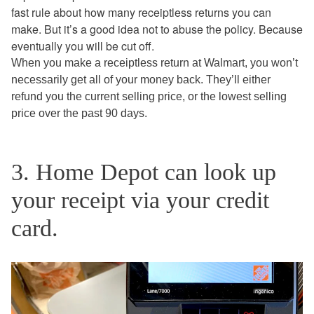
fast rule about how many receiptless returns you can
make. But it’s a good idea not to abuse the policy. Because
eventually you will be cut off.
When you make a receiptless return at Walmart, you won’t
necessarily get all of your money back. They’ll either
refund you the current selling price, or the lowest selling
price over the past 90 days.
3. Home Depot can look up
your receipt via your credit
card.