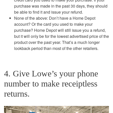
purchase was made in the past 30 days, they should
be able to find it and issue your refund.
None of the above: Don’t have a Home Depot
account? Or the card you used to make your
purchase? Home Depot will still issue you a refund,
but it will only be for the lowest advertised price of the
product over the past year. That’s a much longer
lookback period than most of the other retailers.
4. Give Lowe’s your phone
number to make receiptless
returns.