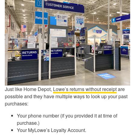
Just like Home Depot,
Lowe’s returns without receipt
are
possible and they have multiple ways to look up your past
purchases:
Your phone number (if you provided it at time of
purchase.)
Your MyLowe’s Loyalty Account.