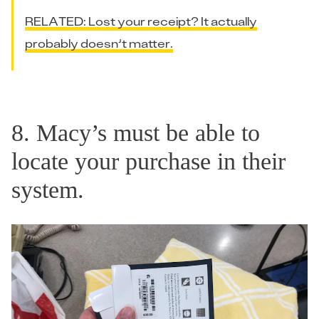
RELATED: Lost your receipt? It actually
probably doesn’t matter.
8. Macy’s must be able to
locate your purchase in their
system.