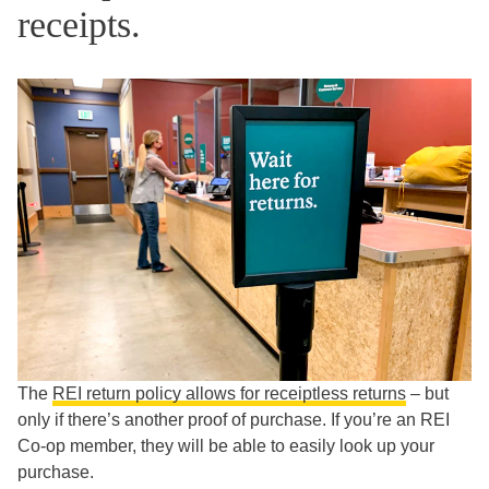
receipts.
The
REI return policy allows for receiptless returns
– but
only if there’s another proof of purchase. If you’re an REI
Co-op member, they will be able to easily look up your
purchase.