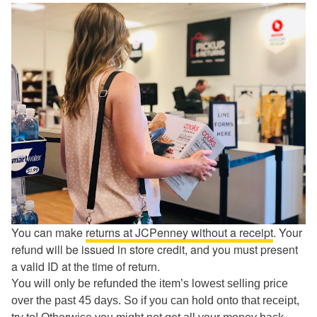
You can make
returns at JCPenney without a receipt
. Your
refund will be issued in store credit, and you must present
a valid ID at the time of return.
You will only be refunded the item’s lowest selling price
over the past 45 days. So if you can hold onto that receipt,