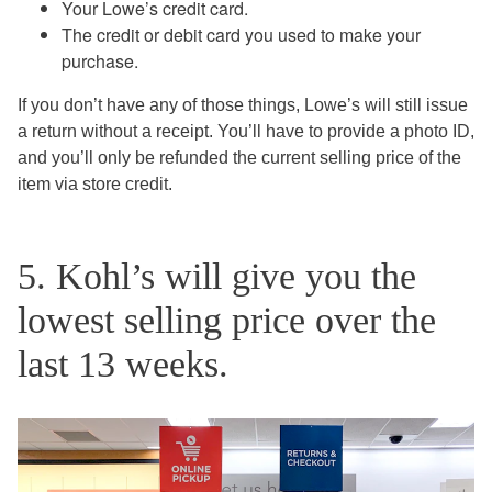
Your Lowe’s credit card.
The credit or debit card you used to make your
purchase.
If you don’t have any of those things, Lowe’s will still issue
a return without a receipt. You’ll have to provide a photo ID,
and you’ll only be refunded the current selling price of the
item via store credit.
5. Kohl’s will give you the
lowest selling price over the
last 13 weeks.