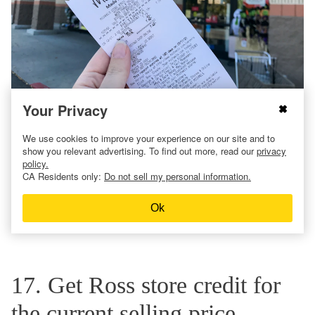
Your Privacy
Michaels will try to look up your order by phone number or
the credit card used to make the purchase. But if they can’t,
We use cookies to improve your experience on our site and to
the
Michaels return policy does allow for returns without
show you relevant advertising. To find out more, read our
privacy
receipts
.
policy.
CA Residents only:
Do not sell my personal information.
It operates much like Hobby Lobby’s policy: You’ll need a
photo ID for a refund issued via store credit. But they’ll look
Ok
back even further for the lowest price – 90 days versus 60
days at Hobby Lobby.
17. Get Ross store credit for
the current selling price.