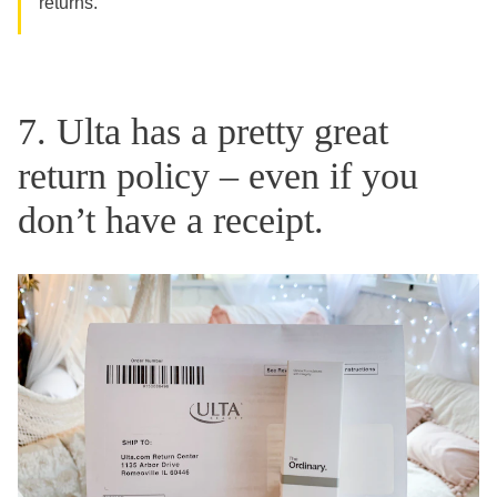
returns.
7. Ulta has a pretty great
return policy – even if you
don’t have a receipt.