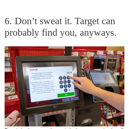
6. Don’t sweat it. Target can
probably find you, anyways.