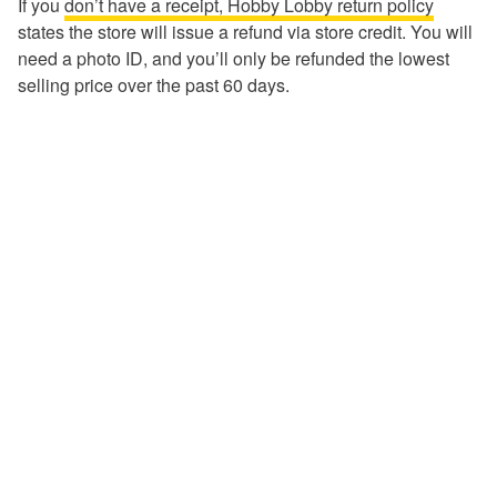
If you
don’t have a receipt, Hobby Lobby return policy
states the store will issue a refund via store credit. You will
need a photo ID, and you’ll only be refunded the lowest
selling price over the past 60 days.