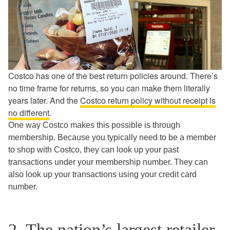
Costco has one of the best return policies around. There’s
no time frame for returns, so you can make them literally
years later. And the
Costco return policy without receipt is
no different
.
One way Costco makes this possible is through
membership. Because you typically need to be a member
to shop with Costco, they can look up your past
transactions under your membership number. They can
also look up your transactions using your credit card
number.
2. The nation’s largest retailer,