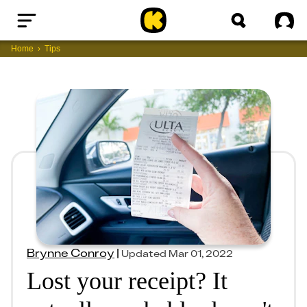
Home
Sig
Home
Tips
Brynne Conroy
|
Updated
Mar 01, 2022
Lost your receipt? It