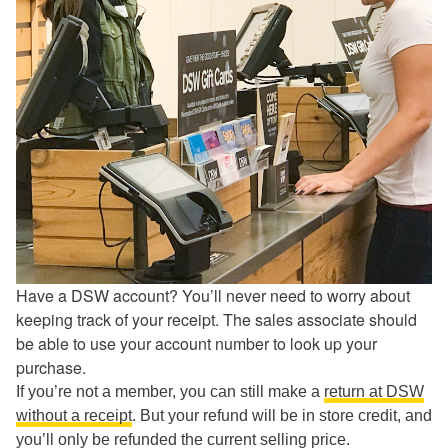
Have a DSW account? You’ll never need to worry about
keeping track of your receipt. The sales associate should
be able to use your account number to look up your
purchase.
If you’re not a member, you can still make a
return at DSW
without a receipt
. But your refund will be in store credit, and
you’ll only be refunded the current selling price.