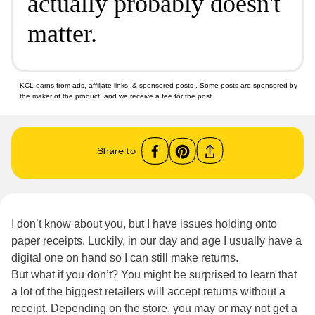
actually probably doesn't
matter.
KCL earns from
ads, affiliate links, & sponsored posts
. Some posts are sponsored by
the maker of the product, and we receive a fee for the post.
Share to
I don’t know about you, but I have issues holding onto
paper receipts. Luckily, in our day and age I usually have a
digital one on hand so I can still make returns.
But what if you don’t? You might be surprised to learn that
a lot of the biggest retailers will accept returns without a
receipt. Depending on the store, you may or may not get a