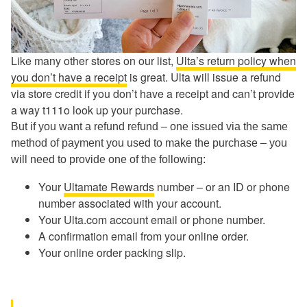
Like many other stores on our list,
Ulta’s return policy when
you don’t have a receipt
is great. Ulta will issue a refund
via store credit if you don’t have a receipt and can’t provide
a way t111o look up your purchase.
But if you want a refund refund – one issued via the same
method of payment you used to make the purchase – you
will need to provide one of the following:
Your
Ultamate Rewards
number – or an ID or phone
number associated with your account.
Your Ulta.com account email or phone number.
A confirmation email from your online order.
Your online order packing slip.