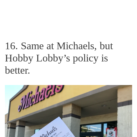
16. Same at Michaels, but
Hobby Lobby’s policy is
better.