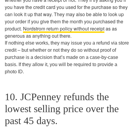
you have the credit card you used for the purchase so they
can look it up that way. They may also be able to look up
your order if you give them the month you purchased the
product.
Nordstrom return policy without receipt
as as
generous as anything out there.
If nothing else works, they may issue you a refund via store
credit – but whether or not they do so without proof of
purchase is a decision that’s made on a case-by-case
basis. If they allow it, you will be required to provide a
photo ID.
10. JCPenney refunds the
lowest selling price over the
past 45 days.