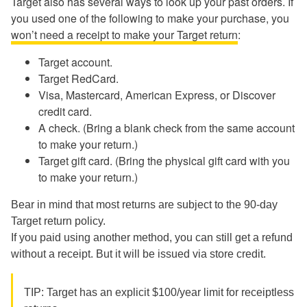
Target also has several ways to look up your past orders. If
you used one of the following to make your purchase, you
won’t need a receipt to make your Target return
:
Target account.
Target RedCard.
Visa, Mastercard, American Express, or Discover
credit card.
A check. (Bring a blank check from the same account
to make your return.)
Target gift card. (Bring the physical gift card with you
to make your return.)
Bear in mind that most returns are subject to the 90-day
Target return policy.
If you paid using another method, you can still get a refund
without a receipt. But it will be issued via store credit.
TIP: Target has an explicit $100/year limit for receiptless