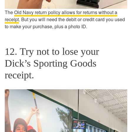
The
Old Navy return policy allows for returns without a
receipt
. But you will need the debit or credit card you used
to make your purchase, plus a photo ID.
12. Try not to lose your
Dick’s Sporting Goods
receipt.