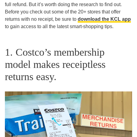
full refund. But it’s worth doing the research to find out.
Before you check out some of the 20+ stores that offer
returns with no receipt, be sure to
download the KCL app
to gain access to all the latest smart-shopping tips.
1. Costco’s membership
model makes receiptless
returns easy.