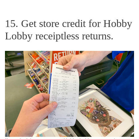
15. Get store credit for Hobby
Lobby receiptless returns.