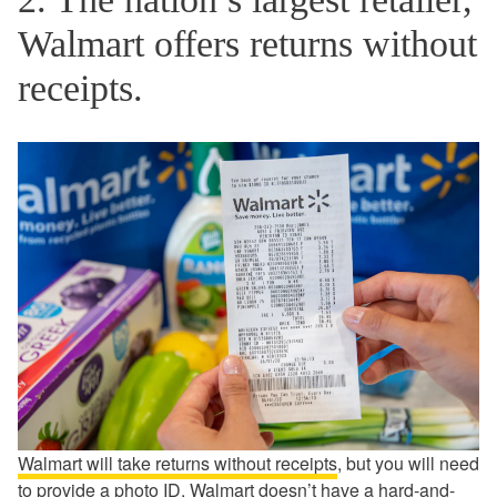
Walmart offers returns without
receipts.
Walmart will take returns without receipts
, but you will need
to provide a photo ID. Walmart doesn’t have a hard-and-