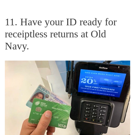
11. Have your ID ready for
receiptless returns at Old
Navy.