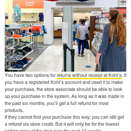
You have two options for
returns without receipt at Kohl’s
. If
you have a registered Kohl’s account and used it to make
your purchase, the store associate should be able to look
up your purchase in the system. As long as it was made in
the past six months, you’ll get a full refund for most
products.
If they cannot find your purchase this way, you can still get
a refund via store credit. But it will only be for the lowest