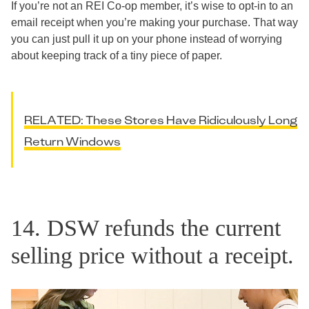
If you’re not an REI Co-op member, it’s wise to opt-in to an
email receipt when you’re making your purchase. That way
you can just pull it up on your phone instead of worrying
about keeping track of a tiny piece of paper.
RELATED: These Stores Have Ridiculously Long
Return Windows
14. DSW refunds the current
selling price without a receipt.