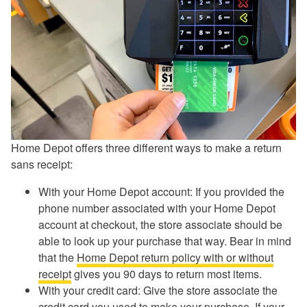
Home Depot offers three different ways to make a return
sans receipt:
With your Home Depot account: If you provided the
phone number associated with your Home Depot
account at checkout, the store associate should be
able to look up your purchase that way. Bear in mind
that the
Home Depot return policy with or without
receipt
gives you 90 days to return most items.
With your credit card: Give the store associate the
credit card you used to make your purchase. If your