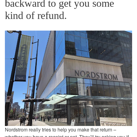
backward to get you some
kind of refund.
Nordstrom really tries to help you make that return –
whether you have a receipt or not. They’ll try asking you if