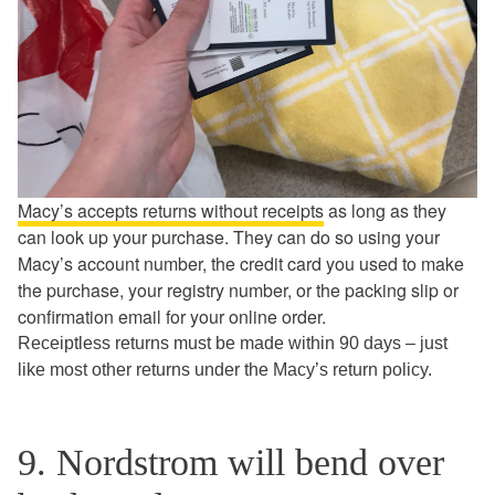
Macy’s accepts returns without receipts
as long as they
can look up your purchase. They can do so using your
Macy’s account number, the credit card you used to make
the purchase, your registry number, or the packing slip or
confirmation email for your online order.
Receiptless returns must be made within 90 days – just
like most other returns under the Macy’s return policy.
9. Nordstrom will bend over