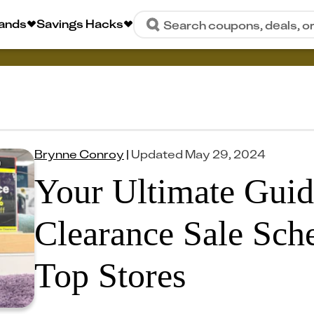
rands
Savings Hacks
Search coupons, deals, o
Brynne Conroy
|
Updated
May 29, 2024
Your Ultimate Guid
Clearance Sale Sche
Top Stores