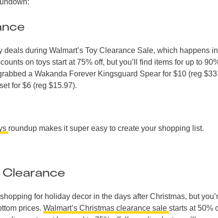
 rundown:
ance
toy deals during Walmart’s Toy Clearance Sale, which happens in
unts on toys start at 75% off, but you’ll find items for up to 90%
e grabbed a Wakanda Forever Kingsguard Spear for $10 (reg $33
et for $6 (reg $15.97).
oys
roundup makes it super easy to create your shopping list.
 Clearance
shopping for holiday decor in the days after Christmas, but you’
ottom prices.
Walmart’s Christmas clearance sale
starts at 50% o