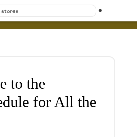
r stores
e to the
dule for All the