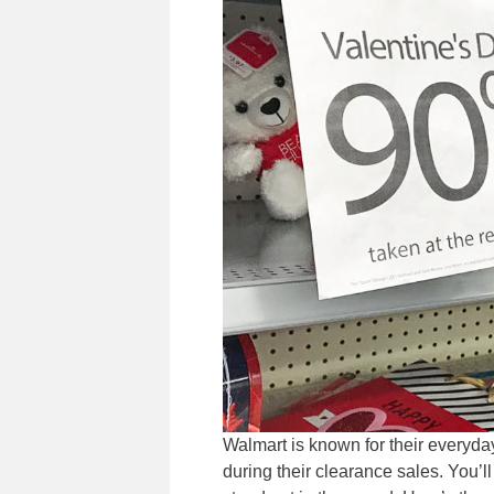
Walmart is known for their everyda
during their clearance sales. You’l