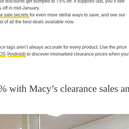
se discounts get bumped to 75% off. If supplies last, you’ll see
 off in mid-January.
e sale secrets
for even more stellar ways to save, and see our
st of all the best deals available now.
e tags aren’t always accurate for every product. Use the price
iOS
/
Android)
to discover mismarked clearance prices when you
% with Macy’s clearance sales a