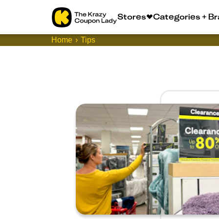
Stores
Categories + B
Home
Tips