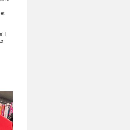
et.
,
’ll
to