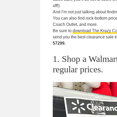
off!)
And I’m not just talking about findi
You can also find rock-bottom prices
Coach Outlet, and more.
Be sure to
download The Krazy C
send you the best clearance sale t
57299.
1. Shop a Walmart
regular prices.