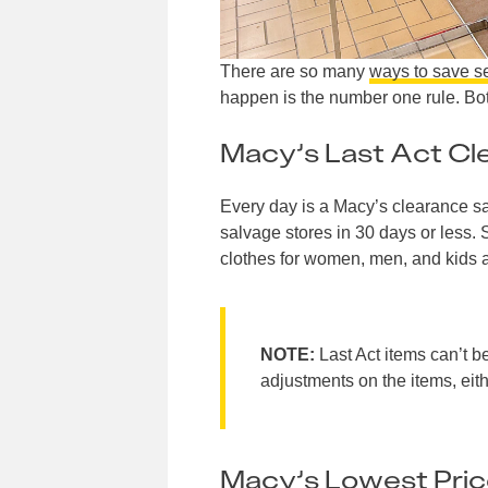
There are so many
ways to save s
happen is the number one rule. Bot
Macy’s Last Act Cl
Every day is a Macy’s clearance sa
salvage stores in 30 days or less. S
clothes for women, men, and kids 
NOTE:
Last Act items can’t b
adjustments on the items, eith
Macy’s Lowest Pric