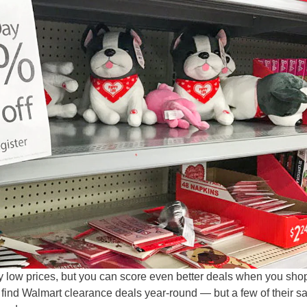
y low prices, but you can score even better deals when you sho
l find Walmart clearance deals year-round — but a few of their s