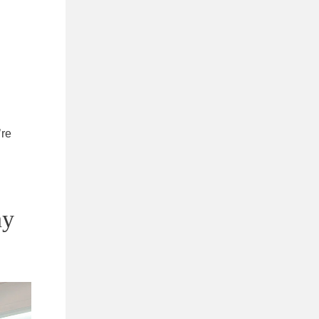
’re
ny