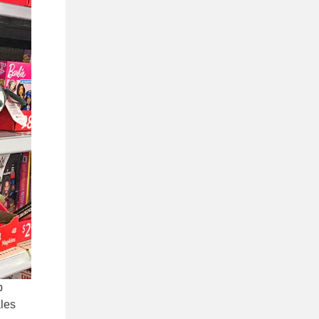
p
ales