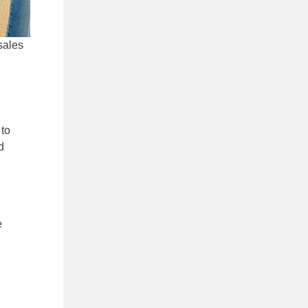
sales
 to
d
e