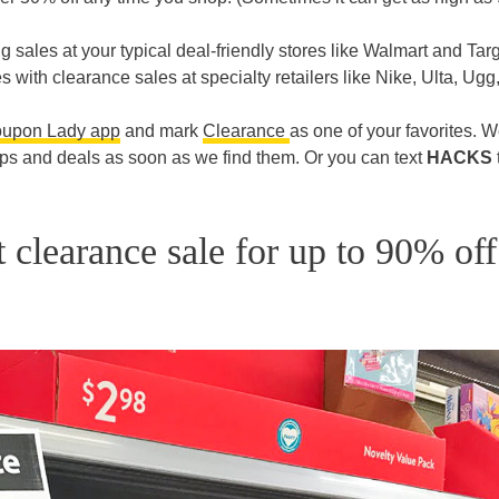
ng sales at your typical deal-friendly stores like Walmart and Targ
 with clearance sales at specialty retailers like Nike, Ulta, Ugg
oupon Lady app
and mark
Clearance
as one of your favorites. We
ips and deals as soon as we find them. Or you can text
HACKS
 clearance sale for up to 90% off