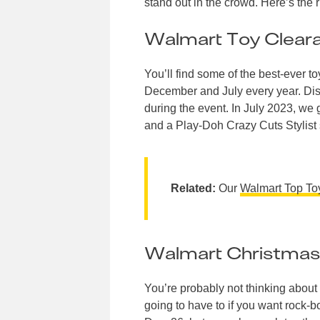
stand out in the crowd. Here’s the
Walmart Toy Clear
You’ll find some of the best-ever 
December and July every year. Disco
during the event. In July 2023, w
and a Play-Doh Crazy Cuts Stylist s
Related:
Our
Walmart Top T
Walmart Christmas
You’re probably not thinking about 
going to have to if you want rock-b