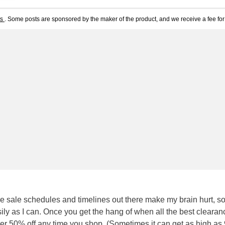
ts
. Some posts are sponsored by the maker of the product, and we receive a fee for 
e sale schedules and timelines out there make my brain hurt, so
easily as I can. Once you get the hang of when all the best clearan
 over 50% off any time you shop. (Sometimes it can get as high a