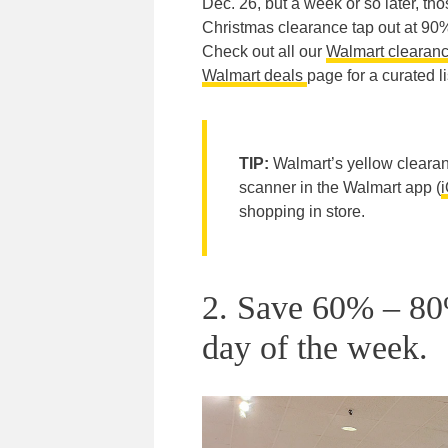
Dec. 26, but a week or so later, tho
Christmas clearance tap out at 90%
Check out all our
Walmart clearanc
Walmart deals
page for a curated li
TIP:
Walmart’s yellow clearanc
scanner in the Walmart app (
shopping in store.
2. Save 60% – 80
day of the week.