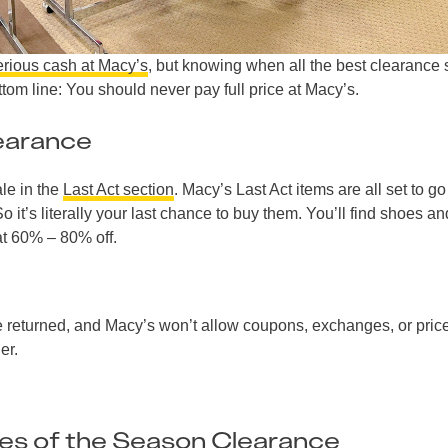
erious cash at Macy’s
, but knowing when all the best clearance 
tom line: You should never pay full price at Macy’s.
earance
le in the
Last Act section
. Macy’s Last Act items are all set to go
o it’s literally your last chance to buy them. You’ll find shoes an
at 60% – 80% off.
e returned, and Macy’s won’t allow coupons, exchanges, or pric
er.
es of the Season Clearance