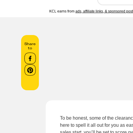
KCL earns from
ads, affiliate links, & sponsored pos
Share
to
To be honest, some of the clearanc
here to spell it all out for you as 
sales start, you’ll be set to score