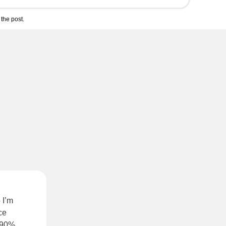
the post.
 I’m
ce
s 90%