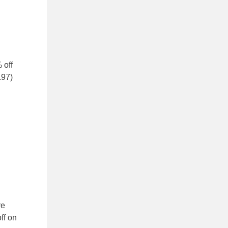
 off
.97)
re
ff on